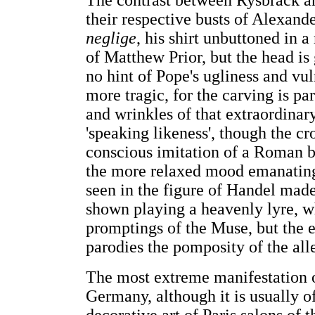
The contrast between Rysbrack an
their respective busts of Alexan
neglige
, his shirt unbuttoned in 
of Matthew Prior, but the head is 
no hint of Pope's ugliness and vul
more tragic, for the carving is pa
and wrinkles of that extraordinar
'speaking likeness', though the cr
conscious imitation of a Roman bu
the more relaxed mood emanating
seen in the figure of Handel mad
shown playing a heavenly lyre, w
promptings of the Muse, but the e
parodies the pomposity of the all
The most extreme manifestation of
Germany, although it is usually of