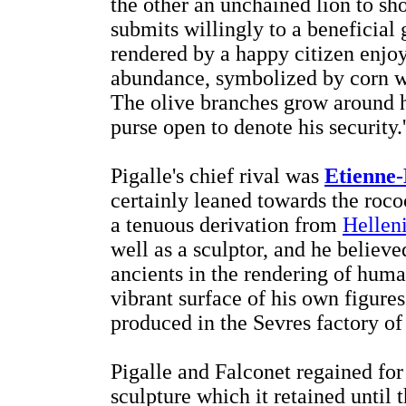
the other an unchained lion to sh
submits willingly to a beneficial 
rendered by a happy citizen enjoy
abundance, symbolized by corn whi
The olive branches grow around hi
purse open to denote his security.'
Pigalle's chief rival was
Etienne-
certainly leaned towards the rococ
a tenuous derivation from
Helleni
well as a sculptor, and he believ
ancients in the rendering of human
vibrant surface of his own figures
produced in the Sevres factory of
Pigalle and Falconet regained fo
sculpture which it retained until