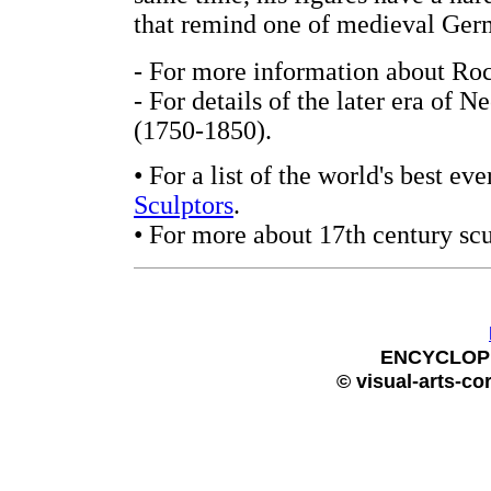
that remind one of medieval Ge
- For more information about Roc
- For details of the later era of N
(1750-1850).
• For a list of the world's best e
Sculptors
.
• For more about 17th century scu
ENCYCLOP
© visual-arts-co