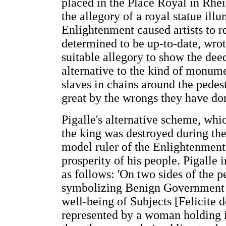
placed in the Place Royal in Rhei
the allegory of a royal statue ill
Enlightenment caused artists to re
determined to be up-to-date, wrote
suitable allegory to show the deed
alternative to the kind of monu
slaves in chains around the pedes
great by the wrongs they have do
Pigalle's alternative scheme, whic
the king was destroyed during th
model ruler of the Enlightenment,
prosperity of his people. Pigalle i
as follows: 'On two sides of the 
symbolizing Benign Government 
well-being of Subjects [Felicite
represented by a woman holding i