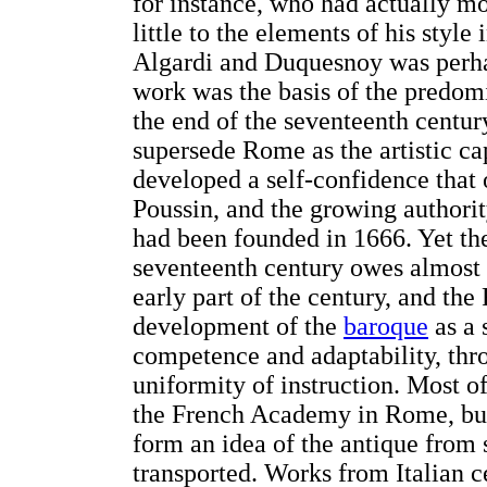
for instance, who had actually m
little to the elements of his styl
Algardi and Duquesnoy was perhap
work was the basis of the predom
the end of the seventeenth centur
supersede Rome as the artistic ca
developed a self-confidence that
Poussin, and the growing authorit
had been founded in 1666. Yet the 
seventeenth century owes almost 
early part of the century, and the
development of the
baroque
as a 
competence and adaptability, thr
uniformity of instruction. Most o
the French Academy in Rome, but
form an idea of the antique from
transported. Works from Italian c