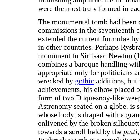
flourishing amphitheatre for boxi
were the most truly formed in ea
The monumental tomb had been one
commissions in the seventeenth 
extended the current formulae by
in other countries. Perhaps Rysbr
monument to Sir Isaac Newton (1
combines a baroque handling with
appropriate only for politicians 
wrecked by
gothic
additions, but 
achievements, his elbow placed o
form of two Duquesnoy-like wee
Astronomy seated on a globe, is 
whose body is draped with a gran
enlivened by the broken silhouett
towards a scroll held by the
putti