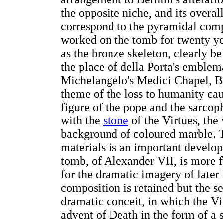
the opposite niche, and its overall
correspond to the pyramidal compo
worked on the tomb for twenty ye
as the bronze skeleton, clearly be
the place of della Porta's emblem
Michelangelo's Medici Chapel, Be
theme of the loss to humanity cau
figure of the pope and the sarco
with the
stone
of the Virtues, the
background of coloured marble. T
materials is an important develop
tomb, of Alexander VII, is more f
for the dramatic imagery of late
composition is retained but the s
dramatic conceit, in which the Vi
advent of Death in the form of a