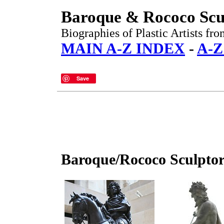
Baroque & Rococo Scu
Biographies of Plastic Artists fr
MAIN A-Z INDEX
-
A-Z
Save
Baroque/Rococo Sculptor