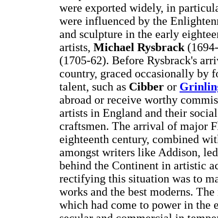
were exported widely, in particul
were influenced by the Enlighte
and sculpture in the early eight
artists,
Michael Rysbrack
(1694
(1705-62). Before Rysbrack's arri
country, graced occasionally by fo
talent, such as
Cibber
or
Grinli
abroad or receive worthy commiss
artists in England and their socia
craftsmen. The arrival of major Fl
eighteenth century, combined with
amongst writers like Addison, led
behind the Continent in artistic a
rectifying this situation was to m
works and the best moderns. The
which had come to power in the e