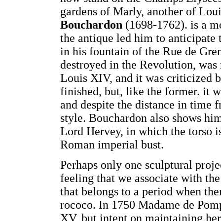
gardens of Marly, another of Loui
Bouchardon
(1698-1762). is a mo
the antique led him to anticipate 
in his fountain of the Rue de Gre
destroyed in the Revolution, was 
Louis XIV, and it was criticized 
finished, but, like the former. i
and despite the distance in time f
style. Bouchardon also shows himse
Lord Hervey, in which the torso is
Roman imperial bust.
Perhaps only one sculptural proje
feeling that we associate with t
that belongs to a period when ther
rococo. In 1750 Madame de Pompa
XV, but intent on maintaining her 