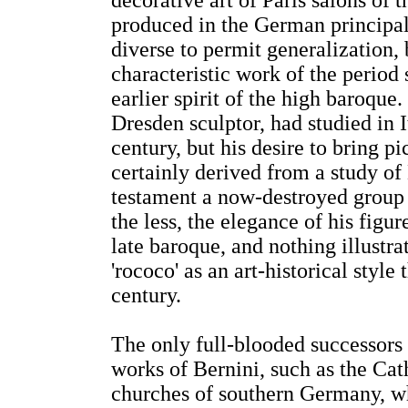
decorative art of Paris salons of 
produced in the German principali
diverse to permit generalization,
characteristic work of the period
earlier spirit of the high baroque.
Dresden sculptor, had studied in It
century, but his desire to bring pi
certainly derived from a study of 
testament a now-destroyed group
the less, the elegance of his figu
late baroque, and nothing illustr
'rococo' as an art-historical styl
century.
The only full-blooded successors
works of Bernini, such as the Cath
churches of southern Germany, whi