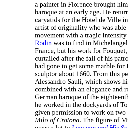
a painter in Florence brought him 
baroque at an early age. He retur
caryatids for the Hotel de Ville 
artist of originality who was ab
movement with a tragic intensity th
Rodin
was to find in Michelangel
France, but his work for Fouquet
curtailed after the fall of his pa
had gone to get some marble for F
sculptor about 1660. From this pe
Alessandro Sauli, which shows hi
combined with an elegance and rel
German baroque of the eighteenth 
he worked in the dockyards of To
given permission to work on two 
Milo of Crotona
. The figure of Mi
owes a lot to
Laocoon and His So