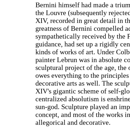
Bernini himself had made a triump
the Louvre (subsequently rejected
XIV, recorded in great detail in 
greatness of Bernini compelled ad
sympathetically received by the 
guidance, had set up a rigidly cen
kinds of works of art. Under Colbe
painter Lebrun was in absolute co
sculptural project of the age, the
owes everything to the principles
decorative arts as well. The sculp
XIV's gigantic scheme of self-glor
centralized absolutism is enshrin
sun-god. Sculpture played an impor
concept, and most of the works in
allegorical and decorative.