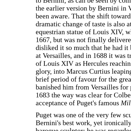
to Bernini, as can be seen by co
the earlier version by Bernini in
been aware. That the shift toward
dramatic change of taste is also at
equestrian statue of Louis XIV, 
1667, but was not finally delivere
disliked it so much that he had it
at Versailles, and in 1688 it was
of Louis XIV as Hercules reaching
glory, into Marcus Curtius leapin
brief period of favour for the gre
banished him from Versailles for p
1683 the way was clear for Colber
acceptance of Puget's famous
Mil
Puget was one of the very few sc
Bernini's best work, yet ironical
baroque sculptor; he was regarded