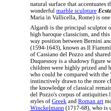
natural surface that accentuates 
wonderful
marble sculpture
Ecsta
Maria in Vallicella, Rome) is one
Algardi is the principal sculptor 
high baroque classicism, and this 
way position between Bernini and
(1594-1643), known as Il Fiammi
of Cassiano del Pozzo and shared
Duquesnoy is a shadowy figure who
children were highly prized and h
who could be compared with the '
instinctively drawn to the more c
the knowledge of classical remai
del Pozzo's corpus of antiquities
styles of
Greek
and
Roman art
mo
Winckelmann
(1717-68), who is u