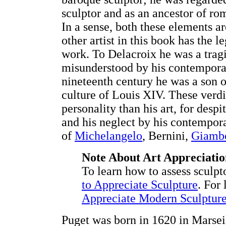
sculptor and as an ancestor of rom
In a sense, both these elements a
other artist in this book has the 
work. To Delacroix he was a trag
misunderstood by his contemporarie
nineteenth century he was a son o
culture of Louis XIV. These verdi
personality than his art, for desp
and his neglect by his contempora
of
Michelangelo
, Bernini,
Giamb
Note About Art Appreciatio
To learn how to assess sculpt
to Appreciate Sculpture
. For
Appreciate Modern Sculptur
Puget was born in 1620 in Marseil