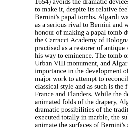
1654) avoids the dramatic devices 
to make it, despite its relative f
Bernini's papal tombs. Algardi w
as a serious rival to Bernini and
honour of making a papal tomb dur
the Carracci Academy of Bologn
practised as a restorer of antiqu
his way to eminence. The tomb of
Urban VIII monument, and Algardi'
importance in the development of 
major work to attempt to reconcil
classical style and as such is th
France and Flanders. While the de
animated folds of the drapery, Al
dramatic possibilities of the trad
executed totally in marble, the s
animate the surfaces of Bernini's 