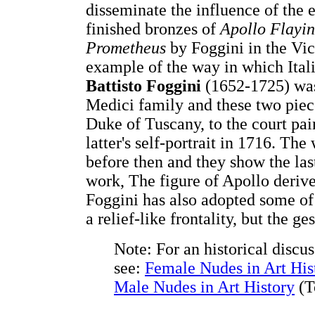
disseminate the influence of the 
finished bronzes of
Apollo Flayi
Prometheus
by Foggini in the Vi
example of the way in which Ital
Battisto Foggini
(1652-1725) was
Medici family and these two piec
Duke of Tuscany, to the court pa
latter's self-portrait in 1716. T
before then and they show the las
work, The figure of Apollo deriv
Foggini has also adopted some of 
a relief-like frontality, but the ge
Note: For an historical discu
see:
Female Nudes in Art His
Male Nudes in Art History
(T