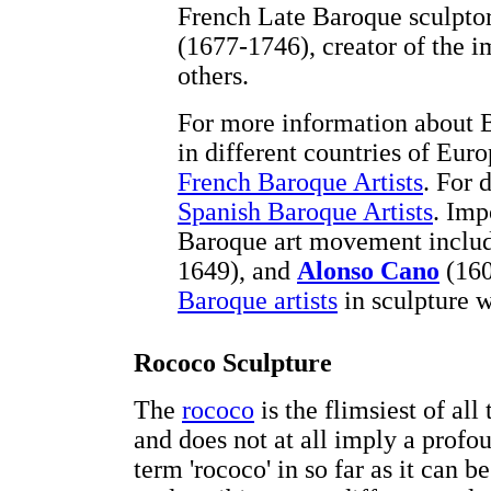
French Late Baroque sculpto
(1677-1746), creator of the
others.
For more information about B
in different countries of Euro
French Baroque Artists
. For 
Spanish Baroque Artists
. Imp
Baroque art movement inclu
1649), and
Alonso Cano
(160
Baroque artists
in sculpture 
Rococo Sculpture
The
rococo
is the flimsiest of all
and does not at all imply a prof
term 'rococo' in so far as it can 