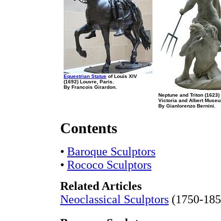
Equestrian Statue
of Louis XIV
(1692) Louvre, Paris.
By Francois Girardon.
Neptune and Triton (1623)
Victoria and Albert Muse
By Gianlorenzo Bernini.
Contents
•
Baroque Sculptors
•
Rococo Sculptors
Related Articles
Neoclassical Sculptors
(1750-185