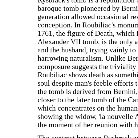
Rysbrack's tomb is a repudiation o
baroque tomb pioneered by Bernini
generation allowed occasional rev
conception. In Roubiliac's monum
1761, the figure of Death, which 
Alexander VII tomb, is the only al
and the husband, trying vainly to d
harrowing naturalism. Unlike Ber
composure suggests the triviality 
Roubiliac shows death as somethin
soul despite man's feeble efforts 
the tomb is derived from Bernini, 
closer to the later tomb of the C
which concentrates on the human 
showing the widow, 'la nouvelle Ar
the moment of her reunion with h