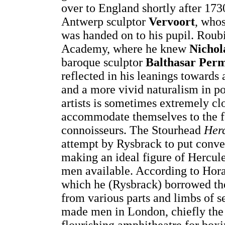
over to England shortly after 173
Antwerp sculptor
Vervoort
, whos
was handed on to his pupil. Roubi
Academy, where he knew
Nichol
baroque sculptor
Balthasar Per
reflected in his leanings towards
and a more vivid naturalism in por
artists is sometimes extremely clos
accommodate themselves to the fa
connoisseurs. The Stourhead
Her
attempt by Rysbrack to put conve
making an ideal figure of Hercul
men available. According to Horac
which he (Rysbrack) borrowed th
from various parts and limbs of se
made men in London, chiefly the 