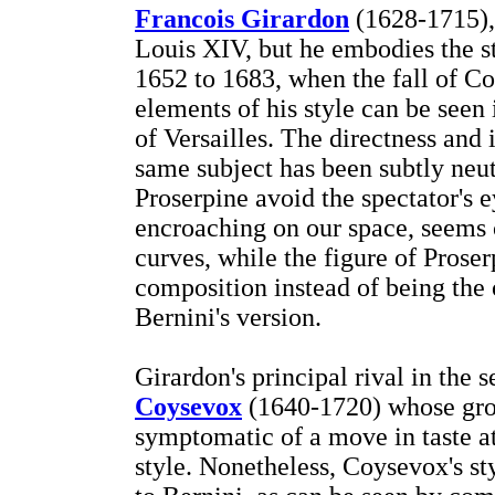
Francois Girardon
(1628-1715), 
Louis XIV, but he embodies the s
1652 to 1683, when the fall of C
elements of his style can be seen
of Versailles. The directness and 
same subject has been subtly neut
Proserpine avoid the spectator's e
encroaching on our space, seems c
curves, while the figure of Prose
composition instead of being the o
Bernini's version.
Girardon's principal rival in the
Coysevox
(1640-1720) whose gro
symptomatic of a move in taste at
style. Nonetheless, Coysevox's sty