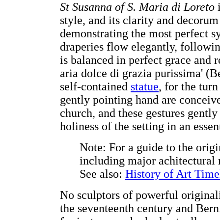
St Susanna of S. Maria di Loreto
i
style, and its clarity and decoru
demonstrating the most perfect sy
draperies flow elegantly, followin
is balanced in perfect grace and 
aria dolce di grazia purissima' (B
self-contained
statue
, for the tu
gently pointing hand are conceived
church, and these gestures gently 
holiness of the setting in an esse
Note: For a guide to the orig
including major achitectura
See also:
History of Art Time
No sculptors of powerful origina
the seventeenth century and Berni