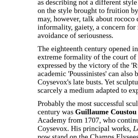
as describing not a different styl
on the style brought to fruition 
may, however, talk about rococo q
informality, gaiety, a concern for
avoidance of seriousness.
The eighteenth century opened in
extreme formality of the court of
expressed by the victory of the 'R
academic 'Poussinistes' can also 
Coysevox's late busts. Yet sculpt
scarcely a medium adapted to exp
Probably the most successful sculp
century was
Guillaume Coustou
Academy from 1707, who continue
Coysevox. His principal works,
L
now stand on the Champs Elysees i