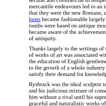
secular and commercial in temper
mercantile endeavours led to an i
that they were the new Romans, u
busts
became fashionable largely
tombs were based on antique mod
became aware of the achievements
of antiquity.
Thanks largely to the writings of
of works of art was associated wi
the education of English gentlem
to the growth of a whole industry 
satisfy their demand for knowledg
Rysbrack was the ideal sculptor t
and his judicious mixture of consc
him without a rival until his su
graceful and naturalistic works 