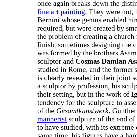
once again breaks down the distin
fine art painting
. They were not, 
Bernini whose genius enabled him 
required, but were created by sm
the problem of creating a church in
finish, sometimes designing the 
was formed by the brothers Asam
sculptor and
Cosmas Damian A
studied in Rome, and the former's 
is clearly revealed in their join
a sculptor by profession, his scu
their setting, but in the work of
I
tendency for the sculpture to ass
of the
Gesamtkunstwerk
. Gunther
mannerist
sculpture of the end of
to have studied, with its extreme 
same time, his figures have a ha