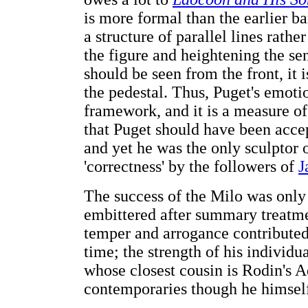
is more formal than the earlier 
a structure of parallel lines rathe
the figure and heightening the se
should be seen from the front, it 
the pedestal. Thus, Puget's emoti
framework, and it is a measure of 
that Puget should have been accep
and yet he was the only sculptor o
'correctness' by the followers of
J
The success of the Milo was only
embittered after summary treatme
temper and arrogance contributed
time; the strength of his individua
whose closest cousin is Rodin's 
contemporaries though he himself