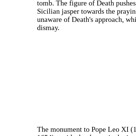
tomb. The figure of Death pushes
Sicilian jasper towards the prayi
unaware of Death's approach, whil
dismay.
The monument to Pope Leo XI (