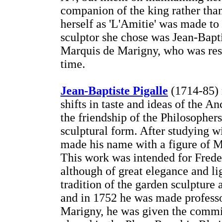
companion of the king rather than 
herself as 'L'Amitie' was made to
sculptor she chose was Jean-Baptis
Marquis de Marigny, who was resp
time.
Jean-Baptiste Pigalle
(1714-85) 
shifts in taste and ideas of the A
the friendship of the Philosophers
sculptural form. After studying 
made his name with a figure of M
This work was intended for Freder
although of great elegance and lig
tradition of the garden sculpture a
and in 1752 he was made profess
Marigny, he was given the commi