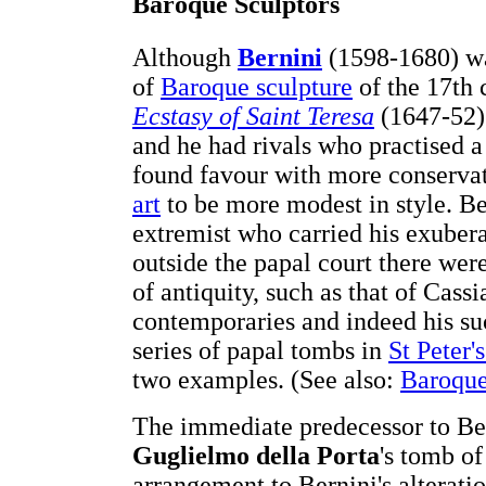
Baroque Sculptors
Although
Bernini
(1598-1680) was
of
Baroque sculpture
of the 17th c
Ecstasy of Saint Teresa
(1647-52) 
and he had rivals who practised a
found favour with more conservat
art
to be more modest in style. B
extremist who carried his exubera
outside the papal court there wer
of antiquity, such as that of Cassi
contemporaries and indeed his suc
series of papal tombs in
St Peter'
two examples. (See also:
Baroque
The immediate predecessor to Ber
Guglielmo della Porta
's tomb of
arrangement to Bernini's alterat