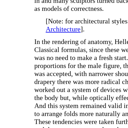
in and many sculptors turned back 
as models of correctness.
[Note: for architectural style
Architecture
].
In the rendering of anatomy, Hell
Classical formulas, since these we
was no need to make a fresh start.
proportions for the male figure, 
was accepted, with narrower shoul
drapery there was more radical c
worked out a system of devices w
the body but, while optically effe
And this system remained valid in 
to arrange folds more naturally an
These tendencies were taken furth