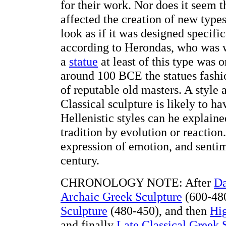
for their work. Nor does it seem 
affected the creation of new type
look as if it was designed specifi
according to Herondas, who was wri
a
statue
at least of this type was 
around 100 BCE the statues fashi
of reputable old masters. A style 
Classical sculpture is likely to 
Hellenistic styles can he explain
tradition by evolution or reaction.
expression of emotion, and sentime
century.
CHRONOLOGY NOTE: After
Da
Archaic Greek Sculpture
(600-480
Sculpture
(480-450), and then
Hig
and finally
Late Classical Greek 