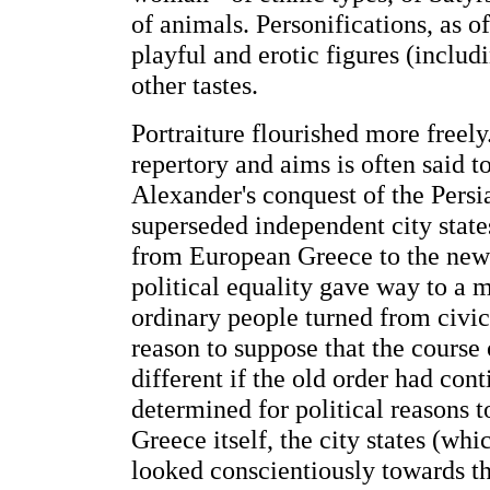
of animals. Personifications, as
playful and erotic figures (inclu
other tastes.
Portraiture flourished more freely
repertory and aims is often said to
Alexander's conquest of the Pers
superseded independent city state
from European Greece to the new c
political equality gave way to a mo
ordinary people turned from civic 
reason to suppose that the cours
different if the old order had con
determined for political reasons t
Greece itself, the city states (wh
looked conscientiously towards th