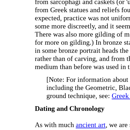
from sarcophagi and caskets (or '
from Greek statues and reliefs fo
expected, practice was not unifor
some more discreetly, and it seem
There was also more gilding of ma
for more on gilding.) In bronze st
in some bronze portrait heads the
rather than of carving, and from th
medium than before was used in t
[Note: For information about
including the Geometric, Bla
ground technique, see:
Greek 
Dating and Chronology
As with much
ancient art
, we are 