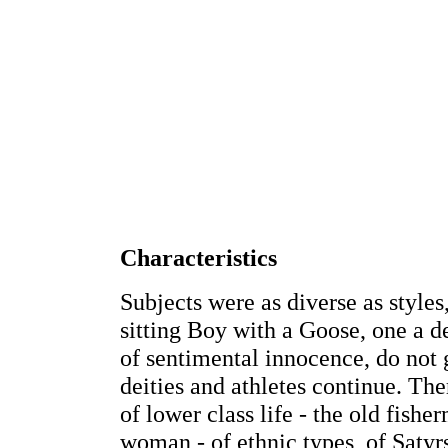
Characteristics
Subjects were as diverse as style
sitting Boy with a Goose, one a d
of sentimental innocence, do not g
deities and athletes continue. Ther
of lower class life - the old fishe
woman - of ethnic types, of Satyr