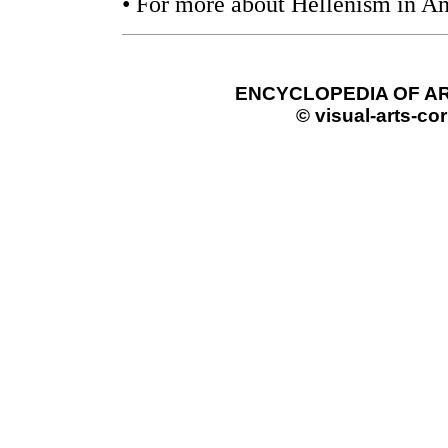
• For more about Hellenism in An
ENCYCLOPEDIA OF AR
© visual-arts-cor