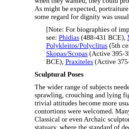
when they wanted, they could prod
As might be expected, portraitur
some regard for dignity was usual
[Note: For biographies of imp
see:
Phidias
(488-431 BCE),
Polykleitos/Polyclitus
(5th ce
Skopas/Scopas
(Active 395-3
BCE),
Praxiteles
(Active 375
Sculptural Poses
The wider range of subjects neede
sprawling, crouching and lying fi
trivial attitudes become more usu
contortions were welcomed. Many
Classical or even Archaic sculptor
statuary, where the standard of d