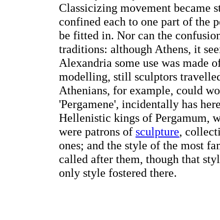
Classicizing movement became stro
confined each to one part of the 
be fitted in. Nor can the confusio
traditions: although Athens, it se
Alexandria some use was made of 
modelling, still sculptors travell
Athenians, for example, could wor
'Pergamene', incidentally has here
Hellenistic kings of Pergamum, 
were patrons of
sculpture
, collec
ones; and the style of the most 
called after them, though that st
only style fostered there.