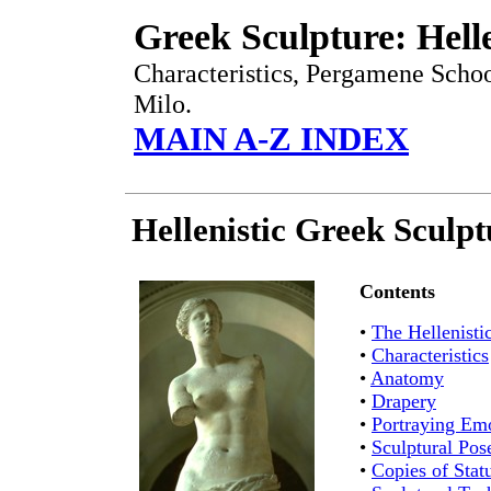
Greek Sculpture: Helle
Characteristics, Pergamene Sch
Milo.
MAIN A-Z INDEX
Hellenistic Greek Sculp
Contents
•
The Hellenisti
•
Characteristics
•
Anatomy
•
Drapery
•
Portraying Em
•
Sculptural Pos
•
Copies of Stat