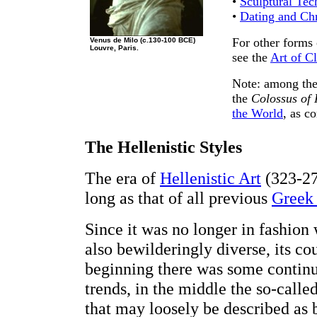
•
Sculptural Tec
•
Dating and Ch
For other forms 
Venus de Milo (c.130-100 BCE)
Louvre, Paris.
see the
Art of Cl
Note: among the
the
Colossus of
the World
, as c
The Hellenistic Styles
The era of
Hellenistic Art
(323-27
long as that of all previous
Greek 
Since it was no longer in fashion
also bewilderingly diverse, its co
beginning there was some continu
trends, in the middle the so-calle
that may loosely be described as 