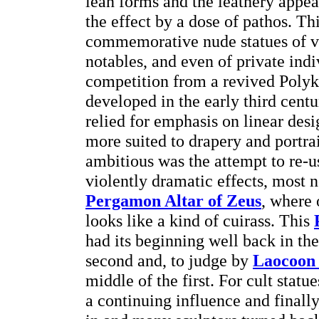
lean forms and the leathery appe
the effect by a dose of pathos. Th
commemorative nude statues of vi
notables, and even of private indi
competition from a revived Polyk
developed in the early third centu
relied for emphasis on linear desi
more suited to drapery and portra
ambitious was the attempt to re-u
violently dramatic effects, most n
Pergamon Altar of Zeus
, where 
looks like a kind of cuirass. This
had its beginning well back in the
second and, to judge by
Laocoon 
middle of the first. For cult stat
a continuing influence and finally,