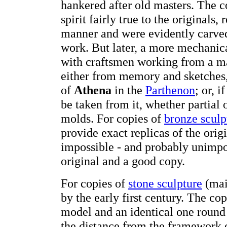
hankered after old masters. The 
spirit fairly true to the originals
manner and were evidently carved
work. But later, a more mechanic
with craftsmen working from a m
either from memory and sketches, 
of
Athena
in the
Parthenon
; or, 
be taken from it, whether partial
molds. For copies of
bronze sculp
provide exact replicas of the origin
impossible - and probably unimpor
original and a good copy.
For copies of
stone sculpture
(mai
by the early first century. The c
model and an identical one round
the distance from the framework 