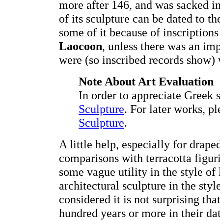
more after 146, and was sacked in
of its sculpture can be dated to th
some of it because of inscriptions 
Laocoon
, unless there was an im
were (so inscribed records show
Note About Art Evaluation
In order to appreciate Greek 
Sculpture
. For later works, p
Sculpture
.
A little help, especially for drap
comparisons with terracotta figuri
some vague utility in the style of 
architectural sculpture in the styl
considered it is not surprising tha
hundred years or more in their dat