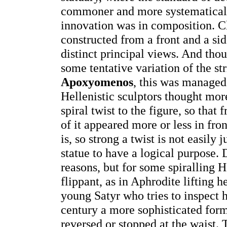
commoner and more systematicall
innovation was in composition. C
constructed from a front and a sid
distinct principal views. And thou
some tentative variation of the str
Apoxyomenos
, this was managed
Hellenistic sculptors thought more
spiral twist to the figure, so tha
of it appeared more or less in front
is, so strong a twist is not easily 
statue to have a logical purpose. 
reasons, but for some spiralling H
flippant, as in Aphrodite lifting 
young Satyr who tries to inspect h
century a more sophisticated form
reversed or stopped at the waist.