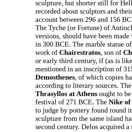
sculpture, but shorter still for H
recorded about sculptors and their
account between 296 and 156 BCE
The Tyche (or Fortune) of Antioc
versions, should have been made v
in 300 BCE. The marble statue o
work of
Chairestratos
, son of
Ch
or early third century, if (as is li
mentioned in an inscription of 
Demosthenes
, of which copies 
according to literary sources. Th
Thrasyllos at Athens
ought to be 
festival of 271 BCE. The
Nike of
to judge by pottery found round i
sculpture from the same island hav
second century. Delos acquired a 