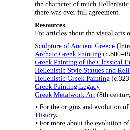
the character of much Hellenistic
there was ever full agreement.
Resources
For articles about the visual arts
Sculpture of Ancient Greece
(Intr
Archaic Greek Painting
(c.600-48
Greek Painting of the Classical E
Hellenistic Style Statues and Reli
Hellenistic Greek Painting
(c.323
Greek Painting Legacy
Greek Metalwork Art
(8th centur
• For the origins and evolution of
History
.
• For more about the evolution of 