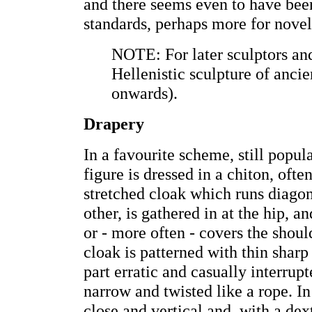
and there seems even to have been
standards, perhaps more for novelt
NOTE: For later sculptors an
Hellenistic sculpture of anci
onwards).
Drapery
In a favourite scheme, still popula
figure is dressed in a chiton, often
stretched cloak which runs diago
other, is gathered in at the hip, an
or - more often - covers the shou
cloak is patterned with thin sharp 
part erratic and casually interrupte
narrow and twisted like a rope. In
close and vertical and, with a de