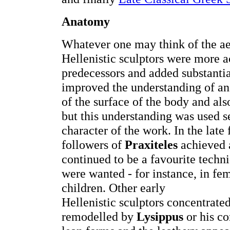
Anatomy
Whatever one may think of the aes
Hellenistic sculptors were more a
predecessors and added substantia
improved the understanding of ana
of the surface of the body and also
but this understanding was used s
character of the work. In the late 
followers of
Praxiteles
achieved a
continued to be a favourite techn
were wanted - for instance, in f
children. Other early
Hellenistic sculptors concentrated
remodelled by
Lysippus
or his co