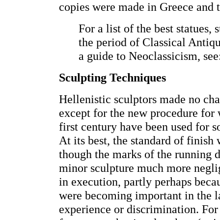
copies were made in Greece and t
For a list of the best statues,
the period of Classical Antiqu
a guide to Neoclassicism, se
Sculpting Techniques
Hellenistic sculptors made no cha
except for the new procedure for
first century have been used for s
At its best, the standard of finish 
though the marks of the running d
minor sculpture much more neglig
in execution, partly perhaps bec
were becoming important in the lat
experience or discrimination. For