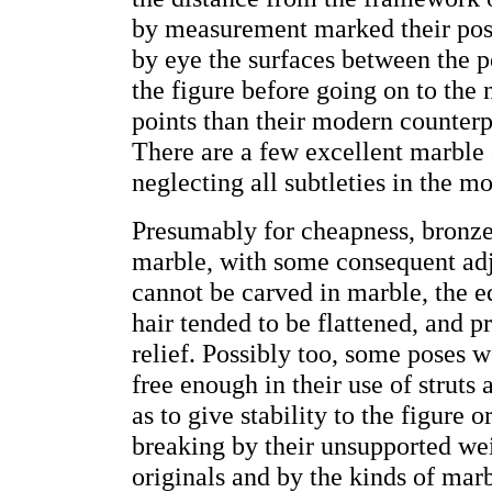
by measurement marked their posit
by eye the surfaces between the p
the figure before going on to the 
points than their modern counterpa
There are a few excellent marble 
neglecting all subtleties in the mo
Presumably for cheapness, bronze
marble, with some consequent adj
cannot be carved in marble, the ed
hair tended to be flattened, and 
relief. Possibly too, some poses 
free enough in their use of struts
as to give stability to the figure 
breaking by their unsupported wei
originals and by the kinds of marb