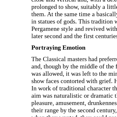
prolonged to show, suitably a litt
them. At the same time a basically
in statues of gods. This tradition 
Pergamene style and revived with 
later second and the first centurie
Portraying Emotion
The Classical masters had preferr
and, though by the middle of the 
was allowed, it was left to the m
show faces contorted with grief. H
In work of traditional character t
aim was naturalistic or dramatic th
pleasure, amusement, drunkenness
their range by the second century,