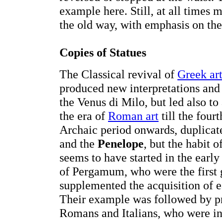
example here. Still, at all times 
the old way, with emphasis on the
Copies of Statues
The Classical revival of
Greek ar
produced new interpretations and 
the Venus di Milo, but led also to
the era of
Roman art
till the four
Archaic period onwards, duplicat
and the
Penelope
, but the habit 
seems to have started in the earl
of Pergamum, who were the first g
supplemented the acquisition of e
Their example was followed by pr
Romans and Italians, who were in