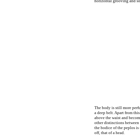
horizontal grooving and som
The body is still more perf
a deep belt. Apart from this
above the waist and becomes
other distinctions between 
the bodice of the peplos is 
off, that of a head.