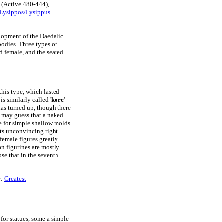
(Active 480-444),
Lysippos/Lysippus
elopment of the Daedalic
bodies. Three types of
d female, and the seated
this type, which lasted
is similarly called '
kore
'
 has turned up, though there
e may guess that a naked
le for simple shallow molds
its unconvincing right
female figures greatly
n figurines are mostly
se that in the seventh
e:
Greatest
 for statues, some a simple