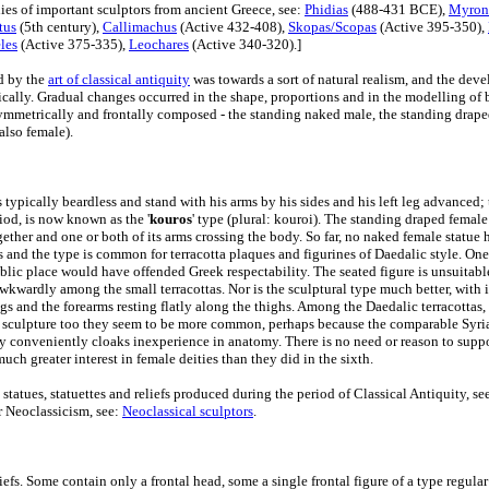
ies of important sculptors from ancient Greece, see:
Phidias
(488-431 BCE),
Myron
tus
(5th century),
Callimachus
(Active 432-408),
Skopas/Scopas
(Active 395-350),
eles
(Active 375-335),
Leochares
(Active 340-320).]
d by the
art of classical antiquity
was towards a sort of natural realism, and the dev
cally. Gradual changes occurred in the shape, proportions and in the modelling of 
mmetrically and frontally composed - the standing naked male, the standing drape
also female).
typically beardless and stand with his arms by his sides and his left leg advanced; 
iod, is now known as the '
kouros
' type (plural: kouroi). The standing draped female 
together and one or both of its arms crossing the body. So far, no naked female statue
s and the type is common for terracotta plaques and figurines of Daedalic style. On
ublic place would have offended Greek respectability. The seated figure is unsuitab
wkwardly among the small terracottas. Nor is the sculptural type much better, with 
s and the forearms resting flatly along the thighs. Among the Daedalic terracottas, 
 sculpture too they seem to be more common, perhaps because the comparable Syria
ry conveniently cloaks inexperience in anatomy. There is no need or reason to suppo
uch greater interest in female deities than they did in the sixth.
st statues, statuettes and reliefs produced during the period of Classical Antiquity, se
r Neoclassicism, see:
Neoclassical sculptors
.
iefs. Some contain only a frontal head, some a single frontal figure of a type regular