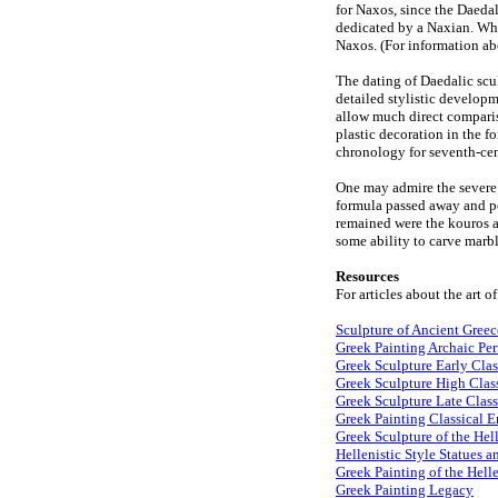
for Naxos, since the Daeda
dedicated by a Naxian. Wher
Naxos. (For information abo
The dating of Daedalic sculp
detailed stylistic developm
allow much direct compariso
plastic decoration in the fo
chronology for seventh-ce
One may admire the severe 
formula passed away and pe
remained were the kouros an
some ability to carve marbl
Resources
For articles about the art o
Sculpture of Ancient Greec
Greek Painting Archaic Pe
Greek Sculpture Early Clas
Greek Sculpture High Class
Greek Sculpture Late Class
Greek Painting Classical E
Greek Sculpture of the Hell
Hellenistic Style Statues a
Greek Painting of the Helle
Greek Painting Legacy