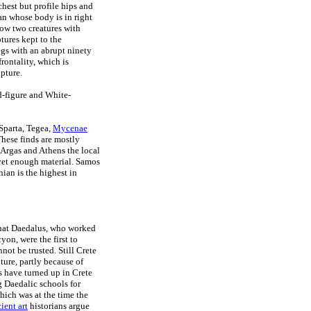
chest but profile hips and
an whose body is in right
show two creatures with
ptures kept to the
egs with an abrupt ninety
frontality, which is
lpture.
d-figure and White-
 Sparta, Tegea,
Mycenae
These finds are mostly
n Argas and Athens the local
t yet enough material. Samos
ian is the highest in
that Daedalus, who worked
yon, were the first to
ot be trusted. Still Crete
ture, partly because of
s have turned up in Crete
ng Daedalic schools for
hich was at the time the
ient art
historians argue