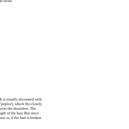
al locks.
ch is usually decorated with
'peplos'), which fits closely
 over the shoulders. The
gth of the hair. But since
rso or, if the hair is broken