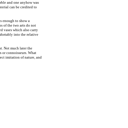
marble and one anyhow was
terial can be credited to
rous enough to show a
s of the two arts do not
ted vases which also carry
fortably into the relative
t. Not much later the
rs or connoisseurs. What
ect imitation of nature, and