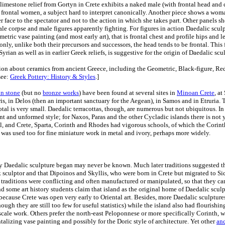
 limestone relief from Gortyn in Crete exhibits a naked male (with frontal head and 
frontal women, a subject hard to interpret canonically. Another piece shows a wom
er face to the spectator and not to the action in which she takes part. Other panels 
male corpse and male figures apparently fighting. For figures in action Daedalic scul
tric vase painting (and most early art), that is frontal chest and profile hips and l
only, unlike both their precursors and successors, the head tends to be frontal. This 
yrian as well as in earlier Greek reliefs, is suggestive for the origin of Daedalic scu
ion about ceramics from ancient Greece, including the Geometric, Black-figure, Re
see:
Greek Pottery: History & Styles
.]
in stone
(but no
bronze works
) have been found at several sites in
Minoan Crete
, at
is, in Delos (then an important sanctuary for the Aegean), in Samos and in Etruria. 
total is very small. Daedalic terracottas, though, are numerous but not ubiquitous. I
rent and unformed style; for Naxos, Paras and the other Cycladic islands there is no
, and Crete, Sparta, Corinth and Rhodes had vigorous schools, of which the Corinth
 was used too for fine miniature work in metal and ivory, perhaps more widely.
ty Daedalic sculpture began may never be known. Much later traditions suggested 
ek sculptor and that Dipoinos and Skyllis, who were born in Crete but migrated to Sic
raditions were conflicting and often manufactured or manipulated, so that they cann
nd some art history students claim that island as the original home of Daedalic sculp
 because Crete was open very early to Oriental art. Besides, more Daedalic sculpture
ough they are still too few for useful statistics) while the island also had flourishi
-scale work. Others prefer the north-east Peloponnese or more specifically Corinth, w
talizing vase painting and possibly for the Doric style of architecture. Yet other
anc