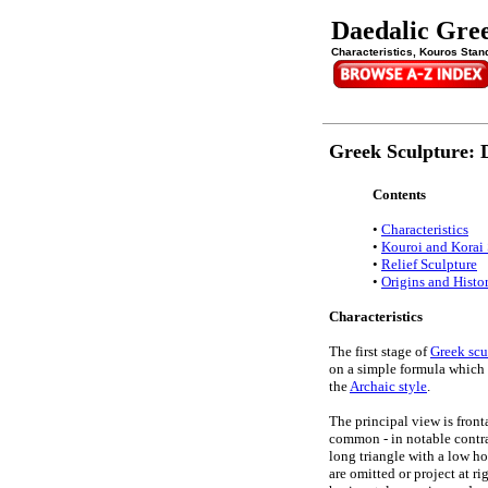
Daedalic Gre
Characteristics, Kouros Stand
Greek Sculpture: D
Contents
•
Characteristics
•
Kouroi and Korai 
•
Relief Sculpture
•
Origins and Histo
Characteristics
The first stage of
Greek scu
on a simple formula which 
the
Archaic style
.
The principal view is front
common - in notable contras
long triangle with a low ho
are omitted or project at ri