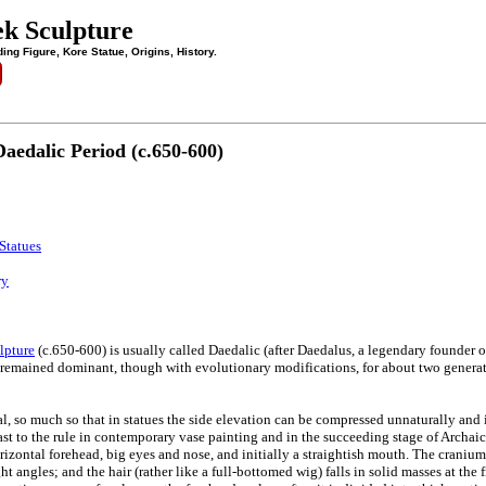
ek Sculpture
ing Figure, Kore Statue, Origins, History.
aedalic Period (c.650-600)
Statues
ry
lpture
(c.650-600) is usually called Daedalic (after Daedalus, a legendary founder of t
remained dominant, though with evolutionary modifications, for about two generat
al, so much so that in statues the side elevation can be compressed unnaturally and in
t to the rule in contemporary vase painting and in the succeeding stage of Archaic 
rizontal forehead, big eyes and nose, and initially a straightish mouth. The cranium 
ght angles; and the hair (rather like a full-bottomed wig) falls in solid masses at the