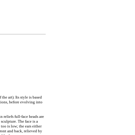
he art). Its style is based
ions, before evolving into
 reliefs full-face heads are
sculpture. The face is a
too is low; the ears either
 front and back, relieved by