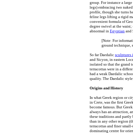
group. For instance a large
legs) embracing two naked 
profile, though she turns h
feline legs lifting a rigid 
convenient formula of Geome
degree swivel at the waist; 
abnormal in
Egyptian
and S
[Note: For informat
ground technique, 
So far Daedalic
sculptures 
and Sicyon, in eastern Locr
isolated so that the grand 
terracottas were in a diffe
had a weak Daedalic school
quality. The Daedalic style
Origins and History
In what Greek region or ci
in Crete, was the first Gre
become famous. But Greek t
always has an attraction, a
these traditions and partly
than in any other region (th
terracottas and finer small
dominating centre for orien