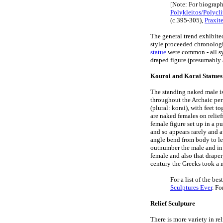
[Note: For biograph
Polykleitos/Polycli
(c.395-305),
Praxit
The general trend exhibite
style proceeded chronologi
statue
were common - all sy
draped figure (presumably 
Kouroi and Korai Statues
The standing naked male is 
throughout the Archaic per
(plural: korai), with feet 
are naked females on relief
female figure set up in a p
and so appears rarely and a
angle bend from body to leg
outnumber the male and in
female and also that drape
century the Greeks took a m
For a list of the be
Sculptures Ever
. Fo
Relief Sculpture
There is more variety in rel