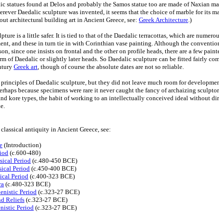
lic statues found at Delos and probably the Samos statue too are made of Naxian 
ever Daedalic sculpture was invented, it seems that the choice of marble for its ma
ut architectural building art in Ancient Greece, see:
Greek Architecture
.)
ture is a little safer. It is tied to that of the Daedalic terracottas, which are nume
ent, and these in turn tie in with Corinthian vase painting. Although the convention
n, since one insists on frontal and the other on profile heads, there are a few pain
rm of Daedalic or slightly later heads. So Daedalic sculpture can be fitted fairly com
ntury
Greek art
, though of course the absolute dates are not so reliable.
principles of Daedalic sculpture, but they did not leave much room for developmen
rhaps because specimens were rare it never caught the fancy of archaizing sculpto
d kore types, the habit of working to an intellectually conceived ideal without dir
e.
f classical antiquity in Ancient Greece, see:
e
(Introduction)
riod
(c.600-480)
sical Period
(c.480-450 BCE)
ical Period
(c.450-400 BCE)
ical Period
(c.400-323 BCE)
ra
(c.480-323 BCE)
enistic Period
(c.323-27 BCE)
nd Reliefs
(c.323-27 BCE)
nistic Period
(c.323-27 BCE)