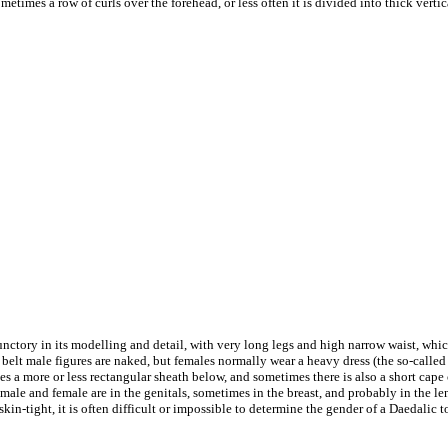
etimes a row of curls over the forehead, or less often it is divided into thick vertic
unctory in its modelling and detail, with very long legs and high narrow waist, whi
 belt male figures are naked, but females normally wear a heavy dress (the so-called 
 a more or less rectangular sheath below, and sometimes there is also a short cape
male and female are in the genitals, sometimes in the breast, and probably in the len
skin-tight, it is often difficult or impossible to determine the gender of a Daedalic to