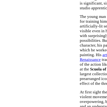
is significant, 
studio apprentic
The young man a
for training him
artificially-lit 
visible even in 
with surprisingl
possibilities. B
character, his p
which he worked
painting. His
art
Renaissance
tra
of the action li
at the
Scuola of
largest collecti
prearranged ico
effect of the t
At first sight t
violent movemen
overpowering, b
and an understa