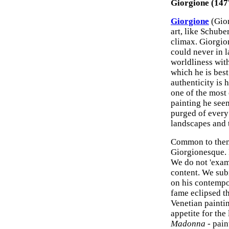
Giorgione (147
Giorgione
(Gior
art, like Schube
climax. Giorgio
could never in l
worldliness with
which he is bes
authenticity is 
one of the most 
painting he seem
purged of every 
landscapes and t
Common to them 
Giorgionesque. I
We do not 'exami
content. We subm
on his contempor
fame eclipsed t
Venetian paintin
appetite for the
Madonna
- pain