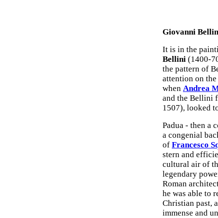
Giovanni Belli
It is in the pain
Bellini
(1400-70)
the pattern of B
attention on the
when
Andrea M
and the Bellini 
1507), looked t
Padua - then a c
a congenial bac
of
Francesco S
stern and effici
cultural air of 
legendary power
Roman architect
he was able to r
Christian past, 
immense and unc