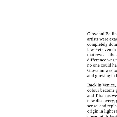
Giovanni Bellini
artists were ex
completely domi
law. Yet even in
that reveals th
difference was to
no one could hav
Giovanni was to 
and glowing in l
Back in Venice,
colour become p
and Titian as we
new discovery, g
sense, and repla
origin in light 
it was, at its be