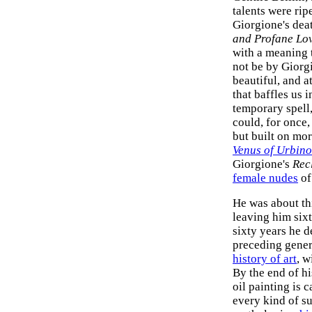
talents were rip
Giorgione's deat
and Profane Lo
with a meaning t
not be by Giorgi
beautiful, and a
that baffles us i
temporary spell,
could, for once
but built on mor
Venus of Urbino
Giorgione's
Rec
female nudes
of
He was about th
leaving him sixt
sixty years he d
preceding genera
history of art
, w
By the end of hi
oil painting is 
every kind of s