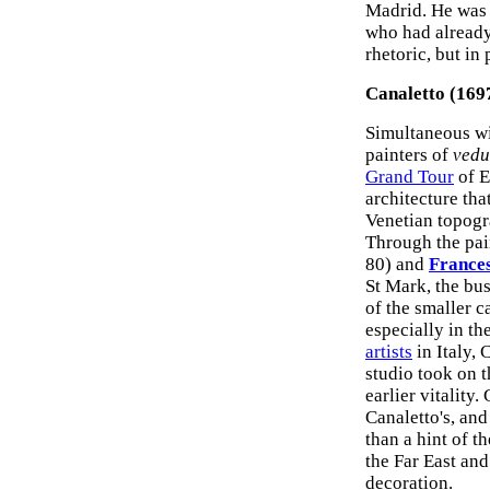
Madrid. He was 
who had already
rhetoric, but in
Canaletto (169
Simultaneous wit
painters of
vedu
Grand Tour
of E
architecture th
Venetian topogr
Through the pai
80) and
France
St Mark, the bu
of the smaller c
especially in t
artists
in Italy, 
studio took on t
earlier vitality
Canaletto's, and
than a hint of t
the Far East and
decoration.