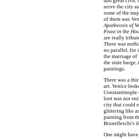
and great civic 
serve the city 
some of the maj
of them was Ven
Apotheosis of V
Feast in the Hou
are really tribu
There was nothin
no parallel, for
the marriage of 
the state barge,
paintings.
There was a thir
art. Venice look
Constantinople s
loot was not ent
city that could 
glittering like 
painting from th
Brunelleschi's 
One might have e