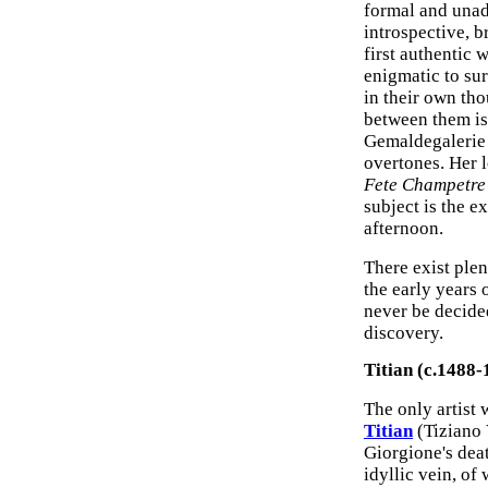
formal and unad
introspective, 
first authentic 
enigmatic to sur
in their own tho
between them is
Gemaldegalerie 
overtones. Her 
Fete Champetre
subject is the 
afternoon.
There exist plen
the early years 
never be decided
discovery.
Titian (c.1488-
The only artist
Titian
(Tiziano 
Giorgione's dea
idyllic vein, of