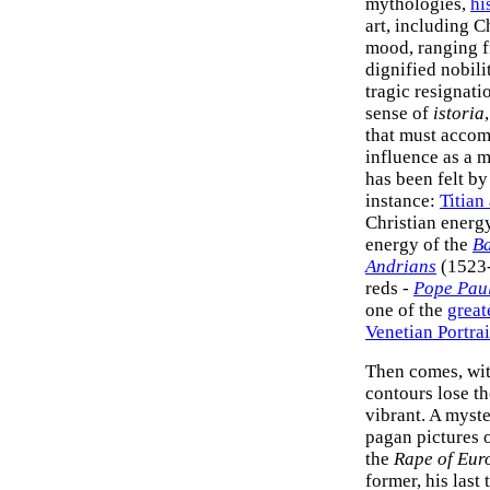
mythologies,
hi
art, including 
mood, ranging f
dignified nobili
tragic resignat
sense of
istoria
that must accom
influence as a m
has been felt by 
instance:
Titian
Christian energy
energy of the
Ba
Andrians
(1523-5
reds -
Pope Paul
one of the
great
Venetian Portrai
Then comes, wit
contours lose t
vibrant. A myste
pagan pictures o
the
Rape of Eur
former, his last 