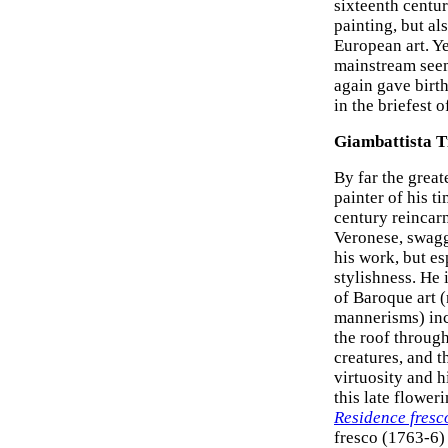
sixteenth centu
painting, but al
European art. Ye
mainstream seem
again gave birt
in the briefest o
Giambattista T
By far the grea
painter of his t
century reincar
Veronese, swagge
his work, but esp
stylishness. He 
of Baroque art 
mannerisms) inc
the roof through
creatures, and t
virtuosity and h
this late flower
Residence fresc
fresco (1763-6) 