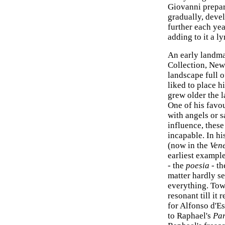
Giovanni prepar
gradually, devel
further each yea
adding to it a l
An early landmar
Collection, New 
landscape full of
liked to place h
grew older the 
One of his favo
with angels or 
influence, thes
incapable. In hi
(now in the
Ven
earliest example
- the
poesia
- th
matter hardly s
everything. Tow
resonant till it 
for Alfonso d'Es
to Raphael's
Pa