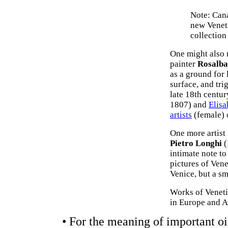
Note: Cana
new Venet
collection
One might also 
painter
Rosalba
as a ground for
surface, and tri
late 18th centur
1807) and
Elis
artists
(female) 
One more artist 
Pietro Longhi
(
intimate note to
pictures of Vene
Venice, but a s
Works of Veneti
in Europe and A
• For the meaning of important oi