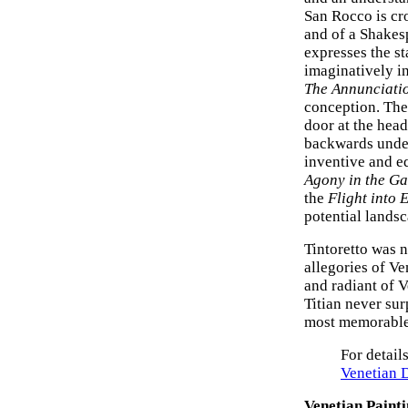
San Rocco is cr
and of a Shakes
expresses the s
imaginatively in
The Annunciati
conception. The 
door at the head
backwards under
inventive and eq
Agony in the G
the
Flight into 
potential landsc
Tintoretto was n
allegories of Ve
and radiant of 
Titian never su
most memorable 
For detail
Venetian 
Venetian Paint