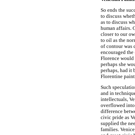
So ends the succ
to discuss whet
as to discuss wh
human affairs. O
closer to our o
to oil as the no
of contour was 
encouraged the d
Florence would h
perhaps she woul
perhaps, had it 
Florentine paint
Such speculation
and in techniqu
intellectuals, V
overflowed into 
difference betw
civic pride as V
supplied the nee
families. Venice