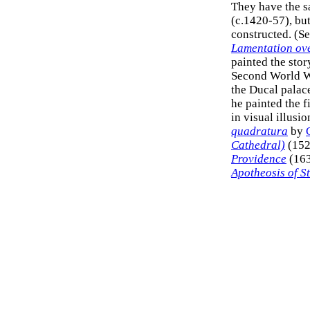
They have the s
(c.1420-57), but
constructed. (S
Lamentation ove
painted the stor
Second World Wa
the Ducal palace
he painted the f
in visual illusi
quadratura
by
Cathedral)
(152
Providence
(163
Apotheosis of St