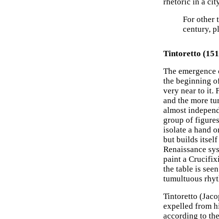
rhetoric in a cit
For other 
century, p
Tintoretto (15
The emergence 
the beginning o
very near to it.
and the more tu
almost independe
group of figures
isolate a hand o
but builds itsel
Renaissance sys
paint a Crucifix
the table is see
tumultuous rhy
Tintoretto (Jaco
expelled from hi
according to the