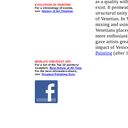
as a quality wit
EVOLUTION OF PAINTING
exist. It permea
For a chronology of events,
see:
History of Art Timeline
.
structural
unity 
of Venetian. In
mixing and usi
Venetians place
more enthusiasti
gave artists gre
impact of Venic
Painting
(after 
WORLD'S GREATEST ART
For a list of the Top 10 painters/
sculptors:
Best Artists of All Time
.
For the best oils/watercolours,
see:
Greatest Paintings Ever
.