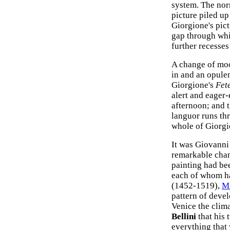
system. The nor
picture piled up
Giorgione's pict
gap through whic
further recesses
A change of moo
in and an opulen
Giorgione's
Fet
alert and eager
afternoon; and t
languor runs th
whole of Giorgio
It was Giovanni 
remarkable chan
painting had bee
each of whom ha
(1452-1519),
M
pattern of deve
Venice the clim
Bellini
that his 
everything that 