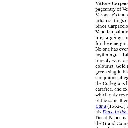
Vittore Carpac
pageantry of Ven
Veronese's tempe
urban settings o
Since Carpaccio'
Venetian painti
life, larger ges
for the emergi
No one has ever
mythologies. Li
tragedy were dis
colourist. Gold 
green sing in hi
sumptuous allego
the Collegio is 
carefree, and e
which only revea
of the same the
Cana
(1562-3) i
his
Feast in the
Ducal Palace is
the Grand Counci