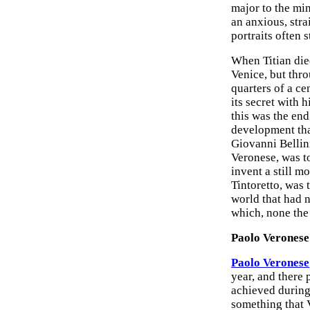
major to the min
an anxious, stra
portraits often s
When Titian die
Venice, but thr
quarters of a ce
its secret with 
this was the end
development that
Giovanni Bellini
Veronese, was t
invent a still m
Tintoretto, was
world that had 
which, none the
Paolo Veronese
Paolo Veronese
year, and there p
achieved during 
something that 