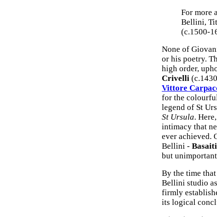
For more a
Bellini, Ti
(c.1500-1
None of Giovann
or his poetry. T
high order, upho
Crivelli
(c.1430
Vittore Carpac
for the colourfu
legend of St Urs
St Ursula
. Here
intimacy that ne
ever achieved. 
Bellini -
Basaiti
but unimportant
By the time tha
Bellini studio a
firmly establishe
its logical conc