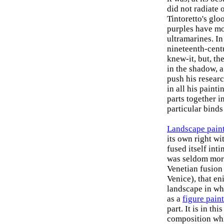
did not radiate 
Tintoretto's glo
purples have mo
ultramarines. In 
nineteenth-cen
knew-it, but, the
in the shadow, a 
push his researc
in all his painti
parts together i
particular binds
Landscape pain
its own right wi
fused itself int
was seldom more
Venetian fusion
Venice), that en
landscape in wh
as a
figure pain
part. It is in th
composition whi