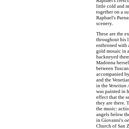
Raphael's fresco,
little cold and 
together on a s
Raphael's Parnas
scenery.
These are the e
throughout his l
enthroned with a
gold mosaic in 
hackneyed theme
Madonna herself
between Tuscan 
accompanied by 
and the Venetia
in the
Venetian
was painted in hi
effect that the 
they are there.
the music: actio
angels below th
in Giovanni's
oe
Church of San Z