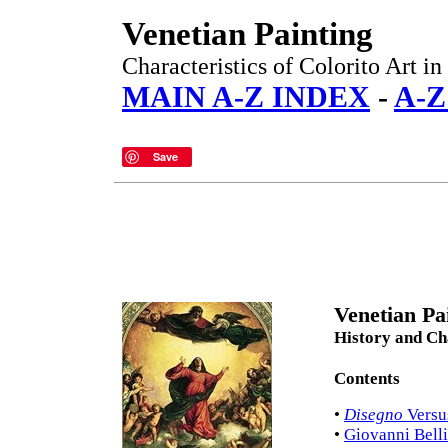
Venetian Painting
Characteristics of Colorito Art in
MAIN A-Z INDEX
-
A-
Save
Venetian Pa
History and Cha
Contents
•
Disegno
Vers
•
Giovanni Bell