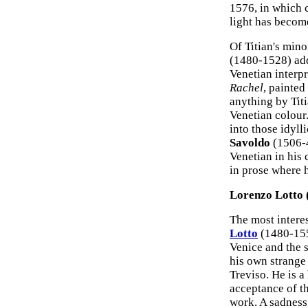
1576, in which c
light has becom
Of Titian's mino
(1480-1528) add
Venetian interp
Rachel
, painted
anything by Titi
Venetian colour
into those idyll
Savoldo
(1506-4
Venetian in his 
in prose where 
Lorenzo Lotto 
The most interes
Lotto
(1480-155
Venice and the 
his own strange
Treviso. He is a 
acceptance of th
work. A sadness,