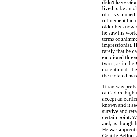
didn't have Gior
lived to be an o
of it is stamped
refinement but m
older his knowl
he saw his worl
terms of shimme
impressionist. H
rarely that he c
emotional thread
twice, as in the
exceptional. It 
the isolated mas
Titian was proba
of Cadore high u
accept an earlie
known and it se
survive and reta
certain point. 
and, as though h
He was apprenti
Gentile Bellini,