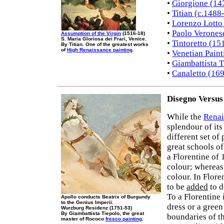
•
Giorgione (14
•
Titian (c.1488
•
Lorenzo Lotto
•
Paolo Verones
Assumption of the Virgin
(1516-18)
S. Maria Gloriosa dei Frari, Venice.
•
Tintoretto (15
By Titian. One of the greatest works
of
High Renaissance painting
.
•
Venetian Paint
•
Giambattista 
•
Canaletto (16
Disegno Versus
While the
Renai
splendour of its
different set of
great schools o
a Florentine of
colour; whereas
colour. In Flore
to be
added
to d
To a Florentine 
Apollo conducts Beatrix of Burgundy
to the Genius Imperii.
dress or a green
Wurzburg Residenz (1751-53)
By Giambattista Tiepolo, the great
boundaries of t
master of Rococo
fresco painting
.