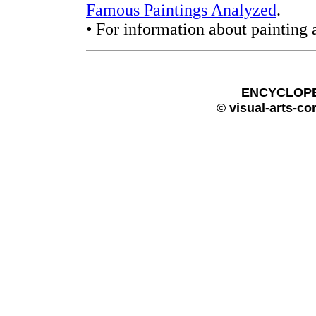
Famous Paintings Analyzed
.
• For information about painting 
ENCYCLOPE
© visual-arts-co