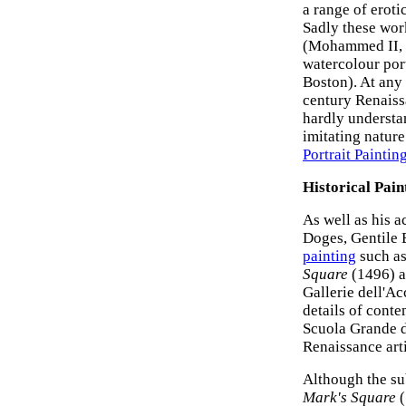
a range of eroti
Sadly these wor
(Mohammed II, 1
watercolour por
Boston). At any 
century Renais
hardly understa
imitating nature
Portrait Paintin
Historical Pain
As well as his 
Doges, Gentile 
painting
such a
Square
(1496) a
Gallerie dell'A
details of cont
Scuola Grande d
Renaissance arti
Although the su
Mark's Square
(