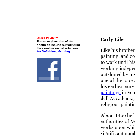
WHAT IS ART?
Early Life
For an explanation of the
aesthetic issues surrounding
the creative visual arts, see:
Like his brother
Art Definition, Meaning
.
painting, and c
to work until hi
working indepen
outshined by hi
one of the top 
his earliest surv
paintings
in Ven
dell'Accademia,
religious painti
About 1466 he b
authorities of 
works upon whic
significant numb