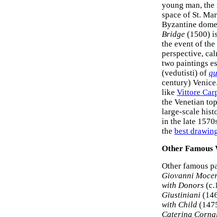
young man, the r
space of St. Mar
Byzantine domes
Bridge
(1500) is
the event of the
perspective, cal
two paintings es
(vedutisti) of
qu
century) Venice
like
Vittore Car
the Venetian to
large-scale hist
in the late 1570
the
best drawin
Other Famous
Other famous pa
Giovanni Moce
with Donors
(c.
Giustiniani
(146
with Child
(1475
Caterina Corna