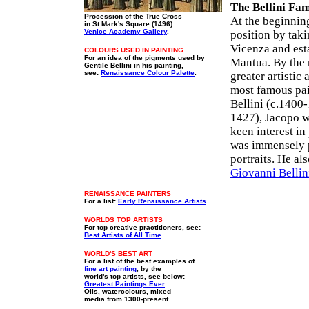
The Bellini Fam
Procession of the True Cross
At the beginning
in St Mark's Square (1496)
Venice Academy Gallery
.
position by taki
Vicenza and est
COLOURS USED IN PAINTING
For an idea of the pigments used by
Mantua. By the 
Gentile Bellini in his painting,
see:
Renaissance Colour Palette
.
greater artistic 
most famous pai
Bellini (c.1400
1427), Jacopo wa
keen interest in
was immensely p
portraits. He al
Giovanni Bellin
RENAISSANCE PAINTERS
For a list:
Early Renaissance Artists
.
WORLDS TOP ARTISTS
For top creative practitioners, see:
Best Artists of All Time
.
WORLD'S BEST ART
For a list of the best examples of
fine art painting
, by the
world's top artists, see below:
Greatest Paintings Ever
Oils, watercolours, mixed
media from 1300-present.