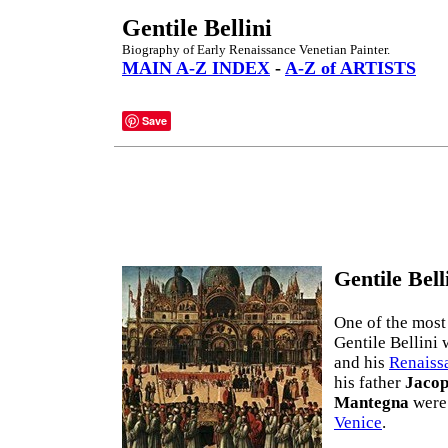
Gentile Bellini
Biography of Early Renaissance Venetian Painter.
MAIN A-Z INDEX
-
A-Z of ARTISTS
Save
Gentile Bell
One of the most
Gentile Bellini 
and his
Renaissa
his father
Jaco
Mantegna
were 
Venice
.