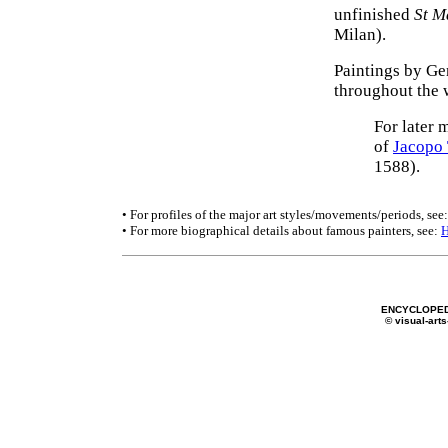
unfinished
St M
Milan).
Paintings by Ge
throughout the 
For later 
of
Jacopo 
1588).
• For profiles of the major art styles/movements/periods, see
• For more biographical details about famous painters, see:
ENCYCLOPED
© visual-arts