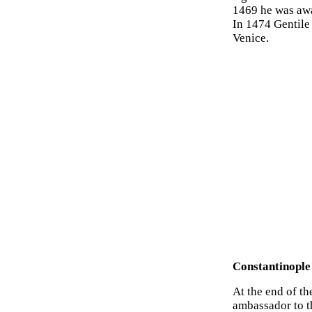
1469 he was awa
In 1474 Gentile 
Venice.
Constantinople
At the end of t
ambassador to t