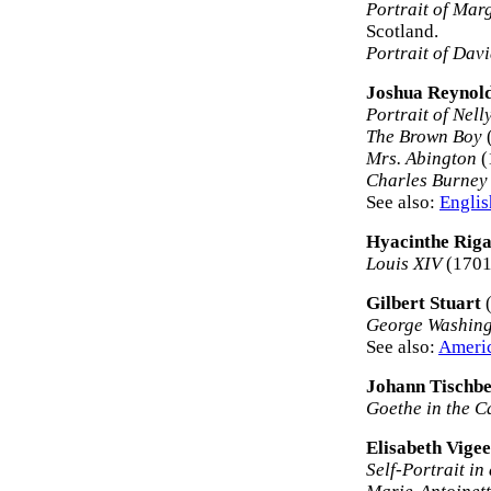
Portrait of Mar
Scotland.
Portrait of Dav
Joshua Reynol
Portrait of Nell
The Brown Boy
(
Mrs. Abington
(
Charles Burney
See also:
Englis
Hyacinthe Rig
Louis XIV
(1701)
Gilbert Stuart
(
George Washin
See also:
Americ
Johann Tischbe
Goethe in the 
Elisabeth Vige
Self-Portrait in