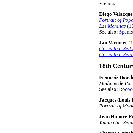
Vienna.
Diego Velazque
Portrait of Pop
Las Meninas
(16
See also:
Spanis
Jan Vermeer
(1
Girl with a Red
Girl with a Pea
18th Century
Francois Bouc
Madame de Po
See also:
Rococo
Jacques-Louis 
Portrait of Ma
Jean Honore F
Young Girl Rea