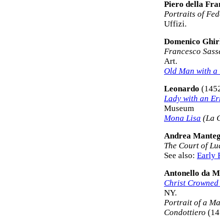
Piero della Fr
Portraits of Fed
Uffizi.
Domenico Ghir
Francesco Sasse
Art.
Old Man with a
Leonardo
(145
Lady with an E
Museum
Mona Lisa
(La 
Andrea Mante
The Court of Lu
See also:
Early 
Antonello da M
Christ Crowned
NY.
Portrait of a M
Condottiero
(14