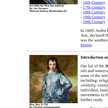
-
16th Century
Girl With the Red Hat (1665-6)
-
17th Century
By Jan Vermeer.
National Gallery Washington DC.
-
18th Century
-
19th Century
-
20th Century
In 1669, Andre 
Arts, declared t
was the worthie
genres
.
Introduction an
Our list of the
2
oils and waterco
some of the wor
including: relig
celebrity, vanit
individual, fami
movements in t
further study.
Blue Boy (1770)
By Thomas Gainsborough.