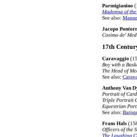
Parmigianino
(
Madonna of the
See also:
Manner
Jacopo Pontor
Cosimo de' Medi
17th Century
Caravaggio
(15
Boy with a Baske
The Head of Me
See also:
Carava
Anthony Van D
Portrait of Card
Triple Portrait 
Equestrian Portr
See also:
Baroqu
Frans Hals
(15
Officers of the
The Laughing C