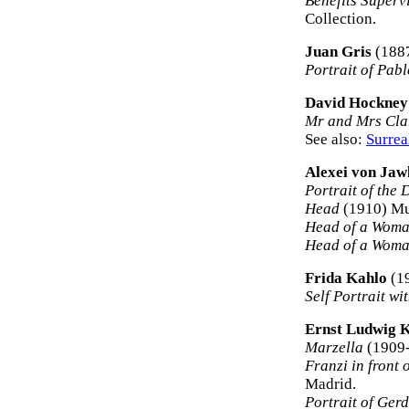
Benefits Superv
Collection.
Juan Gris
(188
Portrait of Pab
David Hockney
Mr and Mrs Cla
See also:
Surrea
Alexei von Jaw
Portrait of the
Head
(1910) Mu
Head of a Wom
Head of a Woma
Frida Kahlo
(1
Self Portrait w
Ernst Ludwig 
Marzella
(1909-
Franzi in front 
Madrid.
Portrait of Ger