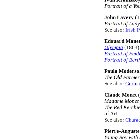
Portrait of a Y
John Lavery
(1
Portrait of Lad
See also:
Irish P
Edouard Mane
Olympia
(1863)
Portrait of Emil
Portrait of Bert
Paula Moderso
The Old Farmer
See also:
German
Claude Monet
(
Madame Monet o
The Red Kerchie
of Art.
See also:
Charac
Pierre-Auguste
Young Boy with 