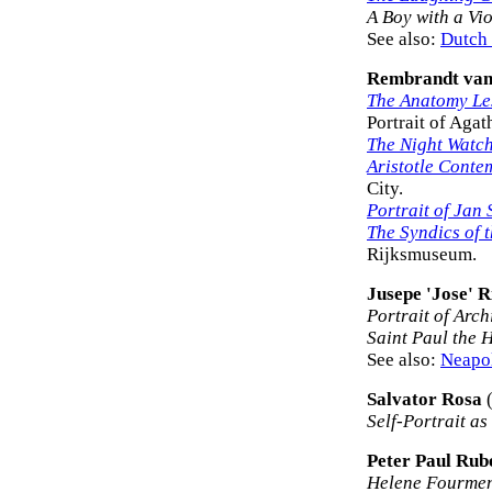
A Boy with a Vio
See also:
Dutch 
Rembrandt van
The Anatomy Les
Portrait of Agat
The Night Watc
Aristotle Conte
City.
Portrait of Jan 
The Syndics of 
Rijksmuseum.
Jusepe 'Jose' R
Portrait of Arc
Saint Paul the 
See also:
Neapol
Salvator Rosa
(
Self-Portrait a
Peter Paul Rub
Helene Fourmen