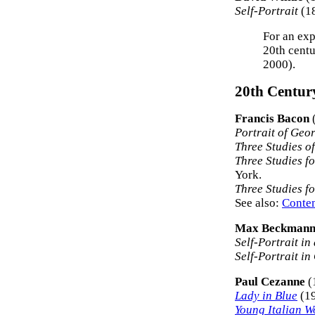
Self-Portrait
(18
For an exp
20th centu
2000).
20th Century
Francis Bacon
Portrait of Geo
Three Studies o
Three Studies fo
York.
Three Studies f
See also:
Contem
Max Beckman
Self-Portrait in
Self-Portrait i
Paul Cezanne
(
Lady in Blue
(19
Young Italian 