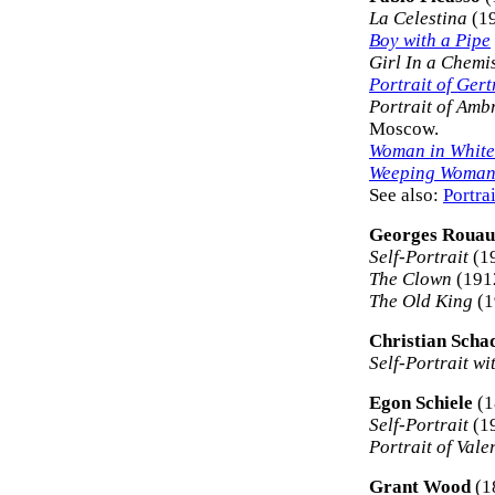
La Celestina
(19
Boy with a Pipe
Girl In a Chemi
Portrait of Gert
Portrait of Amb
Moscow.
Woman in White
Weeping Woma
See also:
Portra
Georges Rouau
Self-Portrait
(19
The Clown
(191
The Old King
(1
Christian Scha
Self-Portrait w
Egon Schiele
(1
Self-Portrait
(19
Portrait of Vale
Grant Wood
(1