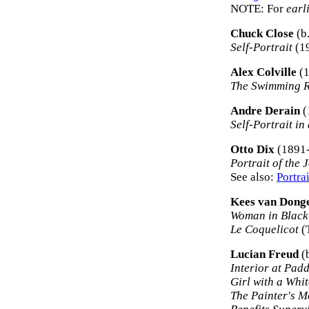
NOTE: For
earl
Chuck Close
(b
Self-Portrait
(19
Alex Colville
(1
The Swimming 
Andre Derain
(
Self-Portrait in
Otto Dix
(1891
Portrait of the 
See also:
Portra
Kees van Dong
Woman in Black
Le Coquelicot
(
Lucian Freud
(
Interior at Pad
Girl with a Whi
The Painter's M