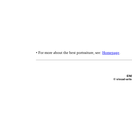
• For more about the best portraiture, see:
Homepage
.
EN
© visual-arts