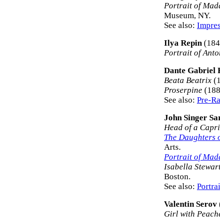
Portrait of Ma
Museum, NY.
See also:
Impres
Ilya Repin
(184
Portrait of Ant
Dante Gabriel 
Beata Beatrix
(1
Proserpine
(188
See also:
Pre-Ra
John Singer Sa
Head of a Capri
The Daughters 
Arts.
Portrait of Ma
Isabella Stewar
Boston.
See also:
Portra
Valentin Serov
Girl with Peach