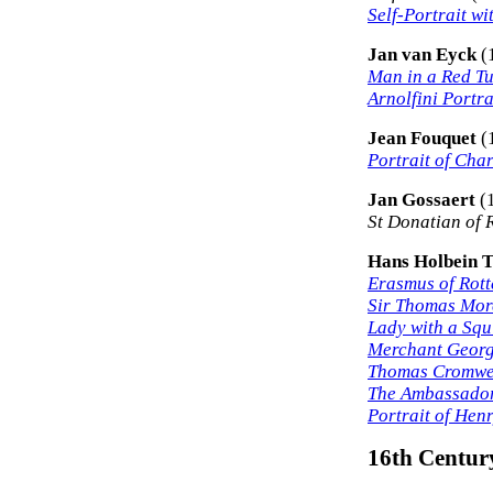
Self-Portrait wi
Jan van Eyck
(
Man in a Red T
Arnolfini Portra
Jean Fouquet
(
Portrait of Char
Jan Gossaert
(
St Donatian of 
Hans Holbein 
Erasmus of Rot
Sir Thomas Mor
Lady with a Squ
Merchant Georg
Thomas Cromwe
The Ambassado
Portrait of Henr
16th Century