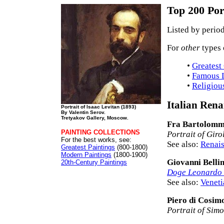
Top 200 Por
Listed by period
For
other
types 
•
Greatest
•
Famous L
•
Religiou
Italian Rena
Portrait of Isaac Levitan (1893)
By Valentin Serov.
Tretyakov Gallery, Moscow.
Fra Bartolom
PAINTING COLLECTIONS
Portrait of Gir
For the best works, see:
See also:
Renais
Greatest Paintings
(800-1800)
Modern Paintings
(1800-1900)
Giovanni Bellin
20th-Century Paintings
Doge Leonardo
See also:
Veneti
Piero di Cosim
Portrait of Sim