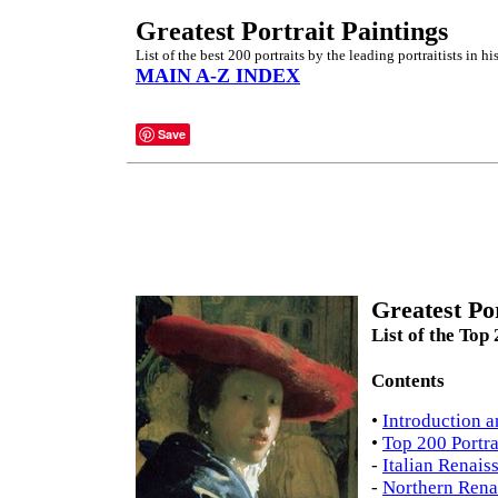
Greatest Portrait Paintings
List of the best 200 portraits by the leading portraitists in his
MAIN A-Z INDEX
Save
Greatest Por
List of the Top
Contents
•
Introduction a
•
Top 200 Portra
-
Italian Renais
-
Northern Rena