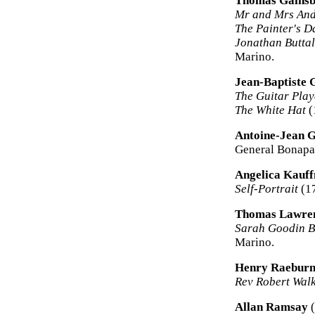
Thomas Gains
Mr and Mrs An
The Painter's D
Jonathan Buttal
Marino.
Jean-Baptiste 
The Guitar Play
The White Hat
(
Antoine-Jean 
General Bonapar
Angelica Kauf
Self-Portrait
(17
Thomas Lawre
Sarah Goodin Ba
Marino.
Henry Raebur
Rev Robert Wal
Allan Ramsay
(