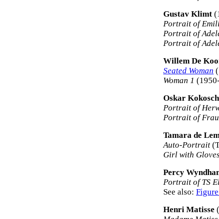
Gustav Klimt
(
Portrait of Emil
Portrait of Ade
Portrait of Ade
Willem De Koo
Seated Woman
(
Woman 1
(1950-
Oskar Kokosc
Portrait of Her
Portrait of Fra
Tamara de Lem
Auto-Portrait
(T
Girl with Glove
Percy Wyndha
Portrait of TS E
See also:
Figure
Henri Matisse
(