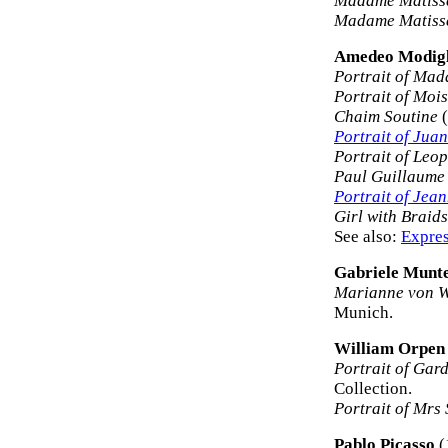
Madame Matisse
Madame Matisse
Amedeo Modigl
Portrait of Ma
Portrait of Mois
Chaim Soutine
(
Portrait of Juan
Portrait of Leo
Paul Guillaume
Portrait of Jea
Girl with Braids
See also:
Expres
Gabriele Munt
Marianne von W
Munich.
William Orpen
Portrait of Gar
Collection.
Portrait of Mrs 
Pablo Picasso
(