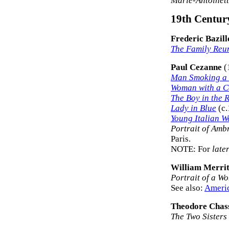
Marie-Antoinet
19th Century
Frederic Bazill
The Family Reu
Paul Cezanne
(
Man Smoking a 
Woman with a C
The Boy in the 
Lady in Blue
(c.
Young Italian 
Portrait of Amb
Paris.
NOTE: For
late
William Merrit
Portrait of a W
See also:
Americ
Theodore Chas
The Two Sisters