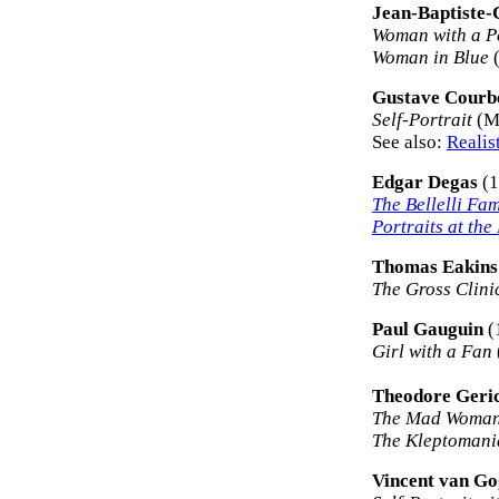
Jean-Baptiste-
Woman with a P
Woman in Blue
(
Gustave Courb
Self-Portrait
(Ma
See also:
Realis
Edgar Degas
(1
The Bellelli Fam
Portraits at the
Thomas Eakins
The Gross Clini
Paul Gauguin
(
Girl with a Fan
Theodore Geric
The Mad Woma
The Kleptomani
Vincent van G