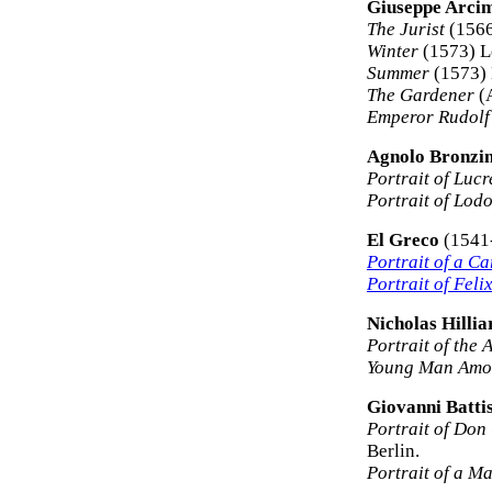
Giuseppe Arci
The Jurist
(1566
Winter
(1573) Lo
Summer
(1573) 
The Gardener
(A
Emperor Rudolf 
Agnolo Bronzi
Portrait of Lucr
Portrait of Lod
El Greco
(1541
Portrait of a Ca
Portrait of Fel
Nicholas Hillia
Portrait of the A
Young Man Amo
Giovanni Batti
Portrait of Don
Berlin.
Portrait of a M