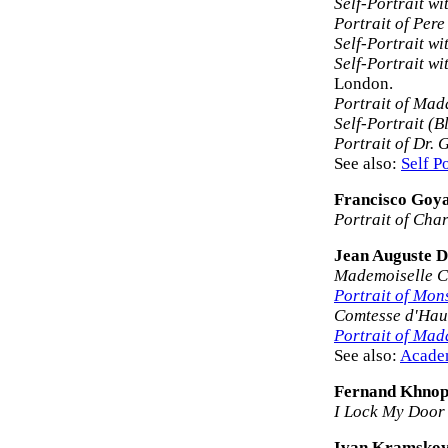
Self-Portrait wi
Portrait of Per
Self-Portrait wi
Self-Portrait w
London.
Portrait of Ma
Self-Portrait (B
Portrait of Dr. 
See also:
Self Po
Francisco Goy
Portrait of Cha
Jean Auguste D
Mademoiselle Ca
Portrait of Mon
Comtesse d'Hau
Portrait of Mad
See also:
Acade
Fernand Khnop
I Lock My Door
Ivan Kramsko