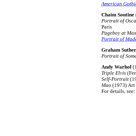
American Gothi
Chaim Soutine
Portrait of Osc
Paris
Pageboy at Max
Portrait of Mad
Graham Suther
Portrait of So
Andy Warhol
(
Triple Elvis
(Fer
Self-Portrait
(19
Mao
(1973) Art 
For details, see: