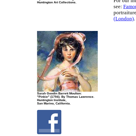
For our in
Huntington Art Collections.
see:
Famou
portraitur
(London)
.
Sarah Goodin Barrett Moulton:
"Pinkie" (1794). By Thomas Lawrence.
Huntington Institute,
San Marino, California.