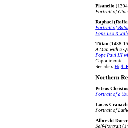
Pisanello
(1394
Portrait of Gine
Raphael (Raffae
Portrait of Bal
Pope Leo X with
Titian
(1488-15
A Man with a Qu
Pope Paul III w
Capodimonte.
See also:
High R
Northern Ren
Petrus Christu
Portrait of a Yo
Lucas Cranach 
Portrait of Luth
Albrecht Durer
Self-Portrait
(14