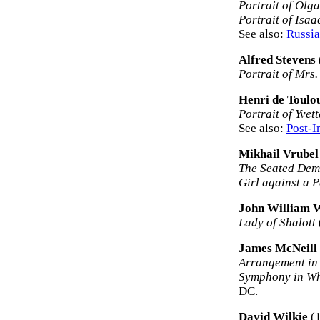
Portrait of Olg
Portrait of Isaa
See also:
Russia
Alfred Stevens
Portrait of Mrs
Henri de Toulo
Portrait of Yvet
See also:
Post-I
Mikhail Vrubel
The Seated De
Girl against a 
John William 
Lady of Shalott
James McNeill 
Arrangement in 
Symphony in Whi
DC.
David Wilkie
(