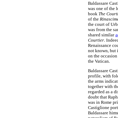
Baldassare Cast
was one of the l
book
The Court
of the
Rinascim
the court of Urb
was from the sam
shared similar
a
Courtier
. Indeed
Renaissance cour
not known, but 
on the occasion
the Vatican.
Baldassare Casti
profile, with fo
the arms indicat
together with t
regarded as a d
doubt that Raph
was in Rome pri
Castiglione port
Baldassare hims