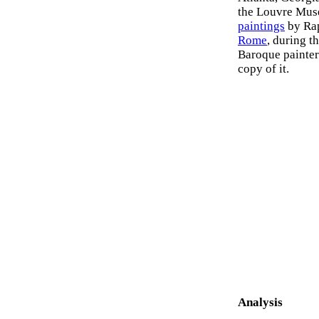
the Louvre Muse
paintings
by Rap
Rome
, during t
Baroque painte
copy of it.
Analysis