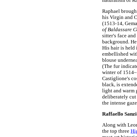
naturalism of R
Raphael brought 
his Virgin and C
(1513-14, Gemal
of Baldassare C
sitter's face an
background. He 
His hair is held
embellished with
blouse underneat
(The fur indicat
winter of 1514–
Castiglione's co
black, is extend
light and warm g
deliberately cut
the intense gaze
Raffaello Sanz
Along with Leo
the top three
Hi