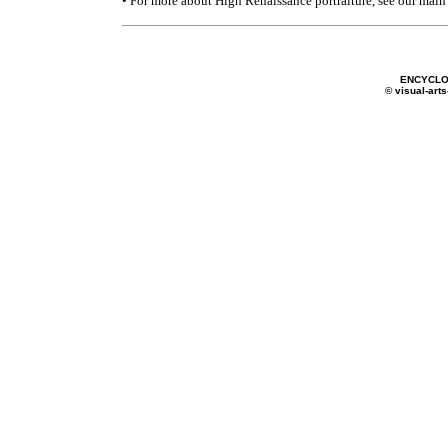
• For more about High Renaissance portraiture, see our mai
ENCYCLO
© visual-arts