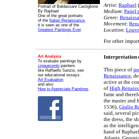
Artist
:
Raphael
Portrait of Baldassare Castiglione
Medium
:
Panel 
By Raphael.
One of the great portraits
Genre
:
Renaissa
of the
Italian Renaissance
,
Movement
:
Rena
it is seen as one of the
Location
:
Louv
Greatest Paintings Ever
.
For other import
Art Analysis
Interpretation 
To evaluate paintings by
cinquecento
painters
This piece of
po
like Raffaello Sanzio, see
our educational essays:
Renaissance
, d
Art Evaluation
active at the co
and also:
of
High Renaiss
How to Appreciate Paintings
.
fame and theref
the master and 
1536),
Giulio 
said, several pi
the dress, the s
as the intelligen
hand of Raphael
Atlanta, Georgi