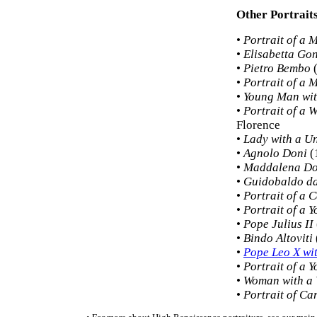
Other Portrait
•
Portrait of a 
•
Elisabetta Go
•
Pietro Bembo
(
•
Portrait of a 
•
Young Man wit
•
Portrait of a
Florence
•
Lady with a U
•
Agnolo Doni
(
•
Maddalena Do
•
Guidobaldo da
•
Portrait of a 
•
Portrait of a Y
•
Pope Julius II
•
Bindo Altoviti
•
Pope Leo X wi
•
Portrait of a
•
Woman with a 
•
Portrait of Ca