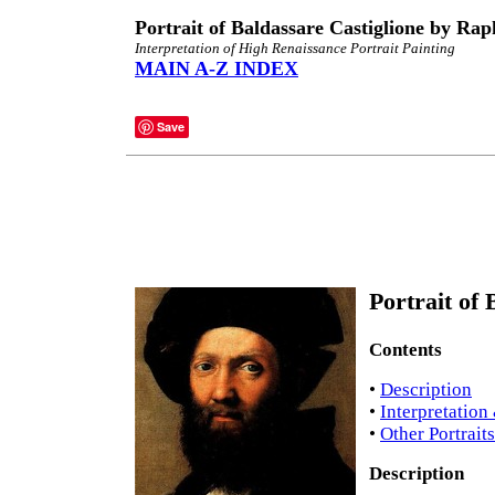
Portrait of Baldassare Castiglione by Rap
Interpretation of High Renaissance Portrait Painting
MAIN A-Z INDEX
Save
Portrait of 
Contents
•
Description
•
Interpretation
•
Other Portrait
Description