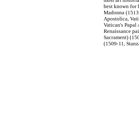
most art historia
best known for 
Madonna (1513
Apostolica, Vati
Vatican's Papal
Renaissance pai
Sacrament) (150
(1509-11, Stanz