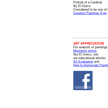
Portrait of a Cardinal
By El Greco.
Considered to be one of 
Greatest Paintings Ever
.
ART APPRECIATION
For analysis of paintings
Mannerist artists
like El Greco, see
our educational articles:
Art Evaluation
and
How to Appreciate Paint