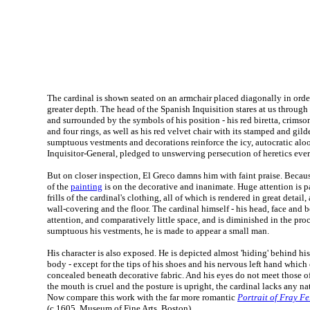
The cardinal is shown seated on an armchair placed diagonally in order
greater depth. The head of the Spanish Inquisition stares at us through
and surrounded by the symbols of his position - his red biretta, crimson
and four rings, as well as his red velvet chair with its stamped and gil
sumptuous vestments and decorations reinforce the icy, autocratic aloof
Inquisitor-General, pledged to unswerving persecution of heretics eve
But on closer inspection, El Greco damns him with faint praise. Becaus
of the
painting
is on the decorative and inanimate. Huge attention is pa
frills of the cardinal's clothing, all of which is rendered in great detail, 
wall-covering and the floor. The cardinal himself - his head, face and 
attention, and comparatively little space, and is diminished in the pr
sumptuous his vestments, he is made to appear a small man.
His character is also exposed. He is depicted almost 'hiding' behind hi
body - except for the tips of his shoes and his nervous left hand which c
concealed beneath decorative fabric. And his eyes do not meet those o
the mouth is cruel and the posture is upright, the cardinal lacks any na
Now compare this work with the far more romantic
Portrait of Fray F
(c.1605, Museum of Fine Arts, Boston).