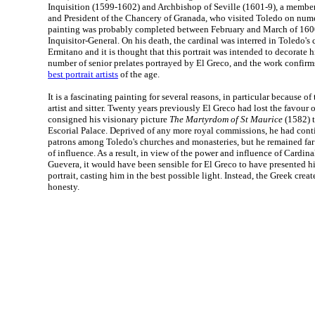
Inquisition (1599-1602) and Archbishop of Seville (1601-9), a member
and President of the Chancery of Granada, who visited Toledo on num
painting was probably completed between February and March of 1600
Inquisitor-General. On his death, the cardinal was interred in Toledo's
Ermitano and it is thought that this portrait was intended to decorate 
number of senior prelates portrayed by El Greco, and the work confirm
best portrait artists
of the age.
It is a fascinating painting for several reasons, in particular because of
artist and sitter. Twenty years previously El Greco had lost the favour o
consigned his visionary picture
The Martyrdom of St Maurice
(1582) t
Escorial Palace. Deprived of any more royal commissions, he had conti
patrons among Toledo's churches and monasteries, but he remained far
of influence. As a result, in view of the power and influence of Cardi
Guevera, it would have been sensible for El Greco to have presented hi
portrait, casting him in the best possible light. Instead, the Greek crea
honesty.