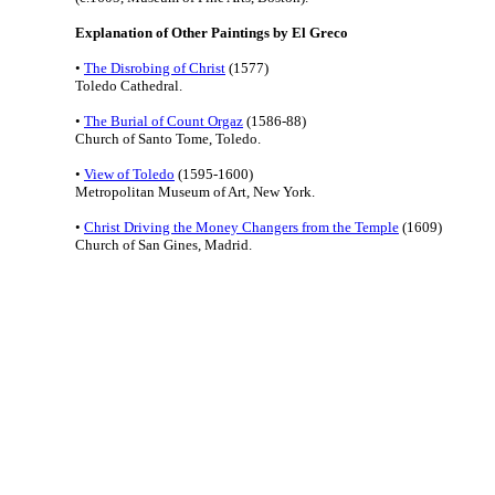
Explanation of Other Paintings by El Greco
•
The Disrobing of Christ
(1577)
Toledo Cathedral.
•
The Burial of Count Orgaz
(1586-88)
Church of Santo Tome, Toledo.
•
View of Toledo
(1595-1600)
Metropolitan Museum of Art, New York.
•
Christ Driving the Money Changers from the Temple
(1609)
Church of San Gines, Madrid.