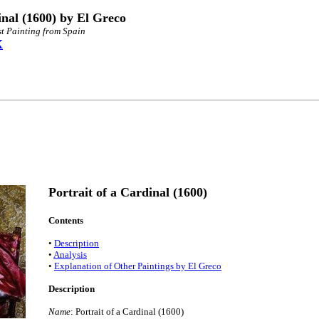
inal (1600) by El Greco
st Painting from Spain
X
Portrait of a Cardinal (1600)
Contents
•
Description
•
Analysis
•
Explanation of Other Paintings by El Greco
Description
Name
: Portrait of a Cardinal (1600)