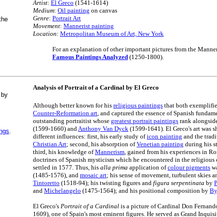
Artist
:
El Greco
(1541-1614)
Medium
:
Oil painting
on canvas
Genre
:
Portrait Art
the
Movement
:
Mannerist painting
Location
:
Metropolitan Museum of Art, New York
For an explanation of other important pictures from the Manneri
Famous Paintings Analyzed
(1250-1800).
Analysis of Portrait of a Cardinal by El Greco
 by
Although better known for his
religious paintings
that both exemplifie
Counter-Reformation art
, and captured the essence of Spanish fundam
outstanding portraitist whose
greatest portrait paintings
rank alongsid
(1599-1660) and
Anthony Van Dyck
(1599-1641). El Greco's art was 
ings
.
different influences: first, his early study of
icon painting
and the tradi
Christian Art
; second, his absorption of
Venetian painting
during his s
third, his knowledge of
Mannerism
, gained from his experiences in Ro
doctrines of Spanish mysticism which he encountered in the religious 
settled in 1577. Thus, his
alla prima
application of
colour pigments
wa
(1485-1576), and
mosaic art
; his sense of movement, turbulent skies a
Tintoretto
(1518-94); his twisting figures and
figura serpentinata
by
and
Michelangelo
(1475-1564); and his positional composition by
By
El Greco's
Portrait of a Cardinal
is a picture of Cardinal Don Fernan
1609), one of Spain's most eminent figures. He served as Grand Inquisi