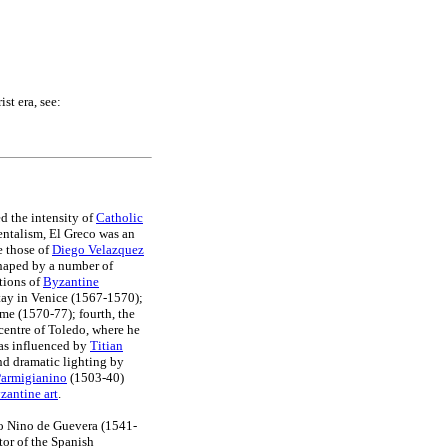
st era, see:
d the intensity of
Catholic
entalism, El Greco was an
e those of
Diego Velazquez
shaped by a number of
tions of
Byzantine
tay in Venice (1567-1570);
me (1570-77); fourth, the
centre of Toledo, where he
s influenced by
Titian
nd dramatic lighting by
Parmigianino
(1503-40)
zantine art
.
do Nino de Guevera (1541-
tor of the Spanish