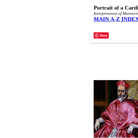
Portrait of a Card
Interpretation of Manneri
MAIN A-Z INDE
Save