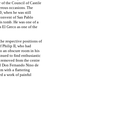
 of the Council of Castile
erous occasions. The
, when he was still
 convent of San Pablo
his tomb. He was one of a
s El Greco as one of the
 the respective positions of
f Philip II, who had
o an obscure room in his
nued to find enthusiastic
 removed from the centre
nal Don Fernando Nino de
m with a flattering
ted a work of painful