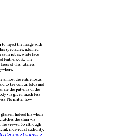
 to inject the image with
 his spectacles, adorned
 satin robes, white lace
ded leatherwork. The
ness of this ruthless
rywhere.
e almost the entire focus
id to the colour, folds and
as are the patterns of the
body - is given much less
ocess. No matter how
s glasses. Indeed his whole
lutches the chair - is
f the viewer. So although
tural, individual authority.
elix Hortensio Paravicino