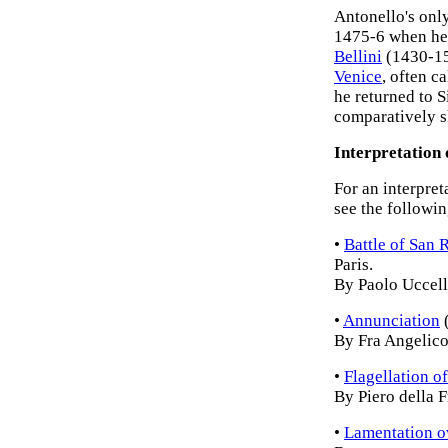
Antonello's onl
1475-6 when he 
Bellini
(1430-151
Venice
, often c
he returned to S
comparatively sh
Interpretation 
For an interpret
see the followin
•
Battle of San
Paris.
By Paolo Uccell
•
Annunciation
(
By Fra Angelico
•
Flagellation of
By Piero della 
•
Lamentation o