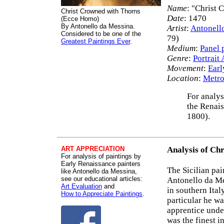
Name
: "Christ 
Christ Crowned with Thorns
Date
: 1470
(Ecce Homo)
By Antonello da Messina.
Artist
:
Antonell
Considered to be one of the
79)
Greatest Paintings Ever
.
Medium
:
Panel 
Genre
:
Portrait 
Movement
:
Earl
Location
:
Metro
For analys
the Renais
1800).
ART APPRECIATION
Analysis of Ch
For analysis of paintings by
Early Renaissance painters
The Sicilian pa
like Antonello da Messina,
see our educational articles:
Antonello da Me
Art Evaluation
and
in southern Ital
How to Appreciate Paintings
.
particular he w
apprentice unde
was the finest i