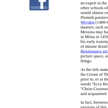
an expert in the
other schools o
would almost ce
Flemish painter
Weyden
(1400-6
masters, such a
Messina may ha
in Milan in 145
his early train
of minute detail
Renaissance art
picture space, a
things.
As the title mak
the Crown of Th
prior to, or at 
words "Ecce Hom
"Christ Crowned
and acquainted w
In fact, betwee
versions of this