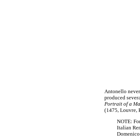
Antonello never
produced sever
Portrait of a M
(1475, Louvre, P
NOTE: For 
Italian Re
Domenico 