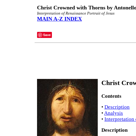
Christ Crowned with Thorns by Antonell
Interpretation of Renaissance Portrait of Jesus
MAIN A-Z INDEX
Save
Christ Crow
Contents
•
Description
•
Analysis
•
Interpretation
Description