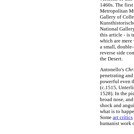
1460s. The firs
Metropolitan M
Gallery of Colle
Kunsthistorisch
National Gallery
this article - is
which are mere v
a small, double-
reverse side con
the Desert.
Antonello's
Chr
penetrating and
powerful even t
(c.1515, Unter
1528). In the pi
broad nose, and 
shock and angui
what is to happ
Some
art critics
humanist work o