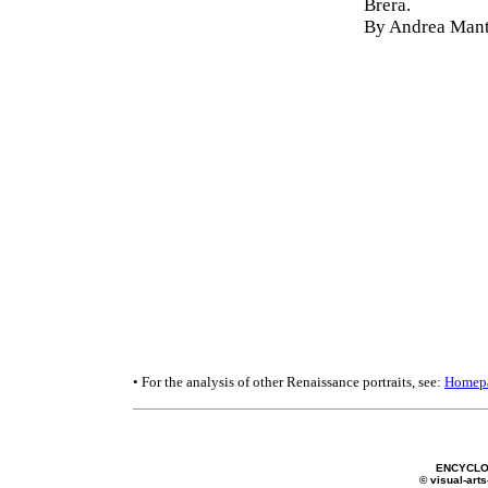
Brera.
By Andrea Mant
• For the analysis of other Renaissance portraits, see:
Homep
ENCYCLO
© visual-arts