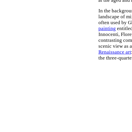
at the aged and 
In the backgroun
landscape of mi
often used by G
painting
entitle
Innocenti, Flore
contrasting com
scenic view as a
Renaissance art
the three-quarte