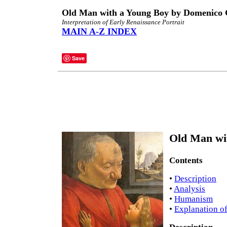
Old Man with a Young Boy by Domenico 
Interpretation of Early Renaissance Portrait
MAIN A-Z INDEX
Save
Old Man wit
Contents
•
Description
•
Analysis
•
Humanism
•
Explanation of