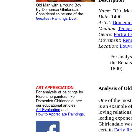
Description
Old Man with a Young Boy
By Domenico Ghirlandaio.
Name
: "Old Ma
Considered to be one of the
Date
: 1490
Greatest Paintings Ever
.
Artist
:
Domenico
Medium
:
Tempe
Genre
:
Portrait 
Movement
:
Rena
Location
:
Louvr
For analys
the Renais
1800).
ART APPRECIATION
Analysis of Ol
For analysis of paintings by
Florentine painters like
One of the mos
Domenico Ghirlandaio, see
our educational articles:
is an example of
Art Evaluation
and
loving relation
How to Appreciate Paintings
.
leading expone
Ghirlandaio was
certain
Early Re