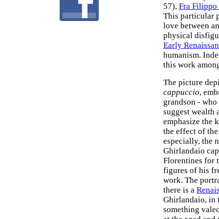
57),
Fra Filippo
This particular p
love between an
physical disfig
Early Renaissan
humanism. Indee
this work amon
The picture depi
cappuccio
, emb
grandson - who i
suggest wealth 
emphasize the ki
the effect of th
especially, the
Ghirlandaio cap
Florentines for 
figures of his fr
work. The portra
there is a
Renai
Ghirlandaio, in
something valed