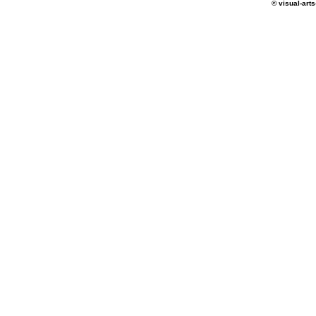
© visual-arts