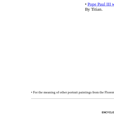
•
Pope Paul III 
By Titian.
• For the meaning of other portrait paintings from the Flore
ENCYCLO