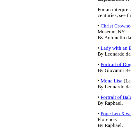
For an interpret
centuries, see t
•
Christ Crowne
Museum, NY.
By Antonello da
•
Lady with an 
By Leonardo da 
•
Portrait of D
By Giovanni Bel
•
Mona Lisa
(La
By Leonardo da 
•
Portrait of Ba
By Raphael.
•
Pope Leo X wi
Florence.
By Raphael.