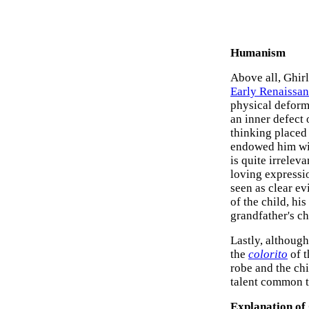
Humanism
Above all, Ghirl
Early Renaissan
physical deformi
an inner defect
thinking placed 
endowed him with
is quite irrelev
loving expressio
seen as clear ev
of the child, hi
grandfather's ch
Lastly, althoug
the
colorito
of t
robe and the ch
talent common to
Explanation of