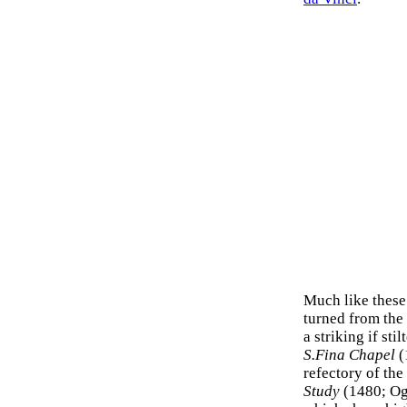
Much like these
turned from the 
a striking if sti
S.Fina Chapel
(
refectory of the
Study
(1480; Ogn