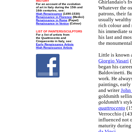
HISTORY
Ghirlandaio's fr
For an account of the evolution
Whatever the ost
of art in Italy during the 15th and
16th centuries, see:
patrons, their f
High Renaissance
(1490-1530)
Renaissance in Florence
(Medici)
usually wealthy 
Renaissance in Rome
(Papal)
Renaissance in Venice
(Colour)
rich colour and 
his immediate su
LIST OF PAINTERS/SCULPTORS
For a list of artists from
his last and mos
the Quattrocento and
Cinquecento in Italy, see:
the monumental 
Early Renaissance Artists
High Renaissance Artists
Little is known 
Giorgio Vasari
(
began his caree
Baldovinetti. Bu
work. He always
paintings, early
and writer
John
goldsmith sellin
goldsmith's
styl
quattrocento
(15
Verrocchio (143
influenced not o
maturity during
da Vinci
.