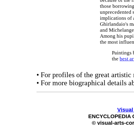
because of the 
those borrowings
unprecedented s
implications of 
Ghirlandaio's ma
and Michelangelo
Among his pupi
the most influen
Paintings 
the
best a
• For profiles of the great artist
• For more biographical details a
Visual
ENCYCLOPEDIA 
© visual-arts-co