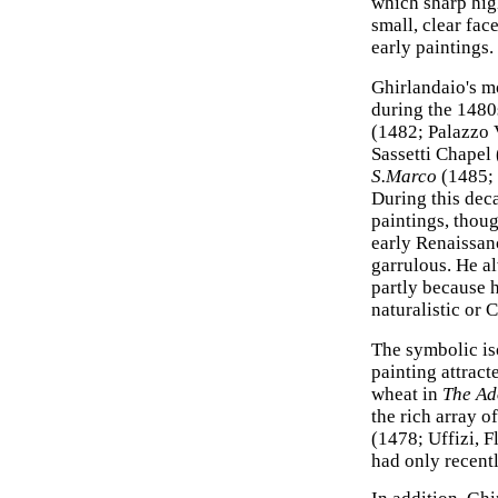
which sharp hig
small, clear fac
early paintings.
Ghirlandaio's m
during the 1480
(1482; Palazzo V
Sassetti Chapel 
S.Marco
(1485; 
During this dec
paintings, thoug
early Renaissanc
garrulous. He al
partly because 
naturalistic or C
The symbolic iso
painting attrac
wheat in
The Ad
the rich array o
(1478; Uffizi, 
had only recentl