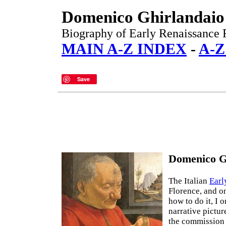
Domenico Ghirlandaio
Biography of Early Renaissance F
MAIN A-Z INDEX
-
A-Z
Save
Domenico Gh
The Italian
Earl
Florence, and on
how to do it, I 
narrative pictur
the commission 