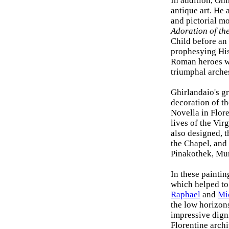
In addition, Gh
antique art. He
and pictorial mo
Adoration of th
Child before an
prophesying His 
Roman heroes wi
triumphal arches
Ghirlandaio's gr
decoration of t
Novella in Flore
lives of the Vir
also designed, 
the Chapel, and
Pinakothek, Mu
In these painti
which helped to 
Raphael
and
Mi
the low horizons
impressive dign
Florentine arch