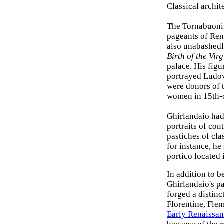
Classical archit
The Tornabuoni 
pageants of Rena
also unabashedl
Birth of the Virg
palace. His figu
portrayed Ludov
were donors of t
women in 15th-c
Ghirlandaio had
portraits of con
pastiches of cla
for instance, h
portico located 
In addition to b
Ghirlandaio's pa
forged a distinc
Florentine, Flem
Early Renaissan