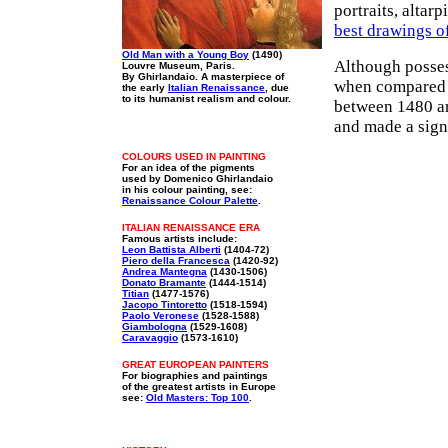
portraits, altar
best drawings o
Old Man with a Young Boy
(1490)
Although posses
Louvre Museum, Paris.
By Ghirlandaio. A masterpiece of
when compared 
the early
Italian Renaissance
, due
to its humanist realism and colour.
between 1480 an
and made a sign
COLOURS USED IN PAINTING
For an idea of the pigments
used by Domenico Ghirlandaio
in his colour painting, see:
Renaissance Colour Palette
.
ITALIAN RENAISSANCE ERA
Famous artists include:
Leon Battista Alberti
(1404-72)
Piero della Francesca
(1420-92)
Andrea Mantegna
(1430-1506)
Donato Bramante
(1444-1514)
Titian
(1477-1576)
Jacopo Tintoretto
(1518-1594)
Paolo Veronese
(1528-1588)
Giambologna
(1529-1608)
Caravaggio
(1573-1610)
GREAT EUROPEAN PAINTERS
For biographies and paintings
of the greatest artists in Europe
see:
Old Masters: Top 100
.