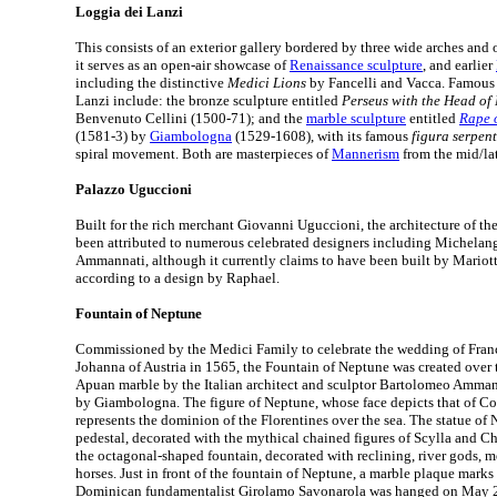
Loggia dei Lanzi
This consists of an exterior gallery bordered by three wide arches and op
it serves as an open-air showcase of
Renaissance sculpture
, and earlier
including the distinctive
Medici Lions
by Fancelli and Vacca. Famous 
Lanzi include: the bronze sculpture entitled
Perseus with the Head o
Benvenuto Cellini (1500-71); and the
marble sculpture
entitled
Rape 
(1581-3) by
Giambologna
(1529-1608), with its famous
figura serpen
spiral movement. Both are masterpieces of
Mannerism
from the mid/lat
Palazzo Uguccioni
Built for the rich merchant Giovanni Uguccioni, the architecture of t
been attributed to numerous celebrated designers including Michela
Ammannati, although it currently claims to have been built by Mariott
according to a design by Raphael.
Fountain of Neptune
Commissioned by the Medici Family to celebrate the wedding of Franc
Johanna of Austria in 1565, the Fountain of Neptune was created over 
Apuan marble by the Italian architect and sculptor Bartolomeo Ammann
by Giambologna. The figure of Neptune, whose face depicts that of Co
represents the dominion of the Florentines over the sea. The statue of
pedestal, decorated with the mythical chained figures of Scylla and Cha
the octagonal-shaped fountain, decorated with reclining, river gods, m
horses. Just in front of the fountain of Neptune, a marble plaque marks
Dominican fundamentalist Girolamo Savonarola was hanged on May 2