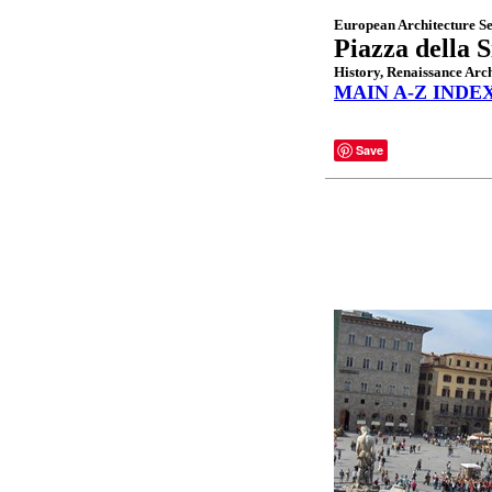
European Architecture Se
Piazza della 
History, Renaissance Arch
MAIN A-Z INDE
Save