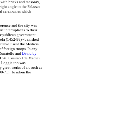
d with bricks and masonry,
right angle to the Palazzo
ial ceremonies which
lorence and the city was
rt interruptions to their
republican government -
ola (1452-98) - banished
 revolt sent the Medicis
of foreign troops. In any
onatello and
David by
In 1540 Cosimo I de Medici
e Loggia too was
y great works of art such as
0-71). To adorn the