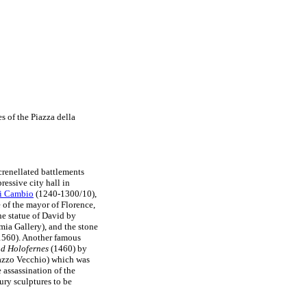
s of the Piazza della
renellated battlements
ressive city hall in
di Cambio
(1240-1300/10),
e of the mayor of Florence,
the statue of David by
mia Gallery), and the stone
560). Another famous
nd Holofernes
(1460) by
alazzo Vecchio) which was
assassination of the
ury sculptures to be