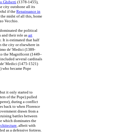
o Ghiberti
(1378-1455),
 city outshone all its
tful if the
Renaissance in
the midst of all this, home
zzo Vecchio.
dominated the political
s and their role as
art
 It is estimated that half
 the city or elsewhere in
simo de' Medici (1389-
nzo the Magnificent (1449–
included several cardinals
 de' Medici (1475-1521)
4) who became Pope
 but it only started to
ers of the Pope) pulled
eror), during a conflict
tes back to when Florence
 government drawn from a
ruising battles between
ce which dominates the
chitecture
, albeit with
ed as a defensive fortress.