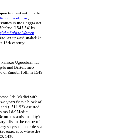
en to the street. In effect
Roman sculpture
,
statues in the Loggia dei
f Medusa
(1545-54) by
of the Sabine Women
tina
, an upward snakelike
e 16th century.
he Palazzo Uguccioni has
ngelo and Bartolomeo
o di Zanobi Folfi in 1549,
esco I de' Medici with
two years from a block of
ati (1511-92), assisted
simo I de' Medici,
 Neptune stands on a high
rybdis, in the centre of
erry satyrs and marble sea-
 the exact spot where the
3, 1498.