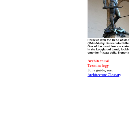
Perseus with the Head of Me
(1545-54) by Benvenuto Cellin
One of the most famous stat
in the Loggia dei Lanzi, looki
onto the Piazza della Signoria
Architectural
Terminology
For a guide, see:
Architecture Glossary
.