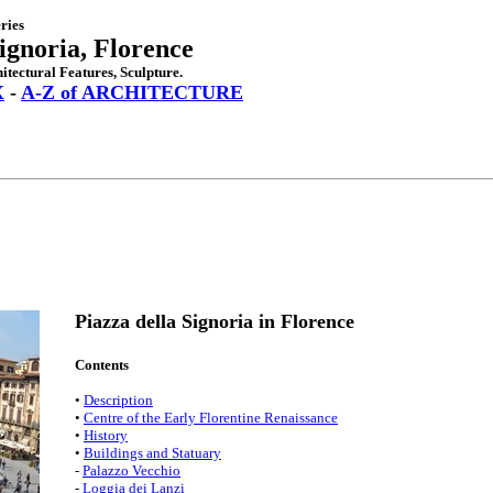
ries
Signoria, Florence
itectural Features, Sculpture.
X
-
A-Z of ARCHITECTURE
Piazza della Signoria in Florence
Contents
•
Description
•
Centre of the Early Florentine Renaissance
•
History
•
Buildings and Statuary
-
Palazzo Vecchio
-
Loggia dei Lanzi