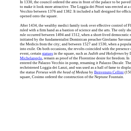
In 1330, the council ordered the area in front of the palace to be pave
to make it look more attractive. The Loggia dei Priori was erected at a 
Vecchio between 1376 and 1382. It included a hall designed for offic
opened onto the square.
After 1434, the wealthy medici family took over effective control of F
ruled with a firm hand as a bastion of science and the arts. The only sho
rule occurred between 1494 and 1512, when a short-lived democratic 
initiated by the fundamentalist Dominican preacher Girolamo Savonar
the Medicis from the city; and between 1527 and 1530, when a popular
into exile. On both occasions, the revolts coincided with the presence 
event, certain
statues
in the square, such as
Judith and Holofernes
by D
Michelangelo
, remain as proof of the Florentine desire for freedom. 
entered the Palazzo Vecchio in pomp, renaming it Palazzo Ducale. Th
rechristened Loggia dei Lanzi, and was used as a hall of fame to displa
the statue
Perseus with the head of Medusa
by
Benvenuto Cellini
(150
square, Cosimo ordered the construction of the Neptune Fountain.