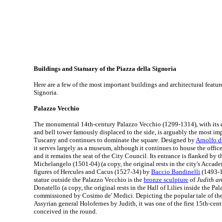
Buildings and Statuary of the Piazza della Signoria
Here are a few of the most important buildings and architectural feature
Signoria.
Palazzo Vecchio
The monumental 14th-century Palazzo Vecchio (1299-1314), with its c
and bell tower famously displaced to the side, is arguably the most imp
Tuscany and continues to dominate the square. Designed by
Arnolfo 
it serves largely as a museum, although it continues to house the offic
and it remains the seat of the City Council. Its entrance is flanked by 
Michelangelo (1501-04) (a copy, the original rests in the city's Accade
figures of Hercules and Cacus (1527-34) by
Baccio Bandinelli
(1493-1
statue outside the Palazzo Vecchio is the
bronze sculpture
of
Judith a
Donatello (a copy, the original rests in the Hall of Lilies inside the P
commissioned by Cosimo de' Medici. Depicting the popular tale of the 
Assyrian general Holofernes by Judith, it was one of the first 15th-cent
conceived in the round.