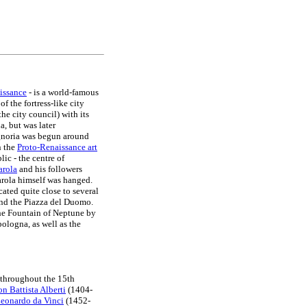
issance
- is a world-famous
f the fortress-like city
the city council) with its
a, but was later
ignoria was begun around
n the
Proto-Renaissance art
lic - the centre of
arola
and his followers
arola himself was hanged.
cated quite close to several
nd the Piazza del Duomo.
the Fountain of Neptune by
ologna, as well as the
 throughout the 15th
n Battista Alberti
(1404-
eonardo da Vinci
(1452-