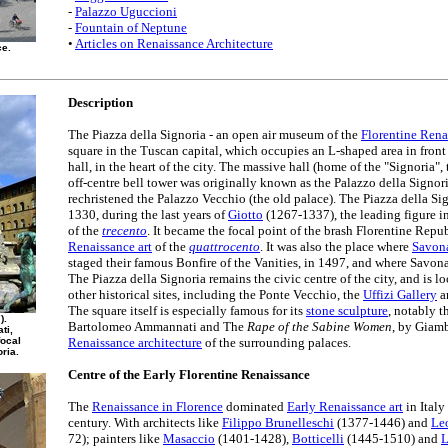
-
Palazzo Uguccioni
-
Fountain of Neptune
•
Articles on Renaissance Architecture
ce.
Description
The Piazza della Signoria - an open air museum of the
Florentine Rena
square in the Tuscan capital, which occupies an L-shaped area in front o
hall, in the heart of the city. The massive hall (home of the "Signoria", 
off-centre bell tower was originally known as the Palazzo della Signori
rechristened the Palazzo Vecchio (the old palace). The Piazza della S
1330, during the last years of
Giotto
(1267-1337), the leading figure i
of the
trecento
. It became the focal point of the brash Florentine Repub
Renaissance art
of the
quattrocento
. It was also the place where
Savon
staged their famous Bonfire of the Vanities, in 1497, and where Savon
The Piazza della Signoria remains the civic centre of the city, and is lo
other historical sites, including the Ponte Vecchio, the
Uffizi Gallery
a
The square itself is especially famous for its
stone sculpture
, notably 
).
Bartolomeo Ammannati and The
Rape of the Sabine Women
, by Giamb
ti,
focal
Renaissance architecture
of the surrounding palaces.
oria.
Centre of the Early Florentine Renaissance
The
Renaissance in Florence
dominated
Early Renaissance art
in Italy
century. With architects like
Filippo Brunelleschi
(1377-1446) and
Leo
72); painters like
Masaccio
(1401-1428),
Botticelli
(1445-1510) and
L