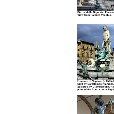
Piazza della Signoria, Floren
View from Palazzo Vecchio.
Fountain of Neptune (c.1565-7
Built by Bartolomeo Ammanna
assisted by Giambologna. A 
point of the Piazza della Sign