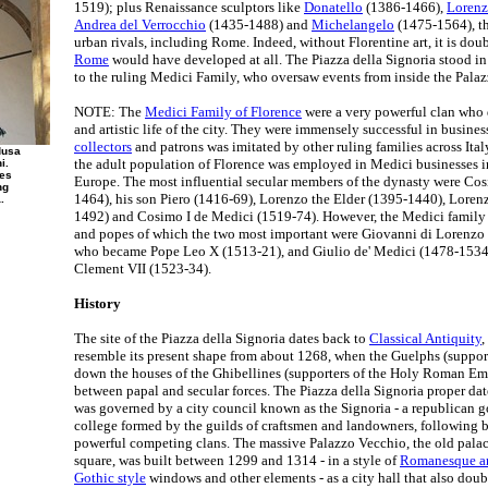
1519); plus Renaissance sculptors like
Donatello
(1386-1466),
Lorenz
Andrea del Verrocchio
(1435-1488) and
Michelangelo
(1475-1564), the
urban rivals, including Rome. Indeed, without Florentine art, it is doub
Rome
would have developed at all. The Piazza della Signoria stood in 
to the ruling Medici Family, who oversaw events from inside the Pala
NOTE: The
Medici Family of Florence
were a very powerful clan who 
and artistic life of the city. They were immensely successful in busines
collectors
and patrons was imitated by other ruling families across Italy.
dusa
the adult population of Florence was employed in Medici businesses in
i.
ues
Europe. The most influential secular members of the dynasty were Co
ng
1464), his son Piero (1416-69), Lorenzo the Elder (1395-1440), Lore
.
1492) and Cosimo I de Medici (1519-74). However, the Medici family 
and popes of which the two most important were Giovanni di Lorenzo
who became Pope Leo X (1513-21), and Giulio de' Medici (1478-153
Clement VII (1523-34).
History
The site of the Piazza della Signoria dates back to
Classical Antiquity
,
resemble its present shape from about 1268, when the Guelphs (support
down the houses of the Ghibellines (supporters of the Holy Roman Emp
between papal and secular forces. The Piazza della Signoria proper da
was governed by a city council known as the Signoria - a republican
college formed by the guilds of craftsmen and landowners, following b
powerful competing clans. The massive Palazzo Vecchio, the old pala
square, was built between 1299 and 1314 - in a style of
Romanesque ar
Gothic style
windows and other elements - as a city hall that also doubl