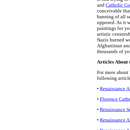
and
Catholic Co
conceivable tha
banning of all s
opposed. As it 
paintings for ye
artistic censor
Nazis burned w
Afghanistan and
thousands of yea
Articles About 
For more about R
following articl
•
Renaissance A
•
Florence Cathe
•
Renaissance Sc
•
Renaissance A