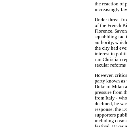
the reaction of 
increasingly fa
Under threat fr
of the French K
Florence. Savona
squabbling factio
authority, whic
the city had eve
interest in poli
run Christian re
secular reforms 
However, critic
party known as
Duke of Milan a
pressure from t
from Italy - w
declined, he wa
response, the D
supporters publ
including cosme
festival. It was