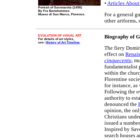
•
Articles About
Portrait of Savonarola (1498)
By Fra Bartolommeo.
For a general gu
Museo di San Marco, Florence.
other artforms, 
EVOLUTION OF VISUAL ART
Biography of 
For details of art styles,
see:
History of Art Timeline
.
The fiery Domi
effect on
Renais
cinquecento
, m
fundamentalist 
within the chur
Florentine socie
for instance, as
Following the o
authority to est
denounced the
opinion, the on
Christians unde
issued a number 
Inspired by Savo
search houses an