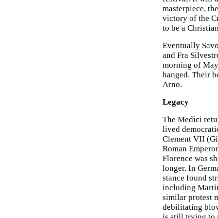
masterpiece, th
victory of the C
to be a Christian
Eventually Savo
and Fra Silvestr
morning of May 
hanged. Their b
Arno.
Legacy
The Medici retu
lived democrati
Clement VII (Gi
Roman Emperor, 
Florence was sho
longer. In Germa
stance found st
including Marti
similar protest
debilitating bl
is still trying t