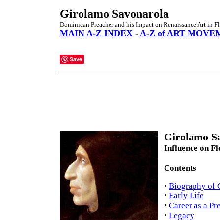
Girolamo Savonarola
Dominican Preacher and his Impact on Renaissance Art in Fl
MAIN A-Z INDEX
-
A-Z of ART MOVE
Save
Girolamo Sa
Influence on Fl
Contents
•
Biography of 
•
Early Life
•
Career as a Pr
•
Legacy