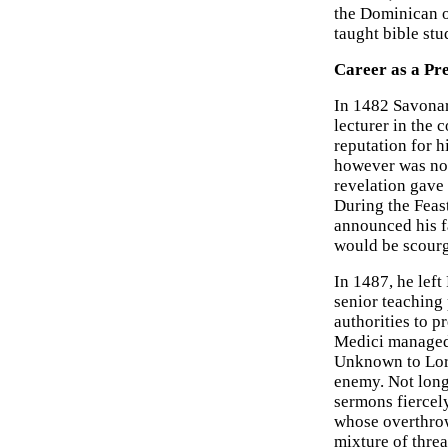
the Dominican o
taught bible stu
Career as a Pr
In 1482 Savonaro
lecturer in the
reputation for h
however was noth
revelation gave 
During the Feas
announced his f
would be scour
In 1487, he lef
senior teaching 
authorities to p
Medici managed 
Unknown to Lor
enemy. Not long 
sermons fiercely
whose overthrow
mixture of threa