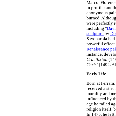
Marco, Florenc
in profile; anot
anonymous paint
burned. Althoug
were perfectly r
including "
Davi
sculpture
by
Do
Savonarola had 
powerful effect
Renaissance pai
instance, devel
Crucifixion
(149
Christ
(1492, Al
Early Life
Born at Ferrara
received a stric
morality and med
influenced by t
age he railed ag
religion itself,
In 1475, he left