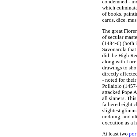
condemned - in
which culminated
of books, painti
cards, dice, mu
The great Flore
of secular maste
(1484-6) (both 
Savonarola that 
did the High Re
along with Lore
drawings to show
directly affecte
- noted for thei
Pollaiolo (1457
attacked Pope A
all sinners. Thi
fathered eight c
slightest glimme
undoing, and ul
execution as a h
At least two
por