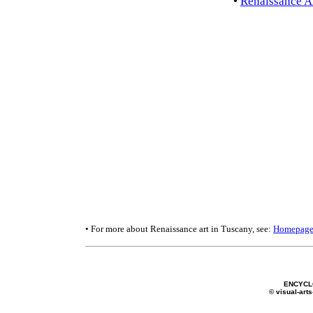
•
Renaissance Ar
• For more about Renaissance art in Tuscany, see:
Homepag
ENCYCL
© visual-arts