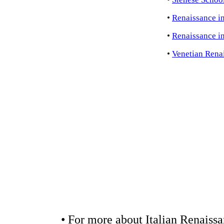
•
Renaissance i
•
Renaissance i
•
Venetian Rena
• For more about Italian Renaissa