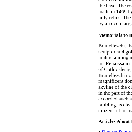
the base. The ro
made in 1469 b
holy relics. The
by an even large
Memorials to B
Brunelleschi, th
sculptor and gol
understanding o
his Renaissance
of Gothic design
Brunelleschi no
magnificent dome
skyline of the c
in the part of t
accorded such a 
building, is cle
citizens of his n
Articles About
•
Sienese School