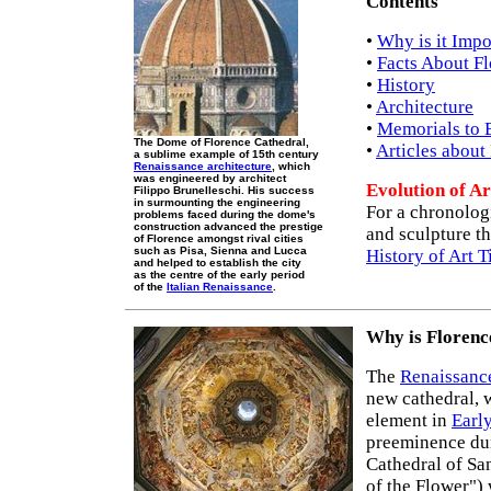
Contents
•
Why is it Impo
•
Facts About F
•
History
•
Architecture
•
Memorials to 
The Dome of Florence Cathedral,
•
Articles about
a sublime example of 15th century
Renaissance architecture
, which
was engineered by architect
Evolution of Ar
Filippo Brunelleschi. His success
in surmounting the engineering
For a chronologi
problems faced during the dome's
construction advanced the prestige
and sculpture th
of Florence amongst rival cities
such as Pisa, Sienna and Lucca
History of Art 
and helped to establish the city
as the centre of the early period
of the
Italian Renaissance
.
Why is Florenc
The
Renaissance
new cathedral, w
element in
Earl
preeminence du
Cathedral of Sa
of the Flower")