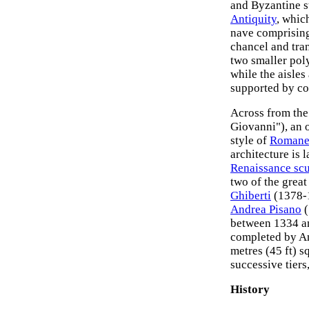
and Byzantine s
Antiquity
, whic
nave comprising 
chancel and tra
two smaller poly
while the aisle
supported by co
Across from the 
Giovanni"), an 
style of
Romanes
architecture is 
Renaissance scu
two of the grea
Ghiberti
(1378-1
Andrea Pisano
(
between 1334 a
completed by An
metres (45 ft) s
successive tiers
History