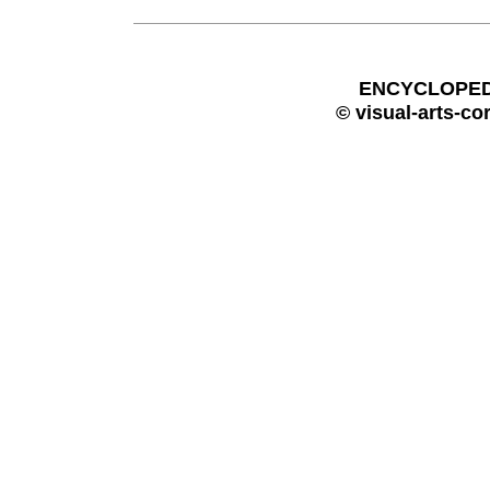
ENCYCLOPEDI
© visual-arts-co