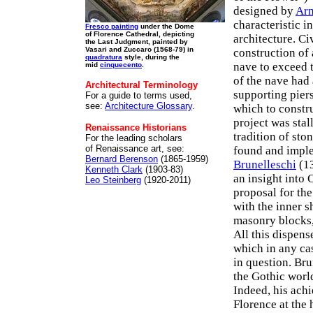
designed by
Arn
characteristic 
Fresco painting
under the Dome
of Florence Cathedral, depicting
architecture. Ci
the Last Judgment, painted by
Vasari and Zuccaro (1568-79) in
construction of 
quadratura
style, during the
nave to exceed 
mid
cinquecento
.
of the nave had
Architectural Terminology
supporting pier
For a guide to terms used,
see:
Architecture Glossary
.
which to constru
project was stal
Renaissance Historians
tradition of sto
For the leading scholars
of Renaissance art, see:
found and imple
Bernard Berenson
(1865-1959)
Brunelleschi
(13
Kenneth Clark
(1903-83)
an insight into 
Leo Steinberg
(1920-2011)
proposal for th
with the inner s
masonry blocks
All this dispen
which in any ca
in question. Bru
the Gothic world
Indeed, his achi
Florence at the 