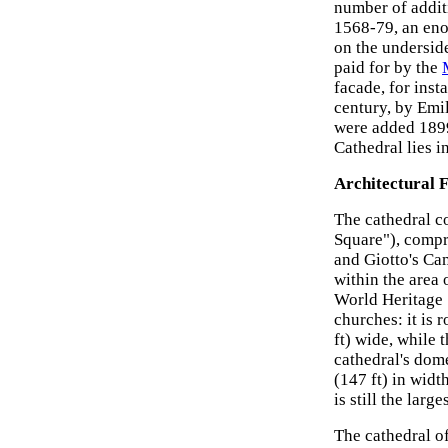
number of addit
1568-79, an e
on the undersid
paid for by the
facade, for inst
century, by Emi
were added 1899
Cathedral lies i
Architectural 
The cathedral c
Square"), compri
and Giotto's Cam
within the area
World Heritage S
churches: it is 
ft) wide, while 
cathedral's dome
(147 ft) in widt
is still the lar
The cathedral of