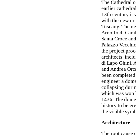
The Cathedral of
earlier cathedral
13th century it
with the new or
Tuscany. The ne
Arnolfo di Camb
Santa Croce and
Palazzo Vecchio
the project proc
architects, incl
di Lapo Ghini, 
and Andrea Orca
been completed 
engineer a dome
collapsing durin
which was won b
1436. The dome 
history to be e
the visible sym
Architecture
The root cause o