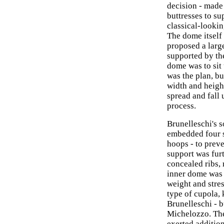
decision - made
buttresses to su
classical-looki
The dome itself
proposed a larg
supported by the
dome was to sit
was the plan, bu
width and height
spread and fall 
process.
Brunelleschi's s
embedded four s
hoops - to preve
support was furt
concealed ribs, 
inner dome was 
weight and stres
type of cupola,
Brunelleschi - b
Michelozzo. The
exerted additio