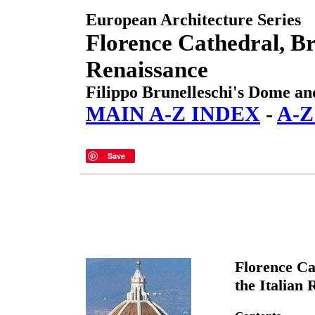
European Architecture Series
Florence Cathedral, Br
Renaissance
Filippo Brunelleschi's Dome and
MAIN A-Z INDEX
-
A-
Save
Florence Ca
the Italian 