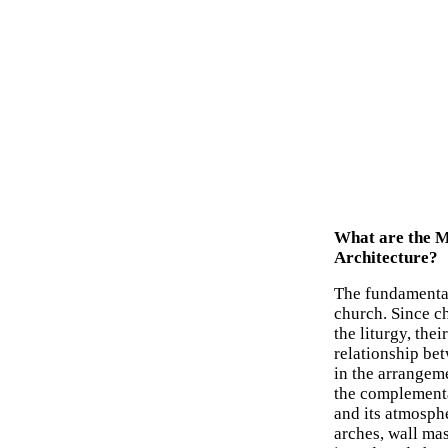
What are the M
Architecture?
The fundamental
church. Since ch
the liturgy, the
relationship be
in the arrangem
the complementa
and its atmosph
arches, wall mas