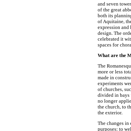
and seven tower
of the great abb
both its planni
of Aquitaine, th
expression and k
design. The orde
celebrated it w
spaces for chora
What are the M
The Romanesque 
more or less tot
made in construc
experiments wer
of churches, suc
divided in bays 
no longer applie
the church, to t
the exterior.
The changes in c
purposes: to wel