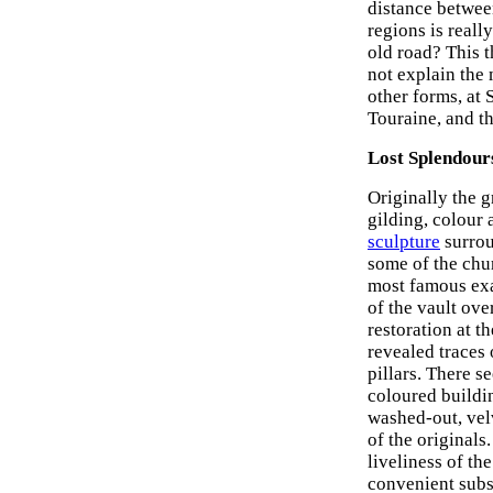
distance betwee
regions is reall
old road? This 
not explain the 
other forms, at 
Touraine, and th
Lost Splendour
Originally the 
gilding, colour 
sculpture
surrou
some of the chu
most famous exa
of the vault ov
restoration at t
revealed traces 
pillars. There s
coloured buildi
washed-out, vel
of the originals
liveliness of th
convenient subst