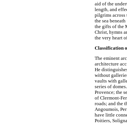
aid of the under
length, and effe
pilgrims across 
the sea beneath 
the gifts of the
Christ, hymns an
the very heart 
Classification
The eminent arc
architecture ac
He distinguishes
without gallerie
vaults with gall
series of domes
Provence; the se
of Clermont-Fer
roads; and the 
Angoumois, Peri
have little conn
Poitiers, Solign