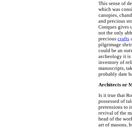
This sense of d
which was consid
canopies, chande
and precious st
Conques gives u
not the only abb
precious
crafts
a
pilgrimage shrin
could be an out
archeology it is
inventory of rel
manuscripts, tak
probably date b
Architects or 
Is it true that
possessed of ta
pretensions to i
revival of the 
head of the wor
art of masons, b