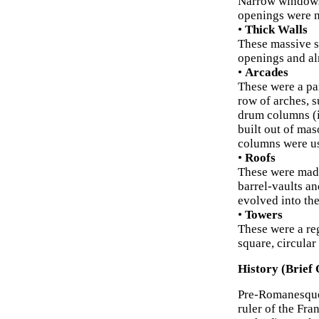
Narrow windows/
openings were n
•
Thick Walls
These massive s
openings and al
•
Arcades
These were a par
row of arches, 
drum columns (if
built out of mas
columns were usu
•
Roofs
These were made
barrel-vaults an
evolved into the
•
Towers
These were a re
square, circular
History (Brief 
Pre-Romanesque 
ruler of the Fr