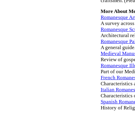
craftsmen. (Plea
More About Me
Romanesque Ar
A survey across 
Romanesque Sc
Architectural re
Romanesque Pai
A general guide
Medieval Manus
Review of gospe
Romanesque Ill
Part of our Med
French Romanes
Characteristics
Italian Romanes
Characteristics 
Spanish Romane
History of Reli