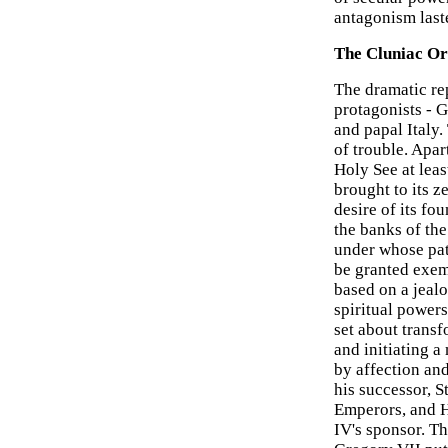
antagonism last
The Cluniac Or
The dramatic re
protagonists - 
and papal Italy
of trouble. Apar
Holy See at leas
brought to its z
desire of its f
the banks of the
under whose pat
be granted exemp
based on a jeal
spiritual power
set about trans
and initiating 
by affection an
his successor, S
Emperors, and 
IV's sponsor. T