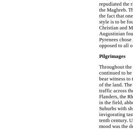
repudiated the 
the Maghreb. Thu
the fact that on
style is to be f
Christian and Mo
Augustinian foun
Pyrenees chose 
opposed to all 
Pilgrimages
Throughout the e
continued to be 
bear witness to 
of the land. The
traffic across t
Flanders, the R
in the field, ab
Suburbs with sh
invigorating tas
tenth century. U
mood was the de