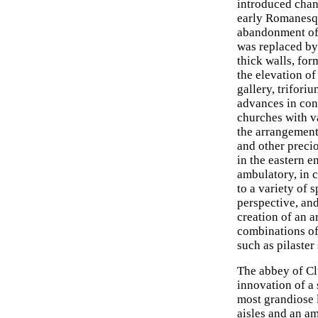
introduced chan
early Romanesq
abandonment of 
was replaced by 
thick walls, f
the elevation of
gallery, trifori
advances in cons
churches with va
the arrangement 
and other precio
in the eastern e
ambulatory, in c
to a variety of 
perspective, an
creation of an a
combinations of
such as pilaster
The abbey of Cl
innovation of a 
most grandiose 
aisles and an am