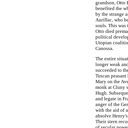
grandson, Otto 
benefited the w
by the strange a
Aurillac, who be
souls. This was
Otto died premat
political develo
Utopian coalitio
Canossa.
The entire situ
longer weak and
succeeded to the
Tuscan peasant 
Mary on the Ave
monk at Cluny w
Hugh. Subsequen
and legate in Fr
anger of the Ge
with the aid of 
absolve Henry's 
Their stern rec
of secular powe