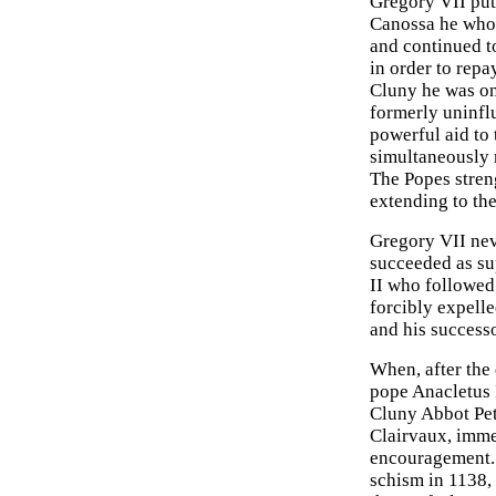
Gregory VII put
Canossa he whol
and continued to
in order to repa
Cluny he was on
formerly uninflu
powerful aid to
simultaneously m
The Popes stren
extending to the
Gregory VII nev
succeeded as su
II who followed
forcibly expell
and his successo
When, after the 
pope Anacletus I
Cluny Abbot Pete
Clairvaux, imme
encouragement. I
schism in 1138,