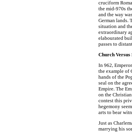
cruciform Roman
the mid-970s the
and the way was
German lands. T
situation and t
extraordinary a
elabourated bui
passes to distan
Church Versus 
In 962, Emperor 
the example of 
hands of the Pop
seal on the agr
Empire. The Emp
on the Christian
contest this pr
hegemony seemed
arts to bear wit
Just as Charlem
marrying his so