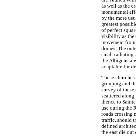
as well as the c
monumental effe
by the more usua
greatest possibl
of perfect squar
visibility as the
movement from b
domes. The outer
small radiating 
the Albigensian
adaptable for d
These churches
grouping and di
survey of these 
scattered along
thence to Saint
use during the 
roads crossing 
traffic, should 
defined archite
the east die out