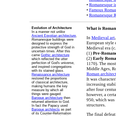
•
Romanesque i
•
Famous Roman
•
Romanesque Re
Evolution of Architecture
What is Roman
In a manner not unlike
Ancient Egyptian architecture
,
In
Medieval art
Romanesque
buildings were
European style 
designed to express the
protective strength of God in
Medieval era (c.
uncertain times. After this
(1)
Pre-Roman
came
Gothic architecture
(2)
Early Roma
which reflected the utter
perfection of God's universe,
1170). The most
and inspired congregations
Middle Ages, 
with its stained glass.
Roman architec
Renaissance architecture
restored the proportions
It was characte
of classical architecture,
increasing stabi
making humans the key
after four centu
measure by which all
things were gauged.
however, a cert
Baroque architecture
then
950, which was
returned attention to God.
structures.
In fact the Papacy used
Baroque architects
as part
of its Counter-Reformation
The final defea