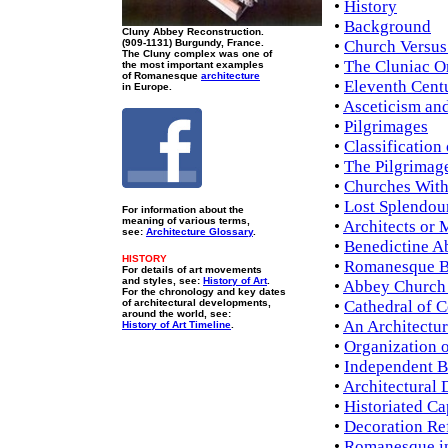
•
History
•
Background
Cluny Abbey Reconstruction.
(909-1131) Burgundy, France.
•
Church Versus
The Cluny complex was one of
•
The Cluniac O
the most important examples
of Romanesque
architecture
•
Eleventh Cent
in Europe.
•
Asceticism and
•
Pilgrimages
•
Classification
•
The Pilgrimag
•
Churches Wit
•
Lost Splendou
For information about the
meaning of various terms,
•
Architects or
see:
Architecture Glossary
.
•
Benedictine A
HISTORY
•
Romanesque B
For details of art movements
and styles, see:
History of Art
.
•
Abbey Church 
For the chronology and key dates
of architectural developments,
•
Cathedral of 
around the world, see:
•
An Architectu
History of Art Timeline
.
•
Organization 
•
Independent Ba
•
Architectural 
•
Historiated Ca
•
Decoration Ref
•
Romanesque i