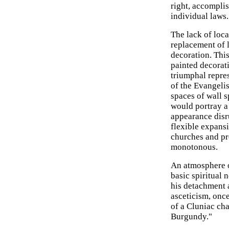
right, accompli
individual laws.
The lack of loca
replacement of 
decoration. Thi
painted decorat
triumphal repre
of the Evangelis
spaces of wall s
would portray a
appearance disr
flexible expans
churches and p
monotonous.
An atmosphere o
basic spiritual
his detachment a
asceticism, onc
of a Cluniac cha
Burgundy."