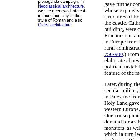
propaganda campaign. In
gave further co
Neoclassical architecture
,
whose expansive 
we see a renewed interest
in monumentality in the
structures of R
style of Roman and also
the
castle
. Cath
Greek architecture
.
building, were 
Romanesque and 
in Europe from B
rural adminstra
750-900
.) From
elaborate abbey 
political instab
feature of the 
Later, during t
secular military
in Palestine fro
Holy Land gave 
western Europe,
One consequence
demand for arch
monsters, as wel
which in turn l