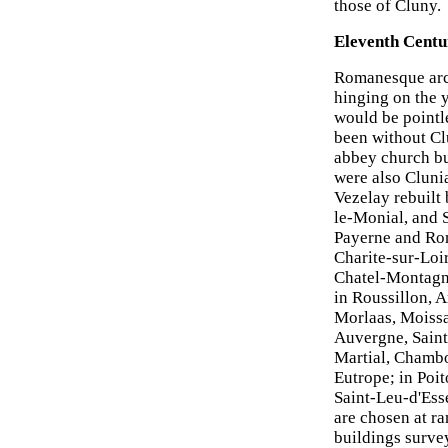
those of Cluny.
Eleventh Centu
Romanesque arch
hinging on the 
would be pointl
been without Clu
abbey church bu
were also Clunia
Vezelay rebuilt
le-Monial, and 
Payerne and Rom
Charite-sur-Loi
Chatel-Montagne
in Roussillon, 
Morlaas, Moissa
Auvergne, Saint
Martial, Chambo
Eutrope; in Poi
Saint-Leu-d'Ess
are chosen at r
buildings surve