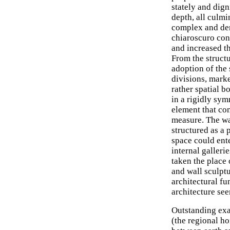
stately and dign
depth, all culmi
complex and den
chiaroscuro cont
and increased th
From the structu
adoption of the 
divisions, marke
rather spatial b
in a rigidly sy
element that con
measure. The wa
structured as a 
space could ent
internal galleri
taken the place
and wall sculpt
architectural f
architecture see
Outstanding exa
(the regional 