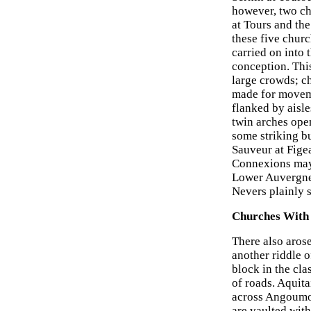
however, two ch
at Tours and th
these five chur
carried on into 
conception. This
large crowds; c
made for moveme
flanked by aisle
twin arches open
some striking b
Sauveur at Fige
Connexions may 
Lower Auvergne,
Nevers plainly s
Churches With
There also arose
another riddle 
block in the cla
of roads. Aquit
across Angoumoi
are vaulted with