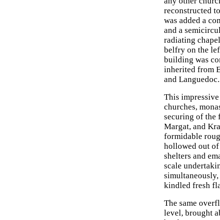
any other churc
reconstructed t
was added a com
and a semicircu
radiating chape
belfry on the le
building was co
inherited from 
and Languedoc. T
This impressive
churches, monas
securing of the 
Margat, and Kra
formidable roug
hollowed out of 
shelters and ema
scale undertaki
simultaneously, 
kindled fresh fl
The same overfl
level, brought 