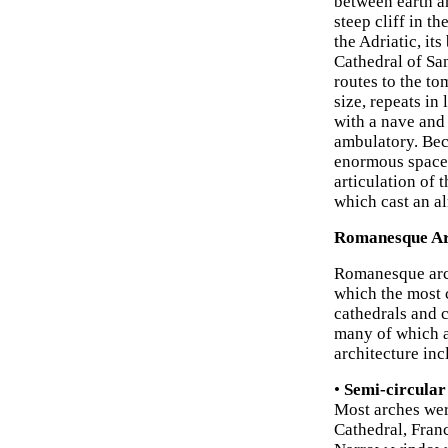
between earth an
steep cliff in t
the Adriatic, it
Cathedral of San
routes to the to
size, repeats in
with a nave and 
ambulatory. Beca
enormous space i
articulation of 
which cast an a
Romanesque Arc
Romanesque archi
which the most 
cathedrals and 
many of which a
architecture inc
•
Semi-circular
Most arches wer
Cathedral, Fran