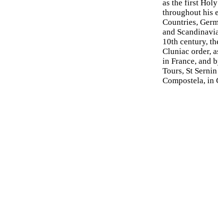
as the first Ho
throughout his 
Countries, Germa
and Scandinavia
10th century, t
Cluniac order, a
in France, and b
Tours, St Sernin
Compostela, in G