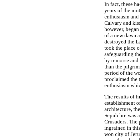
In fact, these 
years of the nin
enthusiasm and 
Calvary and kiss
however, began 
of a new dawn a
destroyed the L
took the place o
safeguarding th
by remorse and f
than the pilgri
period of the w
proclaimed the 
enthusiasm whic
The results of h
establishment of
architecture, t
Sepulchre was a
Crusaders. The p
ingrained in thi
won city of Jeru