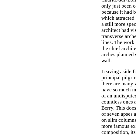
only just been c
because it had 
which attracted
a still more spe
architect had vi
transverse arche
lines. The work 
the chief archit
arches planned s
wall.
Leaving aside f
principal pilgr
there are many 
have so much ind
of an undisputed
countless ones a
Berry. This does
of seven apses 
on slim columns
more famous exa
composition, it