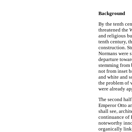
Background
By the tenth cen
threatened the W
and religious b
tenth century, t
construction. S
Normans were spe
departure toward
stemming from b
not from inset 
and white and so
the problem of v
were already app
The second half 
Emperor Otto an
shall see, archit
continuance of 
noteworthy innov
organically link