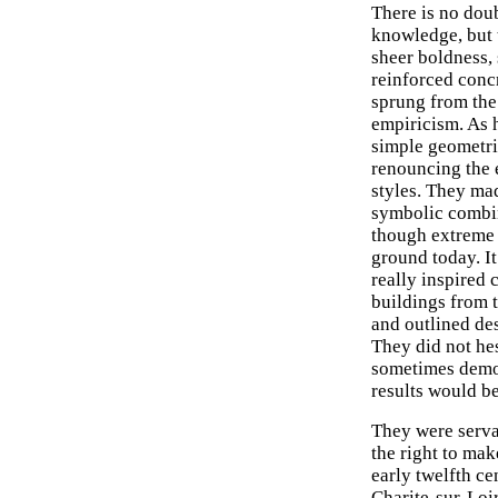
There is no do
knowledge, but 
sheer boldness,
reinforced conc
sprung from the 
empiricism. As h
simple geometric
renouncing the 
styles. They ma
symbolic combin
though extreme 
ground today. It
really inspired 
buildings from 
and outlined des
They did not hes
sometimes demol
results would be
They were serva
the right to mak
early twelfth ce
Charite-sur-Loi