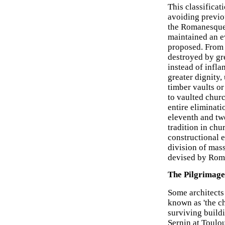
This classificat
avoiding previo
the Romanesque 
maintained an ev
proposed. From 
destroyed by gre
instead of infla
greater dignity,
timber vaults or
to vaulted churc
entire eliminat
eleventh and twe
tradition in chu
constructional e
division of mass
devised by Roma
The Pilgrimag
Some architects
known as 'the ch
surviving build
Sernin at Toulo