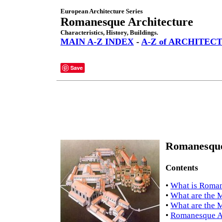
European Architecture Series
Romanesque Architecture
Characteristics, History, Buildings.
MAIN A-Z INDEX
-
A-Z of ARCHITEC
Save
Romanesque 
Contents
•
What is Roman
•
What are the M
•
What are the 
•
Romanesque Ar