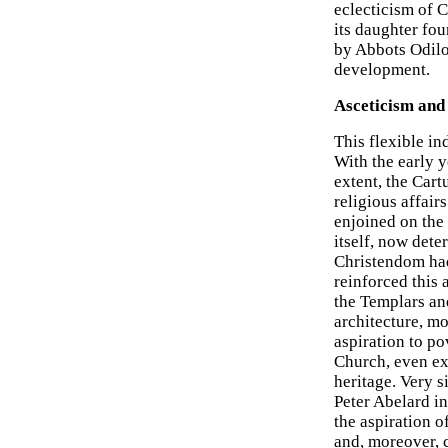
eclecticism of 
its daughter fou
by Abbots Odilo
development.
Asceticism and 
This flexible in
With the early y
extent, the Cart
religious affair
enjoined on the 
itself, now det
Christendom had 
reinforced this 
the Templars and
architecture, mo
aspiration to po
Church, even ext
heritage. Very s
Peter Abelard in
the aspiration o
and, moreover, 