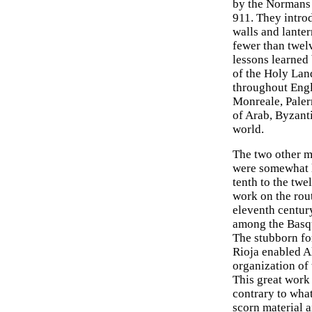
by the Normans 
911. They intro
walls and lanter
fewer than twel
lessons learned 
of the Holy Lan
throughout Engla
Monreale, Paler
of Arab, Byzant
world.
The two other m
were somewhat l
tenth to the twe
work on the rou
eleventh centur
among the Basqu
The stubborn fo
Rioja enabled Al
organization of 
This great work
contrary to wha
scorn material a