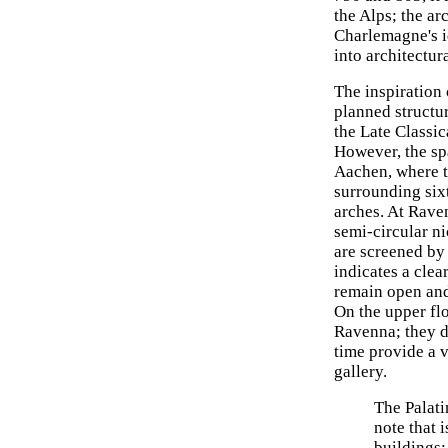
the Alps; the ar
Charlemagne's i
into architectur
The inspiration
planned structu
the Late Classic
However, the sp
Aachen, where th
surrounding six
arches. At Rave
semi-circular n
are screened by 
indicates a clea
remain open and 
On the upper fl
Ravenna; they di
time provide a v
gallery.
The Palati
note that 
buildings: