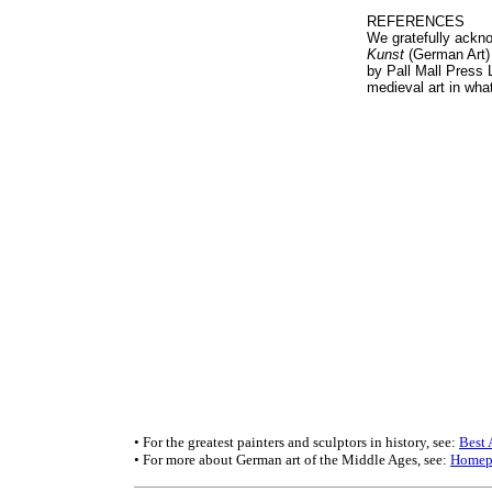
REFERENCES
We gratefully ackno
Kunst
(German Art) 
by Pall Mall Press 
medieval art in wh
• For the greatest painters and sculptors in history, see:
Best 
• For more about German art of the Middle Ages, see:
Homep