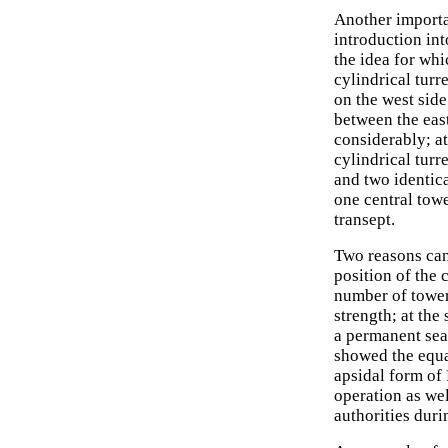
Another importa
introduction int
the idea for whi
cylindrical turr
on the west side
between the eas
considerably; a
cylindrical turr
and two identica
one central towe
transept.
Two reasons can
position of the 
number of tower
strength; at th
a permanent seat
showed the equal
apsidal form of
operation as wel
authorities dur