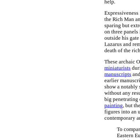
help.
Expressiveness 
the Rich Man a
sparing but ext
on three panels 
outside his gate
Lazarus and rem
death of the ric
These archaic O
miniaturists
duri
manuscripts
and
earlier manuscri
show a notably s
without any resu
big penetrating e
painting
, but th
figures into an 
contemporary ar
To compa
Eastern E