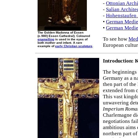
-
Ottonian Archi
-
Salian Archite
-
Hohenstaufen 
•
German Mediev
•
German Mediev
The Golden Madonna of Essen
(c.980) Essen Cathedral). Coloured
To see how
Medi
enamelling
is used in the eyes of
both mother and infant. A rare
European cultur
example of
early Christian sculpture
.
Introduction: 
The beginnings
Germany as a na
then part of the
extended from ce
This vast kingd
unwavering dete
Imperium Rom
Charlemagne di
negotiations fa
ambitious aims 
northern part of 