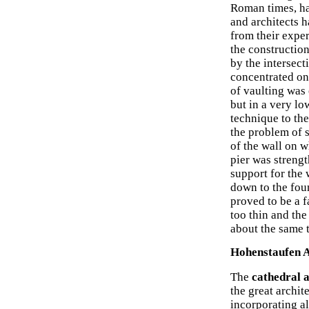
Roman times, ha
and architects h
from their expe
the construction
by the intersect
concentrated on 
of vaulting was
but in a very lo
technique to the
the problem of s
of the wall on w
pier was streng
support for the 
down to the foun
proved to be a f
too thin and the
about the same t
Hohenstaufen A
The
cathedral 
the great archi
incorporating al