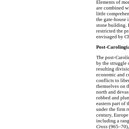
Elements of mon
are combined wi
little comprehen
the gate-house 
stone building. 
restricted the p
envisaged by C
Post-Carolingi
The post-Caroli
by the struggle
resulting divisi
economic and cu
conflicts to li
themselves on t
north and devas
robbed and plun
eastern part of t
under the firm r
century, Europe
including a ran
Cross
(965–70),