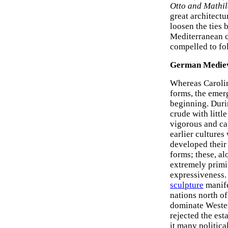
Otto and Mathi
great architectu
loosen the ties
Mediterranean cu
compelled to fo
German Mediev
Whereas Caroling
forms, the eme
beginning. Duri
crude with little
vigorous and ca
earlier cultures
developed their
forms; these, al
extremely primi
expressiveness.
sculpture
manife
nations north of
dominate Wester
rejected the es
it many political