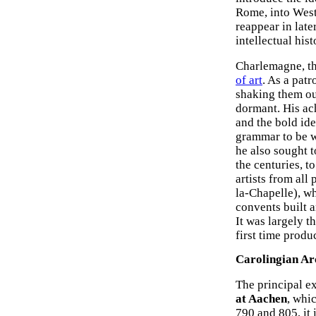
Rome, into West
reappear in lat
intellectual his
Charlemagne, th
of art
. As a pat
shaking them out
dormant. His ac
and the bold ide
grammar to be w
he also sought 
the centuries, t
artists from all
la-Chapelle), w
convents built a
It was largely t
first time produ
Carolingian Ar
The principal e
at Aachen
, whi
790 and 805, it 