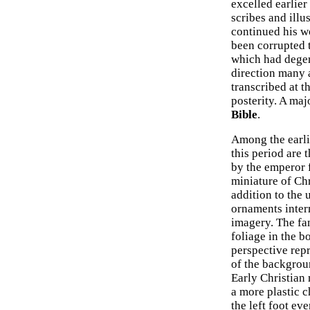
excelled earlier
scribes and illus
continued his wo
been corrupted 
which had degene
direction many a
transcribed at t
posterity. A maj
Bible
.
Among the earli
this period are 
by the emperor 
miniature of Ch
addition to the 
ornaments interm
imagery. The fan
foliage in the b
perspective repr
of the backgroun
Early Christian
a more plastic c
the left foot ev