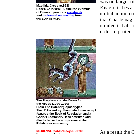
was in danger o
Mathilda Cross (c.973)
Eastern tribes a
Essen Cathedral. A sublime example
of Ottonian precious
metalwork
united action co
and
cloisonné enamelling
from
that Charlemagn
the 10th century.
minded tribal ru
order to protect
The Prophets and the Beast for
the Abyss (1000-1020)
From The Bamberg Apocalypse.
This 11th-century illuminated manuscript
features the Book of Revelation and a
Gospel Lectionary. It was written and
illustrated in the scriptorium at the
Reichenau monastery
MEDIEVAL ROMANESQUE ARTS
As a result the