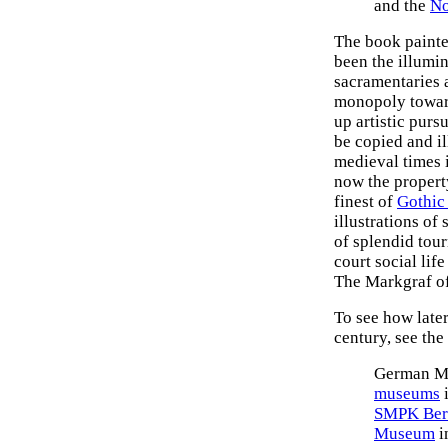
and the
No
The book painte
been the illumin
sacramentaries a
monopoly toward
up artistic purs
be copied and il
medieval times 
now the property
finest of
Gothic
illustrations of
of splendid tou
court social lif
The Markgraf of
To see how late
century, see the
German Me
museums
i
SMPK Ber
Museum
i