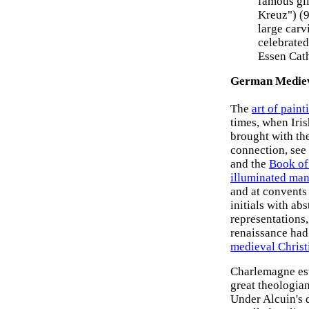
famous gi
Kreuz") (
large carv
celebrate
Essen Cath
German Mediev
The
art of paint
times, when Iri
brought with th
connection, see 
and the
Book of
illuminated man
and at convents
initials with ab
representations
renaissance had
medieval Christ
Charlemagne est
great theologian
Under Alcuin's 