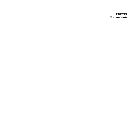
ENCYCL
© visual-arts