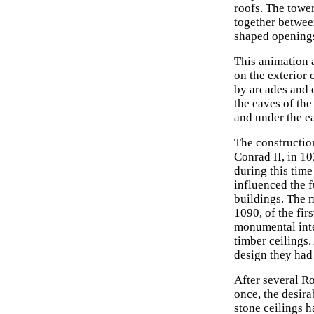
roofs. The towe
together betwee
shaped opening
This animation a
on the exterior 
by arcades and d
the eaves of the
and under the ea
The constructio
Conrad II, in 10
during this tim
influenced the 
buildings. The 
1090, of the fir
monumental inte
timber ceilings
design they had 
After several 
once, the desira
stone ceilings h