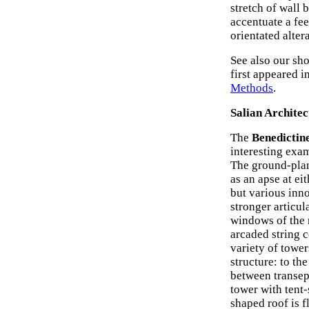
stretch of wall 
accentuate a fee
orientated alter
See also our sho
first appeared i
Methods
.
Salian Architec
The
Benedictin
interesting exa
The ground-plan 
as an apse at ei
but various inn
stronger articul
windows of the m
arcaded string c
variety of tower
structure: to th
between transep
tower with tent
shaped roof is 