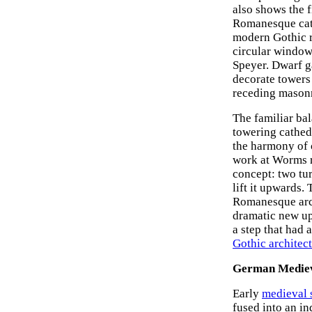
also shows the f
Romanesque cathe
modern Gothic r
circular window.
Speyer. Dwarf ga
decorate towers 
receding mason
The familiar bal
towering cathedr
the harmony of c
work at Worms r
concept: two tur
lift it upwards.
Romanesque archi
dramatic new up
a step that had 
Gothic architec
German Mediev
Early
medieval 
fused into an in