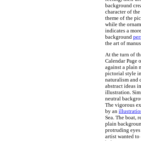
background crea
character of the
theme of the pic
while the orname
indicates a more
background
per
the art of manus
At the turn of t
Calendar Page o
against a plain 
pictorial style 
naturalism and 
abstract ideas i
illustration. Sim
neutral backgro
The vigorous ex
by an
illustrati
Sea. The boat, r
plain background
protruding eyes 
artist wanted t