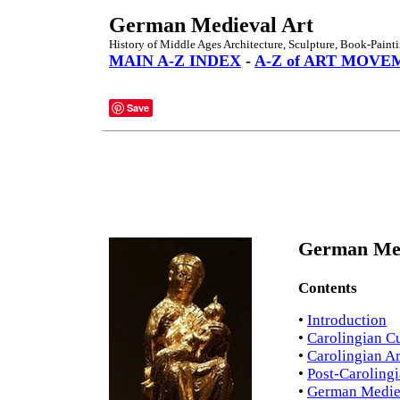
German Medieval Art
History of Middle Ages Architecture, Sculpture, Book-Paint
MAIN A-Z INDEX
-
A-Z of ART MOVE
Save
German Medi
Contents
•
Introduction
•
Carolingian Cu
•
Carolingian Ar
•
Post-Carolingi
•
German Mediev