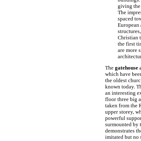
giving the
The impres
spaced tow
European a
structures
Christian 
the first 
are more s
architectu
The
gatehouse 
which have been 
the oldest chur
known today. Th
an interesting e
floor three big 
taken from the 
upper storey, w
powerful support
surmounted by t
demonstrates the
imitated but no 