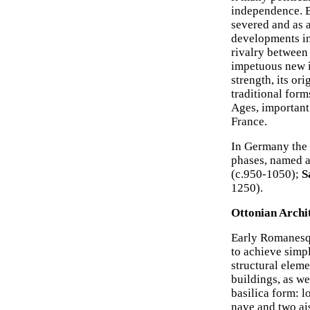
independence. B
severed and as a
developments in 
rivalry between 
impetuous new i
strength, its or
traditional form
Ages, important
France.
In Germany the 
phases, named af
(c.950-1050);
S
1250).
Ottonian Archi
Early Romanesqu
to achieve simp
structural eleme
buildings, as we
basilica form: l
nave and two ais