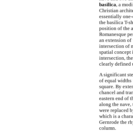
basilica
, a modi
Christian archit
essentially one-
the basilica T-s
position of the 
Romanesque peri
an extension of 
intersection of
spatial concept 
intersection, th
clearly defined 
A significant s
of equal widths
square. By exten
chancel and tran
eastern end of t
along the nave,
were replaced by
which is a char
Gernrode the rh
column.