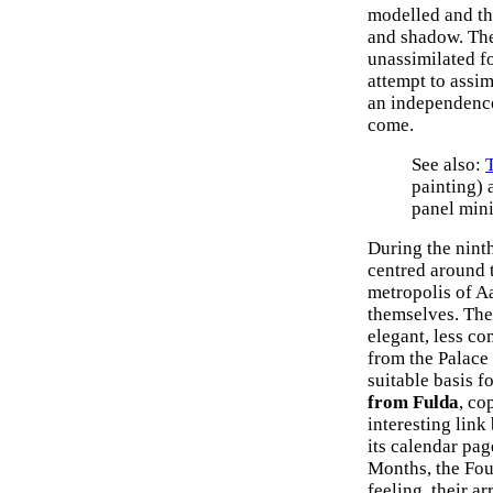
modelled and the
and shadow. The
unassimilated fo
attempt to assim
an independence
come.
See also:
painting)
panel mini
During the nint
centred around t
metropolis of Aa
themselves. The 
elegant, less c
from the Palace
suitable basis f
from Fulda
, co
interesting lin
its calendar pag
Months, the Fou
feeling, their 