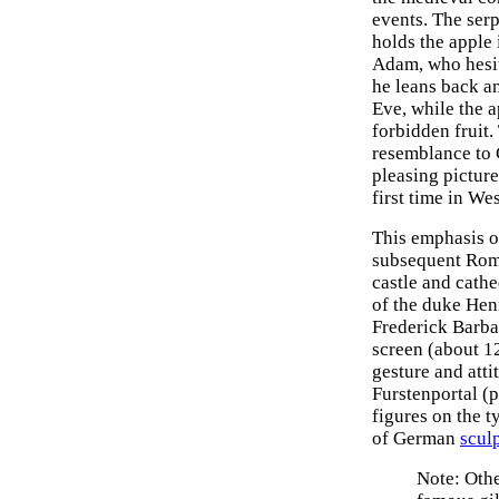
events. The ser
holds the apple 
Adam, who hesita
he leans back a
Eve, while the a
forbidden fruit.
resemblance to C
pleasing pictur
first time in We
This emphasis on
subsequent Roma
castle and cath
of the duke Hen
Frederick Barba
screen (about 1
gesture and atti
Furstenportal (p
figures on the 
of German
scul
Note: Othe