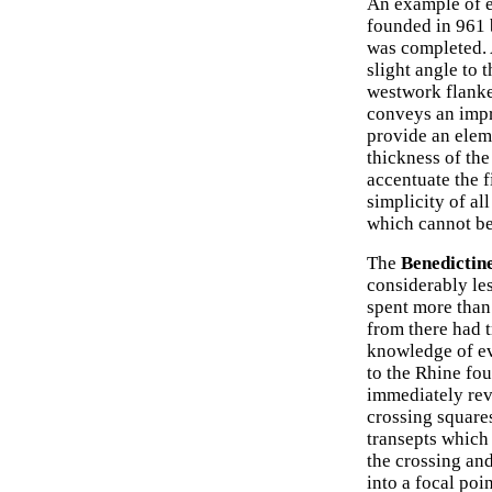
An example of e
founded in 961 
was completed. A
slight angle to 
westwork flanke
conveys an impr
provide an eleme
thickness of the 
accentuate the f
simplicity of all
which cannot be 
The
Benedictin
considerably le
spent more than
from there had 
knowledge of ev
to the Rhine fo
immediately rev
crossing squares
transepts which 
the crossing and
into a focal poi