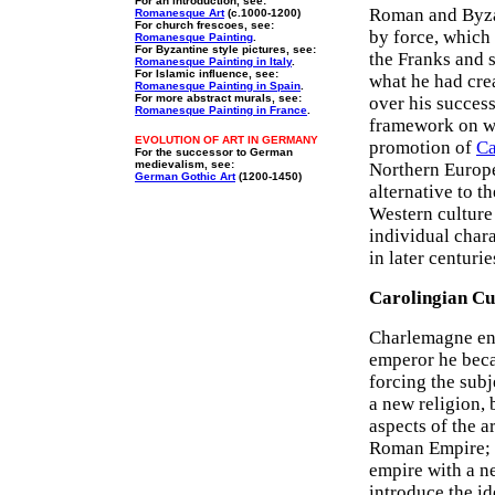
For an introduction, see:
Roman and Byzan
Romanesque Art
(c.1000-1200)
For church frescoes, see:
by force, which 
Romanesque Painting
.
For Byzantine style pictures, see:
the Franks and 
Romanesque Painting in Italy
.
For Islamic influence, see:
what he had crea
Romanesque Painting in Spain
.
For more abstract murals, see:
over his success
Romanesque Painting in France
.
framework on wh
EVOLUTION OF ART IN GERMANY
promotion of
Ca
For the successor to German
medievalism, see:
Northern Europea
German Gothic Art
(1200-1450)
alternative to t
Western culture
individual chara
in later centurie
Carolingian Cu
Charlemagne enc
emperor he becam
forcing the subj
a new religion,
aspects of the a
Roman Empire; t
empire with a ne
introduce the i