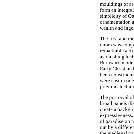
mouldings of ar
form an integral
simplicity of Ot
ornamentation a
wealth and ingen
The first and m
doors was compl
remarkable acc
astonishing tech
Bernward modell
Early Christian 
been constructed
were cast in on
previous techni
The portrayal o
broad panels dis
create a backgr
expressiveness.
of paradise on 
out by a differe
the medieval co