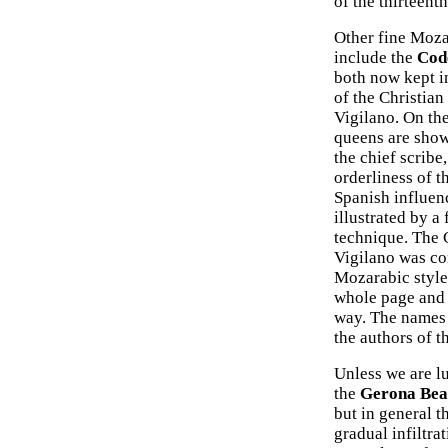
of the thirteent
Other fine Moza
include the
Cod
both now kept in
of the Christian
Vigilano. On the
queens are show
the chief scribe
orderliness of t
Spanish influenc
illustrated by 
technique. The 
Vigilano was com
Mozarabic style
whole page and 
way. The names 
the authors of 
Unless we are lu
the
Gerona Bea
but in general t
gradual infiltra