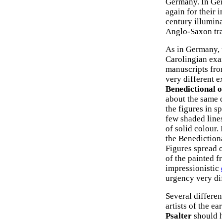
Germany. In Ger
again for their 
century illumina
Anglo-Saxon tra
As in Germany, 
Carolingian exa
manuscripts fro
very different e
Benedictional o
about the same d
the figures in s
few shaded lines
of solid colour.
the Benediction
Figures spread 
of the painted f
impressionistic
urgency very di
Several differen
artists of the ea
Psalter
should h