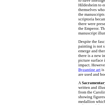
to have intellig
Hildesheim to en
themselves who 
the manuscripts 
scriptoria beca
there were prese
the Emperor. Thi
manuscript illu
Despite the fas
painting is not 
emerge and ther
there is a new i
picture surface 
impact. However
Byzantine art
is
are used and bo
A
Sacramentar
written and illu
from the Carolin
showing figures
medallion which