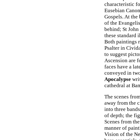
characteristic f
Eusebian Canons
Gospels. At the 
of the Evangelis
behind; St John 
these standard i
Both paintings 
Psalter in Civid
to suggest picto
Ascension are f
faces have a lat
conveyed in two
Apocalypse
writ
cathedral at B
The scenes from
away from the cl
into three bands
of depth; the fi
Scenes from the
manner of paint
Vision of the N