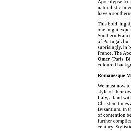
Apocalypse from
naturalistic int
have a southern
This bold, highl
one might expect
Southern France
of Portugal, but
suprisingly, in
France. The Apo
Omer
(Paris, Bi
coloured backg
Romanesque Man
We must now tur
style of their o
Italy, a land wi
Christian times 
Byzantium. In t
of contention b
further complic
century. Stylisti