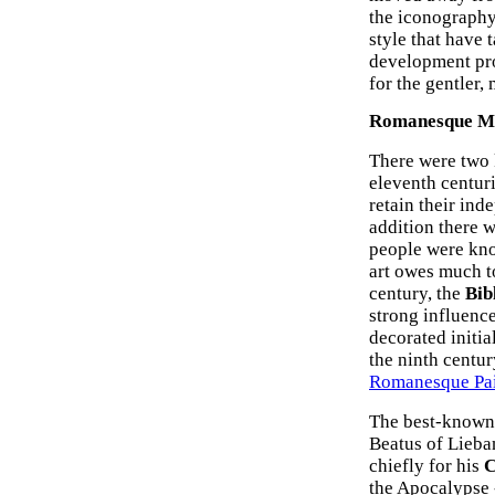
the iconography
style that have 
development pro
for the gentler,
Romanesque Man
There were two k
eleventh centuri
retain their ind
addition there 
people were kno
art owes much t
century, the
Bib
strong influence 
decorated initia
the ninth centur
Romanesque Pai
The best-known 
Beatus of Lieba
chiefly for his
C
the Apocalypse -