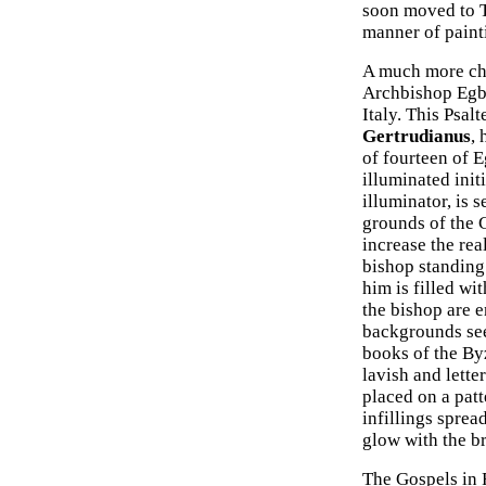
soon moved to Tr
manner of paint
A much more cha
Archbishop Egber
Italy. This Psal
Gertrudianus
, 
of fourteen of E
illuminated init
illuminator, is 
grounds of the C
increase the rea
bishop standing 
him is filled wi
the bishop are 
backgrounds see
books of the Byz
lavish and letter
placed on a patt
infillings spread
glow with the br
The Gospels in F