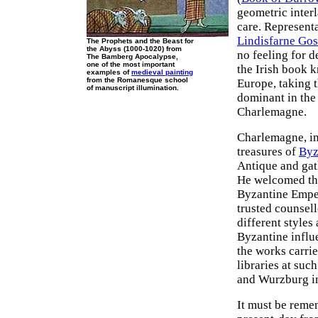
geometric inter
care. Representa
Lindisfarne Gos
The Prophets and the Beast for
the Abyss (1000-1020) from
no feeling for d
The Bamberg Apocalypse,
one of the most important
the Irish book 
examples of
medieval painting
from the Romanesque school
Europe, taking t
of manuscript illumination.
dominant in the
Charlemagne.
Charlemagne, in
treasures of
Byz
Antique and gat
He welcomed the
Byzantine Emper
trusted counsell
different styles
Byzantine influe
the works carrie
libraries at suc
and Wurzburg in
It must be reme