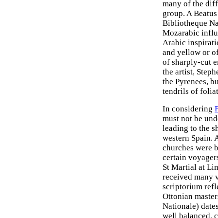
many of the diff
group. A Beatu
Bibliotheque Na
Mozarabic influ
Arabic inspirati
and yellow or of
of sharply-cut e
the artist, Step
the Pyrenees, bu
tendrils of foli
In considering
must not be und
leading to the s
western Spain. 
churches were bu
certain voyagers
St Martial at L
received many v
scriptorium refl
Ottonian master
Nationale) dates
well balanced, c