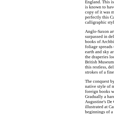
England. This i
is known to hav
copy of it was 
perfectly this C
calligraphic sty
Anglo-Saxon art
surpassed in del
books of Archbi
foliage spreads 
earth and sky a
the draperies lo
British Museum t
this restless, d
strokes of a fin
The conquest by
native style of
foreign books w
Gradually a hard
Augustine's De 
illustrated at Ca
beginnings of a