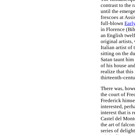
contrast to the
until the emerge
frescoes at Assi
full-blown
Earl
in Florence (Bib
an English twel
original artists
Italian artist of
sitting on the d
Satan taunt him
of his house and 
realize that thi
thirteenth-centu
There was, howe
the court of Fre
Frederick himsel
interested, perh
interest that is 
Castel del Monte
the art of falco
series of deligh