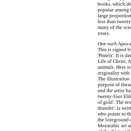
books, which de
popular among th
large proportion
less than twenty
many of the scen
years.
One such Apocal
This is signed 
'Pintrix'. It is
Life of Christ,
animals. Here is
originality wit
The illustration
purpose of these
and the artist h
twenty-four Eld
of gold'. The te
thunder', is wri
who points to th
the foreground o
Mozarabic art a