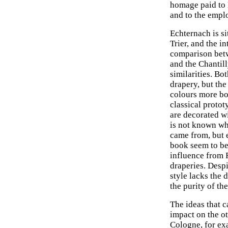
homage paid to 
and to the emplo
Echternach is si
Trier, and the i
comparison bet
and the Chantil
similarities. Bo
drapery, but the
colours more bol
classical prototy
are decorated wi
is not known w
came from, but e
book seem to be 
influence from 
draperies. Despi
style lacks the 
the purity of th
The ideas that c
impact on the ot
Cologne, for ex