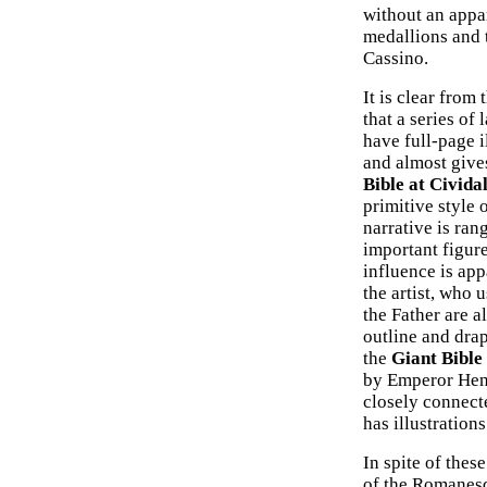
without an appar
medallions and 
Cassino.
It is clear from 
that a series of
have full-page i
and almost give
Bible at Cividal
primitive style 
narrative is ran
important figure
influence is appa
the artist, who 
the Father are 
outline and drap
the
Giant Bible
by Emperor Henr
closely connecte
has illustration
In spite of thes
of the Romanesq