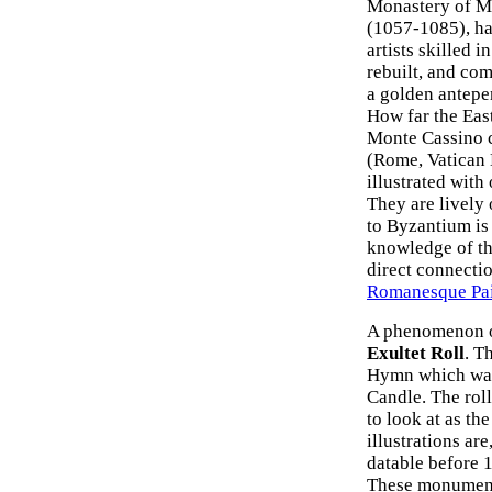
Monastery of Mo
(1057-1085), ha
artists skilled i
rebuilt, and co
a golden antepe
How far the East
Monte Cassino c
(Rome, Vatican L
illustrated with
They are lively 
to Byzantium is 
knowledge of th
direct connectio
Romanesque Pain
A phenomenon oc
Exultet Roll
. T
Hymn which was 
Candle. The roll
to look at as th
illustrations ar
datable before 1
These monumenta