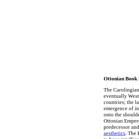
Ottonian Book 
The Carolingian 
eventually West
countries; the l
emergence of in
onto the should
Ottonian Empero
predecessor an
aesthetics
. The 