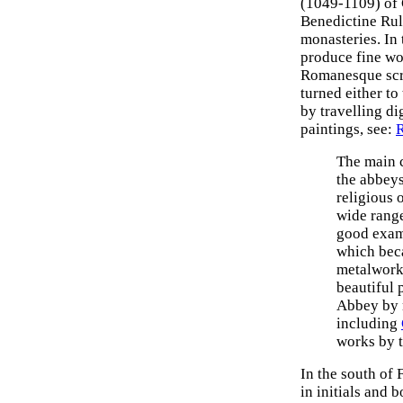
(1049-1109) of C
Benedictine Rule
monasteries. In 
produce fine wo
Romanesque scrip
turned either to
by travelling di
paintings, see:
R
The main 
the abbey
religious 
wide range
good exam
which bec
metalwor
beautiful 
Abbey by 
including
works by 
In the south of F
in initials and 