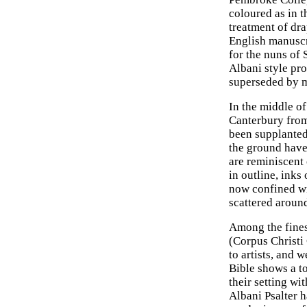
coloured as in 
treatment of dra
English manuscri
for the nuns of
Albani style pro
superseded by m
In the middle o
Canterbury from
been supplanted 
the ground have
are reminiscent o
in outline, inks
now confined wi
scattered around
Among the finest
(Corpus Christi
to artists, and 
Bible shows a to
their setting wi
Albani Psalter h