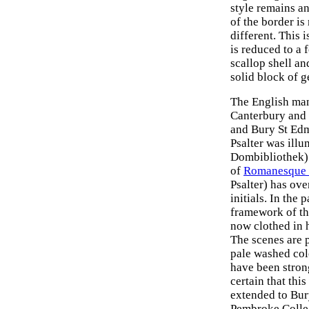
style remains an
of the border is
different. This i
is reduced to a 
scallop shell an
solid block of g
The English manu
Canterbury and 
and Bury St Edm
Psalter was ill
Dombibliothek) 
of
Romanesque 
Psalter) has ove
initials. In the 
framework of th
now clothed in 
The scenes are 
pale washed col
have been stron
certain that thi
extended to Bur
Pembroke Colleg