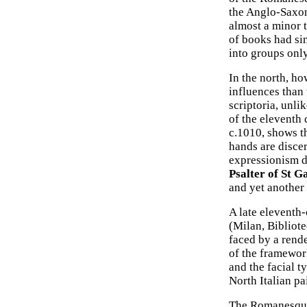
the Anglo-Saxons
almost a minor t
of books had sim
into groups only
In the north, ho
influences than 
scriptoria, unli
of the eleventh
c.1010, shows th
hands are discer
expressionism d
Psalter of St Ga
and yet another 
A late eleventh-
(Milan, Bibliot
faced by a rende
of the framewor
and the facial t
North Italian pa
The Romanesque s