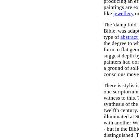
producing an ef
paintings are ex
like
jewellery
or
The 'damp fold' 
Bible, was adap
type of
abstract 
the degree to wh
form to flat geo
suggest depth b
painters had don
a ground of sol
conscious move 
There is stylist
one scriptorium 
witness to this.
synthesis of the
twelfth century.
illuminated at S
with another Wi
- but in the Bibl
distinguished. T