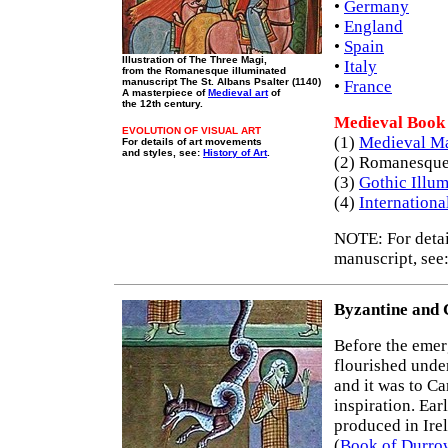
•
Germany
•
England
•
Spain
Illustration of The Three Magi,
•
Italy
from the Romanesque illuminated
manuscript The St. Albans Psalter (1140)
•
France
A masterpiece of
Medieval art
of
the 12th century.
Medieval Book 
EVOLUTION OF VISUAL ART
(1)
Medieval Ma
For details of art movements
and styles, see:
History of Art
.
(2) Romanesque
(3)
Gothic Illu
(4)
Internationa
NOTE: For detail
manuscript, see
Byzantine and 
Before the eme
flourished unde
and it was to Ca
inspiration. Ear
produced in Ire
(
Book of Durro