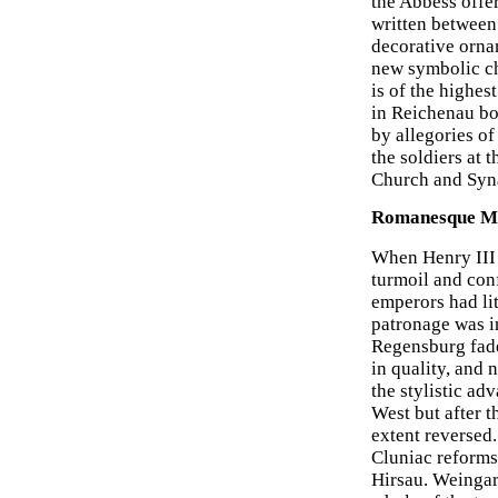
the Abbess offe
written between
decorative orna
new symbolic ch
is of the highes
in Reichenau bo
by allegories of
the soldiers at 
Church and Syn
Romanesque Ma
When Henry III 
turmoil and conf
emperors had li
patronage was i
Regensburg fade
in quality, and
the stylistic a
West but after t
extent reversed
Cluniac reforms
Hirsau. Weingart