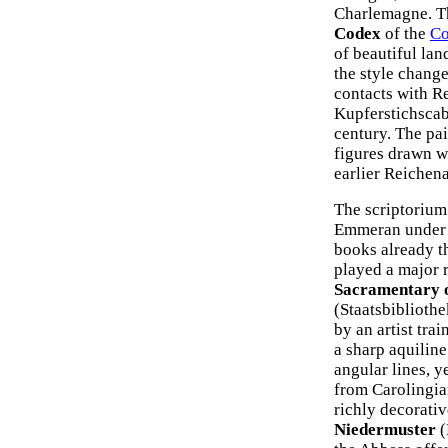
Charlemagne. T
Codex
of the
Co
of beautiful lan
the style change
contacts with R
Kupferstichscabi
century. The pai
figures drawn wi
earlier Reichena
The scriptorium
Emmeran under t
books already t
played a major r
Sacramentary o
(Staatsbibliothe
by an artist tra
a sharp aquiline
angular lines, y
from Carolingia
richly decorativ
Niedermuster
(