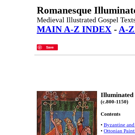
Romanesque Illuminat
Medieval Illustrated Gospel Texts
MAIN A-Z INDEX
-
A-
Save
Illuminate
(c.800-1150)
Contents
•
Byzantine and
•
Ottonian Paint