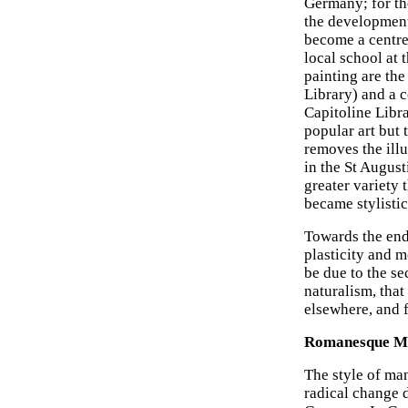
Germany; for th
the development
become a centre 
local school at
painting are th
Library) and a 
Capitoline Libra
popular art but 
removes the illu
in the St Augus
greater variety
became stylistic
Towards the end 
plasticity and 
be due to the s
naturalism, that
elsewhere, and f
Romanesque Man
The style of ma
radical change d