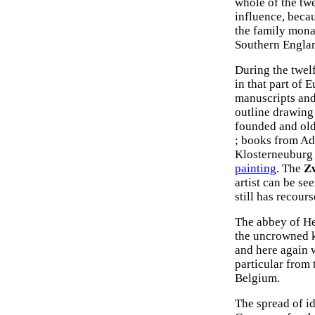
whole of the tw
influence, beca
the family mona
Southern Englan
During the twel
in that part of 
manuscripts and 
outline drawin
founded and old
; books from A
Klosterneuburg t
painting
. The
Zw
artist can be se
still has recour
The abbey of He
the uncrowned k
and here again 
particular from
Belgium.
The spread of id