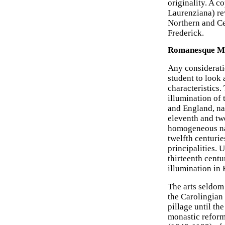
originality. A c
Laurenziana) re
Northern and Cen
Frederick.
Romanesque Man
Any considerat
student to look 
characteristics.
illumination of 
and England, nat
eleventh and twe
homogeneous nat
twelfth centurie
principalities. 
thirteenth centu
illumination in 
The arts seldom 
the Carolingian
pillage until th
monastic refor