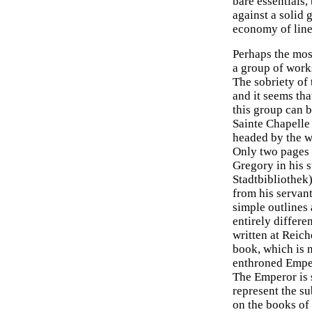
bare essentials,
against a solid 
economy of line
Perhaps the mos
a group of works
The sobriety of
and it seems tha
this group can 
Sainte Chapelle 
headed by the w
Only two pages s
Gregory in his s
Stadtbibliothek)
from his servant
simple outlines 
entirely differe
written at Reich
book, which is 
enthroned Empero
The Emperor is 
represent the su
on the books of 