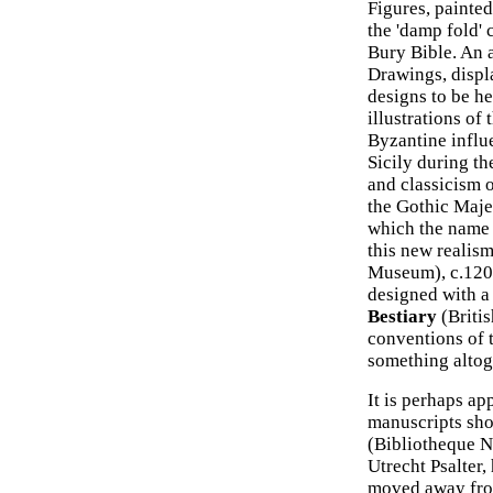
Figures, painte
the 'damp fold' 
Bury Bible. An 
Drawings, displa
designs to be he
illustrations of
Byzantine influ
Sicily during th
and classicism o
the Gothic Majes
which the name 
this new realism
Museum), c.1200
designed with a 
Bestiary
(Britis
conventions of 
something altoge
It is perhaps ap
manuscripts sho
(Bibliotheque Na
Utrecht Psalter,
moved away from