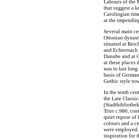
Labours of the 
that suggest a k
Carolingian tim
at the impendin
Several main ce
Ottonian dynast
situated at Reic
and Echternach 
Danube and at C
at these places 
was to last long
basis of German
Gothic style tow
In the tenth ce
the Late Classic
(Stadtbibliothek
Trier c.980, cont
quiet repose of 
colours and a ce
were employed, b
inspiration for 