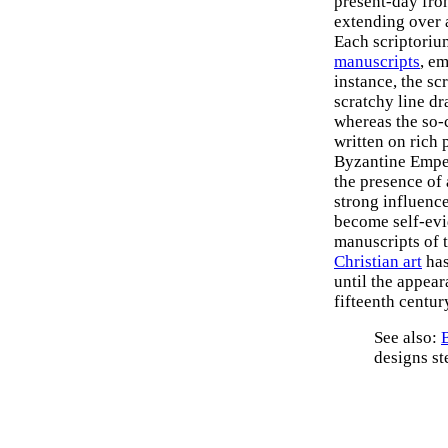
present-day fron
extending over 
Each scriptoriu
manuscripts
, e
instance, the sc
scratchy line d
whereas the so-
written on rich 
Byzantine Empe
the presence of 
strong influence
become self-evi
manuscripts of t
Christian art
has
until the appear
fifteenth centur
See also:
designs s