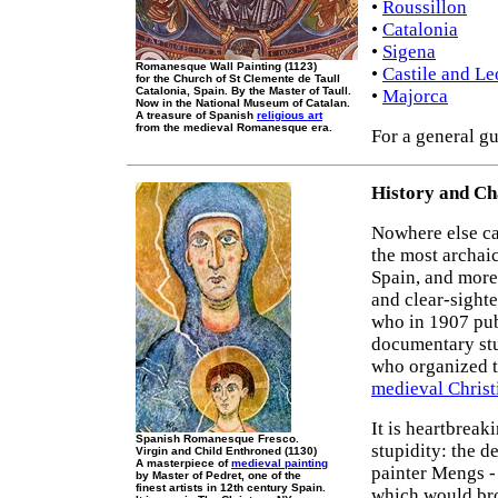
•
Roussillon
•
Catalonia
•
Sigena
Romanesque Wall Painting (1123)
•
Castile and L
for the Church of St Clemente de Taull
Catalonia, Spain. By the Master of Taull.
•
Majorca
Now in the National Museum of Catalan.
A treasure of Spanish
religious art
from the medieval Romanesque era.
For a general gu
History and Ch
Nowhere else ca
the most archaic
Spain, and more 
and clear-sight
who in 1907 publ
documentary st
who organized t
medieval Christ
It is heartbreak
Spanish Romanesque Fresco.
stupidity: the d
Virgin and Child Enthroned (1130)
A masterpiece of
medieval painting
painter Mengs - 
by Master of Pedret, one of the
finest artists in 12th century Spain.
which would br