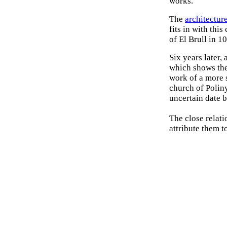
works.
The
architectur
fits in with thi
of El Brull in 1
Six years later,
which shows the
work of a more 
church of Poliny
uncertain date 
The close relati
attribute them to