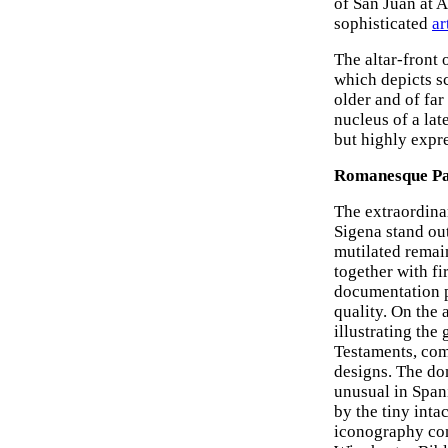
of San Juan at A
sophisticated
ar
The altar-front 
which depicts sc
older and of far
nucleus of a la
but highly expr
Romanesque Pai
The extraordina
Sigena stand out
mutilated remai
together with f
documentation pr
quality. On the 
illustrating th
Testaments, comp
designs. The do
unusual in Spani
by the tiny inta
iconography conc