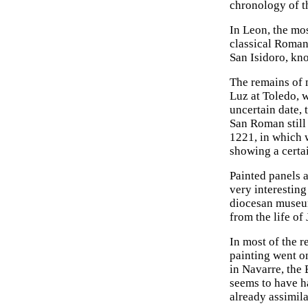
chronology of th
In Leon, the mo
classical Roman
San Isidoro, kno
The remains of m
Luz at Toledo, w
uncertain date, 
San Roman still 
1221, in which 
showing a certa
Painted panels 
very interesting
diocesan museum
from the life of
In most of the 
painting went on
in Navarre, the 
seems to have ha
already assimila