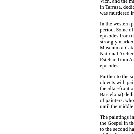
Vich, and the mu
in Tarrasa, ded
was murdered i
In the western 
period. Some of 
episodes from th
strongly marked 
Museum of Catal
National Archeo
Esteban from And
episodes.
Further to the s
objects with pai
the altar-front
Barcelona) dedi
of painters, wh
until the middle
The paintings in
the Gospel in th
to the second ha