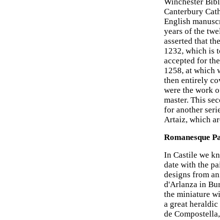
Winchester Bibl
Canterbury Cath
English manuscri
years of the twe
asserted that th
1232, which is 
accepted for the
1258, at which 
then entirely co
were the work of
master. This sec
for another seri
Artaiz, which a
Romanesque Pai
In Castile we k
date with the pa
designs from ani
d'Arlanza in Bur
the miniature w
a great heraldic
de Compostella,