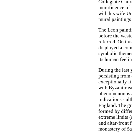
Collegiate Churc
munificence of 
with his wife Ur
mural paintings
The Leon painti
before the west
referred. On thi
displayed a com
symbolic themes.
its human feelin
During the last 
persisting from 
exceptionally fi
with Byzantinis
phenomenon is a
indications - al
England. The gro
formed by diffe
extreme limits (
and altar-front 
monastery of Sa