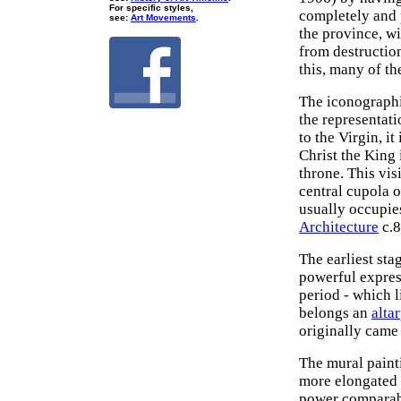
For specific styles,
completely and 
see:
Art Movements
.
the province, w
from destructio
this, many of t
The iconographi
the representati
to the Virgin, i
Christ the King 
throne. This vis
central cupola o
usually occupies
Architecture
c.8
The earliest st
powerful expres
period - which l
belongs an
alta
originally came
The mural painti
more elongated 
power comparable