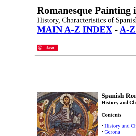
Romanesque Painting i
History, Characteristics of Spani
MAIN A-Z INDEX
-
A-
Save
Spanish Rom
History and Cha
Contents
•
History and Ch
•
Gerona