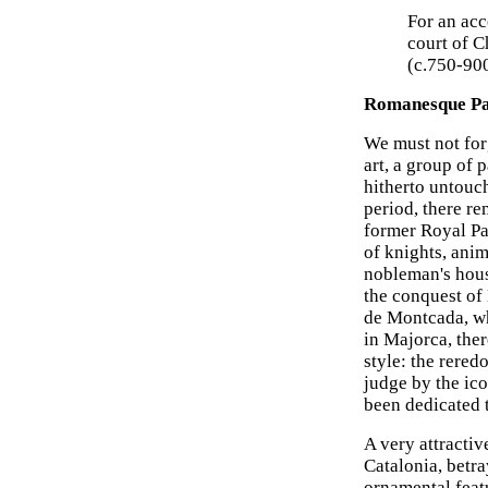
For an ac
court of C
(c.750-90
Romanesque Pa
We must not forg
art, a group of 
hitherto untouc
period, there re
former Royal Pal
of knights, anim
nobleman's hous
the conquest of
de Montcada, wh
in Majorca, ther
style: the rered
judge by the ic
been dedicated t
A very attractiv
Catalonia, betra
ornamental featu