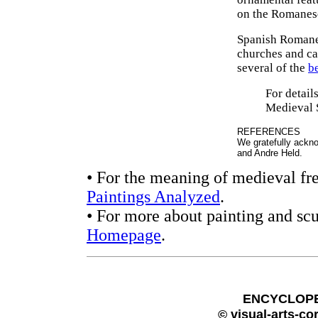
on the Romanesq
Spanish Romanes
churches and cat
several of the
b
For detail
Medieval 
REFERENCES
We gratefully ackn
and Andre Held.
• For the meaning of medieval fre
Paintings Analyzed
.
• For more about painting and scu
Homepage
.
ENCYCLOPE
© visual-arts-co