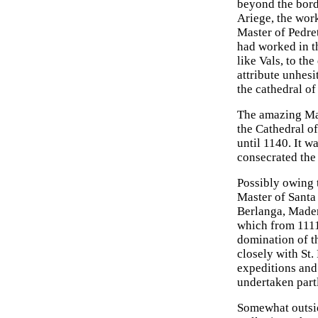
beyond the borde
Ariege, the work 
Master of Pedret
had worked in t
like Vals, to th
attribute unhesi
the cathedral of
The amazing Mas
the Cathedral o
until 1140. It w
consecrated the
Possibly owing t
Master of Santa 
Berlanga, Maderu
which from 1111 
domination of t
closely with St
expeditions and 
undertaken part
Somewhat outsid