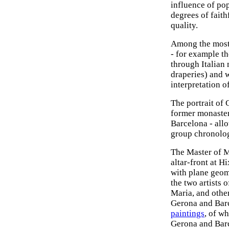
influence of po
degrees of faith
quality.
Among the most n
- for example th
through Italian 
draperies) and 
interpretation o
The portrait of 
former monaster
Barcelona - all
group chronolog
The Master of M
altar-front at 
with plane geom
the two artists 
Maria, and othe
Gerona and Barc
paintings
, of w
Gerona and Barc