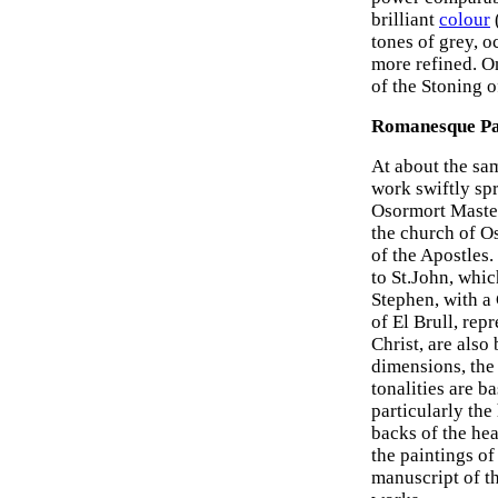
brilliant
colour
tones of grey, o
more refined. O
of the Stoning o
Romanesque Pa
At about the sa
work swiftly sp
Osormort Master,
the church of O
of the Apostles.
to St.John, whic
Stephen, with a 
of El Brull, re
Christ, are also
dimensions, the
tonalities are b
particularly the
backs of the hea
the paintings of
manuscript of th