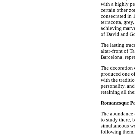
with a highly p
certain other zo
consecrated in 
terracotta, grey
achieving marve
of David and Go
The lasting trace
altar-front of 
Barcelona, repre
The decoration o
produced one of
with the traditi
personality, and
retaining all the
Romanesque Pai
The abundance o
to study there, 
simultaneous wo
following them,