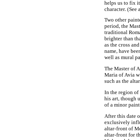
helps us to fix 
character. (See 
Two other paint
period, the Mast
traditional Rom
brighter than th
as the cross and
name, have been 
well as mural pa
The Master of Av
Maria of Avia wi
such as the alta
In the region of
his art, though 
of a minor pain
After this date 
exclusively inf
altar-front of M
altar-front for 