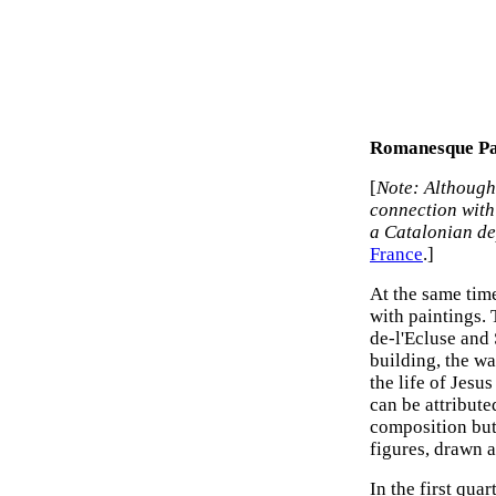
Romanesque Pai
[
Note: Although 
connection with
a Catalonian d
France
.]
At the same time
with paintings. 
de-l'Ecluse and 
building, the w
the life of Jesu
can be attribute
composition but
figures, drawn 
In the first qua