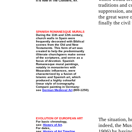
It is now in The Cloisters, NY.
traditions and c
suppression, an
the great wave 
finally the civi
SPANISH ROMANESQUE MURALS
During the 11th and 12th century,
church walls in Spain were
frequently decorated with Biblical
scenes from the Old and New
Testaments. This form of art was
created to help the predominantly
illiterate churchgoers make sense
of the scriptures, and serve as a
focus of devotion. Spanish
Romanesque mural paintings,
notably in monasteries with
Mozarabic influences, were
characterized by a fusion of
Islamic and Spanish art, which
produced a highly colourful
linear style of iconography.
Compare painting in Germany:
see
German Medieval Art
(800-1250).
EVOLUTION OF EUROPEAN ART
The situation, h
For basic chronology,
indeed, the Mus
see:
History of Art
.
For dates,
1906) by having 
see:
History of Art Timeline
.