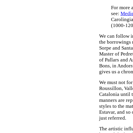
For more a
see:
Medie
Carolingia
(1000-120
We can follow in
the borrowings 
Sorpe and Santa
Master of Pedret
of Pallars and 
Bons, in Andorr
gives us a chron
We must not forg
Roussillon, Val
Catalonia until 
manners are repr
styles to the ma
Estavar, and so 
just referred.
The artistic inf