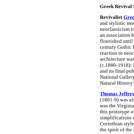
Greek Revival 
Revivalist
Gree
and stylistic m
neoclassicism in
an association 
flourished until
century Gothic 
reaction to neo
architecture wa
(c.1880-1918): 
and its final pu
National Galle
Natural History
Thomas Jeffer
(1801-9) was als
was the Virgini
this prototype o
simplifications 
Corinthian style
the spirit of the