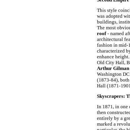
This style coin
was adopted wit
buildings, insti
The most obviou
roof
- named af
architectural fe
fashion in mid-
characterized b
enhance height.
Old City Hall, 
Arthur Gilman
Washington DC (
(1873-84), bot
Hall (1871-190
Skyscrapers: T
In 1871, in one 
then constructe
entirely by a gre
marked a revolut
particular, the 