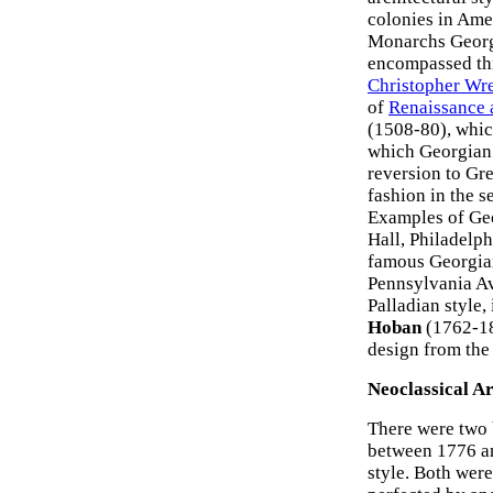
colonies in Ame
Monarchs George
encompassed thr
Christopher Wr
of
Renaissance 
(1508-80), whic
which Georgian 
reversion to Gr
fashion in the s
Examples of Geo
Hall, Philadelp
famous Georgian
Pennsylvania A
Palladian style,
Hoban
(1762-18
design from th
Neoclassical A
There were two 
between 1776 a
style. Both were