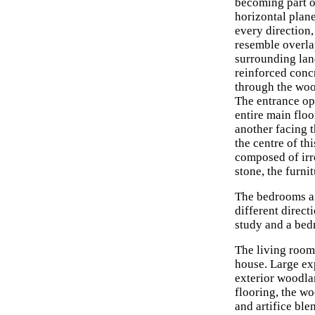
becoming part o
horizontal plane
every direction,
resemble overla
surrounding lan
reinforced conc
through the wood
The entrance op
entire main floo
another facing 
the centre of th
composed of irre
stone, the furni
The bedrooms ar
different directi
study and a bedr
The living room,
house. Large exp
exterior woodlan
flooring, the wo
and artifice ble