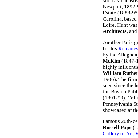
such as The Bre
Newport, 1892-9
Estate (1888-95
Carolina, based
Loire. Hunt was
Architects
, and
Another Paris g
for his
Romanesq
by the Alleghen
McKim
(1847-1
highly influent
William Ruthe
1906). The firm 
seen since the 
the Boston Publ
(1891-93), Colu
Pennsylvania St
showcased at th
Famous 20th-cen
Russell Pope
(1
Gallery of Art,