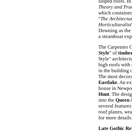
sloped roofs. I
Theory and Pra
which contained 
"
The Architectu
Horticulturalist
Downing as the a
a steamboat exp
The Carpenter Go
Style
" of
timber
Style" architect
high roofs with
in the building 
The most decorat
Eastlake
. An ex
house in Newpor
Hunt
. The desi
into the
Queen A
several feature
roof planes, wr
for more details
Late Gothic Re