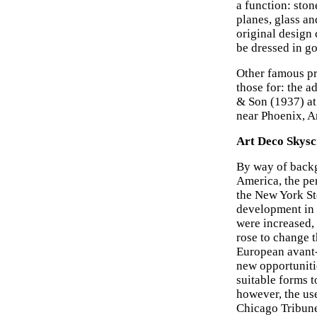
a function: ston
planes, glass an
original design 
be dressed in gol
Other famous pr
those for: the 
& Son (1937) at
near Phoenix, A
Art Deco Skysc
By way of back
America, the pe
the New York St
development in t
were increased, 
rose to change t
European avant-
new opportunitie
suitable forms to
however, the us
Chicago Tribune