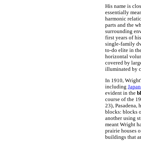
His name is clos
essentially mean
harmonic relati
parts and the wh
surrounding envi
first years of h
single-family d
to-do elite in t
horizontal volum
covered by large
illuminated by 
In 1910, Wright'
including
Japan
evident in the
b
course of the 1
23), Pasadena, 
blocks: blocks 
another using st
meant Wright ha
prairie houses o
buildings that a