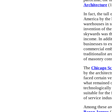
Architecture
(1
In fact, the tal
America by the h
warehouses in s
invention of th
skywards was th
income. In addi
businesses to ex
commercial embl
traditionalist a
of masonry cons
The
Chicago Sc
by the architect
faced certain ve
what remained of
technologically 
suitable for the
of service indus
Among these arc
Baron Jenney
(