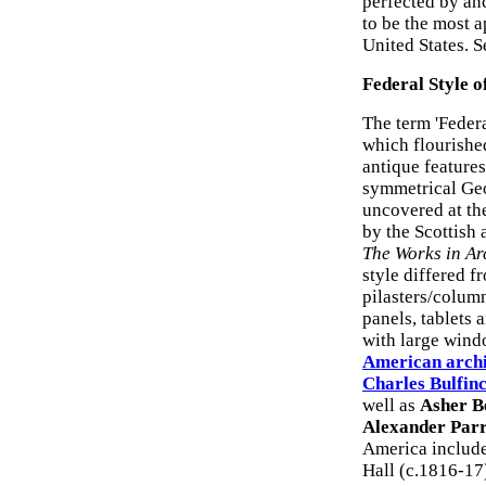
perfected by a
to be the most 
United States. S
Federal Style o
The term 'Federa
which flourished
antique features
symmetrical Geo
uncovered at th
by the Scottish 
The Works in Ar
style differed f
pilasters/column
panels, tablets 
with large wind
American archi
Charles Bulfin
well as
Asher B
Alexander Parr
America include
Hall (c.1816-17