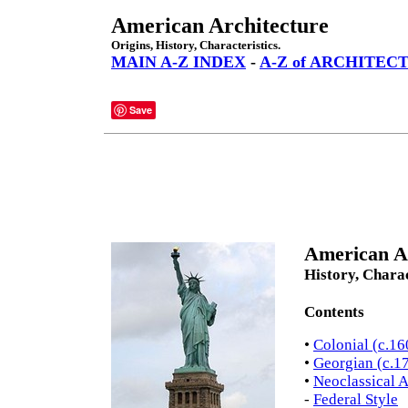
American Architecture
Origins, History, Characteristics.
MAIN A-Z INDEX
-
A-Z of ARCHITEC
Save
American Ar
History, Charac
Contents
•
Colonial (c.1
•
Georgian (c.1
•
Neoclassical A
-
Federal Style