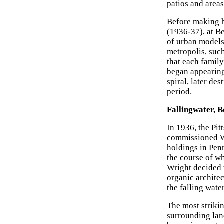
patios and areas
Before making h
(1936-37), at B
of urban models,
metropolis, suc
that each famil
began appearing
spiral, later de
period.
Fallingwater, 
In 1936, the Pi
commissioned Wr
holdings in Pen
the course of wh
Wright decided 
organic architec
the falling water
The most strikin
surrounding lan