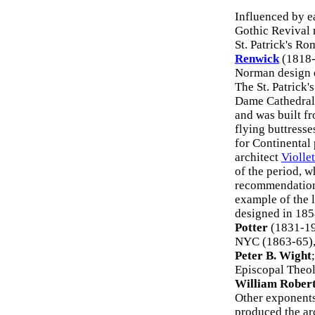
Influenced by e
Gothic Revival 
St. Patrick's R
Renwick
(1818-
Norman design o
The St. Patrick
Dame Cathedral
and was built fr
flying buttresse
for Continental
architect
Violle
of the period, 
recommendations
example of the l
designed in 185
Potter
(1831-19
NYC (1863-65), 
Peter B. Wight
Episcopal Theol
William Rober
Other exponents
produced the ar