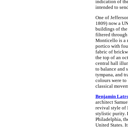
indication of th
intended to send
One of Jefferso
1809) now a UNE
buildings of the
filtered through
Monticello is a 
portico with fo
fabric of brick
the top of an oc
central hall il
to balance and 
tympana, and tr
colours were to
classical movem
Benjamin Latr
architect Samue
revival style of
stylistic purity
Philadelphia, th
United States. I