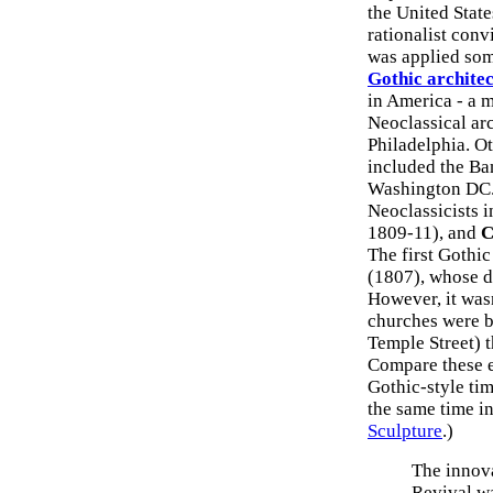
the United State
rationalist conv
was applied som
Gothic archite
in America - a m
Neoclassical ar
Philadelphia. O
included the Ba
Washington DC. 
Neoclassicists 
1809-11), and
C
The first Gothi
(1807), whose d
However, it wasn
churches were b
Temple Street) 
Compare these ec
Gothic-style tim
the same time i
Sculpture
.)
The innova
Revival w