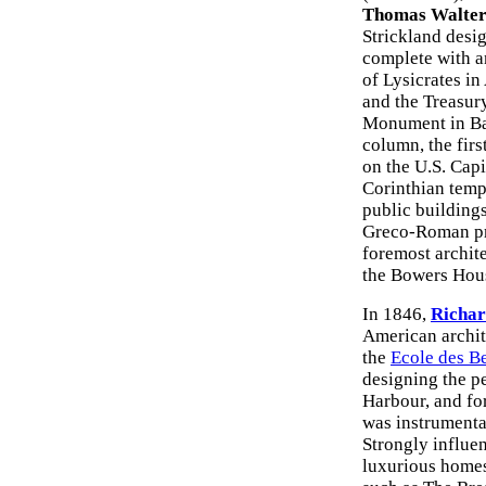
Thomas Walte
Strickland desi
complete with a
of Lysicrates in
and the Treasur
Monument in Ba
column, the fir
on the U.S. Capi
Corinthian temp
public building
Greco-Roman pro
foremost archit
the Bowers Hou
In 1846,
Richar
American archite
the
Ecole des B
designing the p
Harbour, and for
was instrumenta
Strongly influe
luxurious homes 