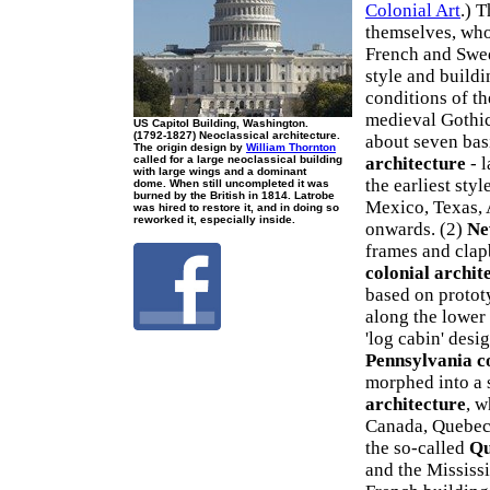
Colonial Art
.) T
themselves, who
French and Swed
style and buildi
conditions of t
medieval Gothic 
US Capitol Building, Washington.
(1792-1827) Neoclassical architecture.
about seven basi
The origin design by
William Thornton
called for a large neoclassical building
architecture
- 
with large wings and a dominant
the earliest sty
dome. When still uncompleted it was
burned by the British in 1814. Latrobe
Mexico, Texas, 
was hired to restore it, and in doing so
reworked it, especially inside.
onwards. (2)
Ne
frames and clap
colonial archit
based on protot
along the lower
'log cabin' desi
Pennsylvania c
morphed into a 
architecture
, w
Canada, Quebec 
the so-called
Qu
and the Mississi