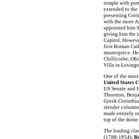
temple with port
extended to the 
presenting Corin
with the more A
appointed him S
giving him the t
Capitol. Howeve
first Roman Cath
masterpiece. He
Chillicothe, Oh
Villa in Lexing
One of the most 
United States C
US Senate and H
Thornton, Benja
Greek Corinthia
slender columns 
made entirely o
top of the dome
The leading cla
(1788-1854),
Ro