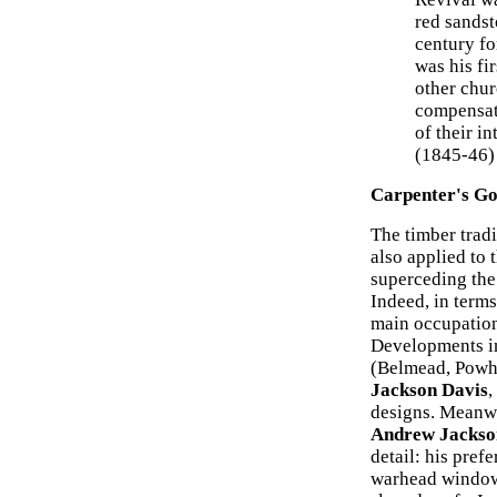
red sandst
century fo
was his fi
other chur
compensate
of their in
(1845-46)
Carpenter's Go
The timber tradi
also applied to 
superceding the
Indeed, in terms
main occupation
Developments in
(Belmead, Powha
Jackson Davis
,
designs. Meanwhi
Andrew Jackso
detail: his pref
warhead windows