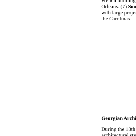
French building 
Orleans. (7)
Sou
with large proj
the Carolinas.
Georgian Archi
During the 18th 
architectural st