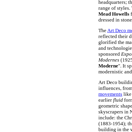
headquarters; t
range of styles.
Mead Howells
f
dressed in stone
The
Art Deco m
reflected their 
glorified the m
and technologie
sponsored
Expos
Modernes
(1925
Moderne
". It 
modernistic and
Art Deco buildi
influences, fro
movements
like
earlier
fluid
for
geometric shape
skyscrapers in N
include: the Ch
(1883-1954); th
building in the 