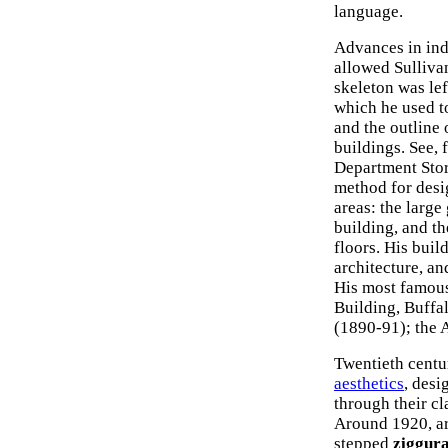
language.
Advances in ind
allowed Sullivan
skeleton was lef
which he used t
and the outline 
buildings. See,
Department Stor
method for desi
areas: the large
building, and t
floors. His buil
architecture, an
His most famous
Building, Buffa
(1890-91); the 
Twentieth centu
aesthetics
, des
through their cl
Around 1920, ar
stepped
ziggura