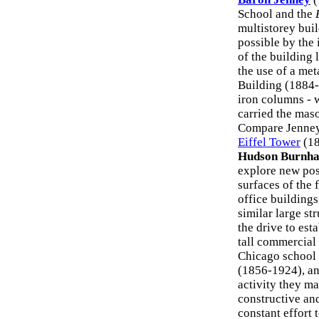
School and the
multistorey buil
possible by the 
of the building 
the use of a me
Building (1884-5
iron columns - 
carried the mas
Compare Jenney'
Eiffel Tower
(18
Hudson Burnh
explore new poss
surfaces of the 
office building
similar large st
the drive to est
tall commercial
Chicago school
(1856-1924), an
activity they m
constructive an
constant effort 