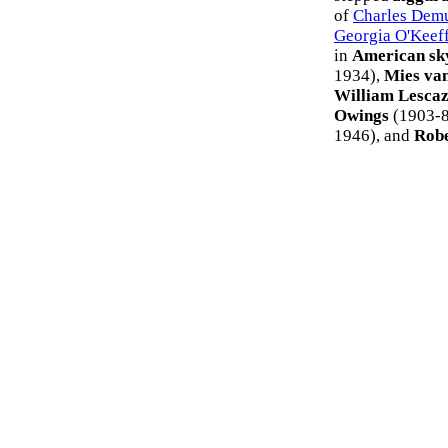
of
Charles Dem
Georgia O'Keef
in
American sk
1934),
Mies va
William Lesca
Owings
(1903-8
1946), and
Robe