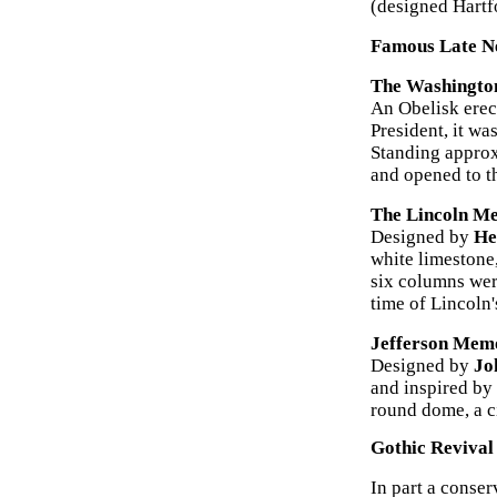
(designed Hartf
Famous Late Ne
The Washingto
An Obelisk erec
President, it w
Standing approxi
and opened to t
The Lincoln M
Designed by
He
white limestone,
six columns were
time of Lincoln'
Jefferson Memo
Designed by
Jo
and inspired by
round dome, a c
Gothic Revival
In part a conser