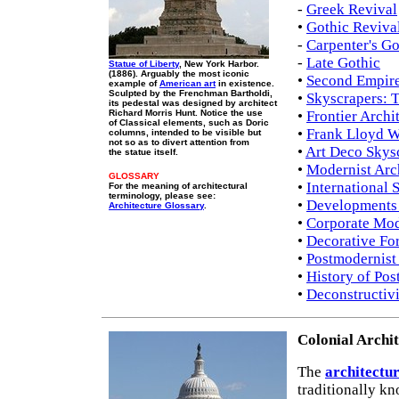
-
Greek Revival
•
Gothic Reviva
-
Carpenter's Go
-
Late Gothic
Statue of Liberty
, New York Harbor.
(1886). Arguably the most iconic
•
Second Empire
example of
American art
in existence.
Sculpted by the Frenchman Bartholdi,
•
Skyscrapers: 
its pedestal was designed by architect
Richard Morris Hunt. Notice the use
•
Frontier Archi
of Classical elements, such as Doric
•
Frank Lloyd W
columns, intended to be visible but
not so as to divert attention from
•
Art Deco Skys
the statue itself.
•
Modernist Arc
GLOSSARY
•
International 
For the meaning of architectural
terminology, please see:
•
Developments 
Architecture Glossary
.
•
Corporate Mo
•
Decorative Fo
•
Postmodernist 
•
History of Pos
•
Deconstructiv
Colonial Archi
The
architectu
traditionally k