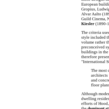
European buildi
Gropius, Ludwi
Alvar Aalto (18
Guild Cinema, 
Kiesler
(1890-1
The criteria use
style included t
volume rather t
preconceived sy
buildings in the
therefore prese
"International S
The most c
architects 
and concre
floor plan
Although modern
dwelling residen
efforts of Hood
the
dominant st