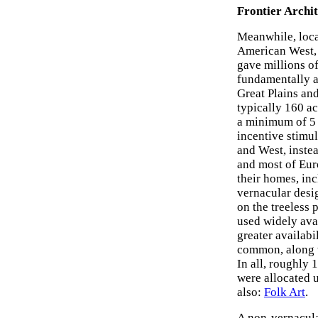
Frontier Archit
Meanwhile, loc
American West, 
gave millions o
fundamentally al
Great Plains an
typically 160 ac
a minimum of 5 y
incentive stimul
and West, instea
and most of Euro
their homes, inc
vernacular desi
on the treeless 
used widely avai
greater availab
common, along w
In all, roughly
were allocated 
also:
Folk Art
.
A non-vernacul