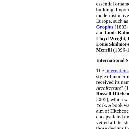
essential orname
building. Import
modernist movem
Europe, such a
Gropius
(1883-1
and
Louis Kah
Lloyd Wright
,
Louis Skidmor
Merrill
(1896-
International S
The
Internation
style of modern
received its nam
Architecture
" (
Russell Hitchc
2005), which wa
York. A book wa
aim of Hitchcoc
encapsulated mo
vetted all the s
those designs th