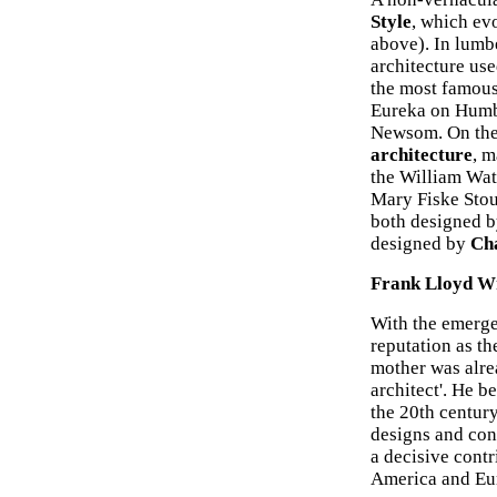
Style
, which ev
above). In lumbe
architecture us
the most famou
Eureka on Humb
Newsom. On the
architecture
, m
the William Wat
Mary Fiske Sto
both designed 
designed by
Ch
Frank Lloyd Wr
With the emerg
reputation as th
mother was alre
architect'. He b
the 20th century
designs and con
a decisive contr
America and Eu