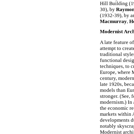
Hill Building (
30), by
Raymon
(1932-39), by a
Macmurray
,
H
Modernist Arch
A late feature o
attempt to creat
traditional styl
functional desi
techniques, to c
Europe, where M
century, modern
late 1920s, bec
models than Eu
stronger. (See, 
modernism.) In 
the economic re
markets within A
developments du
notably skyscrap
Modernist archit