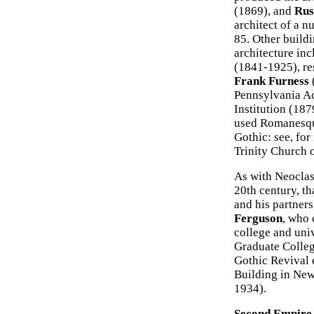
(1869), and
Rus
architect of a n
85. Other buildi
architecture in
(1841-1925), re
Frank Furness
Pennsylvania Ac
Institution (18
used Romanesque 
Gothic: see, fo
Trinity Church 
As with Neoclas
20th century, th
and his partners
Ferguson
, who 
college and uni
Graduate Colleg
Gothic Revival 
Building in New
1934).
Second Empire 