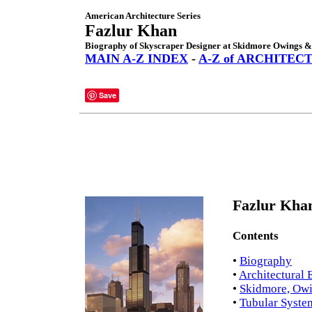
American Architecture Series
Fazlur Khan
Biography of Skyscraper Designer at Skidmore Owings & 
MAIN A-Z INDEX
-
A-Z of ARCHITEC
Save
Fazlur Khan
Contents
•
Biography
•
Architectural 
•
Skidmore, Owi
•
Tubular Syste