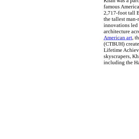
Khan was a part
famous American
2,717-foot tall
the tallest man-
innovations led 
architecture acr
American art
, 
(CTBUH) created
Lifetime Achiev
skyscrapers, Kh
including the H