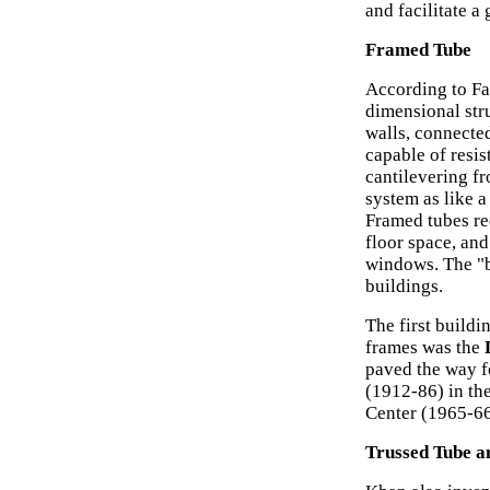
and facilitate a
Framed Tube
According to Fa
dimensional stru
walls, connected
capable of resis
cantilevering f
system as like 
Framed tubes re
floor space, and
windows. The "bu
buildings.
The first build
frames was the
paved the way f
(1912-86) in th
Center (1965-66
Trussed Tube a