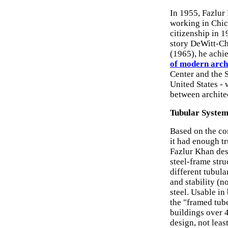
In 1955, Fazlur
working in Chic
citizenship in 1
story DeWitt-Ch
(1965), he achie
of modern arch
Center and the S
United States - 
between architec
Tubular System
Based on the con
it had enough tr
Fazlur Khan desi
steel-frame stru
different tubula
and stability (no
steel. Usable in
the "framed tub
buildings over 
design, not leas