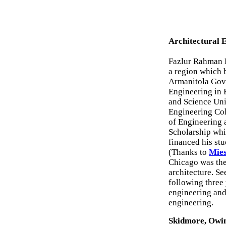
Architectural 
Fazlur Rahman K
a region which 
Armanitola Gove
Engineering in 
and Science Uni
Engineering Col
of Engineering 
Scholarship whi
financed his stud
(Thanks to
Mies
Chicago was the
architecture. Se
following three
engineering and
engineering.
Skidmore, Owin