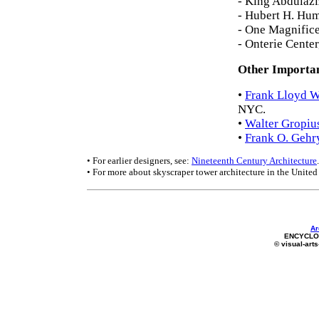
- King Abdulazi
- Hubert H. Hu
- One Magnifice
- Onterie Cente
Other Importan
•
Frank Lloyd W
NYC.
•
Walter Gropiu
•
Frank O. Gehr
• For earlier designers, see:
Nineteenth Century Architecture
.
• For more about skyscraper tower architecture in the United 
Ar
ENCYCLOP
© visual-arts