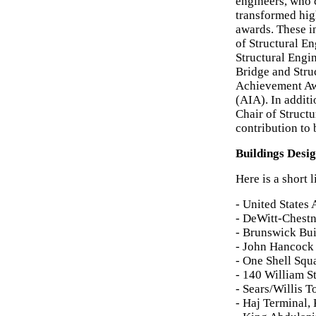
engineers, who
transformed hig
awards. These i
of Structural En
Structural Engi
Bridge and Stru
Achievement Awa
(AIA). In addit
Chair of Structu
contribution to 
Buildings Desi
Here is a short 
- United States
- DeWitt-Chestn
- Brunswick Bui
- John Hancock 
- One Shell Squ
- 140 William S
- Sears/Willis 
- Haj Terminal,