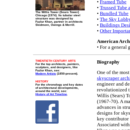
•
Framed Tube
•
Trussed Tube 
The Willis Tower (Sears Tower)
•
Bundled Tube
Chicago (1974). Its tubular steel
•
The Sky Lobb
structure was designed by
Fazlur Khan, partner in architects
•
Buildings Des
Skidmore, Owings & Merrill.
•
Other Importa
American Archi
• For a general 
TWENTIETH CENTURY ARTS
Biography
For the top architects, painters,
sculptors, and designers, like
Fazlur Khan, see:
One of the mos
Modern Artists
(1850-present).
skyscraper arch
HISTORY
engineer and de
For the chronology and key dates
of architectural developments,
revolutionized t
around the world, see:
History of Art Timeline
.
Willis (Sears) 
(1967-70). A ma
advances in str
designs for skys
key contributor
Associated with