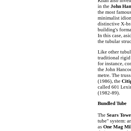
Khan also invent
in the
John Han
the most famous 
minimalist idio
distinctive X-br
building's form
In this case, asi
the tubular stru
Like other tubul
traditional rigi
for instance, c
the John Hancoc
metre. The trus
(1986), the
Citi
called 601 Lex
(1982-89).
Bundled Tube
The
Sears Towe
tube" system: a
as
One Mag Mi