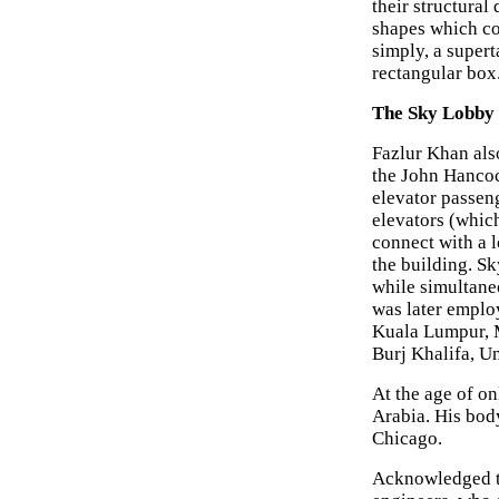
their structural
shapes which co
simply, a supert
rectangular box
The Sky Lobby
Fazlur Khan als
the John Hancoc
elevator passeng
elevators (which
connect with a l
the building. Sk
while simultane
was later emplo
Kuala Lumpur, M
Burj Khalifa, U
At the age of on
Arabia. His bod
Chicago.
Acknowledged t