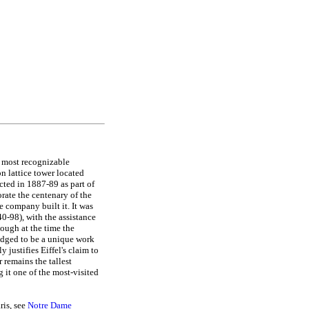
e most recognizable
on lattice tower located
ected in 1887-89 as part of
rate the centenary of the
company built it. It was
0-98), with the assistance
ough at the time the
ledged to be a unique work
 justifies Eiffel's claim to
 remains the tallest
g it one of the most-visited
ris, see
Notre Dame