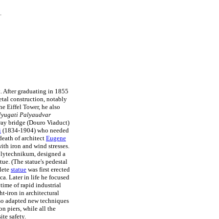
.
t. After graduating in 1855
etal construction, notably
e Eiffel Tower, he also
yugati Palyaudvar
way bridge (Douro Viaduct)
i
(1834-1904) who needed
death of architect
Eugene
ith iron and wind stresses.
olytechnikum, designed a
tue. (The statue's pedestal
lete
statue
was first erected
a. Later in life he focused
ime of rapid industrial
t-iron in architectural
lso adapted new techniques
n piers, while all the
ite safety.