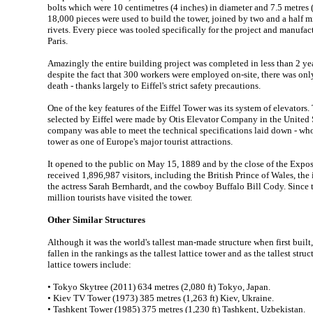
bolts which were 10 centimetres (4 inches) in diameter and 7.5 metres (2
18,000 pieces were used to build the tower, joined by two and a half 
rivets. Every piece was tooled specifically for the project and manufactu
Paris.
Amazingly the entire building project was completed in less than 2 ye
despite the fact that 300 workers were employed on-site, there was onl
death - thanks largely to Eiffel's strict safety precautions.
One of the key features of the Eiffel Tower was its system of elevators
selected by Eiffel were made by Otis Elevator Company in the United S
company was able to meet the technical specifications laid down - who
tower as one of Europe's major tourist attractions.
It opened to the public on May 15, 1889 and by the close of the Expo
received 1,896,987 visitors, including the British Prince of Wales, th
the actress Sarah Bernhardt, and the cowboy Buffalo Bill Cody. Since
million tourists have visited the tower.
Other Similar Structures
Although it was the world's tallest man-made structure when first built,
fallen in the rankings as the tallest lattice tower and as the tallest struc
lattice towers include:
• Tokyo Skytree (2011) 634 metres (2,080 ft) Tokyo, Japan.
• Kiev TV Tower (1973) 385 metres (1,263 ft) Kiev, Ukraine.
• Tashkent Tower (1985) 375 metres (1,230 ft) Tashkent, Uzbekistan.