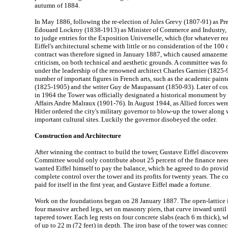
autumn of 1884.
In May 1886, following the re-election of Jules Grevy (1807-91) as Pr
Edouard Lockroy (1838-1913) as Minister of Commerce and Industry, 
to judge entries for the Exposition Universelle, which (for whatever r
Eiffel's architectural scheme with little or no consideration of the 100 o
contract was therefore signed in January 1887, which caused amazemen
criticism, on both technical and aesthetic grounds. A committee was fo
under the leadership of the renowned architect Charles Garnier (1825-
number of important figures in French arts, such as the academic pai
(1825-1905) and the writer Guy de Maupassant (1850-93). Later of co
in 1964 the Tower was officially designated a historical monument by 
Affairs Andre Malraux (1901-76). In August 1944, as Allied forces were 
Hitler ordered the city's military governor to blow-up the tower along 
important cultural sites. Luckily the governor disobeyed the order.
Construction and Architecture
After winning the contract to build the tower, Gustave Eiffel discovere
Committee would only contribute about 25 percent of the finance need
wanted Eiffel himself to pay the balance, which he agreed to do provi
complete control over the tower and its profits for twenty years. The 
paid for itself in the first year, and Gustave Eiffel made a fortune.
Work on the foundations began on 28 January 1887. The open-lattice i
four massive arched legs, set on masonry piers, that curve inward until 
tapered tower. Each leg rests on four concrete slabs (each 6 m thick), 
of up to 22 m (72 feet) in depth. The iron base of the tower was conne