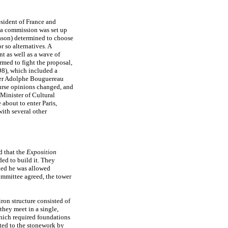
esident of France and
a commission was set up
eason) determined to choose
r so alternatives. A
t as well as a wave of
rmed to fight the proposal,
98), which included a
nter Adolphe Bouguereau
urse opinions changed, and
Minister of Cultural
about to enter Paris,
with several other
d that the
Exposition
ed to build it. They
ded he was allowed
committee agreed, the tower
ron structure consisted of
they meet in a single,
which required foundations
cted to the stonework by