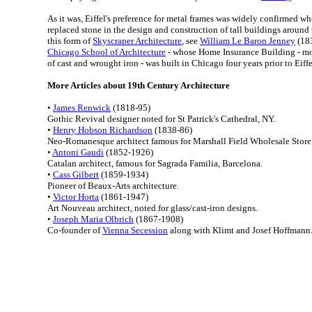
As it was, Eiffel's preference for metal frames was widely confirmed wh
replaced stone in the design and construction of tall buildings around 
this form of
Skyscraper Architecture
, see
William Le Baron Jenney
(183
Chicago School of Architecture
- whose Home Insurance Building - m
of cast and wrought iron - was built in Chicago four years prior to Eiffe
More Articles about 19th Century Architecture
•
James Renwick
(1818-95)
Gothic Revival designer noted for St Patrick's Cathedral, NY.
•
Henry Hobson Richardson
(1838-86)
Neo-Romanesque architect famous for Marshall Field Wholesale Store
•
Antoni Gaudi
(1852-1926)
Catalan architect, famous for Sagrada Familia, Barcelona.
•
Cass Gilbert
(1859-1934)
Pioneer of Beaux-Arts architecture.
•
Victor Horta
(1861-1947)
Art Nouveau architect, noted for glass/cast-iron designs.
•
Joseph Maria Olbrich
(1867-1908)
Co-founder of
Vienna Secession
along with Klimt and Josef Hoffmann