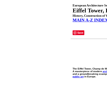
European Architecture Se
Eiffel Tower, 
History, Construction o
MAIN A-Z INDE
Save
The Eiffel Tower, Champ de M
A masterpiece of modern
arc
and a groundbreaking exampl
public art
in Europe.