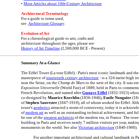
•
More Articles about 19th-Century Architecture
Architectural Terminology
For a guide to terms used,
see:
Architecture Glossary
.
Evolution of Art
For a chronological guide to arts, crafts and
architecture throughout the ages, please see:
History of Art Timeline
(2,500,000 BCE - Present)
Summary At-a-Glance
The Eiffel Tower (La tour Eiffel) - Paris's most iconic landmark and th
masterpiece of
nineteenth century architecture
- is a 324 metre-high ir
near the Seine, on the
Champ de Mars
to the west of the city. It was er
Exposition Universelle
(World Fair) of 1889, held in Paris to commemo
French Revolution, and named after
Gustave Eiffel
(1832-1923) whose 
co-designed by
Maurice Koechlin
(1856-1946),
Emile Nouguier
(184
of
Stephen Sauvestre
(1847-1919), all of whom worked for Eiffel. Alth
tower's
aesthetics
attracted a storm of controversy, today it is acknow
of
modern art
as well as an outstanding technical achievement, and fully
be one of the
greatest architects
of the modern era, in France. The tower
building in Paris and receives nearly 7 million visitors per year, makin
monuments in the world. See also
Victorian architecture
(1840-1900).
For another important architectural and cultural landmark in Pa