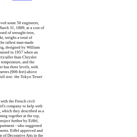
lved some 50 engineers,
arch 31, 1889, at a cost of
osed of wrought-iron,
ht, weighs a total of
 the tallest man-made
ing, designed by William
 raised in 1957 when an
t) taller than Chrysler.
o temperature, and the
r has three levels, with
metres (906 feet) above
 full size: the Tokyo Tower
with the French civil
fel's company to help with
e, which they described as a
ming together at the top,
roject further by Eiffel,
epartment - who suggested
ments. Eiffel approved and
n of Decorative Arts in the