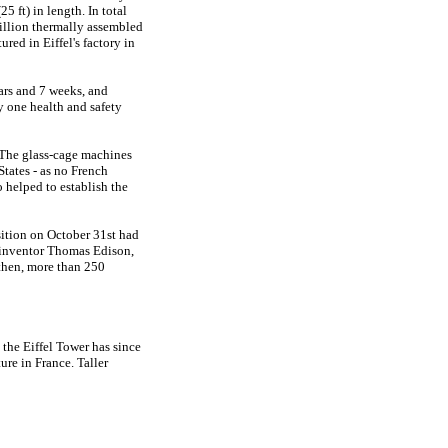
5 ft) in length. In total
million thermally assembled
red in Eiffel's factory in
ars and 7 weeks, and
y one health and safety
. The glass-cage machines
tates - as no French
 helped to establish the
sition on October 31st had
e inventor Thomas Edison,
 then, more than 250
 the Eiffel Tower has since
ture in France. Taller