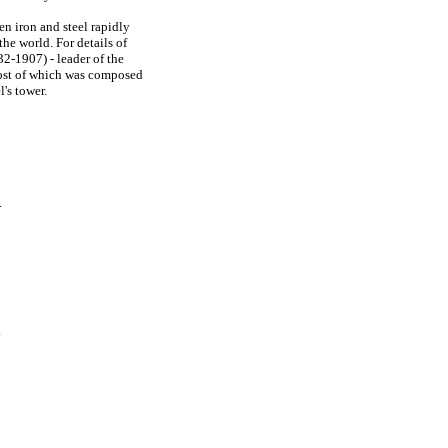
en iron and steel rapidly
the world. For details of
2-1907) - leader of the
ost of which was composed
l's tower.
.
.