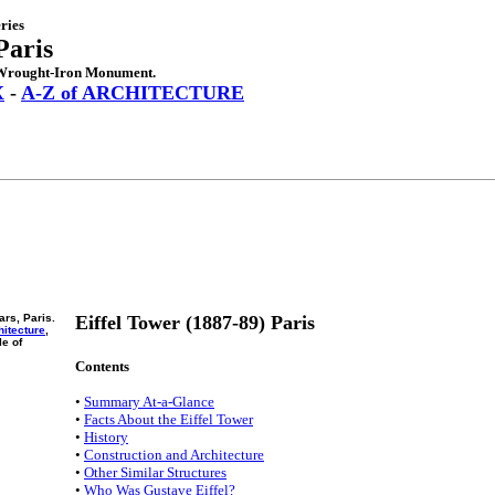
ries
Paris
f Wrought-Iron Monument.
X
-
A-Z of ARCHITECTURE
ars, Paris.
Eiffel Tower (1887-89) Paris
hitecture
,
e of
Contents
•
Summary At-a-Glance
•
Facts About the Eiffel Tower
•
History
•
Construction and Architecture
•
Other Similar Structures
•
Who Was Gustave Eiffel?