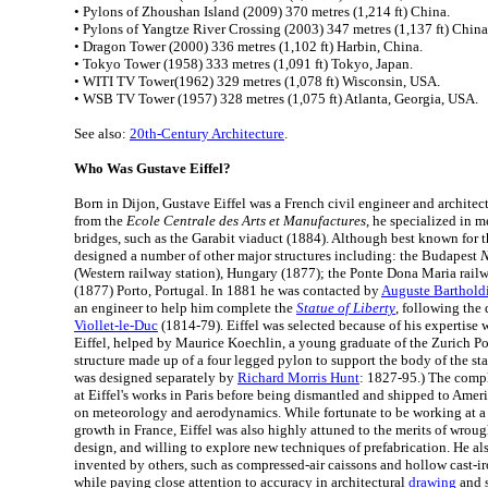
• Pylons of Zhoushan Island (2009) 370 metres (1,214 ft) China.
• Pylons of Yangtze River Crossing (2003) 347 metres (1,137 ft) China
• Dragon Tower (2000) 336 metres (1,102 ft) Harbin, China.
• Tokyo Tower (1958) 333 metres (1,091 ft) Tokyo, Japan.
• WITI TV Tower(1962) 329 metres (1,078 ft) Wisconsin, USA.
• WSB TV Tower (1957) 328 metres (1,075 ft) Atlanta, Georgia, USA.
See also:
20th-Century Architecture
.
Who Was Gustave Eiffel?
Born in Dijon, Gustave Eiffel was a French civil engineer and architec
from the
Ecole Centrale des Arts et Manufactures
, he specialized in m
bridges, such as the Garabit viaduct (1884). Although best known for th
designed a number of other major structures including: the Budapest
N
(Western railway station), Hungary (1877); the Ponte Dona Maria rail
(1877) Porto, Portugal. In 1881 he was contacted by
Auguste Barthold
an engineer to help him complete the
Statue of Liberty
, following the 
Viollet-le-Duc
(1814-79). Eiffel was selected because of his expertise w
Eiffel, helped by Maurice Koechlin, a young graduate of the Zurich P
structure made up of a four legged pylon to support the body of the sta
was designed separately by
Richard Morris Hunt
: 1827-95.) The comp
at Eiffel's works in Paris before being dismantled and shipped to Americ
on meteorology and aerodynamics. While fortunate to be working at a t
growth in France, Eiffel was also highly attuned to the merits of wrough
design, and willing to explore new techniques of prefabrication. He a
invented by others, such as compressed-air caissons and hollow cast-iro
while paying close attention to accuracy in architectural
drawing
and s