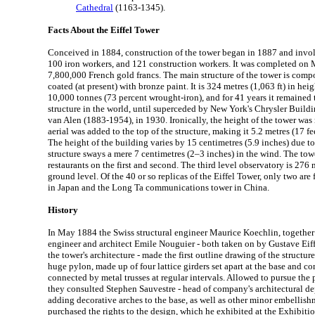
Cathedral
(1163-1345).
Facts About the Eiffel Tower
Conceived in 1884, construction of the tower began in 1887 and invo
100 iron workers, and 121 construction workers. It was completed on M
7,800,000 French gold francs. The main structure of the tower is comp
coated (at present) with bronze paint. It is 324 metres (1,063 ft) in heig
10,000 tonnes (73 percent wrought-iron), and for 41 years it remained
structure in the world, until superceded by New York's Chrysler Build
van Alen (1883-1954), in 1930. Ironically, the height of the tower was
aerial was added to the top of the structure, making it 5.2 metres (17 fee
The height of the building varies by 15 centimetres (5.9 inches) due t
structure sways a mere 7 centimetres (2–3 inches) in the wind. The towe
restaurants on the first and second. The third level observatory is 276 
ground level. Of the 40 or so replicas of the Eiffel Tower, only two are
in Japan and the Long Ta communications tower in China.
History
In May 1884 the Swiss structural engineer Maurice Koechlin, together 
engineer and architect Emile Nouguier - both taken on by Gustave Eif
the tower's architecture - made the first outline drawing of the structur
huge pylon, made up of four lattice girders set apart at the base and co
connected by metal trusses at regular intervals. Allowed to pursue the p
they consulted Stephen Sauvestre - head of company's architectural d
adding decorative arches to the base, as well as other minor embellish
purchased the rights to the design, which he exhibited at the Exhibitio