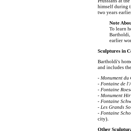
Prussians at the
himself during 
two years earlie
Note Abou
To learn h
Bartholdi,
earlier wo
Sculptures in 
Bartholdi's ho
and includes th
-
Monument du 
-
Fontaine de l'
-
Fontaine Roe
-
Monument Hir
-
Fontaine Schw
-
Les Grands So
-
Fontaine Sch
city).
Other Sculptur