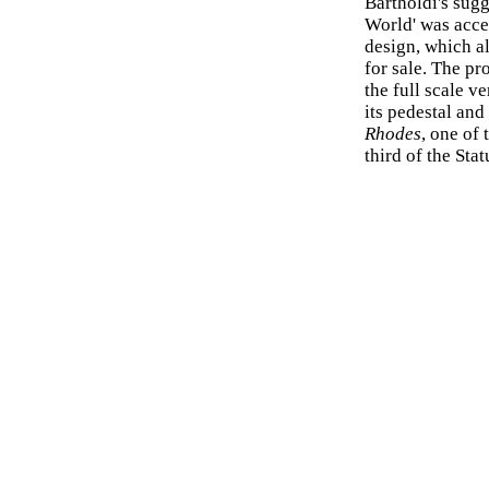
Bartholdi's sugg
World' was acce
design, which a
for sale. The pr
the full scale v
its pedestal an
Rhodes
, one of
third of the Stat