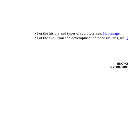
• For the history and types of sculpture, see:
Homepage
.
• For the evolution and development of the visual arts, see:
ENCYC
© visual-arts