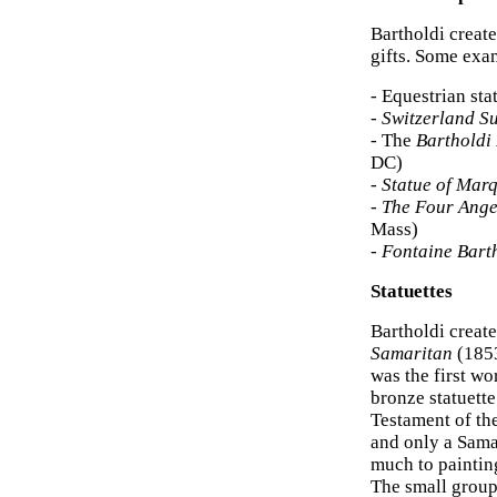
Bartholdi creat
gifts. Some exam
- Equestrian sta
-
Switzerland S
- The
Bartholdi
DC)
-
Statue of Marq
-
The Four Ange
Mass)
-
Fontaine Bart
Statuettes
Bartholdi creat
Samaritan
(1853
was the first wo
bronze statuette
Testament of the
and only a Sama
much to painting
The small group 