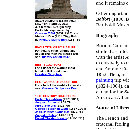
and it remains o
Other important
Belfort
(1880, B
Statue of Liberty (1886) detail
New York Harbour, USA
Bartholdi Muse
305 feet tall. Designed by
Bartholdi, engineered by
Gustave Eiffel
(1832-1923), and
Biography
Viollet-le-Duc (1814-79); plinth
by
Richard Morris Hunt
(1827-95)
Born in Colmar,
EVOLUTION OF SCULPTURE
studied architec
For details of the origins and
development of the plastic arts
with the artist 
see:
History of Sculpture
.
exclusively to 
BEST SCULPTORS
and Antoine Ete
For a list of the world's most
talented 3-D artists, see:
1853. Then, in 
Greatest Sculptors
.
painting
trip wi
BEST WORKS OF SCULPTURE
(1824-1904), and
For a list of the world's top works
see:
Greatest Sculptures Ever
.
a plan for the
St
19TH CENTURY SCULPTORS
American Allian
Bertel Thorvaldsen
(1770-1844)
Auguste Preault
(1809-79)
Alfred Stevens
(1817-75)
Statue of Liber
George Frederick Watts
(1817-1904)
Jean-Baptiste Carpeaux
(1827-75)
Auguste Rodin
(1840-1917)
The French and
Daniel Chester French
(1850-1931)
fraternal feelin