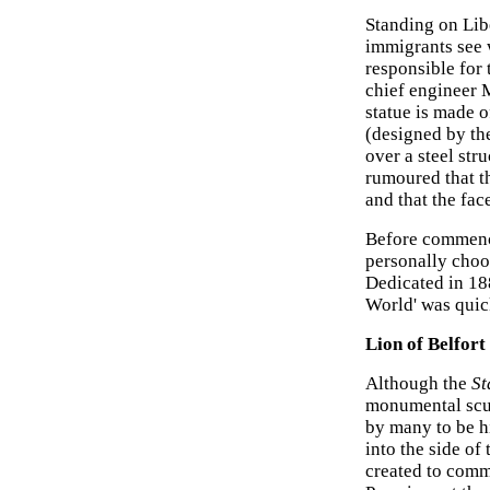
Standing on Liber
immigrants see 
responsible for 
chief engineer 
statue is made 
(designed by th
over a steel stru
rumoured that th
and that the face
Before commenci
personally choos
Dedicated in 188
World' was quick
Lion of Belfort
Although the
St
monumental scu
by many to be hi
into the side of 
created to comm