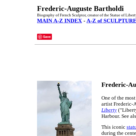
Frederic-Auguste Bartholdi
Biography of French Sculptor, creator of the Statue of Libert
MAIN A-Z INDEX
-
A-Z of SCULPTUR
Save
Frederic-Au
One of the most
artist Frederic-
Liberty
("Libert
Harbour. See al
This iconic
stat
during the cent