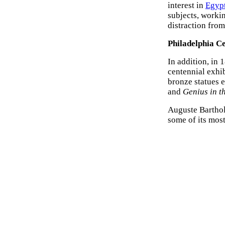
interest in
Egypt
subjects, worki
distraction from
Philadelphia C
In addition, in 
centennial exhi
bronze statues 
and
Genius in t
Auguste Barthold
some of its most