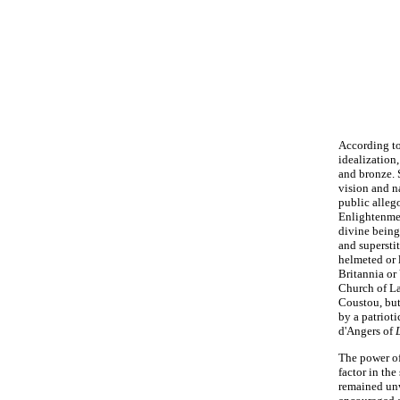
According t
idealization,
and bronze. 
vision and na
public alleg
Enlightenmen
divine being
and superstit
helmeted or 
Britannia or 
Church of L
Coustou, but
by a patriot
d'Angers of
The power of
factor in th
remained unw