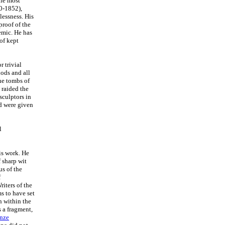
The most
0-1852),
elessness. His
proof of the
demic. He has
 of kept
 trivial
iods and all
he tombs of
 raided the
sculptors in
d were given
l
is work. He
 sharp wit
s of the
f
iters of the
ms to have set
n within the
 a fragment,
nze