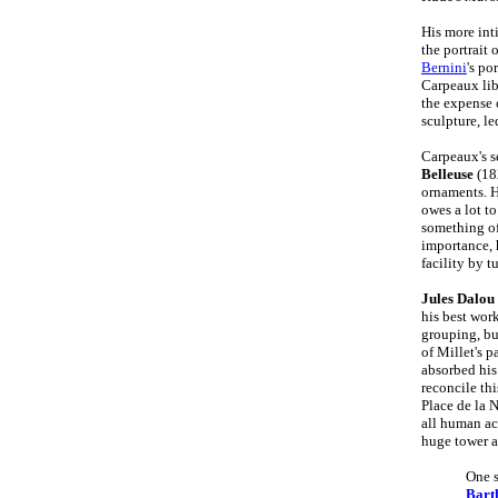
His more int
the portrait 
Bernini
's po
Carpeaux libe
the expense 
sculpture, l
Carpeaux's s
Belleuse
(18
ornaments. 
owes a lot to
something of
importance, 
facility by t
Jules Dalou
his best wor
grouping, bu
of Millet's 
absorbed his 
reconcile th
Place de la 
all human act
huge tower a
One s
Bart