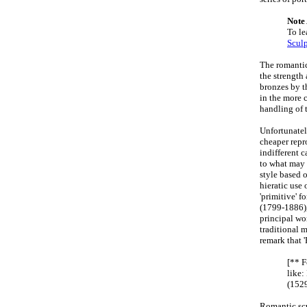
Note
To le
Sculp
The romanti
the strength
bronzes by t
in the more 
handling of t
Unfortunately
cheaper repro
indifferent 
to what may 
style based 
hieratic use 
'primitive' f
(1799-1886),
principal wo
traditional 
remark that '
[** 
like
(1529
Romantic scul