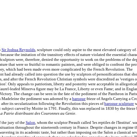
o
Sir Joshua Reynolds
, sculpture could only aspire to the most elevated category of a
 because the imitation of the transitory effects of nature violated the essential chara
Sculptors were, therefore, denied the opportunity to work on the problems of the de
ture that were so fruitful to romantic painters, and were obliged to confront the pr
ory, which had been made even more complicated by the French Revolution. The
t had already called into question the use by sculptors of personifications that s
s, and after the French Revolution Christian symbols were discredited as 'vestiges 
ion'. Only appeals to patriotism, liberty and posterity were acceptable in allegorical
laurel-leafed Minerva figure may be La France, Liberty or even Fame; and in Englan
Victory. The change can be seen in the fate of the pediment of the Pantheon in Paris
a Madeleine the pediment was adorned by a
baroque
frieze of Angels Carrying a Cr
 after its secularization following the Revolution this pieces of
baroque sculpture
w
ic subject carved by Moitte in 1791. Finally, this was replaced in 1830 by the friez
La Patrie distribuant des Couronnes au Genie
.
 the jury of the
Salon
, whom the sculptor Preault called 'les reptiles de l'Institut'. 
e situation throughout the nineteenth century in France. Despite changes in regime t
avering in its academic taste, but rather than imposing on the Salon a classical seve