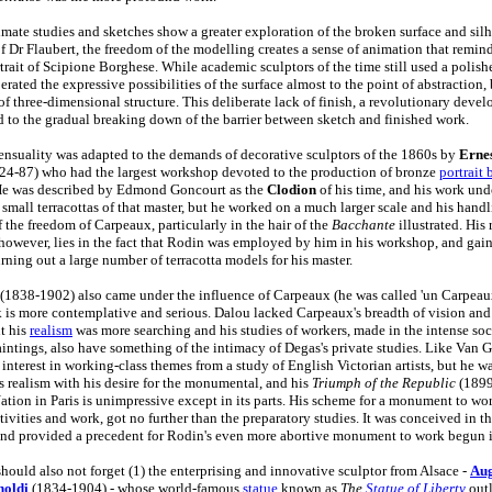
imate studies and sketches show a greater exploration of the broken surface and silh
of Dr Flaubert, the freedom of the modelling creates a sense of animation that remin
rtrait of Scipione Borghese. While academic sculptors of the time still used a polish
rated the expressive possibilities of the surface almost to the point of abstraction, 
of three-dimensional structure. This deliberate lack of finish, a revolutionary deve
ed to the gradual breaking down of the barrier between sketch and finished work.
ensuality was adapted to the demands of decorative sculptors of the 1860s by
Ernes
24-87) who had the largest workshop devoted to the production of bronze
portrait 
He was described by Edmond Goncourt as the
Clodion
of his time, and his work un
 small terracottas of that master, but he worked on a much larger scale and his hand
 the freedom of Carpeaux, particularly in the hair of the
Bacchante
illustrated. His 
however, lies in the fact that Rodin was employed by him in his workshop, and gain
urning out a large number of terracotta models for his master.
(1838-1902) also came under the influence of Carpeaux (he was called 'un Carpeaux
k is more contemplative and serious. Dalou lacked Carpeaux's breadth of vision a
t his
realism
was more searching and his studies of workers, made in the intense socia
paintings, also have something of the intimacy of Degas's private studies. Like Van 
interest in working-class themes from a study of English Victorian artists, but he w
is realism with his desire for the monumental, and his
Triumph of the Republic
(1899
Nation in Paris is unimpressive except in its parts. His scheme for a monument to wo
ivities and work, got no further than the preparatory studies. It was conceived in th
nd provided a precedent for Rodin's even more abortive monument to work begun 
hould also not forget (1) the enterprising and innovative sculptor from Alsace -
Aug
holdi
(1834-1904) - whose world-famous
statue
known as
The
Statue of Liberty
outl