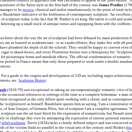
 harmless timidity of approach that was calculated to appeal to the 'juste-milieu'. 
actitioner of the Salon style in the first half of the century was
James Pradier
(179
 manages to be
rococo
, classical and realist simultaneously to the point of total styl
to Baudelaire indicative of the feebleness of contemporary sculpture. 'An excellent 
e of sculpture today is the fact that M. Pradier is its king. His talent is cold and aca
e fattening up a small stock of antique torsos and equipping them with the coiffures
as bitter about the way the art of sculpture had been debased by mass-production for
ey are as learned as academicians - or as vaudevillistes; they make free with all per
 have plumbed the depth of all the schools. They would be happy to convert even t
o cigar or shawl-boxes, and every Florentine bronze into a threepenny bit.' Sculptors
rt for picturesque forms and mawkish effects. The official condemnation of romantic 
ion period in France meant that only those prepared to work under a double standar
ssions.
 For a guide to the origins and development of 3-D art, including major achitectura
ments, see:
Sculpture History
.
ault
(1810-79) was exceptional in taking an uncompromisingly romantic view of h
 the occasional references in writings of the time as a complete bohemian: a man of
ire recognized as the only fellow spirit working with a chisel, and as contemptuou
the 'sculpturizers' as himself. Baudelaire quotes him as saying, 'I am a connoisseur o
, of Jean Gaujon, of Germain Pilon; but of sculpture I am a complete ignoramus.' Wr
t sculpture was the art least fitted for the expression of romanticism, but Preault see
tely to challenge this view by attempting the expression of intense personal emotio
f
relief sculpture
.
Tuerie
(1834) lacks a clearly defined subject and was conceived as
sh of the victims finds no parallel in the visual arts of the century until Rodin's
bro