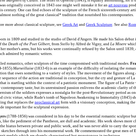
The Burghers of Calais
. The relief of
Ophelia
(1843), is equally astonishing, for if 
 was originally conceived in 1843 one might well mistake it for an
art nouveau
prod
his century. One can find echoes of the sculpture of the French sixteenth-century art
 almost nothing of the great classical* tradition that nourished his contemporaries.
re more about classical sculpture, see
Greek Art
and
Greek Sculpture
. See also
Rom
born in 1809 and studied in the studio of David d'Angers. He made his Salon debut 
of the
Death of the Poet Gilbert
, from
Stello
by Alfred de Vigny, and
La Misere
whic
n her mother's arms, but his works were continually refused by the Salon until 1839,
ch admired by romantic writers.
led romantics, other sculptors of the time compromised with traditional modes.
Fra
4-1855)
Marseillaise
(1833-6) is an example of the difficulty of isolating the roma
tion that owes something to a variety of styles. The movement of the figures along 
 sequence of the action are traditional in conception, but the cry and gesture of La
 that is startling within the context of a patriotic monument. The figure of La Patrie
r contemporary taste, but its unrestrained passion enlivens the academic clarity of 
eroism of the soldiers expresses a nostalgia for the post-Revolutionary period as on
nd civic virtue, while Rude's tomb of Napoleon Awakening to Immortality (1845) sh
ling that replaces the
neoclassical art
form with a visionary conception, making the 
ade important for the sculptural expression.
gers
(1788-1856) was considered in his day to be the essential romantic sculptor but
, like the pediment of the Pantheon, are dull and academic. His work shows more cl
, the hiatus between private and public work, and he was never able to carry the spo
ta sketches through into his monumental work. He commemorated the great men of E
rtrait medals which are sharply characterized but monotonous in technique.