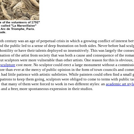
e of the volunteers of 1792"
 called "La Marseillaise"
 Arc de Triomphe, Paris.
ude.
th century was an age of perpetual crisis in which a growing conflict of interest be
and the public led to a sense of deep frustration on both sides. Never before had scul
hostility or have their talents deployed so insensitively. This was largely the conse
nation of the artist from society that was both a cause and consequence of the roma
t sculptors were more vulnerable than other artists. One reason for this is obvious;
r
sculpture
cost more. No sculptor could erect a large monument without a commissi
ore than ever at the mercy of public opinion in the form of town councils and comm
 had little patience with artistic subtleties. While painters could often find a small 
patrons to keep them going, sculptors were obliged to come to terms with public tas
that many of them were forced to work in two different styles: an
academic art styl
and a freer, more spontaneous expression in their studios.