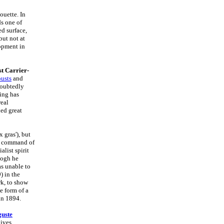
ouette. In
ds one of
ed surface,
but not at
lopment in
t Carrier-
busts
and
doubtedly
ling has
real
ed great
 gras'), but
nd command of
list spirit
Gogh he
as unable to
) in the
rk, to show
e form of a
in 1894.
uste
ives