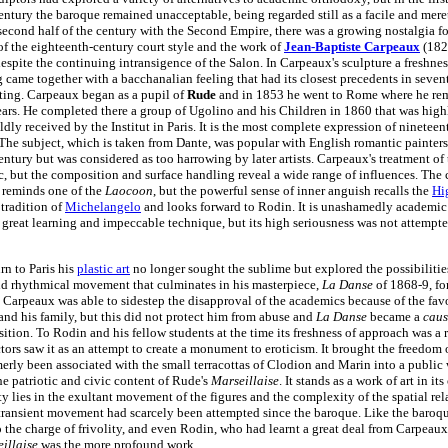
entury the baroque remained unacceptable, being regarded still as a facile and mere
 second half of the century with the Second Empire, there was a growing nostalgia for
of the eighteenth-century court style and the work of
Jean-Baptiste Carpeaux
(182
despite the continuing intransigence of the Salon. In Carpeaux's sculpture a freshnes
 came together with a bacchanalian feeling that had its closest precedents in seven
ting. Carpeaux began as a pupil of
Rude
and in 1853 he went to Rome where he rem
ars. He completed there a group of Ugolino and his Children in 1860 that was highl
dly received by the Institut in Paris. It is the most complete expression of ninetee
 The subject, which is taken from Dante, was popular with English romantic painters 
entury but was considered as too harrowing by later artists. Carpeaux's treatment of 
tic, but the composition and surface handling reveal a wide range of influences. Th
 reminds one of the
Laocoon
, but the powerful sense of inner anguish recalls the
Hi
tradition of
Michelangelo
and looks forward to Rodin. It is unashamedly academic 
s great learning and impeccable technique, but its high seriousness was not attempt
urn to Paris his
plastic art
no longer sought the sublime but explored the possibilities
d rhythmical movement that culminates in his masterpiece,
La Danse
of 1868-9, fo
. Carpeaux was able to sidestep the disapproval of the academics because of the fav
and his family, but this did not protect him from abuse and
La Danse
became a
caus
sition. To Rodin and his fellow students at the time its freshness of approach was a 
ctors saw it as an attempt to create a monument to eroticism. It brought the freedom
merly been associated with the small terracottas of Clodion and Marin into a public 
he patriotic and civic content of Rude's
Marseillaise
. It stands as a work of art in it
ty lies in the exultant movement of the figures and the complexity of the spatial rel
 transient movement had scarcely been attempted since the baroque. Like the baroque
o the charge of frivolity, and even Rodin, who had learnt a great deal from Carpeaux,
illaise
was the more profound work.