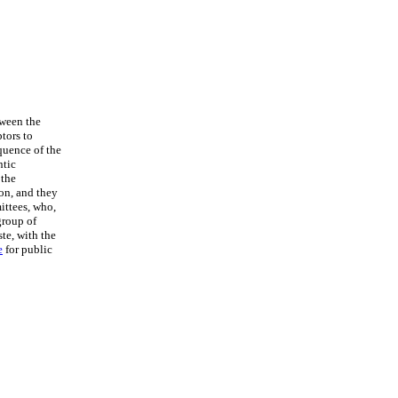
tween the
ptors to
quence of the
ntic
 the
on, and they
ittees, who,
group of
te, with the
e
for public