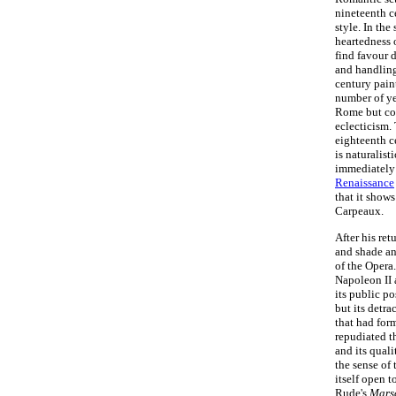
nineteenth c
style. In the
heartedness 
find favour 
and handling
century pain
number of ye
Rome but col
eclecticism.
eighteenth c
is naturalis
immediately
Renaissance
that it show
Carpeaux.
After his ret
and shade an
of the Opera
Napoleon II 
its public po
but its detra
that had for
repudiated t
and its quali
the sense of
itself open t
Rude's
Marse