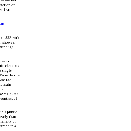
one did not
uction of
ist
Jean
an
in 1833 with
h shows a
 although
ncois
ntic elements
a single
 Patrie have a
 was too
the main
e of
ows a purer
contrast of
 his public
early than
ntaneity of
urope in a