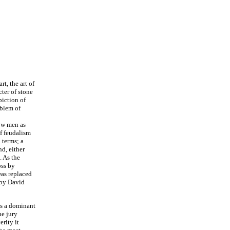
rt, the art of
cter of stone
piction of
oblem of
how men as
of feudalism
 terms; a
d, either
. As the
oss by
as replaced
e by David
was a dominant
he jury
rity it