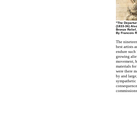
"The Departur
(1833-36) Also
Bronze Relief,
By Francois R
The nineteen
best artists 
endure such 
growing alie
movement, bu
materials fo
were there m
by and large,
sympathetic 
consequence 
commissions 