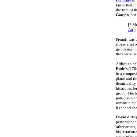
sculpture
of
know that it
the turn of t
Goujon
, but
[* Mo
Art
.]
Preault was 
a bas-relief 
girl dying i
they were mu
Although cal
Rude's
(178
in a composi
plane and the
theatricality
histrionic fo
group. The h
patriotism a
romantic fee
light and sh
David d'An
performances
other artists
his terracot
series of po