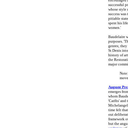
encouraged a
successful pr
whose style
success was 
pitiable stat
spent his lif
women.'
Baudelaire w
purposes. 'Th
genres; they
St Denis int
history of a
the Restorat
major commi
Note:
move
Auguste Pre
emerges from
whom Baudela
'Caribs' and 
Michelangelo
time felt tha
out delibera
framework o
but the angui