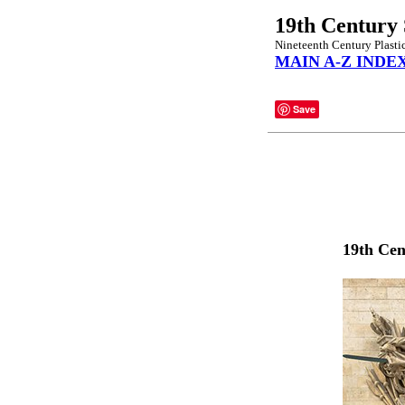
19th Century 
Nineteenth Century Plastic
MAIN A-Z INDE
Save
19th Cen