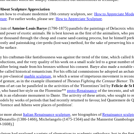
 About Sculpture Appreciation
arn how to evaluate modernist 19th century sculptors, see:
How to Appreciate Mod
ture
. For earlier works, please see:
How to Appreciate Sculpture
.
cism of
Antoine-Louis Barye
(1796-1875) parallels the paintings of Delacroix whi
 and power of exotic animals. He is best known as the first of the animaliers, who p
he thousand through the cheap and coarse sand-casting process, but he himself pref
costly and painstaking cire-perdu (lost-wax) method, for the sake of preserving his o
he surface.
 his craftsman-like fastidiousness was against the trend of the time, which called f
ductions, and the very quality of his work on a small scale led to a great number of
calibre being made from his bronzes without his consent. Barye also made a notable
be called historical romanticism. For his official commissions he adopted an archa
on pre-classical
marble sculpture
, in which a sense of impetuous movement is reconc
of gesture, as in the example illustrated of
Theseus Fighting the Centaur Bienor
. Th
orms of art can be paralleled in the activities of the 'Florentines' led by
Felicie de St
 who based her style on the Florentine**
proto-Renaissance
of the trecento, and w
rk is an elaborate monument to Dante. The activity of these artists, who sought to r
models by works of periods that had recently returned to favour, led Quatremere de 
Florence and Athens were places of perdition'.
For more about
Italian Renaissance sculpture
, see biographies of
Renaissance sculpt
: Donatello (1386-1466), Michelangelo (1475-1564) and the Mannerist Giambolog
-1608).]
ptors had explored a variety of alternatives to academic orthodoxy, but in the first