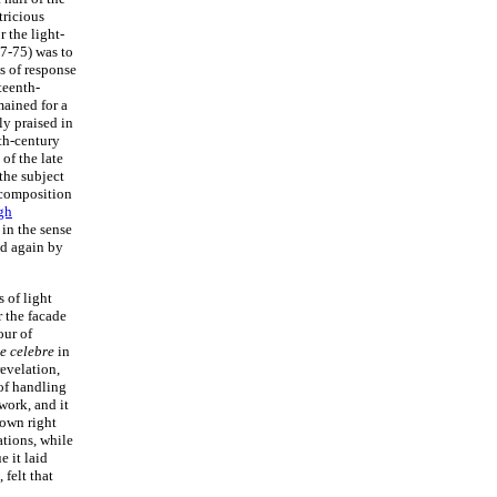
tricious
 the light-
7-75) was to
s of response
teenth-
ained for a
y praised in
nth-century
of the late
the subject
e composition
gh
in the sense
ed again by
 of light
r the facade
our of
e celebre
in
revelation,
 of handling
work, and it
s own right
ations, while
 it laid
 felt that