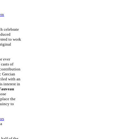
ern
ch celebrate
roduced
erred to work
riginal
or ever
 casts of
 contribution
ic Grecian
iled with an
is interest in
 Fauveau
hose
eplace the
Quincy to
ors
na
 half of the