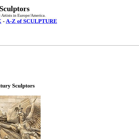
Sculptors
 Artists in Europe/America.
X
-
A-Z of SCULPTURE
tury Sculptors