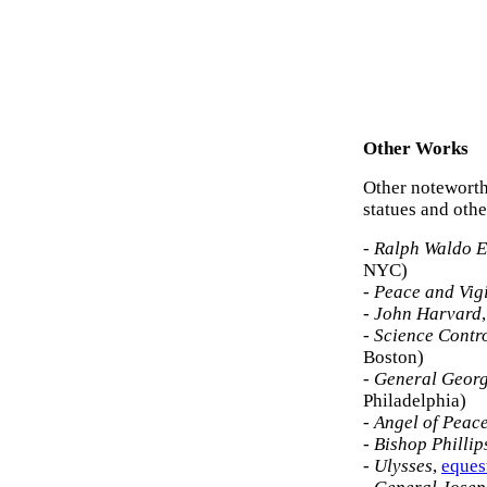
Other Works
Other noteworth
statues and oth
-
Ralph Waldo 
NYC)
-
Peace and Vig
-
John Harvard
-
Science Contro
Boston)
-
General Geor
Philadelphia)
-
Angel of Peac
-
Bishop Phillip
-
Ulysses
,
eques