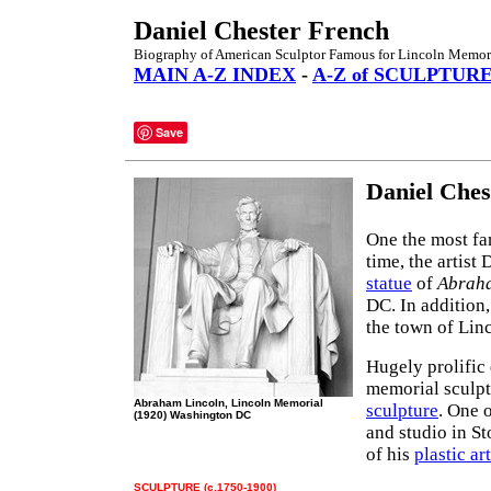
Daniel Chester French
Biography of American Sculptor Famous for Lincoln Memori
MAIN A-Z INDEX
-
A-Z of SCULPTUR
Save
Daniel Ches
One the most f
time, the artist
statue
of
Abrah
DC. In addition,
the town of Lin
Hugely prolific 
memorial sculp
Abraham Lincoln, Lincoln Memorial
sculpture
. One 
(1920) Washington DC
and studio in S
of his
plastic art
SCULPTURE (c.1750-1900)