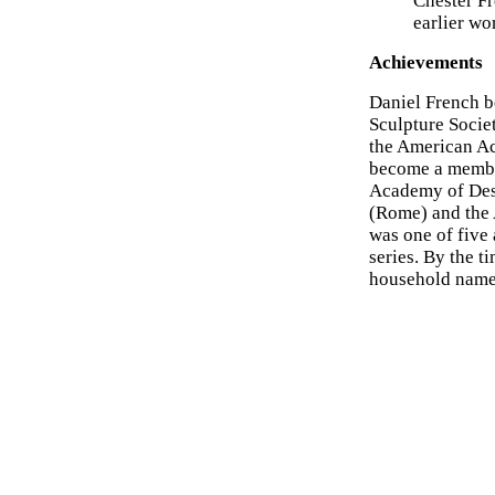
Chester Fr
earlier wo
Achievements
Daniel French 
Sculpture Socie
the American Ac
become a member 
Academy of Desi
(Rome) and the 
was one of five
series. By the t
household name