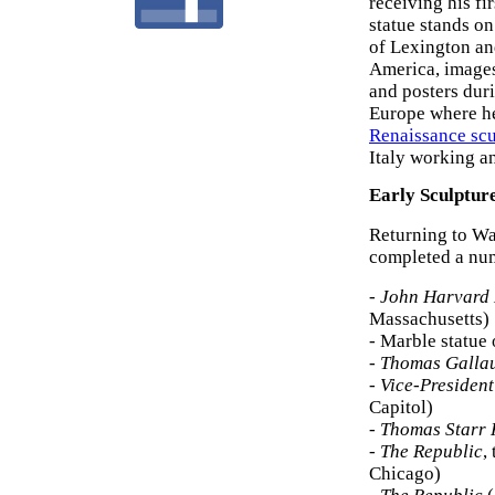
receiving his fi
statue stands o
of Lexington an
America, image
and posters duri
Europe where he
Renaissance scu
Italy working a
Early Sculptur
Returning to Wa
completed a num
-
John Harvard
Massachusetts)
- Marble statue
-
Thomas Galla
-
Vice-Presiden
Capitol)
-
Thomas Starr
-
The Republic
,
Chicago)