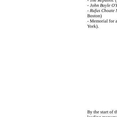
-
The Republic
(
-
John Boyle O'
-
Rufus Choate 
Boston)
- Memorial for 
York).
By the start of