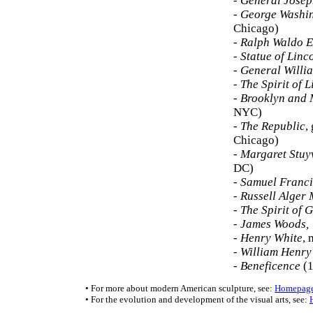
-
General Jose
-
George Washi
Chicago)
-
Ralph Waldo 
-
Statue of Linc
-
General Willi
-
The Spirit of L
-
Brooklyn and
NYC)
-
The Republic
,
Chicago)
-
Margaret Stuy
DC)
-
Samuel Franci
-
Russell Alger
-
The Spirit of 
-
James Woods, 
-
Henry White
, 
-
William Henry
-
Beneficence
(1
• For more about modern American sculpture, see:
Homepag
• For the evolution and development of the visual arts, see: