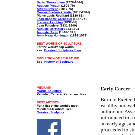
Bertel Thorvaldsen
(1770-1844)
Auguste Preault
(1809-79)
Alfred Stevens
(1817-75)
George Frederick Watts
(1817-1904)
Pierre-Louis Rouillard (1820-81)
Jean-Baptiste Carpeaux
(1827-75)
Frederic Leighton
(1830-96)
Jean Falguiere (1831-1900)
Auguste Bartholdi
1834-1904
Auguste Rodin
(1840-1917)
Anna Hyatt Huntington
(1876-1973)
BEST WORKS OF SCULPTURE
For the world's top works,
see:
Greatest Sculptures Ever
.
EVOLUTION OF SCULPTURE
See:
History of Sculpture
.
MEDIUMS
Early Career
Marble Sculpture
Pentelic, Carrara, Parian marbles.
Born in Exeter,
BEST ARTISTS
wealthy and wel
For a list of the world's most
talented 3-D artists, see:
author and Assi
Greatest Sculptors
.
introduced to a
an early age, an
proceeded to st