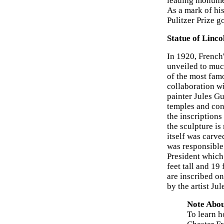
leading monumen
As a mark of hi
Pulitzer Prize g
Statue of Linc
In 1920, French'
unveiled to muc
of the most famo
collaboration w
painter Jules G
temples and con
the inscription
the sculpture i
itself was carv
was responsible 
President which
feet tall and 19
are inscribed on
by the artist Jul
Note Abou
To learn h