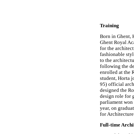
Training
Born in Ghent, 
Ghent Royal Aca
for the archite
fashionable sty
to the architect
following the de
enrolled at the 
student, Horta j
95) official arc
designed the Ro
design role for 
parliament won
year, on gradua
for Architecture
Full-time Archi