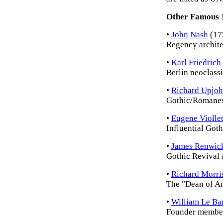
Other Famous 1
•
John Nash
(17
Regency archite
•
Karl Friedrich
Berlin neoclassi
•
Richard Upjo
Gothic/Romanes
•
Eugene Violle
Influential Goth
•
James Renwic
Gothic Revival a
•
Richard Morri
The "Dean of Am
•
William Le Ba
Founder member 