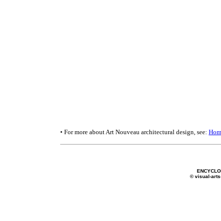
• For more about Art Nouveau architectural design, see:
Hom
ENCYCLOP
© visual-arts