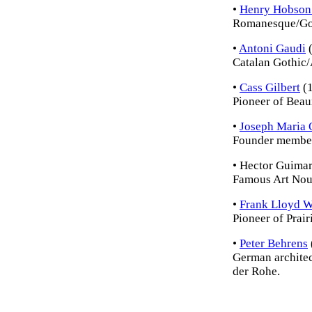
•
Henry Hobson
Romanesque/Got
•
Antoni Gaudi
(
Catalan Gothic/
•
Cass Gilbert
(
Pioneer of Beau
•
Joseph Maria 
Founder member
• Hector Guima
Famous Art Nouv
•
Frank Lloyd W
Pioneer of Prair
•
Peter Behrens
German architec
der Rohe.