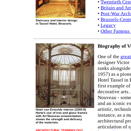
•
Twentieth Cent
•
Britain and A
•
Post-War Arch
•
Brussels-Centr
Staircase and interior design
in Tassel Hotel, Brussels.
•
Legacy
•
Other Famous 
Biography of V
One of the
great
designer Victor
ranks alongside
1957) as a pion
Hotel Tassel in 
first example o
decorative arts.
Nouveau - some
and an iconic e
artistic, techno
Hotel van Eetvelde interior (1895-8)
Horta's use of iron and glass frames
instance, as a m
with Art Nouveau ornamentation,
shows the strength and delicacy
architectural p
of the materials.
articulation of 
ARCHITECTURAL TERMINOLOGY