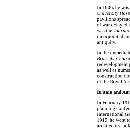
In 1906, he was
University Hosp
pavilions sprea
of war delayed i
was the
Tournai
incorporated an
antiquity.
In the immediat
Brussels-Centra
redevelopment p
as well as nume
construction did
of the Royal Aca
Britain and Am
In February 191
planning confer
International G
1915, he went t
architecture at 