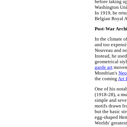
before taking up
Washington Univ
In 1919, he ret
Belgian Royal 
Post-War Archi
In the climate o
and too expensi
Nouveau and no 
Instead, he used
geometrical sty
garde art
moveme
Mondrian's
Neo
the coming
Art 
One of his nota
(1918-28), a mu
simple and seve
motifs drawn f
but the basic st
egg-shaped Henr
Worlds' greates