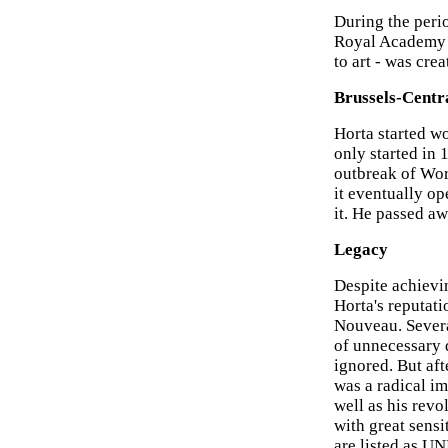
During the perio
Royal Academy of
to art - was cre
Brussels-Centr
Horta started wo
only started in 
outbreak of Wor
it eventually op
it. He passed a
Legacy
Despite achievin
Horta's reputati
Nouveau. Severa
of unnecessary d
ignored. But aft
was a radical im
well as his revo
with great sensi
are listed as U