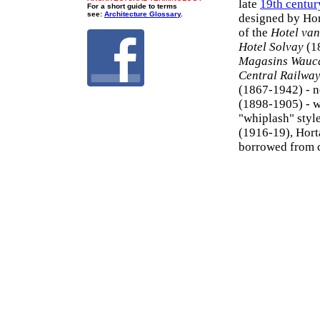
late
19th centur
For a short guide to terms
see:
Architecture Glossary
.
designed by Hor
of the
Hotel van
Hotel Solvay
(1
Magasins Wauc
Central Railway
(1867-1942) - n
(1898-1905) - w
"whiplash" style
(1916-19), Horta
borrowed from 