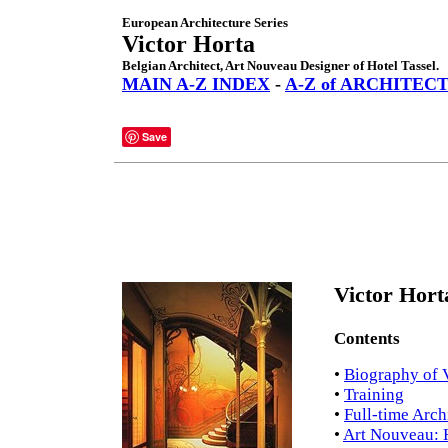
European Architecture Series
Victor Horta
Belgian Architect, Art Nouveau Designer of Hotel Tassel.
MAIN A-Z INDEX
-
A-Z of ARCHITEC
Save
Victor Hort
Contents
•
Biography of 
•
Training
•
Full-time Arch
•
Art Nouveau: H