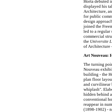
Horta debuted i
displayed his ta
Architecture, a
for public commi
design approach
joined the Free
led to a regula
commercial struc
the
Universite L
of Architecture 
Art Nouveau: H
The turning poin
Nouveau exhibit
building - the 
plan floor layou
and curvilinear 
whiplash". Elab
hidden behind a
conventional ho
reappear in num
(1898-1902) - n