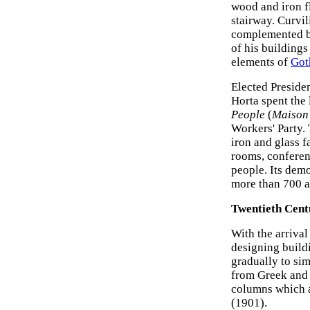
wood and iron f
stairway. Curvil
complemented by
of his buildings
elements of
Got
Elected Presiden
Horta spent the
People
(
Maison
Workers' Party.
iron and glass f
rooms, conferen
people. Its demo
more than 700 a
Twentieth Cent
With the arrival
designing build
gradually to sim
from Greek an
columns which a
(1901).