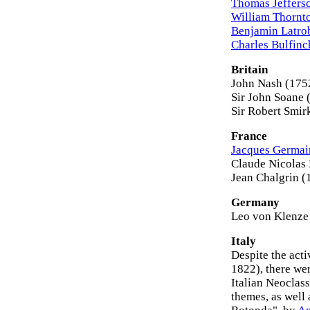
Thomas Jeffers
William Thornt
Benjamin Latro
Charles Bulfinc
Britain
John Nash (175
Sir John Soane
Sir Robert Smir
France
Jacques Germai
Claude Nicolas
Jean Chalgrin 
Germany
Leo von Klenze
Italy
Despite the acti
1822), there wer
Italian Neoclas
themes, as well