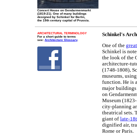
Concert House on Gendarmenmarkt
(1819-21). One of many buildings
designed by Schinkel for Berlin,
the 19th century capital of Prussia.
ARCHITECTURAL TERMINOLOGY
Schinkel's Arch
For a short guide to terms
see:
Architecture Glossary
.
One of the
great
Schinkel is note
the look of the 
architecture-tut
(1748-1808), Sc
museums, using
function. He is 
major buildings
on Gendarmenmar
Museum (1823-3
city-planning 
theatrical sets.
giant of
late-18
dignified air, tr
Rome or Paris.