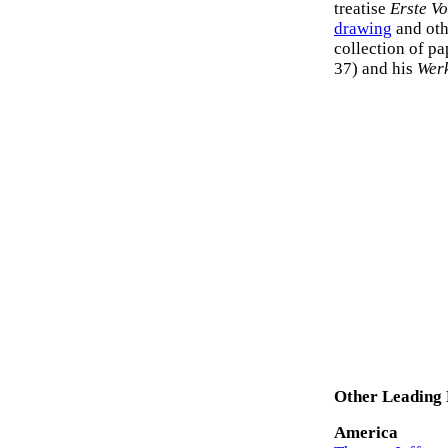
treatise
Erste V
drawing
and oth
collection of pa
37) and his
Wer
Other Leading 
America