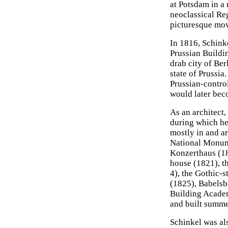
at Potsdam in a
neoclassical Re
picturesque mo
In 1816, Schink
Prussian Buildi
drab city of Ber
state of Prussia
Prussian-contro
would later bec
As an architect,
during which he
mostly in and a
National Monume
Konzerthaus (1
house (1821), t
4), the Gothic-
(1825), Babelsb
Building Academ
and built summer
Schinkel was als