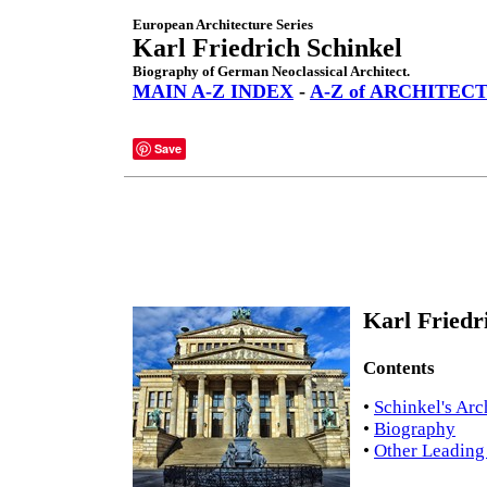
European Architecture Series
Karl Friedrich Schinkel
Biography of German Neoclassical Architect.
MAIN A-Z INDEX
-
A-Z of ARCHITEC
Save
Karl Friedr
Contents
•
Schinkel's Arc
•
Biography
•
Other Leading 