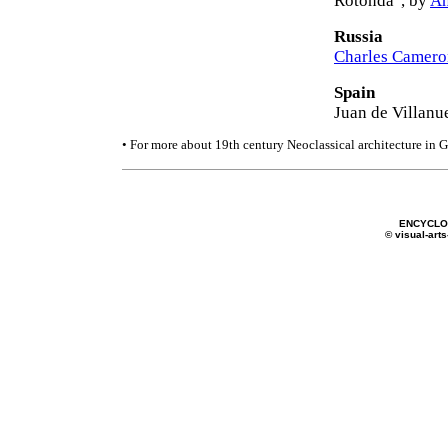
Rotonda", by
An
Russia
Charles Camero
Spain
Juan de Villanu
• For more about 19th century Neoclassical architecture in 
ENCYCLOP
© visual-arts