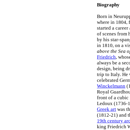
Biography
Born in Neurupp
where in 1804, 
started a career
of scenes from h
by his star-spa
in 1810, on a vi
above the Sea o
Friedrich
, whose
always be a seco
design, being dr
trip to Italy. H
celebrated Germa
Winckelmann
(1
Royal Guardhous
front of a cubi
Ledoux (1736-18
Greek art
was th
(1812-21) and t
19th century ar
king Friedrich 