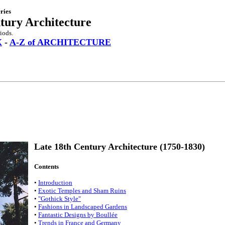
ries
tury Architecture
iods.
X
-
A-Z of ARCHITECTURE
Late 18th Century Architecture (1750-1830)
Contents
•
Introduction
•
Exotic Temples and Sham Ruins
•
"Gothick Style"
•
Fashions in Landscaped Gardens
•
Fantastic Designs by Boullée
•
Trends in France and Germany