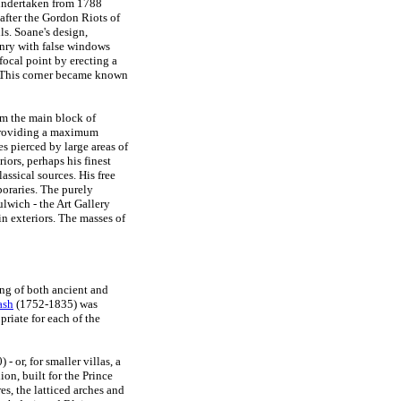
 undertaken from 1788
after the Gordon Riots of
s. Soane's design,
onry with false windows
focal point by erecting a
. This corner became known
om the main block of
 providing a maximum
s pierced by large areas of
iors, perhaps his finest
ssical sources. His free
poraries. The purely
lwich - the Art Gallery
n exteriors. The masses of
ng of both ancient and
ash
(1752-1835) was
priate for each of the
 or, for smaller villas, a
on, built for the Prince
s, the latticed arches and