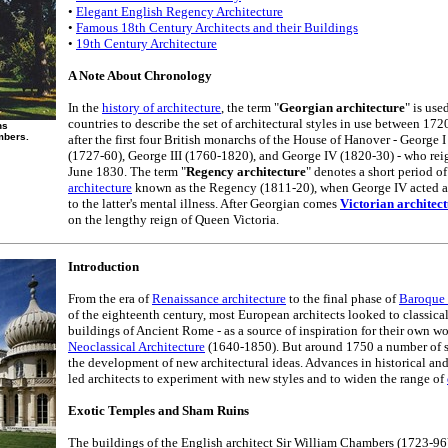
•
Elegant English Regency Architecture
•
Famous 18th Century Architects and their Buildings
•
19th Century Architecture
A Note About Chronology
In the
history of architecture
, the term "
Georgian architecture
" is us
countries to describe the set of architectural styles in use between 17
ns
mbers.
after the first four British monarchs of the House of Hanover - George 
(1727-60), George III (1760-1820), and George IV (1820-30) - who re
June 1830. The term "
Regency architecture
" denotes a short period o
architecture
known as the Regency (1811-20), when George IV acted as 
to the latter's mental illness. After Georgian comes
Victorian architec
on the lengthy reign of Queen Victoria.
Introduction
From the era of
Renaissance architecture
to the final phase of
Baroque 
of the eighteenth century, most European architects looked to classical
buildings of Ancient Rome - as a source of inspiration for their own wo
Neoclassical Architecture
(1640-1850). But around 1750 a number of si
the development of new architectural ideas. Advances in historical a
led architects to experiment with new styles and to widen the range of
Exotic Temples and Sham Ruins
The buildings of the English architect Sir William Chambers (1723-96) 