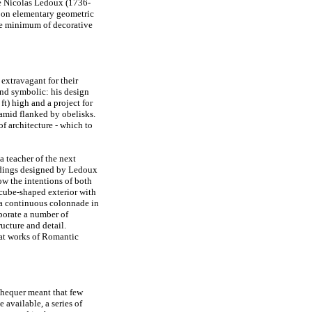
e Nicolas Ledoux (1736-
 on elementary geometric
the minimum of decorative
extravagant for their
and symbolic: his design
t) high and a project for
ramid flanked by obelisks.
f architecture - which to
a teacher of the next
ildings designed by Ledoux
ow the intentions of both
 cube-shaped exterior with
h a continuous colonnade in
rporate a number of
ructure and detail.
eat works of Romantic
chequer meant that few
available, a series of