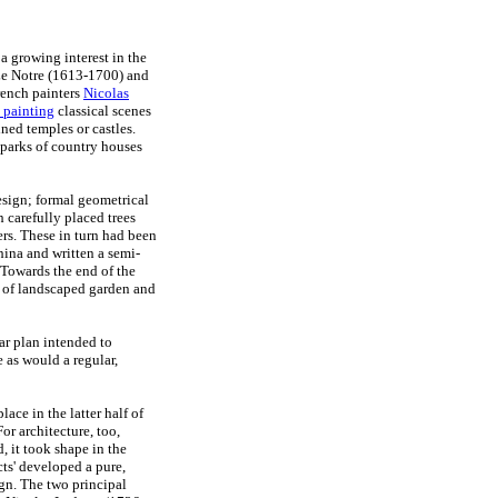
a growing interest in the
 Le Notre (1613-1700) and
French painters
Nicolas
 painting
classical scenes
ned temples or castles.
 parks of country houses
sign; formal geometrical
 carefully placed trees
rs. These in turn had been
hina and written a semi-
) Towards the end of the
m of landscaped garden and
lar plan intended to
 as would a regular,
ace in the latter half of
or architecture, too,
d, it took shape in the
cts' developed a pure,
gn. The two principal