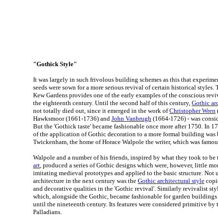
"Gothick Style"
It was largely in such frivolous building schemes as this that experim
seeds were sown for a more serious revival of certain historical styles. 
Kew Gardens provides one of the early examples of the conscious reviv
the eighteenth century. Until the second half of this century,
Gothic ar
not totally died out, since it emerged in the work of
Christopher Wren
Hawksmoor (1661-1736) and
John Vanbrugh
(1664-1726) - was consid
But the 'Gothick taste' became fashionable once more after 1750. In 17
of the application of Gothic decoration to a more formal building was 
Twickenham, the home of Horace Walpole the writer, which was famous f
Walpole and a number of his friends, inspired by what they took to be 
art
, produced a series of Gothic designs which were, however, little m
imitating medieval prototypes and applied to the basic structure. Not u
architecture in the next century was the
Gothic architectural style
copie
and decorative qualities in the 'Gothic revival'. Similarly revivalist sty
which, alongside the Gothic, became fashionable for garden buildings 
until the nineteenth century. Its features were considered primitive by
Palladians.