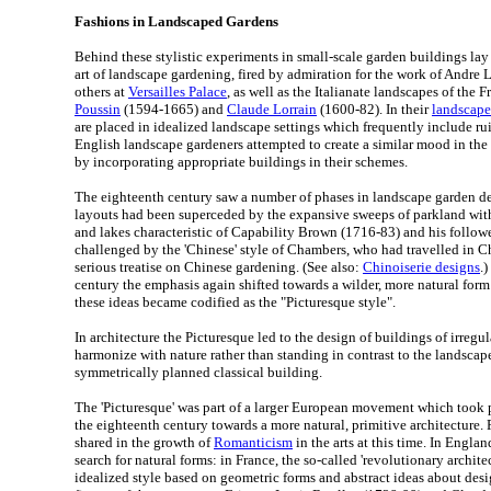
Fashions in Landscaped Gardens
Behind these stylistic experiments in small-scale garden buildings lay 
art of landscape gardening, fired by admiration for the work of Andre
others at
Versailles Palace
, as well as the Italianate landscapes of the 
Poussin
(1594-1665) and
Claude Lorrain
(1600-82). In their
landscape
are placed in idealized landscape settings which frequently include rui
English landscape gardeners attempted to create a similar mood in the
by incorporating appropriate buildings in their schemes.
The eighteenth century saw a number of phases in landscape garden de
layouts had been superceded by the expansive sweeps of parkland with
and lakes characteristic of Capability Brown (1716-83) and his followe
challenged by the 'Chinese' style of Chambers, who had travelled in C
serious treatise on Chinese gardening. (See also:
Chinoiserie designs
.
century the emphasis again shifted towards a wilder, more natural for
these ideas became codified as the "Picturesque style".
In architecture the Picturesque led to the design of buildings of irregu
harmonize with nature rather than standing in contrast to the landscape
symmetrically planned classical building.
The 'Picturesque' was part of a larger European movement which took pl
the eighteenth century towards a more natural, primitive architecture. F
shared in the growth of
Romanticism
in the arts at this time. In Englan
search for natural forms: in France, the so-called 'revolutionary archite
idealized style based on geometric forms and abstract ideas about desi