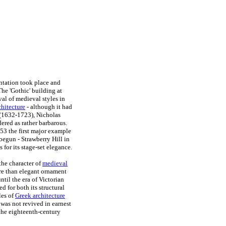
entation took place and
The 'Gothic' building at
al of medieval styles in
chitecture
- although it had
(1632-1723), Nicholas
ered as rather barbarous.
53 the first major example
begun - Strawberry Hill in
or its stage-set elegance.
the character of
medieval
ore than elegant ornament
ntil the era of Victorian
d for both its structural
les of
Greek architecture
was not revived in earnest
 the eighteenth-century