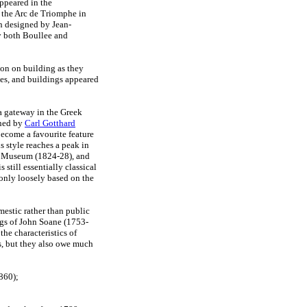
ppeared in the
 the Arc de Triomphe in
h designed by Jean-
y both Boullee and
ion on building as they
tes, and buildings appeared
 a gateway in the Greek
gned by
Carl Gotthard
ecome a favourite feature
 style reaches a peak in
s Museum (1824-28), and
 still essentially classical
 only loosely based on the
mestic rather than public
ngs of John Soane (1753-
the characteristics of
ms, but they also owe much
860);