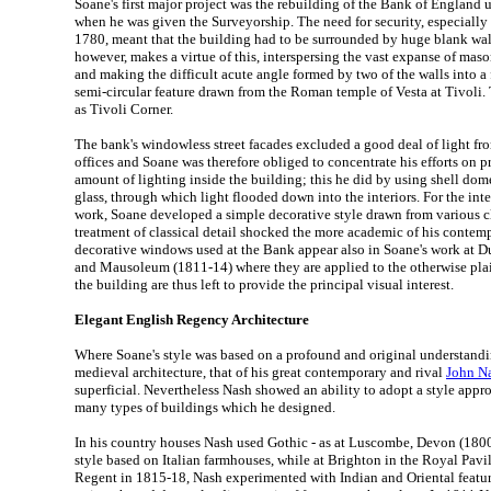
Soane's first major project was the rebuilding of the Bank of England
when he was given the Surveyorship. The need for security, especially 
1780, meant that the building had to be surrounded by huge blank wall
however, makes a virtue of this, interspersing the vast expanse of mas
and making the difficult acute angle formed by two of the walls into a 
semi-circular feature drawn from the Roman temple of Vesta at Tivoli
as Tivoli Corner.
The bank's windowless street facades excluded a good deal of light fr
offices and Soane was therefore obliged to concentrate his efforts on
amount of lighting inside the building; this he did by using shell dome
glass, through which light flooded down into the interiors. For the inter
work, Soane developed a simple decorative style drawn from various cla
treatment of classical detail shocked the more academic of his contem
decorative windows used at the Bank appear also in Soane's work at Du
and Mausoleum (1811-14) where they are applied to the otherwise plai
the building are thus left to provide the principal visual interest.
Elegant English Regency Architecture
Where Soane's style was based on a profound and original understandi
medieval architecture, that of his great contemporary and rival
John N
superficial. Nevertheless Nash showed an ability to adopt a style appro
many types of buildings which he designed.
In his country houses Nash used Gothic - as at Luscombe, Devon (1800) -
style based on Italian farmhouses, while at Brighton in the Royal Pavili
Regent in 1815-18, Nash experimented with Indian and Oriental feature