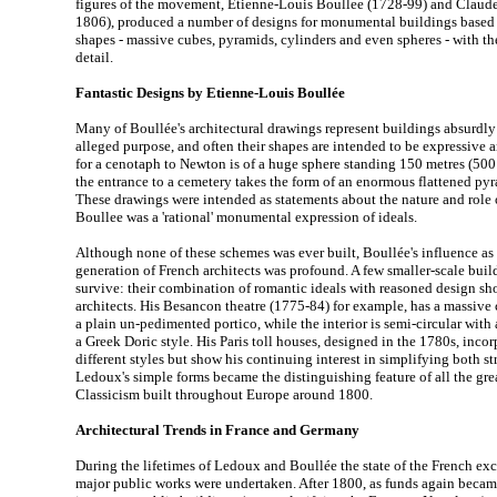
figures of the movement, Etienne-Louis Boullee (1728-99) and Claud
1806), produced a number of designs for monumental buildings based
shapes - massive cubes, pyramids, cylinders and even spheres - with 
detail.
Fantastic Designs by Etienne-Louis Boullée
Many of Boullée's architectural drawings represent buildings absurdly 
alleged purpose, and often their shapes are intended to be expressive 
for a cenotaph to Newton is of a huge sphere standing 150 metres (500 f
the entrance to a cemetery takes the form of an enormous flattened py
These drawings were intended as statements about the nature and role o
Boullee was a 'rational' monumental expression of ideals.
Although none of these schemes was ever built, Boullée's influence as 
generation of French architects was profound. A few smaller-scale bu
survive: their combination of romantic ideals with reasoned design sh
architects. His Besancon theatre (1775-84) for example, has a massive
a plain un-pedimented portico, while the interior is semi-circular wit
a Greek Doric style. His Paris toll houses, designed in the 1780s, inco
different styles but show his continuing interest in simplifying both st
Ledoux's simple forms became the distinguishing feature of all the gr
Classicism built throughout Europe around 1800.
Architectural Trends in France and Germany
During the lifetimes of Ledoux and Boullée the state of the French ex
major public works were undertaken. After 1800, as funds again became 