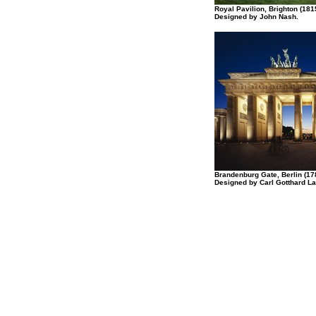
Royal Pavilion, Brighton (181
Designed by John Nash.
Brandenburg Gate, Berlin (17
Designed by Carl Gotthard L