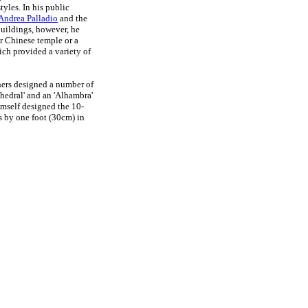
tyles. In his public
Andrea Palladio
and the
buildings, however, he
r Chinese temple or a
ich provided a variety of
ers designed a number of
thedral' and an 'Alhambra'
mself designed the 10-
s by one foot (30cm) in