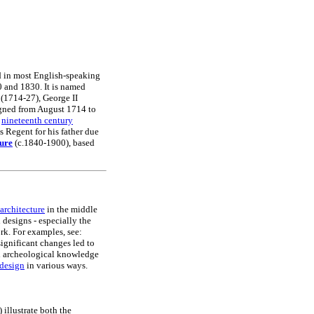
ed in most English-speaking
20 and 1830. It is named
I (1714-27), George II
igned from August 1714 to
f
nineteenth century
Regent for his father due
ture
(c.1840-1900), based
architecture
in the middle
 designs - especially the
rk. For examples, see:
gnificant changes led to
nd archeological knowledge
design
in various ways.
illustrate both the