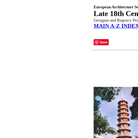
European Architecture Se
Late 18th Cen
Georgian and Regency Per
MAIN A-Z INDE
Save