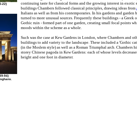
continuing taste for classical forms and the growing interest in exotic s
5-22)
buildings Chambers followed classical principles, drawing ideas from
Italians as well as from his contemporaries. In his gardens and garden 
turned to more unusual sources. Frequently these buildings - a Greek o
Gothic ruin - formed part of one garden, creating small focal points wh
moods within the scheme as a whole.
Such was the case at Kew Gardens in London, where Chambers and oth
buildings to add variety to the landscape. These included a 'Gothic ca
(in the Moslem style) as well as a Roman Triumphal arch. Chambers hi
storey Chinese pagoda in Kew Gardens: each of whose levels decrease
height and one foot in diameter.
89-94)
anghans.