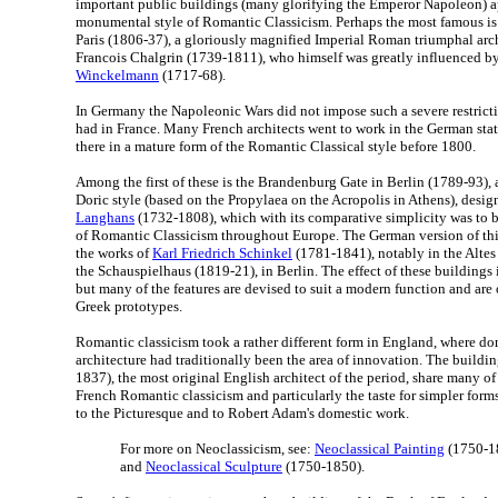
important public buildings (many glorifying the Emperor Napoleon) a
monumental style of Romantic Classicism. Perhaps the most famous is
Paris (1806-37), a gloriously magnified Imperial Roman triumphal arc
Francois Chalgrin (1739-1811), who himself was greatly influenced b
Winckelmann
(1717-68).
In Germany the Napoleonic Wars did not impose such a severe restrict
had in France. Many French architects went to work in the German sta
there in a mature form of the Romantic Classical style before 1800.
Among the first of these is the Brandenburg Gate in Berlin (1789-93),
Doric style (based on the Propylaea on the Acropolis in Athens), desi
Langhans
(1732-1808), which with its comparative simplicity was to b
of Romantic Classicism throughout Europe. The German version of this
the works of
Karl Friedrich Schinkel
(1781-1841), notably in the Alte
the Schauspielhaus (1819-21), in Berlin. The effect of these buildings is
but many of the features are devised to suit a modern function and are
Greek prototypes.
Romantic classicism took a rather different form in England, where do
architecture had traditionally been the area of innovation. The buildi
1837), the most original English architect of the period, share many of 
French Romantic classicism and particularly the taste for simpler for
to the Picturesque and to Robert Adam's domestic work.
For more on Neoclassicism, see:
Neoclassical Painting
(1750-1
and
Neoclassical Sculpture
(1750-1850).