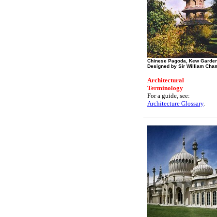
Chinese Pagoda, Kew Garde
Designed by Sir William Cha
Architectural
Terminology
For a guide, see:
Architecture Glossary
.