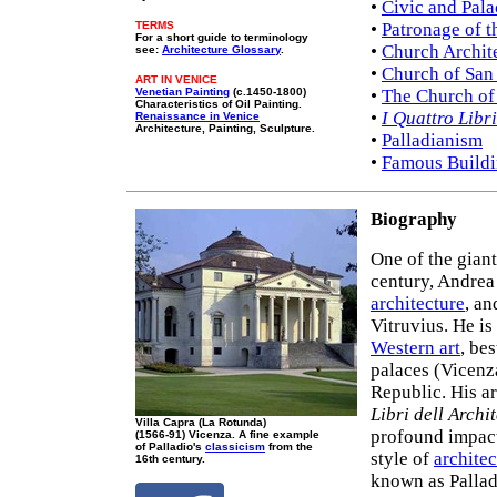
•
Civic and Pala
TERMS
•
Patronage of t
For a short guide to terminology
•
Church Archit
see:
Architecture Glossary
.
•
Church of San
ART IN VENICE
Venetian Painting
(c.1450-1800)
•
The Church of
Characteristics of Oil Painting.
•
I Quattro Libri
Renaissance in Venice
Architecture, Painting, Sculpture.
•
Palladianism
•
Famous Buildi
Biography
One of the gian
century, Andrea
architecture
, an
Vitruvius. He is
Western art
, be
palaces (Vicenza
Republic. His ar
Libri dell Archi
Villa Capra (La Rotunda)
profound impac
(1566-91) Vicenza. A fine example
of Palladio's
classicism
from the
style of
architec
16th century.
known as Pallad