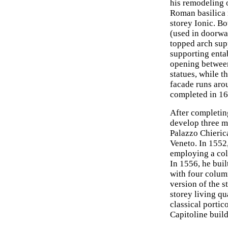
his remodeling 
Roman basilica 
storey Ionic. Bo
(used in doorway
topped arch supp
supporting entab
opening between 
statues, while t
facade runs arou
completed in 16
After completing
develop three m
Palazzo Chieric
Veneto. In 1552,
employing a col
In 1556, he buil
with four colum
version of the 
storey living q
classical porti
Capitoline buil