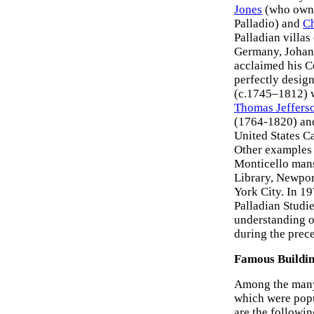
Jones
(who owne
Palladio) and
Ch
Palladian villas
Germany, Johann
acclaimed his Co
perfectly desig
(c.1745–1812) w
Thomas Jeffers
(1764-1820) a
United States C
Other examples o
Monticello mans
Library, Newpor
York City. In 1
Palladian Studie
understanding of
during the prece
Famous Buildi
Among the many 
which were popu
are the followin