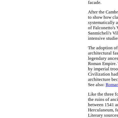
facade.
After the Cambr
to show how cla
systematically a
of Falconetto's 
Sanmicheli's Vil
intensive studie
The adoption of
architectural fa
legendary ancest
Roman Empire. T
by imperial troo
Civilization had
architecture bec
See also:
Roman
Like the three f
the ruins of anc
between 1541 an
Herculaneum, fe
Literary sources