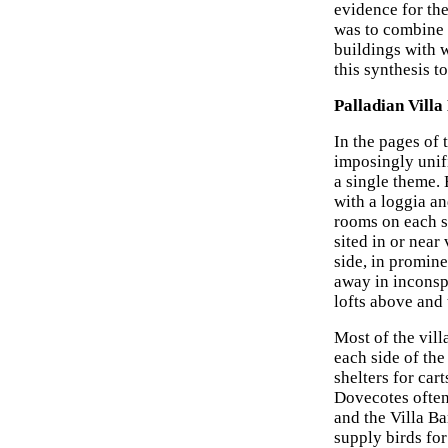
evidence for the
was to combine 
buildings with w
this synthesis t
Palladian Villa
In the pages of 
imposingly unif
a single theme. 
with a loggia a
rooms on each si
sited in or near
side, in promine
away in inconspi
lofts above and 
Most of the vil
each side of the
shelters for ca
Dovecotes often
and the Villa Bar
supply birds for