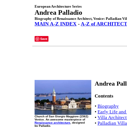
European Architecture Series
Andrea Palladio
Biography of Renaissance Architect, Venice: Palladian Vil
MAIN A-Z INDEX
-
A-Z of ARCHITEC
Save
Andrea Pall
Contents
•
Biography
•
Early Life and
Church of San Giorgio Maggiore (1562)
•
Villa Architec
Venice. An awesome masterpiece of
•
Palladian Vill
Renaissance architecture
, designed
by Palladio.