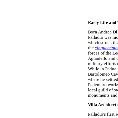
Early Life and
Born Andrea Di P
Palladio was lu
which struck the
the
cinquecento
forces of the Le
Agnadello and o
military efforts 
While in Padua,
Bartolomeo Cava
where he settled
Pedemuro worksh
local guild of s
monuments and 
Villa Architect
Palladio's first