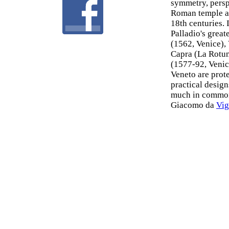
symmetry, persp
Roman temple ar
18th centuries. 
Palladio's grea
(1562, Venice),
Capra (La Rotun
(1577-92, Venice
Veneto are prot
practical design
much in common 
Giacomo da
Vig