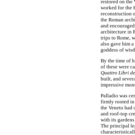
restored on the
worked for the 
reconstruction o
the Roman arch
and encouraged 
architecture in 
trips to Rome, 
also gave him a
goddess of wisd
By the time of h
of these were ca
Quattro Libri de
built, and sever
impressive monu
Palladio was ce
firmly rooted in
the Veneto had o
and roof-top cre
with its gardens
The principal le
characteristical