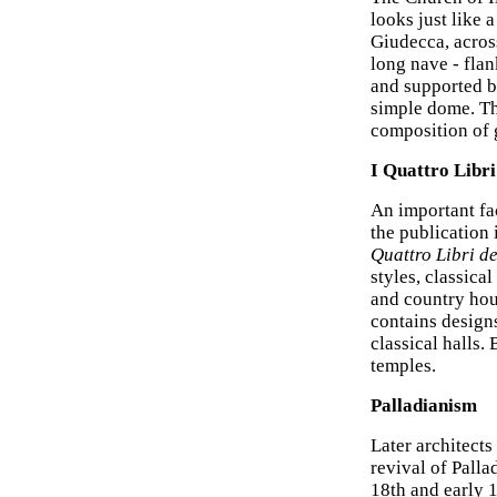
looks just like 
Giudecca, across
long nave - flan
and supported b
simple dome. The
composition of 
I Quattro Libri
An important fa
the publication 
Quattro Libri de
styles, classica
and country hou
contains designs
classical halls
temples.
Palladianism
Later architects
revival of Pall
18th and early 