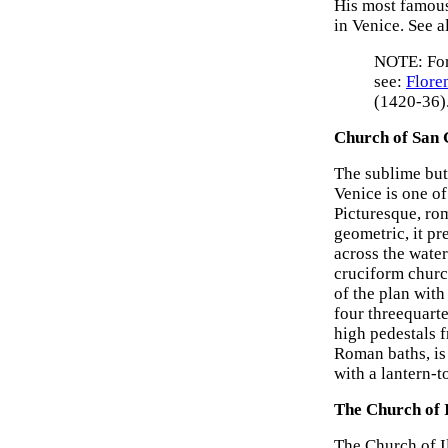
His most famou
in Venice. See a
NOTE: Fo
see:
Flore
(1420-36)
Church of San 
The sublime but
Venice is one of
Picturesque, ro
geometric, it pr
across the water
cruciform churc
of the plan wit
four threequart
high pedestals f
Roman baths, is
with a lantern-
The Church of 
The Church of Il