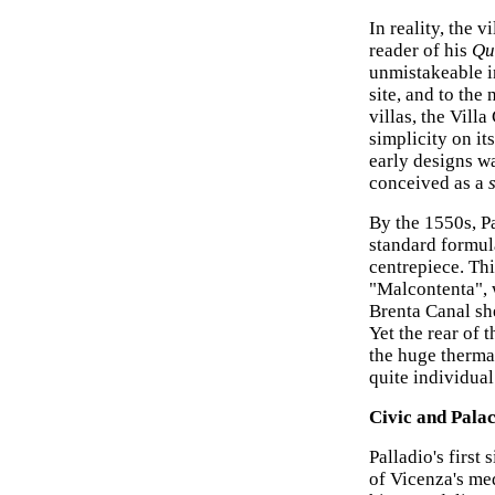
In reality, the 
reader of his
Qu
unmistakeable in
site, and to the
villas, the Vill
simplicity on it
early designs wa
conceived as a
By the 1550s, P
standard formula
centrepiece. Thi
"Malcontenta", 
Brenta Canal she
Yet the rear of 
the huge therma
quite individual
Civic and Pala
Palladio's first
of Vicenza's me