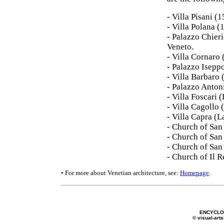
- Villa Pisani (
- Villa Polana 
- Palazzo Chier
Veneto.
- Villa Cornaro
- Palazzo Isepp
- Villa Barbaro
- Palazzo Anton
- Villa Foscari
- Villa Cagollo
- Villa Capra (
- Church of San 
- Church of San
- Church of San
- Church of Il 
• For more about Venetian architecture, see:
Homepage
.
ENCYCLOP
© visual-arts