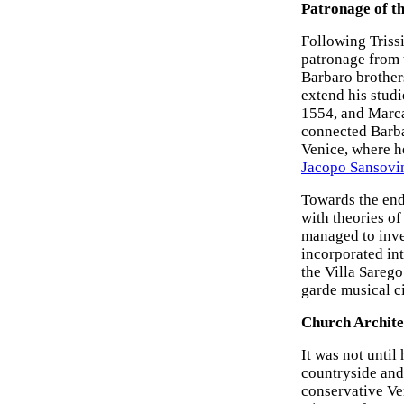
Patronage of t
Following Trissi
patronage from t
Barbaro brother
extend his studi
1554, and Marca
connected Barbar
Venice, where he
Jacopo Sansovi
Towards the end
with theories of
managed to inve
incorporated int
the Villa Sarego
garde musical ci
Church Archite
It was not until
countryside and
conservative Ven