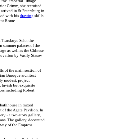
d the "imperial" image
ior Grimm, she recruited
arrived in St Petersburg in
sed with his
drawing
skills
ent Rome.
 Tsarskoye Selo, the
in summer palaces of the
age as well as the Chinese
enovation by Vasily Stasov
lls of the main section of
lian Baroque architect
ely modest, project
 lavish but exquisite
rces including Robert
y bathhouse in mixed
t of the Agate Pavilion. In
y - a two-story gallery,
mns. The gallery, decorated
lkway of the Empress