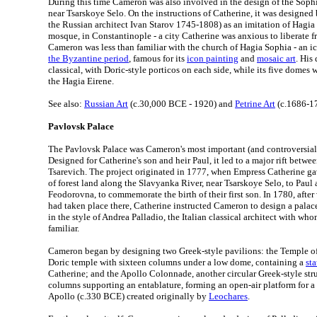
During this time Cameron was also involved in the design of the Soph
near Tsarskoye Selo. On the instructions of Catherine, it was designe
the Russian architect Ivan Starov 1745-1808) as an imitation of Hagia 
mosque, in Constantinople - a city Catherine was anxious to liberate fr
Cameron was less than familiar with the church of Hagia Sophia - an i
the Byzantine period
, famous for its
icon painting
and
mosaic art
. His
classical, with Doric-style porticos on each side, while its five domes
the Hagia Eirene.
See also:
Russian Art
(c.30,000 BCE - 1920) and
Petrine Art
(c.1686-1
Pavlovsk Palace
The Pavlovsk Palace was Cameron's most important (and controversial) 
Designed for Catherine's son and heir Paul, it led to a major rift betw
Tsarevich. The project originated in 1777, when Empress Catherine g
of forest land along the Slavyanka River, near Tsarskoye Selo, to Paul
Feodorovna, to commemorate the birth of their first son. In 1780, after
had taken place there, Catherine instructed Cameron to design a palace
in the style of Andrea Palladio, the Italian classical architect with 
familiar.
Cameron began by designing two Greek-style pavilions: the Temple of 
Doric temple with sixteen columns under a low dome, containing a
sta
Catherine; and the Apollo Colonnade, another circular Greek-style str
columns supporting an entablature, forming an open-air platform for a 
Apollo (c.330 BCE) created originally by
Leochares
.