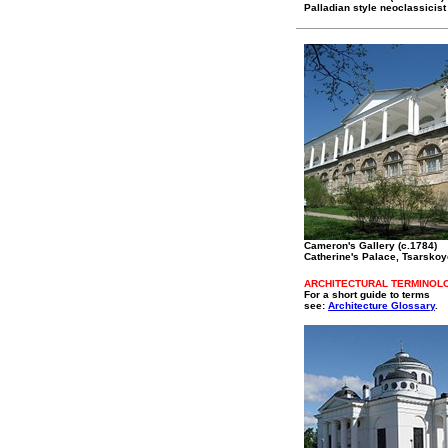
Palladian style neoclassicist
Cameron's Gallery (c.1784)
Catherine's Palace, Tsarskoy
ARCHITECTURAL TERMINOL
For a short guide to terms
see:
Architecture Glossary
.