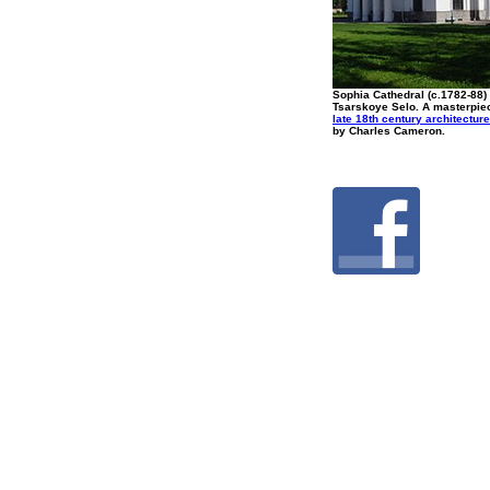
Sophia Cathedral (c.1782-88)
Tsarskoye Selo. A masterpie
late 18th century architecture
by Charles Cameron.