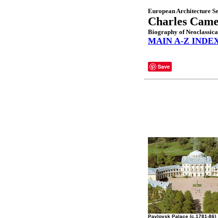
European Architecture Se
Charles Cam
Biography of Neoclassica
MAIN A-Z INDE
Save
Pavlovsk Palace (c.1781-86)