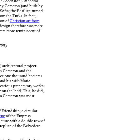
ia Ascension Cathedral
d by Cameron (and built by
Sofia, the Basilica-turned-
om the Turks. In fact,
con of
Christian art from
 design therefore was more
 were more reminiscent of
725).
architectural project.
een Cameron and the
ave one thousand hectares
 and his wife Maria
 various preparatory works
 on the land. This, he did,
whom Cameron was most
Friendship, a circular
tue
of the Empress
ucture with a double row of
replica of the Belvedere