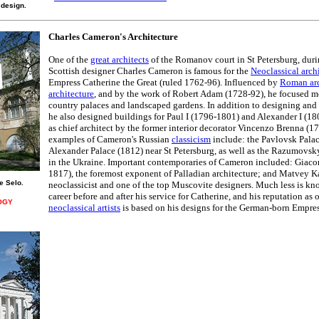
 design.
Charles Cameron's Architecture
One of the
great architects
of the Romanov court in St Petersburg, duri
Scottish designer Charles Cameron is famous for the
Neoclassical arch
Empress Catherine the Great (ruled 1762-96). Influenced by
Roman arc
architecture
, and by the work of Robert Adam (1728-92), he focused mo
country palaces and landscaped gardens. In addition to designing and 
he also designed buildings for Paul I (1796-1801) and Alexander I (1
as chief architect by the former interior decorator Vincenzo Brenna (
examples of Cameron's Russian
classicism
include: the Pavlovsk Pala
Alexander Palace (1812) near St Petersburg, as well as the Razumovsk
in the Ukraine. Important contemporaries of Cameron included: Giac
1817), the foremost exponent of Palladian architecture; and Matvey 
e Selo.
neoclassicist and one of the top Muscovite designers. Much less is k
career before and after his service for Catherine, and his reputation as
OGY
neoclassical artists
is based on his designs for the German-born Empres