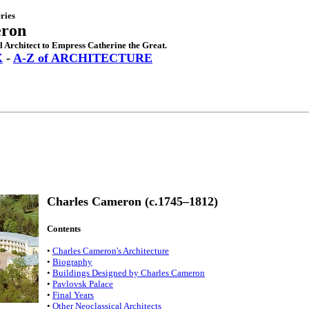
ries
eron
l Architect to Empress Catherine the Great.
X
-
A-Z of ARCHITECTURE
Charles Cameron (c.1745–1812)
Contents
•
Charles Cameron's Architecture
•
Biography
•
Buildings Designed by Charles Cameron
•
Pavlovsk Palace
•
Final Years
•
Other Neoclassical Architects