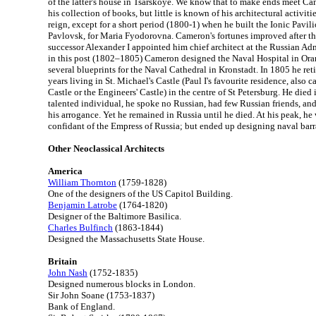
of the latter's house in Tsarskoye. We know that to make ends meet Ca
his collection of books, but little is known of his architectural activiti
reign, except for a short period (1800-1) when he built the Ionic Pavil
Pavlovsk, for Maria Fyodorovna. Cameron's fortunes improved after th
successor Alexander I appointed him chief architect at the Russian Adm
in this post (1802–1805) Cameron designed the Naval Hospital in O
several blueprints for the Naval Cathedral in Kronstadt. In 1805 he reti
years living in St. Michael's Castle (Paul I's favourite residence, also
Castle or the Engineers' Castle) in the centre of St Petersburg. He died
talented individual, he spoke no Russian, had few Russian friends, and
his arrogance. Yet he remained in Russia until he died. At his peak, he 
confidant of the Empress of Russia; but ended up designing naval barr
Other Neoclassical Architects
America
William Thornton
(1759-1828)
One of the designers of the US Capitol Building.
Benjamin Latrobe
(1764-1820)
Designer of the Baltimore Basilica.
Charles Bulfinch
(1863-1844)
Designed the Massachusetts State House.
Britain
John Nash
(1752-1835)
Designed numerous blocks in London.
Sir John Soane (1753-1837)
Bank of England.