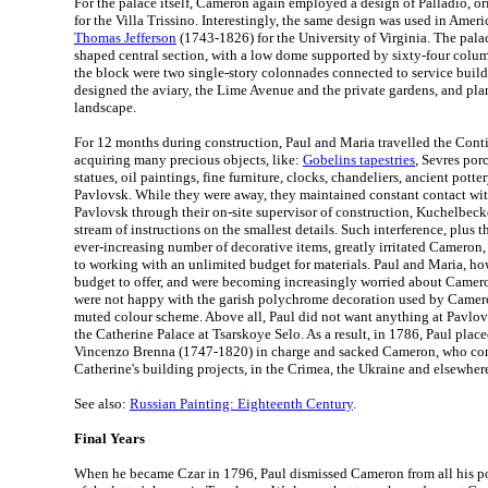
For the palace itself, Cameron again employed a design of Palladio, ori
for the Villa Trissino. Interestingly, the same design was used in Ameri
Thomas Jefferson
(1743-1826) for the University of Virginia. The pala
shaped central section, with a low dome supported by sixty-four column
the block were two single-story colonnades connected to service buil
designed the aviary, the Lime Avenue and the private gardens, and pla
landscape.
For 12 months during construction, Paul and Maria travelled the Cont
acquiring many precious objects, like:
Gobelins tapestries
, Sevres por
statues, oil paintings, fine furniture, clocks, chandeliers, ancient potte
Pavlovsk. While they were away, they maintained constant contact wi
Pavlovsk through their on-site supervisor of construction, Kuchelbeck
stream of instructions on the smallest details. Such interference, plus
ever-increasing number of decorative items, greatly irritated Camero
to working with an unlimited budget for materials. Paul and Maria, ho
budget to offer, and were becoming increasingly worried about Camero
were not happy with the garish polychrome decoration used by Camer
muted colour scheme. Above all, Paul did not want anything at Pavlov
the Catherine Palace at Tsarskoye Selo. As a result, in 1786, Paul plac
Vincenzo Brenna (1747-1820) in charge and sacked Cameron, who co
Catherine's building projects, in the Crimea, the Ukraine and elsewhere
See also:
Russian Painting: Eighteenth Century
.
Final Years
When he became Czar in 1796, Paul dismissed Cameron from all his po