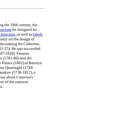
ng the 18th century, the
itecture
he designed for
hitecture
, as well as
Greek
stly on the design of
decorating for Catherine,
801-25). He was succeeded
1747-1820). Famous
ce (1781-86) and the
y Palace (1802) at Baturyn
omo Quarenghi (1744-
Kazakov (1738-1812), a
nown about Cameron's
 one of the eminent
s.