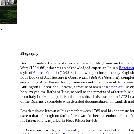
ce of
Biography
Born in London, the son of a carpenter and builder, Cameron trained un
Ware (1704-66), who was an acknowledged expert on Italian
Renaissan
style of
Andrea Palladio
(1508-80), and who produced the key English t
Four Books of Architecture (
I Quattro Libri dell'Architettura
), complet
engravings. After Ware's death, Cameron continued his work for a new 
Burlington's
Fabbriche Antiche
, a treatise of ancient
Roman art
. He v
he surveyed the Baths of Titus, as well as the remains of other public b
from Italy in 1769, he published the results of his research in 1772 in
of the Romans", complete with detailed documentation in English and
Few details are known of his career between 1769 and his departure for
except that - through no fault of his own - he became embroiled in a f
his father, who was jailed in Fleet Prison for debt.
In Russia, meanwhile, the classically-educated Empress Catherine II w