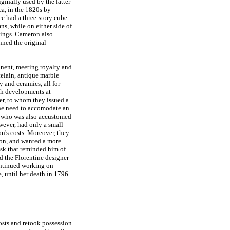
ginally used by the latter
ca, in the 1820s by
ce had a three-story cube-
s, while on either side of
dings. Cameron also
nned the original
inent, meeting royalty and
celain, antique marble
ry and ceramics, all for
th developments at
er, to whom they issued a
 the need to accomodate an
n, who was also accustomed
wever, had only a small
n's costs. Moreover, they
on, and wanted a more
sk that reminded him of
ed the Florentine designer
ntinued working on
, until her death in 1796.
sts and retook possession