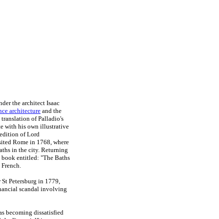
der the architect Isaac
ce architecture
and the
ranslation of Palladio's
e with his own illustrative
edition of Lord
isited Rome in 1768, where
aths in the city. Returning
 a book entitled: "The Baths
 French.
 St Petersburg in 1779,
inancial scandal involving
as becoming dissatisfied