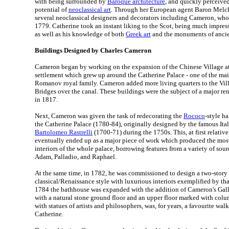
with being surrounded by
Baroque architecture
, and quickly perceive
potential of
neoclassical art
. Through her European agent Baron Melch
several neoclassical designers and decorators including Cameron, who 
1779. Catherine took an instant liking to the Scot, being much impres
as well as his knowledge of both
Greek art
and the monuments of anci
Buildings Designed by Charles Cameron
Cameron began by working on the expansion of the Chinese Village at
settlement which grew up around the Catherine Palace - one of the ma
Romanov royal family. Cameron added more living quarters to the Vill
Bridges over the canal. These buildings were the subject of a major r
in 1817.
Next, Cameron was given the task of redecorating the
Rococo
-style ha
the Catherine Palace (1780-84), originally designed by the famous Ita
Bartolomeo Rastrelli
(1700-71) during the 1750s. This, at first relativ
eventually ended up as a major piece of work which produced the most
interiors of the whole palace, borrowing features from a variety of sou
Adam, Palladio, and Raphael.
At the same time, in 1782, he was commissioned to design a two-stor
classical/Renaissance style with luxurious interiors exemplified by tha
1784 the bathhouse was expanded with the addition of Cameron's Galler
with a natural stone ground floor and an upper floor marked with colu
with statues of artists and philosophers, was, for years, a favourite wa
Catherine.