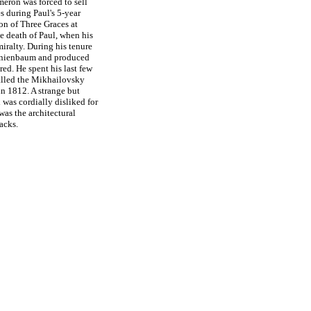
meron was forced to sell
es during Paul's 5-year
ion of Three Graces at
e death of Paul, when his
iralty. During his tenure
ranienbaum and produced
red. He spent his last few
 called the Mikhailovsky
 in 1812. A strange but
 was cordially disliked for
was the architectural
acks.