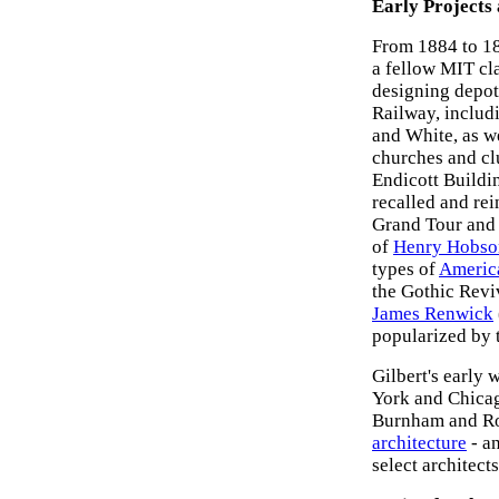
Early Projects 
From 1884 to 18
a fellow MIT cl
designing depots
Railway, includ
and White, as we
churches and cl
Endicott Buildin
recalled and rei
Grand Tour and t
of
Henry Hobso
types of
America
the Gothic Revi
James Renwick
popularized by
Gilbert's early 
York and Chicag
Burnham and Roo
architecture
- an
select architec