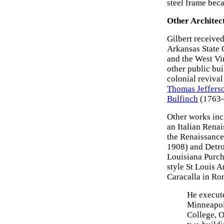
steel frame bec
Other Architec
Gilbert received
Arkansas State 
and the West Vir
other public bui
colonial revival
Thomas Jeffers
Bulfinch
(1763-
Other works inc
an Italian Rena
the Renaissance-
1908) and Detroi
Louisiana Purch
style St Louis 
Caracalla in Ro
He execute
Minneapol
College, O