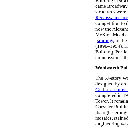
Building (1896),
came Broadway 
structures were
Renaissance arc
competition to 
now the Alexand
McKim, Mead and
paintings
in the
(1898–1954). He
Building, Portl
commission - t
Woolworth Bui
The 57-story W
designed by arch
Gothic architec
completed in 19
Tower. It remain
Chrysler Buildi
its high-ceiling
mosaics, stained
engineering was