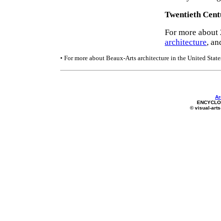
Twentieth Cent
For more about 
architecture
, an
• For more about Beaux-Arts architecture in the United State
Ar
ENCYCLOP
© visual-arts