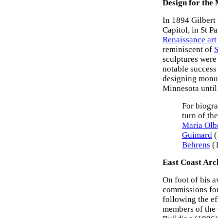
Design for the 
In 1894 Gilbert
Capitol, in St P
Renaissance art
reminiscent of
S
sculptures were 
notable success
designing monum
Minnesota until
For biogra
turn of th
Maria Olb
Guimard
(
Behrens
(
East Coast Arc
On foot of his 
commissions for 
following the ef
members of the 