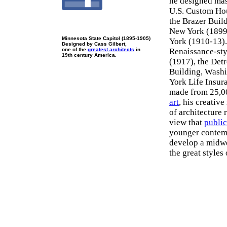
he designed mas
U.S. Custom Hou
the Brazer Buil
New York (1899
Minnesota State Capitol (1895-1905)
York (1910-13).
Designed by Cass Gilbert,
one of the
greatest architects
in
Renaissance-sty
19th century America.
(1917), the Det
Building, Washi
York Life Insur
made from 25,000
art
, his creativ
of architecture 
view that
public
younger contem
develop a midwes
the great styles