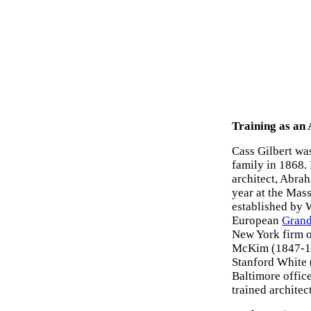
Training as an 
Cass Gilbert was
family in 1868. 
architect, Abra
year at the Mas
established by 
European
Grand
New York firm o
McKim (1847-19
Stanford White 
Baltimore office
trained architect