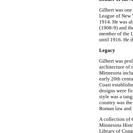
Gilbert was one
League of New Y
1914. He was als
(1908-9) and th
member of the U
until 1916. He d
Legacy
Gilbert was prol
architecture of
Minnesota inclu
early 20th centu
Coast establish
designs were fi
style was a tang
country was the
Roman law and 
A collection of 
Minnesota Histo
Library of Cong