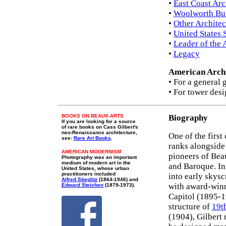
•
East Coast Arc
•
Woolworth Bu
•
Other Architec
•
United States
•
Leader of the 
•
Legacy
American Archi
• For a general 
• For tower desi
BOOKS ON BEAUX-ARTS
Biography
If you are looking for a source
of rare books on Cass Gilbert's
neo-Renaissance architecture,
One of the first
see:
Rare Art Books
.
ranks alongsid
AMERICAN MODERNISM
pioneers of Bea
Photography was an important
medium of modern art in the
and Baroque. In 
United States, whose urban
practitioners included
into early skys
Alfred Stieglitz
(1864-1946) and
with award-winn
Edward Steichen
(1879-1973).
Capitol (1895-1
structure of
19t
(1904), Gilbert