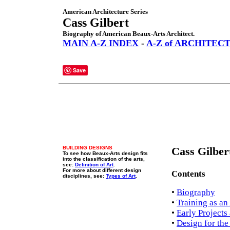
American Architecture Series
Cass Gilbert
Biography of American Beaux-Arts Architect.
MAIN A-Z INDEX
-
A-Z of ARCHITEC
Save
BUILDING DESIGNS
Cass Gilber
To see how Beaux-Arts design fits
into the classification of the arts,
see:
Definition of Art
.
For more about different design
Contents
disciplines, see:
Types of Art
.
•
Biography
•
Training as an
•
Early Projects
•
Design for the