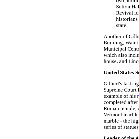
two buildi
Sutton Hal
Revival id
historians
state.
Another of Gilb
Building, Water
Municipal Cente
which also incl
house, and Linco
United States 
Gilbert's last s
Supreme Court 
example of his
completed after 
Roman temple, c
Vermont marble -
marble - the hi
series of statues
Leader of the 