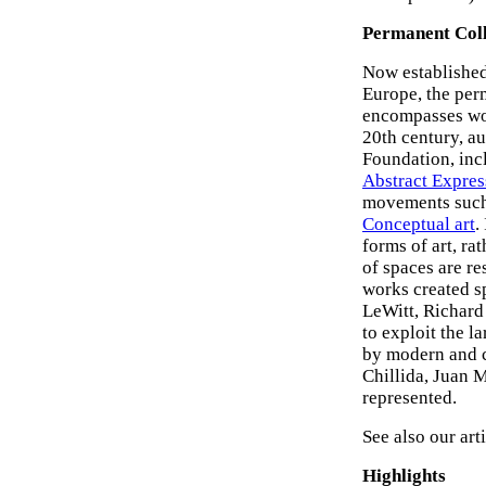
Permanent Coll
Now established
Europe, the pe
encompasses work
20th century, 
Foundation, inc
Abstract Expre
movements suc
Conceptual art
.
forms of art, ra
of spaces are re
works created sp
LeWitt, Richard
to exploit the 
by modern and c
Chillida, Juan 
represented.
See also our arti
Highlights