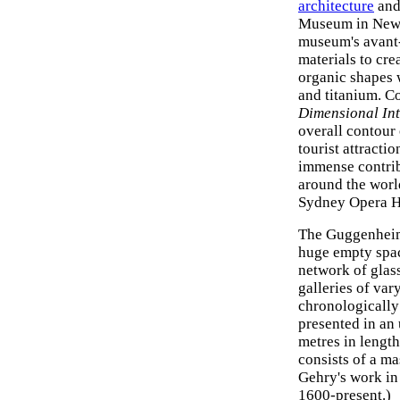
architecture
an
Museum in New
museum's avant-
materials to cre
organic shapes w
and titanium. C
Dimensional Int
overall contour o
tourist attracti
immense contribu
around the world
Sydney Opera Ho
The Guggenheim 
huge empty spac
network of glas
galleries of var
chronologically
presented in an
metres in length
consists of a m
Gehry's work in
1600-present.)