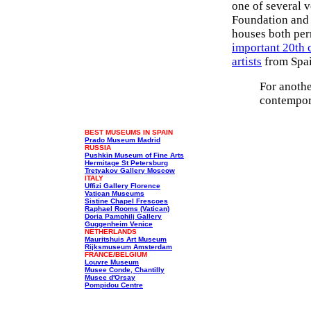
one of several 
Foundation and 
houses both per
important 20th 
artists
from Spai
For anoth
contempora
BEST MUSEUMS IN SPAIN
Prado Museum Madrid
RUSSIA
Pushkin Museum of Fine Arts
Hermitage St Petersburg
Tretyakov Gallery Moscow
ITALY
Uffizi Gallery Florence
Vatican Museums
Sistine Chapel Frescoes
Raphael Rooms (Vatican)
Doria Pamphilj Gallery
Guggenheim Venice
NETHERLANDS
Mauritshuis Art Museum
Rijksmuseum Amsterdam
FRANCE/BELGIUM
Louvre Museum
Musee Conde, Chantilly
Musee d'Orsay
Pompidou Centre