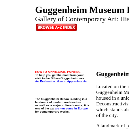
Guggenheim Museum B
Gallery of Contemporary Art: Hist
HOW TO APPRECIATE PAINTING
Guggenheim
To help you get the most from your
visit to the Bilbao Guggenheim see:
Art Evaluation: How to Appreciate Art
.
Located on the n
Guggenheim Mus
housed in a uni
The Guggenheim Bilbao Building is a
landmark of modern architecture
Deconstructivis
as well as a major cultural centre, it is
one of the top
art museums in Europe
which stands al
for contemporary works.
of the city.
A landmark of 