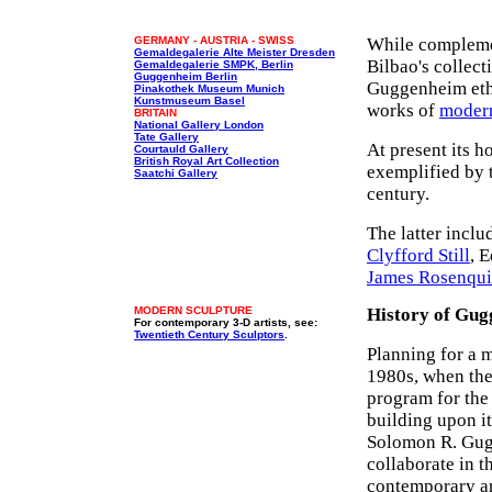
GERMANY - AUSTRIA - SWISS
While complemen
Gemaldegalerie Alte Meister Dresden
Bilbao's collect
Gemaldegalerie SMPK, Berlin
Guggenheim Berlin
Guggenheim etho
Pinakothek Museum Munich
Kunstmuseum Basel
works of
moder
BRITAIN
National Gallery London
Tate Gallery
At present its h
Courtauld Gallery
British Royal Art Collection
exemplified by t
Saatchi Gallery
century.
The latter inclu
Clyfford Still
, 
James Rosenqui
MODERN SCULPTURE
History of Gug
For contemporary 3-D artists, see:
Twentieth Century Sculptors
.
Planning for a m
1980s, when the
program for the 
building upon it
Solomon R. Gugg
collaborate in t
contemporary art