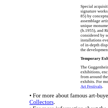
Special acquisi
signature works
85) by conceptu
assemblage arti
unique monume
(b.1955), and Ri
considered by so
installations ev
of in-depth displ
the development 
Temporary Exhi
The Guggenheim
exhibitions, en
from around the
exhibits. For m
Art Festivals
.
• For more about famous art-buyer
Collectors
.