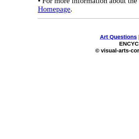
• For more information about the 
Homepage
.
Art Questions
ENCYC
© visual-arts-co