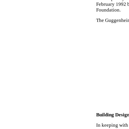
February 1992 b
Foundation.
The Guggenheim
Building Desig
In keeping with