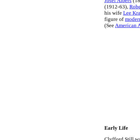
Josef Albers
(18
(1912-63),
Robe
his wife
Lee Kr
figure of
modern
(See
American A
Early Life
Clyfford Still 