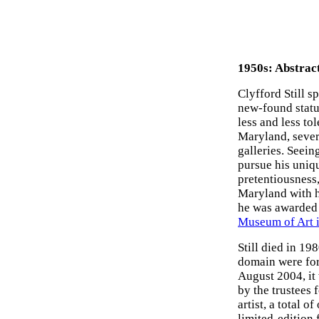
1950s: Abstrac
Clyfford Still s
new-found statu
less and less to
Maryland, sever
galleries. Seein
pursue his uniqu
pretentiousness,
Maryland with hi
he was awarded 
Museum of Art 
Still died in 198
domain were for
August 2004, it
by the trustees f
artist, a total 
limited-edition 