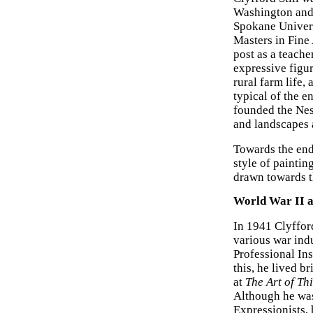
Washington and 
Spokane Univers
Masters in Fine
post as a teach
expressive figur
rural farm life,
typical of the 
founded the Nes
and landscapes a
Towards the end 
style of painti
drawn towards t
World War II 
In 1941 Clyffor
various war ind
Professional In
this, he lived b
at
The Art of Th
Although he was
Expressionists,