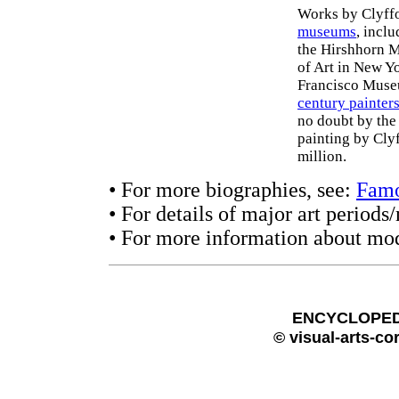
Works by Clyffor
museums
, incl
the Hirshhorn 
of Art in New Y
Francisco Museu
century painter
no doubt by the 
painting by Clyf
million.
• For more biographies, see:
Famo
• For details of major art period
• For more information about mod
ENCYCLOPEDI
© visual-arts-co