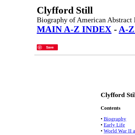
Clyfford Still
Biography of American Abstract E
MAIN A-Z INDEX
-
A-Z
Save
Clyfford Sti
Contents
•
Biography
•
Early Life
•
World War II 