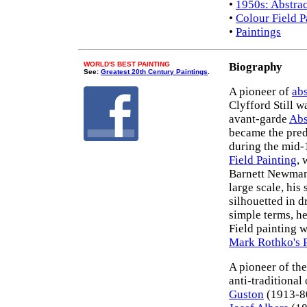
•
1950s: Abstra
•
Colour Field P
•
Paintings
WORLD'S BEST PAINTING
Biography
See:
Greatest 20th Century Paintings
.
A pioneer of
abs
Clyfford Still w
avant-garde
Abs
became the pred
during the mid-
Field Painting
,
Barnett Newman 
large scale, his
silhouetted in d
simple terms, h
Field painting 
Mark Rothko's P
A pioneer of the
anti-traditional
Guston
(1913-8