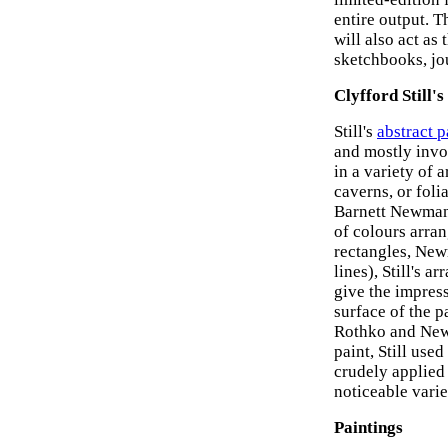
entire output. 
will also act as 
sketchbooks, jou
Clyfford Still'
Still's
abstract p
and mostly invol
in a variety of 
caverns, or foli
Barnett Newma
of colours arran
rectangles, New
lines), Still's 
give the impress
surface of the p
Rothko and Newm
paint, Still us
crudely applied
noticeable varie
Paintings