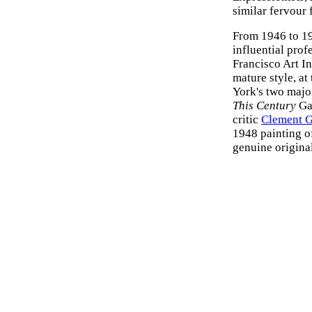
similar fervour 
From 1946 to 19
influential prof
Francisco Art In
mature style, a
York's two majo
This Century
Ga
critic
Clement 
1948 painting of
genuine original