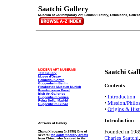
Saatchi Gallery
Museum of Contemporary Art, London: History, Exhibitions, Collecti
MODERN ART MUSEUMS
Saatchi Gal
Tate Gallery
Musee d'Orsay
Pompidou Centre
Guggenheim Berlin
Contents
Pinakothek Museum Munich
Kunstmuseum Basel
Irish Art Galleries
•
Introduction
Guggenheim Venice
Reina Sofia, Madrid
•
Mission/Philo
Guggenheim Bilbao
•
Origins & His
Introduction
Art Work at Gallery
Founded in 1985
Zhang Xiaogang (b.1958) One of
several
top contemporary artists
Charles Saatchi
from China, who featured in the