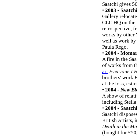
Saatchi gives 50
•
2003 - Saatch
Gallery relocate
GLC HQ on the 
retrospective, f
works by other
well as work by 
Paula Rego.
•
2004 - Momar
A fire in the S
of works from t
art
Everyone I 
brothers' work
H
at the loss, esti
•
2004 -
New Bl
A show of relati
including Stella
•
2004 - Saatch
Saatchi dispose
British Artists, 
Death in the Mi
(bought for £50