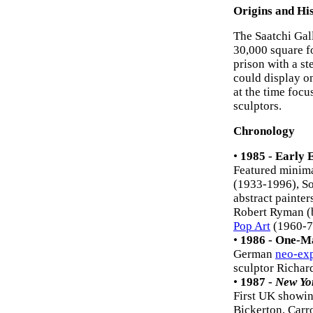
Origins and Hi
The Saatchi Gal
30,000 square fo
prison with a st
could display on
at the time foc
sculptors.
Chronology
•
1985 - Early 
Featured minima
(1933-1996), So
abstract painte
Robert Ryman (b
Pop Art
(1960-7
•
1986 - One-M
German
neo-ex
sculptor Richard
•
1987 -
New Yo
First UK showin
Bickerton, Carr