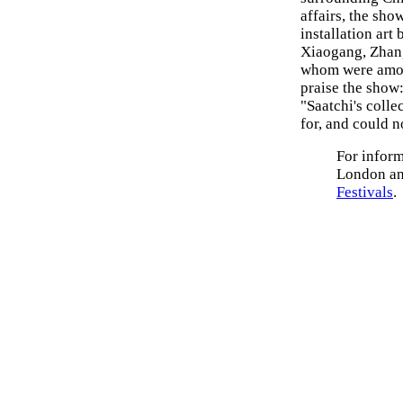
affairs, the sho
installation art
Xiaogang, Zhang
whom were among
praise the show
"Saatchi's colle
for, and could n
For inform
London an
Festivals
.