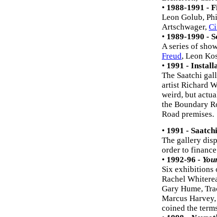
•
1988-1991 - F
Leon Golub, Phi
Artschwager,
Ci
•
1989-1990 - S
A series of sho
Freud
, Leon Ko
•
1991 - Install
The Saatchi gall
artist Richard W
weird, but actual
the Boundary Ro
Road premises.
•
1991 - Saatch
The gallery dis
order to finance
•
1992-96 -
Youn
Six exhibitions
Rachel Whitere
Gary Hume, Tra
Marcus Harvey, 
coined the terms