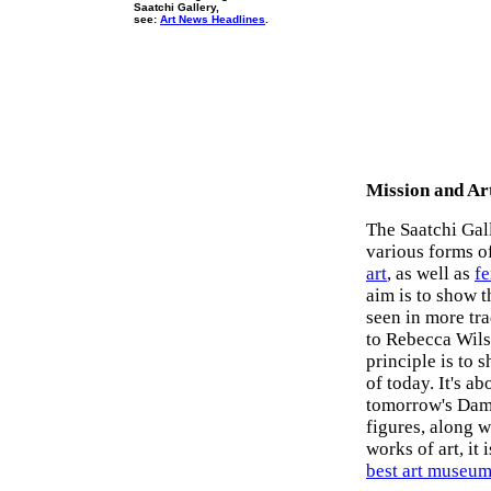
Saatchi Gallery,
see:
Art News Headlines
.
Mission and Art
The Saatchi Ga
various forms o
art
, as well as
fe
aim is to show t
seen in more tra
to Rebecca Wils
principle is to 
of today. It's 
tomorrow's Dami
figures, along w
works of art, it
best art museu