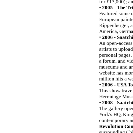
for £13,000); a
•
2005 - The Tri
Featured some o
European painte
Kippenberger, a
America, German
•
2006 - Saatch
An open-access 
artists to uploa
personal pages. 
a forum, and vid
museums and art 
website has mor
million hits a w
•
2006 - USA T
This show trave
Hermitage Museu
•
2008 - Saatch
The gallery open
York's HQ, Kings
contemporary art
Revolution Con
surrounding Chi