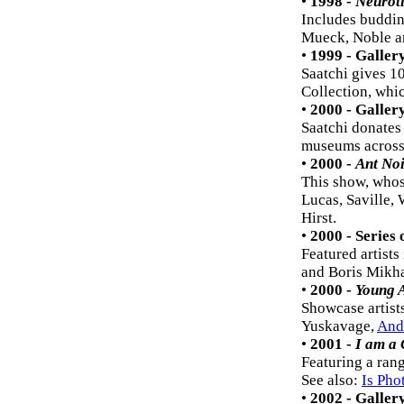
•
1998 -
Neurot
Includes buddin
Mueck, Noble an
•
1999 - Galler
Saatchi gives 10
Collection, whi
•
2000 - Galler
Saatchi donates
museums across 
•
2000 -
Ant Noi
This show, whose
Lucas, Saville,
Hirst.
•
2000 - Series
Featured artists
and Boris Mikha
•
2000 -
Young 
Showcase artists
Yuskavage,
And
•
2001 -
I am a
Featuring a ran
See also:
Is Pho
•
2002 - Galler