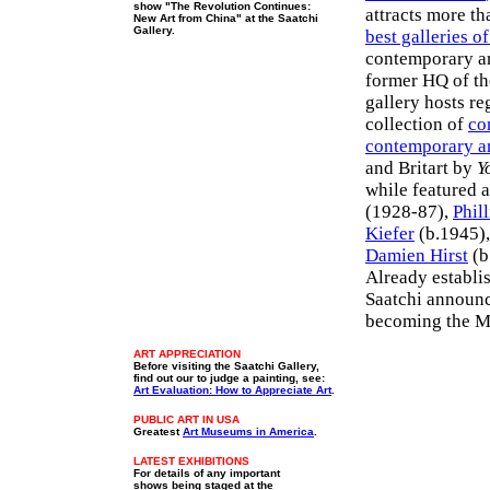
show "The Revolution Continues:
attracts more th
New Art from China" at the Saatchi
Gallery.
best galleries o
contemporary art
former HQ of th
gallery hosts re
collection of
co
contemporary a
and Britart by
Y
while featured a
(1928-87),
Phil
Kiefer
(b.1945)
Damien Hirst
(b
Already establi
Saatchi announce
becoming the M
ART APPRECIATION
Before visiting the Saatchi Gallery,
find out our to judge a painting, see:
Art Evaluation: How to Appreciate Art
.
PUBLIC ART IN USA
Greatest
Art Museums in America
.
LATEST
EXHIBITIONS
For details of any important
shows being staged at the