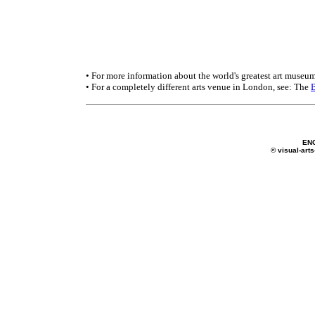
• For more information about the world's greatest art museum
• For a completely different arts venue in London, see: The
EN
© visual-arts