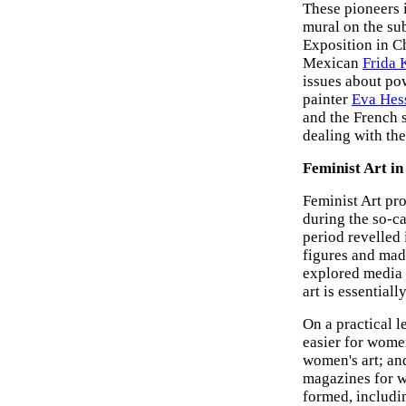
These pioneers 
mural on the su
Exposition in C
Mexican
Frida 
issues about po
painter
Eva Hes
and the French 
dealing with th
Feminist Art in
Feminist Art pro
during the so-c
period revelled
figures and mad
explored media 
art is essentiall
On a practical l
easier for women
women's art; and
magazines for w
formed, includ