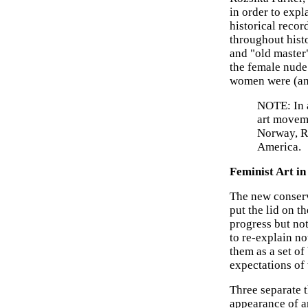
in order to expl
historical recor
throughout hist
and "old master
the female nude
women were (and
NOTE: In a
art movem
Norway, Ru
America.
Feminist Art in
The new conserv
put the lid on t
progress but not
to re-explain n
them as a set o
expectations o
Three separate t
appearance of a