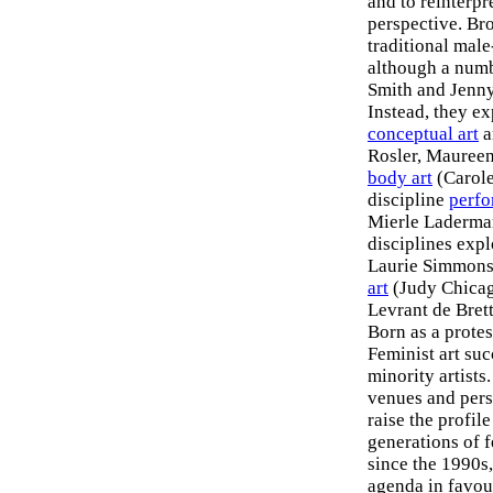
and to reinterpr
perspective. Bro
traditional male
although a numb
Smith and Jenny 
Instead, they e
conceptual art
a
Rosler, Maureen
body art
(Carole
discipline
perfo
Mierle Laderman
disciplines exp
Laurie Simmons,
art
(Judy Chicag
Levrant de Bret
Born as a prote
Feminist art su
minority artist
venues and pers
raise the profil
generations of 
since the 1990s
agenda in favour 