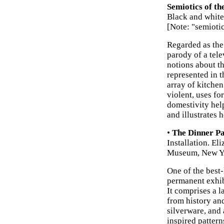
Semiotics of th
Black and white
[Note: "semioti
Regarded as the
parody of a tel
notions about t
represented in t
array of kitche
violent, uses f
domestivity hel
and illustrates 
•
The Dinner Pa
Installation. El
Museum, New Y
One of the best-
permanent exhib
It comprises a 
from history and
silverware, and 
inspired patter