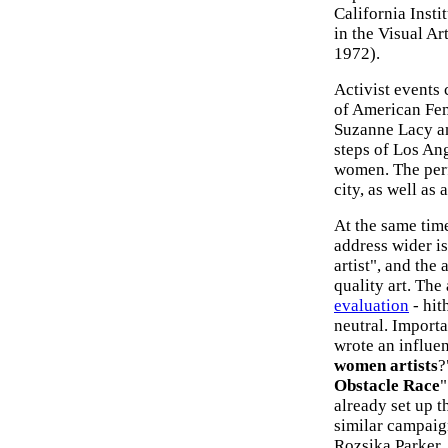
California Inst
in the Visual Ar
1972).
Activist events
of American Fem
Suzanne Lacy an
steps of Los Ang
women. The perf
city, as well as
At the same tim
address wider is
artist", and the
quality art. The
evaluation
- hit
neutral. Importa
wrote an influen
women artists
?
Obstacle Race
"
already set up 
similar campaig
Rozsika Parker,