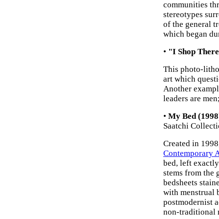
communities thr
stereotypes surr
of the general 
which began dur
•
"I Shop There
This photo-lith
art which questi
Another example
leaders are men;
•
My Bed (1998)
Saatchi Collect
Created in 1998,
Contemporary A
bed, left exactl
stems from the 
bedsheets stain
with menstrual 
postmodernist ae
non-traditional 