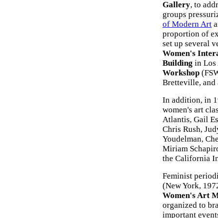
Gallery
, to add
groups pressuri
of Modern Art
a
proportion of ex
set up several v
Women's Inter
Building
in Los
Workshop
(FSW
Bretteville, and
In addition, in 
women's art cla
Atlantis, Gail 
Chris Rush, Jud
Youdelman, Cher
Miriam Schapiro
the California In
Feminist period
(New York, 197
Women's Art M
organized to br
important event