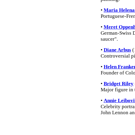
•
Maria Helena 
Portuguese-Fren
•
Meret Oppen
German-Swiss Da
saucer".
•
Diane Arbus
(
Controversial pi
•
Helen Franke
Founder of Colo
•
Bridget Riley
Major figure in
•
Annie Leibovi
Celebrity portra
John Lennon an