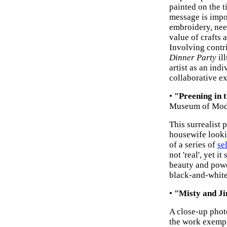
painted on the t
message is impor
embroidery, ne
value of crafts
Involving contr
Dinner Party
ill
artist as an indi
collaborative e
•
"Preening in 
Museum of Mode
This surrealist 
housewife lookin
of a series of
se
not 'real', yet i
beauty and powe
black-and-white 
•
"Misty and J
A close-up photo
the work exempli