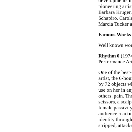
developments in
pioneering arti
Barbara Kruger,
Schapiro, Carol
Marcia Tucker a
Famous Works o
Well known work
Rhythm 0
(197
Performance Ar
One of the bes
artist, the 6-ho
by 72 objects w
use on her in a
others, pain. Th
scissors, a scal
female passivity
audience reactio
identity throug
stripped, attack