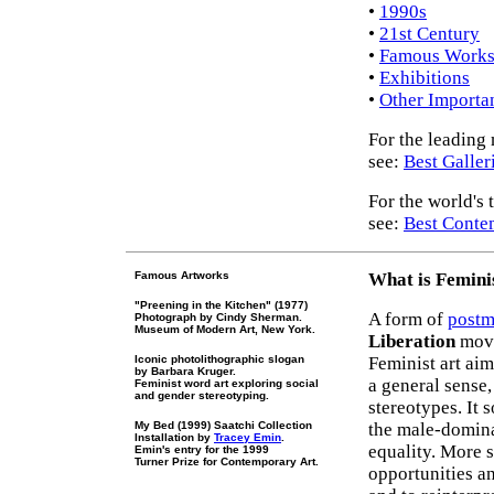
•
1990s
•
21st Century
•
Famous Work
•
Exhibitions
•
Other Importan
For the leading
see:
Best Galler
For the world's t
see:
Best Contem
Famous Artworks
What is Feminis
"Preening in the Kitchen" (1977)
A form of
postm
Photograph by Cindy Sherman.
Museum of Modern Art, New York.
Liberation
move
Iconic photolithographic slogan
Feminist art aim
by Barbara Kruger.
a general sense,
Feminist word art exploring social
and gender stereotyping.
stereotypes. It 
My Bed (1999) Saatchi Collection
the male-domin
Installation by
Tracey Emin
.
equality. More s
Emin's entry for the 1999
Turner Prize for Contemporary Art.
opportunities an