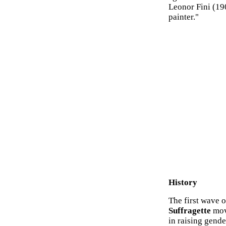
Leonor Fini (19
painter."
History
The first wave 
Suffragette
move
in raising gende