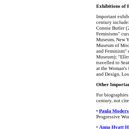
Exhibitions of 
Important exhib
century include
Connie Butler (
Feminisms" cura
Museum, New Yo
Museum of Moder
and Feminism" c
Museum); "Elles
travelled to Sea
at the Woman's 
and Design, Los
Other Importan
For biographies 
century, not cit
•
Paula Moders
Progressive Wor
•
Anna Hyatt H