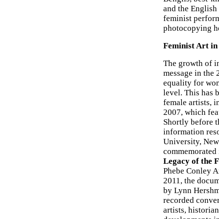
and the English
feminist perfor
photocopying he
Feminist Art in
The growth of in
message in the 2
equality for wo
level. This has
female artists, 
2007, which fea
Shortly before t
information reso
University, New
commemorated in
Legacy of the 
Phebe Conley Ar
2011, the docum
by Lynn Hershma
recorded conver
artists, historia