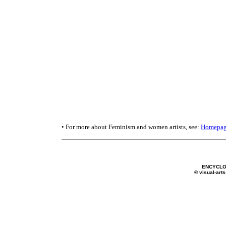
• For more about Feminism and women artists, see:
Homepa
ENCYCLO
© visual-arts