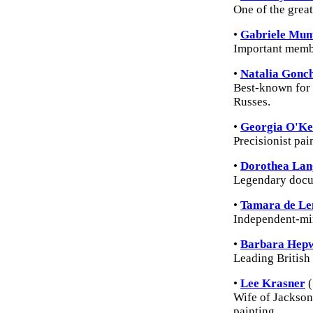
One of the grea
•
Gabriele Mun
Important membe
•
Natalia Gonc
Best-known for h
Russes.
•
Georgia O'Ke
Precisionist pai
•
Dorothea Lan
Legendary docu
•
Tamara de Le
Independent-min
•
Barbara Hep
Leading British
•
Lee Krasner
(
Wife of Jackson
painting.