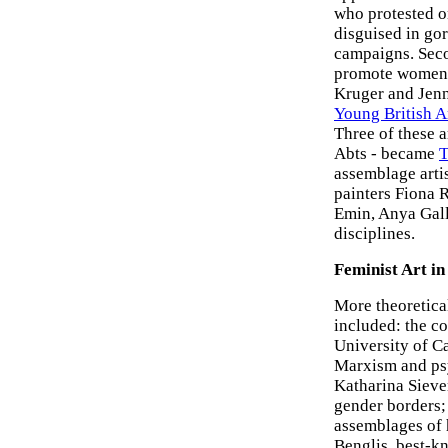
who protested on
disguised in gor
campaigns. Seco
promote women-o
Kruger and Jenn
Young British Ar
Three of these 
Abts - became
T
assemblage arti
painters Fiona 
Emin, Anya Gall
disciplines.
Feminist Art in
More theoretical
included: the co
University of C
Marxism and ps
Katharina Siev
gender borders;
assemblages of 
Benglis, best-k