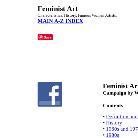
Feminist Art
Characteristics, History, Famous Women Artists.
MAIN A-Z INDEX
Save
Feminist Art
Campaign by Wo
Contents
•
Definition and
•
History
•
1960s and 197
•
1980s