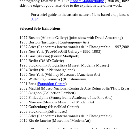
photography, towards film. Like
Robert Mapplethorpe
(1946-89), howe
skirt the edge of good taste, due to the explicit nature of her work.
For a brief guide to the artistic nature of lens-based art, please 
Art?
Selected Solo Exhibitions
1977 Boston (Atlantic Gallery) (joint show with David Armstrong)
1985 Boston (Institute of Contemporary Art)
1987 Aries (Rencontres Internationales de la Photographie - 1997,200
1988 New York (Pace/MacGill Gallery - 1990, 1993)
1991 Graz (Austria) (Forum Stadtpark)
1992 Berlin (DAAD Galerie)
1993 Stockholm (Fotografiska Museet, Moderna Museet)
1994 Berlin (Neue Nationalgalerie)
1996 New York (Whitney Museum of American Art)
1998 Wolfsburg (Germany) (Kunstmuseum)
2001 Paris (
Pompidou Centre
)
2002 Madrid (Museo Nacional Centra de Arte Reina Sofia/PHotoEspa
2003 Avignon (Collection Lambert)
2005 Philadelphia (Pennsylvania Academy of the Fine Arts)
2006 Moscow (Moscow Museum of Modern Art)
2007 Gothenburg (Hasselblad Center)
2008 Stockholm (Kulturhuset)
2009 Arles (Rencontres Internationales de la Photographie)
2012 Rio de Janeiro (Museum of Modern Art)