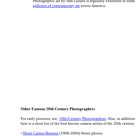
Photographic art by Nan Goldin is regularly exhibited in some
galleries of contemporary art
across America.
Other Famous 20th Century Photographers
For early pioneers, see:
19th-Century Photographers
. Also, in additio
here is a short list of the best known camera artists of the 20th century.
•
Henri Cartier-Bresson
(1908-2004) Street photos