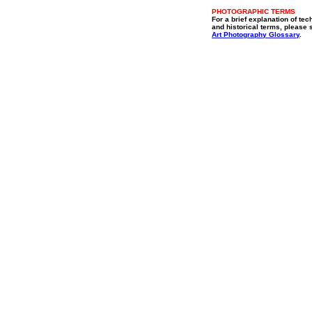
PHOTOGRAPHIC TERMS
For a brief explanation of tec
and historical terms, please 
Art Photography Glossary
.