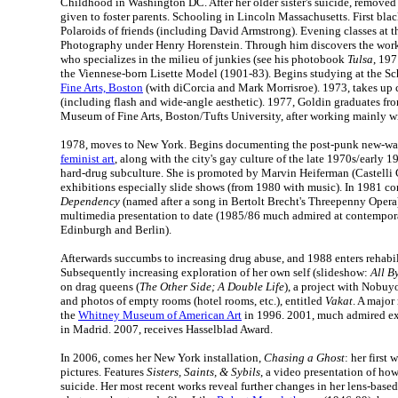
Childhood in Washington DC. After her older sister's suicide, removed
given to foster parents. Schooling in Lincoln Massachusetts. First bl
Polaroids of friends (including David Armstrong). Evening classes at
Photography under Henry Horenstein. Through him discovers the work 
who specializes in the milieu of junkies (see his photobook
Tulsa
, 19
the Viennese-born Lisette Model (1901-83). Begins studying at the Sc
Fine Arts, Boston
(with diCorcia and Mark Morrisroe). 1973, takes up
(including flash and wide-angle aesthetic). 1977, Goldin graduates fro
Museum of Fine Arts, Boston/Tufts University, after working mainly w
1978, moves to New York. Begins documenting the post-punk new-wa
feminist art
, along with the city's gay culture of the late 1970s/early 
hard-drug subculture. She is promoted by Marvin Heiferman (Castelli G
exhibitions especially slide shows (from 1980 with music). In 1981 c
Dependency
(named after a song in Bertolt Brecht's Threepenny Opera
multimedia presentation to date (1985/86 much admired at contemporar
Edinburgh and Berlin).
Afterwards succumbs to increasing drug abuse, and 1988 enters rehabil
Subsequently increasing exploration of her own self (slideshow:
All B
on drag queens (
The Other Side; A Double Life
), a project with Nobuyo
and photos of empty rooms (hotel rooms, etc.), entitled
Vakat
. A major
the
Whitney Museum of American Art
in 1996. 2001, much admired ex
in Madrid. 2007, receives Hasselblad Award.
In 2006, comes her New York installation,
Chasing a Ghost
: her first
pictures. Features
Sisters, Saints, & Sybils
, a video presentation of how
suicide. Her most recent works reveal further changes in her lens-base