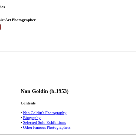
ies
st Art Photographer.
Nan Goldin (b.1953)
Contents
•
Nan Goldin's Photography
•
Biography
•
Selected Solo Exhibitions
•
Other Famous Photographers