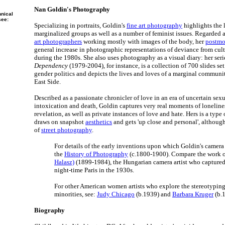
Nan Goldin's Photography
hnical
see:
Specializing in portraits, Goldin's
fine art photography
highlights the l
marginalized groups as well as a number of feminist issues. Regarded a
art photographers
working mostly with images of the body, her
postmod
general increase in photographic representations of deviance from cul
during the 1980s. She also uses photography as a visual diary: her ser
Dependency
(1979-2004), for instance, is a collection of 700 slides s
gender politics and depicts the lives and loves of a marginal commun
East Side.
Described as a passionate chronicler of love in an era of uncertain sexu
intoxication and death, Goldin captures very real moments of lonelines
revelation, as well as private instances of love and hate. Hers is a type
draws on snapshot
aesthetics
and gets 'up close and personal', althoug
of
street photography
.
For details of the early inventions upon which Goldin's camera a
the
History of Photography
(c.1800-1900). Compare the work 
Halasz)
(1899-1984), the Hungarian camera artist who captured t
night-time Paris in the 1930s.
For other American women artists who explore the stereotypi
minorities, see:
Judy Chicago
(b.1939) and
Barbara Kruger
(b.
Biography