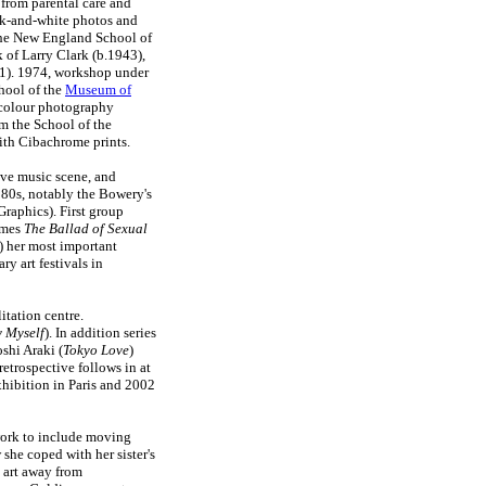
 from parental care and
ack-and-white photos and
 the New England School of
of Larry Clark (b.1943),
71). 1974, workshop under
hool of the
Museum of
 colour photography
m the School of the
ith Cibachrome prints.
ve music scene, and
1980s, notably the Bowery's
raphics). First group
omes
The Ballad of Sexual
) her most important
y art festivals in
itation centre.
y Myself
). In addition series
shi Araki (
Tokyo Love
)
 retrospective follows in at
hibition in Paris and 2002
 work to include moving
 she coped with her sister's
d art away from