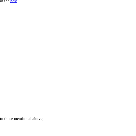
 of the
best
n to those mentioned above,