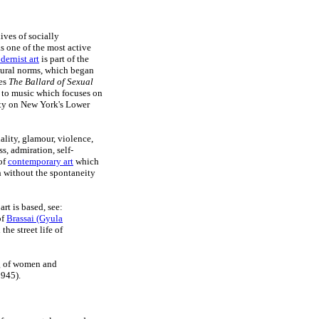
ives of socially
s one of the most active
ernist art
is part of the
tural norms, which began
ies
The Ballard of Sexual
et to music which focuses on
ity on New York's Lower
ality, glamour, violence,
s, admiration, self-
 of
contemporary art
which
h without the spontaneity
rt is based, see:
of
Brassai (Gyula
he street life of
ng of women and
1945).