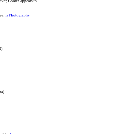
ver, Goldin appears to
see:
Is Photography
9)
na)