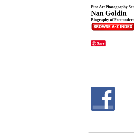
Fine Art Photography Ser
Nan Goldin
Biography of Postmoderni
Save