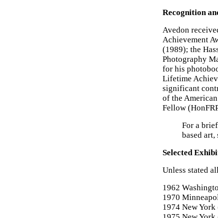
Recognition an
Avedon received
Achievement Aw
(1989); the Has
Photography Mas
for his photobo
Lifetime Achiev
significant cont
of the American
Fellow (HonFRPS
For a brie
based art,
Selected Exhibi
Unless stated al
1962 Washington
1970 Minneapoli
1974 New York 
1975 New York 