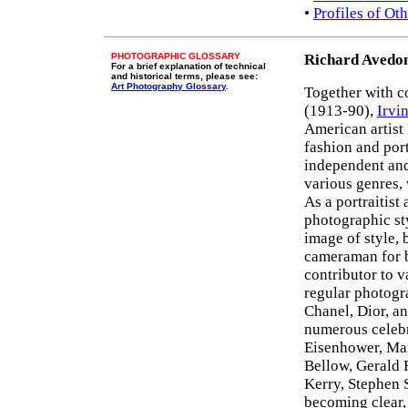
•
Profiles of O
PHOTOGRAPHIC GLOSSARY
Richard Avedo
For a brief explanation of technical
and historical terms, please see:
Art Photography Glossary
.
Together with 
(1913-90),
Irvi
American artist
fashion and port
independent an
various genres, 
As a portraitist
photographic sty
image of style, 
cameraman for 
contributor to 
regular photogr
Chanel, Dior, an
numerous celebr
Eisenhower, Ma
Bellow, Gerald 
Kerry, Stephen 
becoming clear,