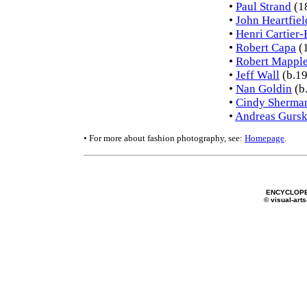
•
Paul Strand
(1
•
John Heartfiel
•
Henri Cartier-
•
Robert Capa
(
•
Robert Mapple
•
Jeff Wall
(b.19
•
Nan Goldin
(b
•
Cindy Sherma
•
Andreas Gurs
• For more about fashion photography, see:
Homepage
.
ENCYCLOPE
© visual-arts