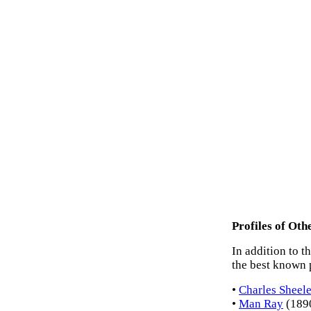
Profiles of Ot
In addition to t
the best known 
•
Charles Sheele
•
Man Ray
(1890