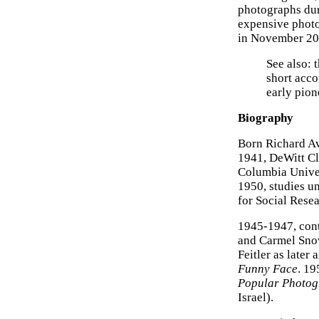
photographs dur
expensive phot
in November 2010
See also: 
short acco
early pion
Biography
Born Richard Av
1941, DeWitt Cl
Columbia Univer
1950, studies u
for Social Rese
1945-1947, cont
and Carmel Snow
Feitler as later
Funny Face
. 19
Popular Photo
Israel).