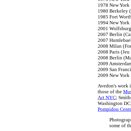
1978 New York 
1980 Berkeley (
1985 Fort Wort
1994 New York 
2001 Wolfsbur
2007 Berlin (C
2007 Humlebae
2008 Milan (Fo
2008 Paris (Jeu
2008 Berlin (M
2009 Amsterda
2009 San Franc
2009 New York (
Avedon's work i
those of the
Mus
Art NYC
; Smit
Washington DC;
Pompidou Centre
Photograph
some of t