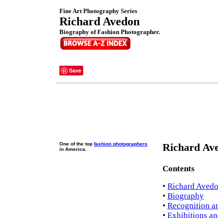
Fine Art Photography Series
Richard Avedon
Biography of Fashion Photographer.
Save
One of the top
fashion photographers
Richard Ave
in America.
Contents
•
Richard Avedo
•
Biography
•
Recognition a
•
Exhibitions an