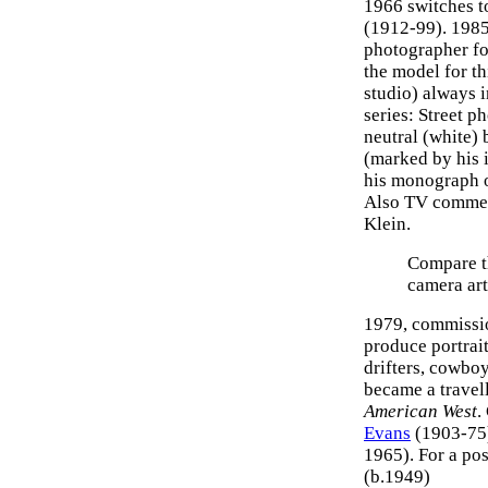
1966 switches 
(1912-99). 1985
photographer fo
the model for t
studio) always i
series: Street p
neutral (white) 
(marked by his 
his monograph 
Also TV commerc
Klein.
Compare t
camera art
1979, commissio
produce portrai
drifters, cowboy
became a travell
American West
.
Evans
(1903-75
1965). For a po
(b.1949)