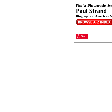
Fine Art Photography Ser
Paul Strand
Biography of American M
Save