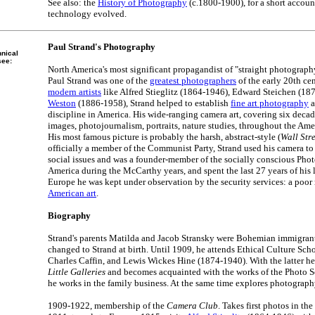
See also: the
History of Photography
(c.1800-1900), for a short accoun
technology evolved.
Paul Strand's Photography
hnical
see:
North America's most significant propagandist of "straight photography"
Paul Strand was one of the
greatest photographers
of the early 20th ce
modern artists
like Alfred Stieglitz (1864-1946), Edward Steichen (1
Weston
(1886-1958), Strand helped to establish
fine art photography
a
discipline in America. His wide-ranging camera art, covering six decad
images, photojournalism, portraits, nature studies, throughout the Ame
His most famous picture is probably the harsh, abstract-style (
Wall Str
officially a member of the Communist Party, Strand used his camera t
social issues and was a founder-member of the socially conscious Phot
America during the McCarthy years, and spent the last 27 years of his l
Europe he was kept under observation by the security services: a poor r
American art
.
Biography
Strand's parents Matilda and Jacob Stransky were Bohemian immigrant
changed to Strand at birth. Until 1909, he attends Ethical Culture Sch
Charles Caffin, and Lewis Wickes Hine (1874-1940). With the latter he r
Little Galleries
and becomes acquainted with the works of the Photo Se
he works in the family business. At the same time explores photograph
1909-1922, membership of the
Camera Club
. Takes first photos in the