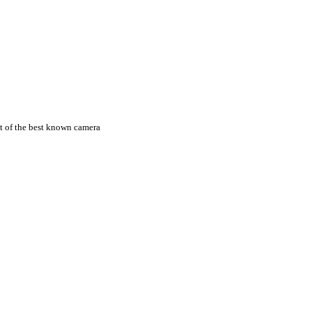
st of the best known camera