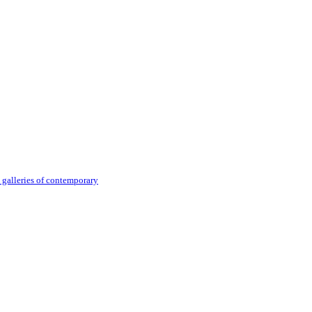
 galleries of contemporary