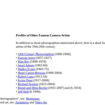
Profiles of Other Famous Camera Artists
In addition to those photographers mentioned above, here is a short li
artists of the 19th/20th century.
•
19th-Century Photographers
(1800-1900).
•
Eugene Atget
(1857-1927)
•
Man Ray
(1890-1976)
•
Ansel Adams
(1902-84)
•
Walker Evans
(1903-75)
•
Henri Cartier-Bresson
(1908-2004)
•
Robert Capa
(1913-54)
•
Irving Penn
(1917-2009)
•
Richard Avedon
(1923-2004)
•
Bernd and Hilla Becher
(1931-2007) and (b.1934)
•
Jeff Wall
(b.1946)
 photographers", see:
Homepage
.
sed art, see:
Animation
and
Video Art
.