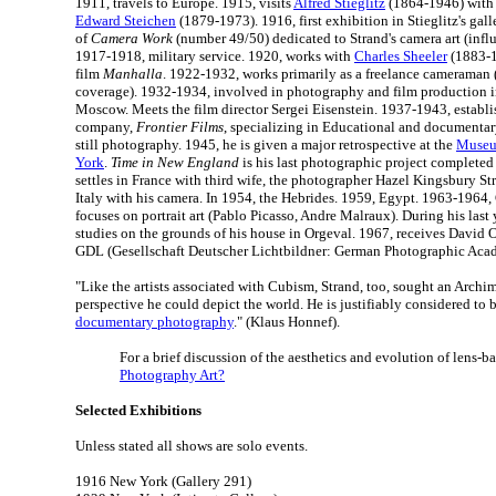
1911, travels to Europe. 1915, visits
Alfred Stieglitz
(1864-1946) with
Edward Steichen
(1879-1973). 1916, first exhibition in Stieglitz's galle
of
Camera Work
(number 49/50) dedicated to Strand's camera art (inf
1917-1918, military service. 1920, works with
Charles Sheeler
(1883-1
film
Manhalla
. 1922-1932, works primarily as a freelance cameraman 
coverage). 1932-1934, involved in photography and film production i
Moscow. Meets the film director Sergei Eisenstein. 1937-1943, establ
company,
Frontier Films
, specializing in Educational and documentary
still photography. 1945, he is given a major retrospective at the
Museu
York
.
Time in New England
is his last photographic project completed
settles in France with third wife, the photographer Hazel Kingsbury S
Italy with his camera. In 1954, the Hebrides. 1959, Egypt. 1963-1964
focuses on portrait art (Pablo Picasso, Andre Malraux). During his last
studies on the grounds of his house in Orgeval. 1967, receives David 
GDL (Gesellschaft Deutscher Lichtbildner: German Photographic Aca
"Like the artists associated with Cubism, Strand, too, sought an Arch
perspective he could depict the world. He is justifiably considered to
documentary photography
." (Klaus Honnef).
For a brief discussion of the aesthetics and evolution of lens-ba
Photography Art?
Selected Exhibitions
Unless stated all shows are solo events.
1916 New York (Gallery 291)