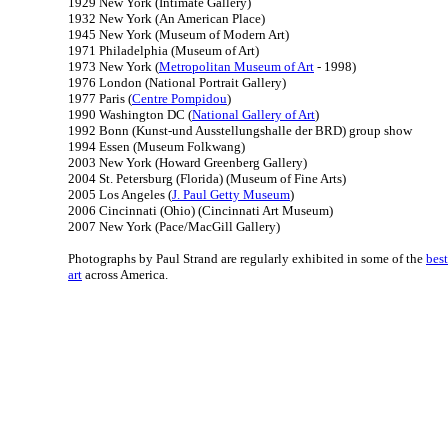
1929 New York (Intimate Gallery)
1932 New York (An American Place)
1945 New York (Museum of Modern Art)
1971 Philadelphia (Museum of Art)
1973 New York (
Metropolitan Museum of Art
- 1998)
1976 London (National Portrait Gallery)
1977 Paris (
Centre Pompidou
)
1990 Washington DC (
National Gallery of Art
)
1992 Bonn (Kunst-und Ausstellungshalle der BRD) group show
1994 Essen (Museum Folkwang)
2003 New York (Howard Greenberg Gallery)
2004 St. Petersburg (Florida) (Museum of Fine Arts)
2005 Los Angeles (
J. Paul Getty Museum
)
2006 Cincinnati (Ohio) (Cincinnati Art Museum)
2007 New York (Pace/MacGill Gallery)
Photographs by Paul Strand are regularly exhibited in some of the
best
art
across America.