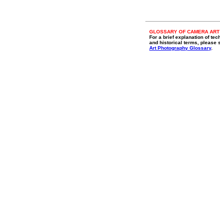
GLOSSARY OF CAMERA ART
For a brief explanation of tec
and historical terms, please 
Art Photography Glossary
.