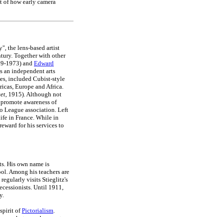
t of how early camera
, the lens-based artist
ntury. Together with other
879-1973) and
Edward
s an independent arts
es, included Cubist-style
ricas, Europe and Africa.
eet
, 1915). Although not
o promote awareness of
o League association. Left
ife in France. While in
eward for his services to
s. His own name is
ool. Among his teachers are
egularly visits Stieglitz's
cessionists. Until 1911,
y.
 spirit of
Pictorialism
.