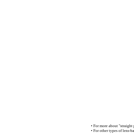
• For more about "straight
• For other types of lens-ba