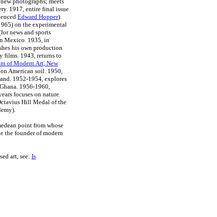
 new photographs; meets
ry. 1917, entire final issue
luenced
Edward Hopper
).
965) on the experimental
(for news and sports
n Mexico. 1935, in
ishes his own production
 films. 1943, returns to
m of Modern Art, New
 on American soil. 1950,
trand. 1952-1954, explores
, Ghana. 1956-1960,
 years focuses on nature
Octavius Hill Medal of the
demy).
imedean point from whose
 be the founder of modern
sed art, see:
Is