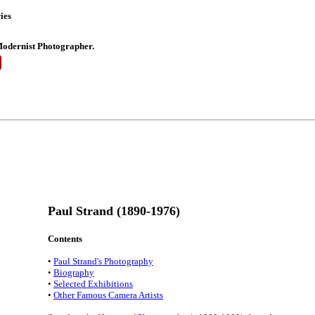
ies
odernist Photographer.
Paul Strand (1890-1976)
Contents
•
Paul Strand's Photography
•
Biography
•
Selected Exhibitions
•
Other Famous Camera Artists