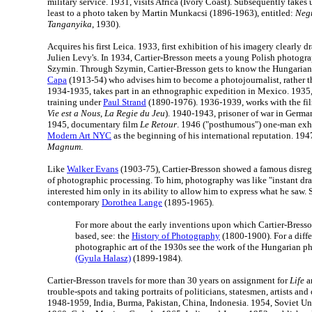
military service. 1931, visits Africa (Ivory Coast). Subsequently take
least to a photo taken by Martin Munkacsi (1896-1963), entitled:
Negr
Tanganyika
, 1930).
Acquires his first Leica. 1933, first exhibition of his imagery clearly 
Julien Levy's. In 1934, Cartier-Bresson meets a young Polish photog
Szymin. Through Szymin, Cartier-Bresson gets to know the Hungaria
Capa
(1913-54) who advises him to become a photojournalist, rather th
1934-1935, takes part in an ethnographic expedition in Mexico. 1935,
training under
Paul Strand
(1890-1976). 1936-1939, works with the fil
Vie est a Nous
,
La Regie du Jeu
). 1940-1943, prisoner of war in Germa
1945, documentary film
Le Retour
. 1946 ("posthumous") one-man exhi
Modern Art NYC
as the beginning of his international reputation. 19
Magnum
.
Like
Walker Evans
(1903-75), Cartier-Bresson showed a famous disrega
of photographic processing. To him, photography was like "instant d
interested him only in its ability to allow him to express what he saw. S
contemporary
Dorothea Lange
(1895-1965).
For more about the early inventions upon which Cartier-Bresso
based, see: the
History of Photography
(1800-1900). For a diffe
photographic art of the 1930s see the work of the Hungarian 
(Gyula Halasz)
(1899-1984).
Cartier-Bresson travels for more than 30 years on assignment for
Life
a
trouble-spots and taking portraits of politicians, statesmen, artists an
1948-1959, India, Burma, Pakistan, China, Indonesia. 1954, Soviet U