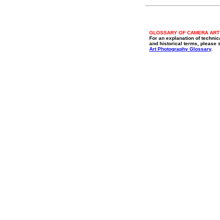
GLOSSARY OF CAMERA ART
For an explanation of technic
and historical terms, please 
Art Photography Glossary
.