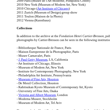
2009 Paris (Musee de l'Art Moderne, Pompidou Centre)
2010 New York (Museum of Modern Art, New York)
2010 Chicago (
Art Institute of Chicago
)
2011 Zurich (Museum of Design) group show
2011 Toulon (Maison de la Photo)
2012 Vienna (Kunsthaus)
Collections
In addition to the archive at the
Fondation Henri Cartier-Bresson
, pu
photographs by Cartier-Bresson can be seen in the following institutio
- Bibliotheque Nationale de France, Paris
- Maison Europeenne de la Photographie, Paris
- Musee Carnavalet, Paris
-
J. Paul Getty Museum
, LA, California
- Art Institute of Chicago, Illinois
- Museum of Modern Art, New York
- Institute for Contemporary Photography, New York
- Philadelphia Art Institute, Pennsylvania
-
Museum of Fine Arts, Houston
- De Menil Collection, Houston
- Kahitsukan Kyoto Museum of Contemporary Art, Kyoto
- University of Fine Arts, Osaka
-
Victoria and Albert Museum
, London
- Moderna Museet, Stockholm
- Museum of Modern Art, Tel Aviv