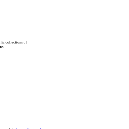
blic collections of
ns: