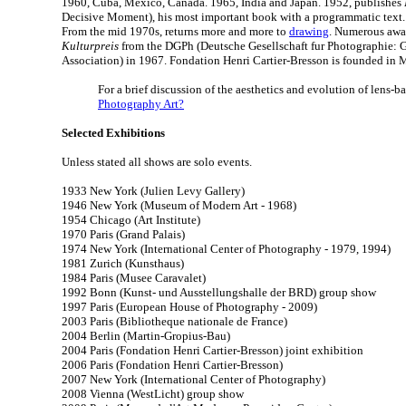
1960, Cuba, Mexico, Canada. 1965, India and Japan. 1952, publishes
Decisive Moment), his most important book with a programmatic text.
From the mid 1970s, returns more and more to
drawing
. Numerous awar
Kulturpreis
from the DGPh (Deutsche Gesellschaft fur Photographie:
Association) in 1967. Fondation Henri Cartier-Bresson is founded in 
For a brief discussion of the aesthetics and evolution of lens-ba
Photography Art?
Selected Exhibitions
Unless stated all shows are solo events.
1933 New York (Julien Levy Gallery)
1946 New York (Museum of Modern Art - 1968)
1954 Chicago (Art Institute)
1970 Paris (Grand Palais)
1974 New York (International Center of Photography - 1979, 1994)
1981 Zurich (Kunsthaus)
1984 Paris (Musee Caravalet)
1992 Bonn (Kunst- und Ausstellungshalle der BRD) group show
1997 Paris (European House of Photography - 2009)
2003 Paris (Bibliotheque nationale de France)
2004 Berlin (Martin-Gropius-Bau)
2004 Paris (Fondation Henri Cartier-Bresson) joint exhibition
2006 Paris (Fondation Henri Cartier-Bresson)
2007 New York (International Center of Photography)
2008 Vienna (WestLicht) group show