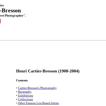
ies
-Bresson
reet Photographer".
Henri Cartier-Bresson (1908-2004)
Contents
•
Cartier-Bresson's Photography
•
Biography
•
Exhibitions
•
Collections
•
Other Famous Len-Based Artists