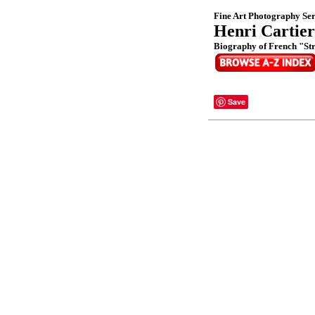
Fine Art Photography Ser
Henri Cartier
Biography of French "St
Save