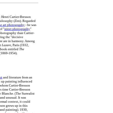
st Henri Cartier-Bresson
 philosophy (Zen). Regarded
ne art photography
- he was
of "
street photography
"
photography than Cartier-
ing the "decisive
ture are in harmony. Among
t Lazare
, Paris (1932,
obook entitled
The
(1869-1954).
rt
and literature from an
s up painting influenced
 whom Cartier-Bresson
is time Cartier-Bresson
e Blanche. (The Surrealist
and unusual. It was
rmal context, it could
sson grows up in this
 and painting). 1930,