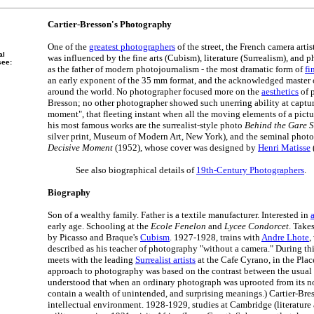
Cartier-Bresson's Photography
One of the
greatest photographers
of the street, the French camera arti
al
was influenced by the fine arts (Cubism), literature (Surrealism), and
see:
as the father of modern photojournalism - the most dramatic form of
fi
an early exponent of the 35 mm format, and the acknowledged master 
around the world. No photographer focused more on the
aesthetics
of 
Bresson; no other photographer showed such unerring ability at captur
moment", that fleeting instant when all the moving elements of a pic
his most famous works are the surrealist-style photo
Behind the Gare S
silver print, Museum of Modern Art, New York), and the seminal phot
Decisive Moment
(1952), whose cover was designed by
Henri Matisse
See also biographical details of
19th-Century Photographers
.
Biography
Son of a wealthy family. Father is a textile manufacturer. Interested in
a
early age. Schooling at the
Ecole Fenelon
and
Lycee Condorcet
. Take
by Picasso and Braque's
Cubism
. 1927-1928, trains with
Andre Lhote
,
described as his teacher of photography "without a camera." During th
meets with the leading
Surrealist artists
at the Cafe Cyrano, in the Plac
approach to photography was based on the contrast between the usual 
understood that when an ordinary photograph was uprooted from its no
contain a wealth of unintended, and surprising meanings.) Cartier-Bre
intellectual environment. 1928-1929, studies at Cambridge (literature