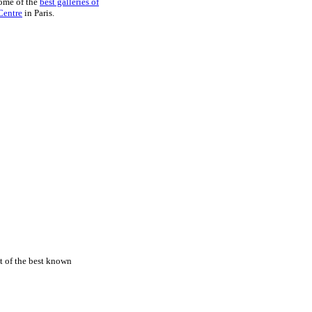
some of the
best galleries of
Centre
in Paris.
st of the best known