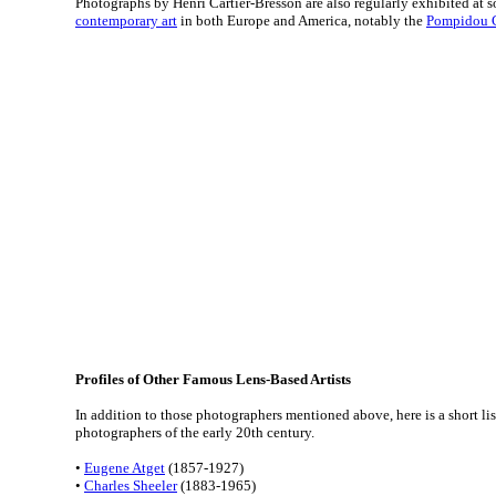
Photographs by Henri Cartier-Bresson are also regularly exhibited at 
contemporary art
in both Europe and America, notably the
Pompidou 
Profiles of Other Famous Lens-Based Artists
In addition to those photographers mentioned above, here is a short li
photographers of the early 20th century.
•
Eugene Atget
(1857-1927)
•
Charles Sheeler
(1883-1965)