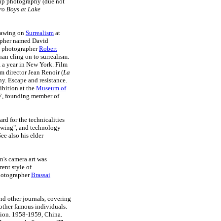
s up photography (due not
o Boys at Lake
drawing on
Surrealism
at
rapher named David
n photographer
Robert
an cling on to surrealism.
 a year in New York. Film
m director Jean Renoir (
La
ny. Escape and resistance.
bition at the
Museum of
47, founding member of
rd for the technicalities
rawing", and technology
ee also his elder
n's camera art was
rent style of
photographer
Brassai
nd other journals, covering
d other famous individuals.
nion. 1958-1959, China.