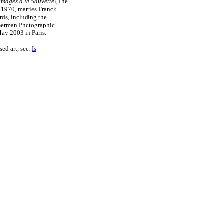
Images a la Sauvette
(The
 1970, marries Franck.
ds, including the
 German Photographic
May 2003 in Paris.
sed art, see:
Is