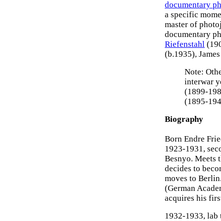
documentary p
a specific mome
master of photo
documentary pho
Riefenstahl
(19
(b.1935), Jame
Note: Othe
interwar y
(1899-198
(1895-194
Biography
Born Endre Frie
1923-1931, seco
Besnyo. Meets t
decides to becom
moves to Berlin.
(German Academy
acquires his fir
1932-1933, lab 