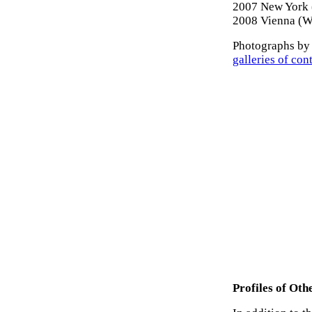
2007 New York (
2008 Vienna (W
Photographs by 
galleries of con
Profiles of Ot