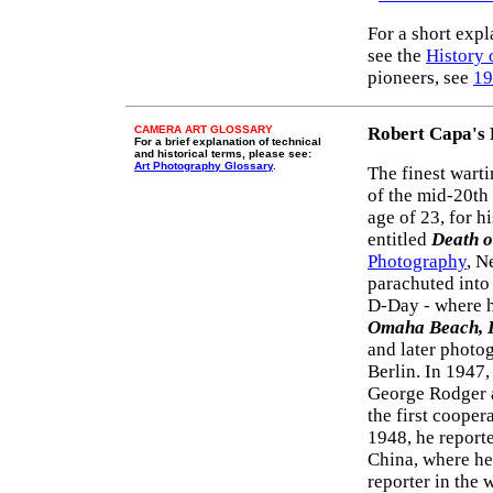
For a short exp
see the
History 
pioneers, see
19
CAMERA ART GLOSSARY
Robert Capa's
For a brief explanation of technical
and historical terms, please see:
Art Photography Glossary
.
The finest wart
of the mid-20th
age of 23, for 
entitled
Death o
Photography
, N
parachuted into
D-Day - where h
Omaha Beach, 
and later photog
Berlin. In 1947
George Rodger 
the first cooper
1948, he reporte
China, where he
reporter in the 