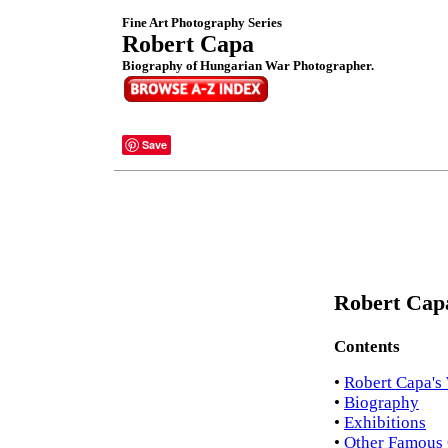
Fine Art Photography Series
Robert Capa
Biography of Hungarian War Photographer.
Save
Robert Capa
Contents
•
Robert Capa's
•
Biography
•
Exhibitions
•
Other Famous 