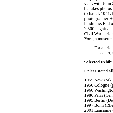
year, with John
he takes photos 
to Israel. 1951
photographer Ho
landmine. End o
3,500 negatives
Civil War perio
York, a museum 
For a brie
based art,
Selected Exhibi
Unless stated al
1955 New York 
1956 Cologne (
1960 Washingto
1986 Paris (Cen
1995 Berlin (D
1997 Bonn (Rhe
2001 Lausanne 