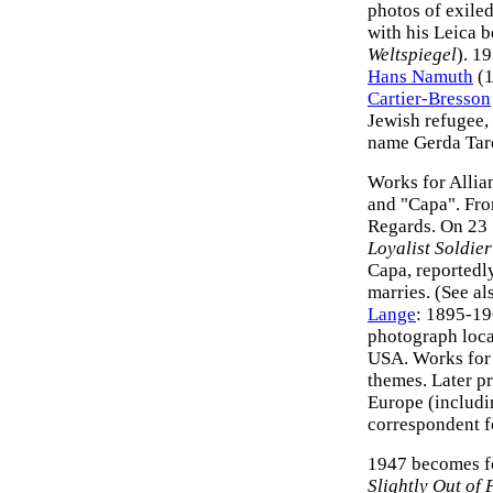
photos of exile
with his Leica b
Weltspiegel
). 1
Hans Namuth
(1
Cartier-Bresson
Jewish refugee, 
name Gerda Taro
Works for Allia
and "Capa". Fro
Regards. On 23
Loyalist Soldier
Capa, reportedl
marries. (See a
Lange
: 1895-19
photograph loca
USA. Works fo
themes. Later p
Europe (includi
correspondent 
1947 becomes 
Slightly Out of