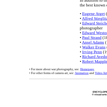
In addition to t
the best known c
•
Eugene Atget
(
•
Alfred Stieglit
•
Edward Steich
photographer
•
Edward Westo
•
Paul Strand
(1
•
Ansel Adams
(
•
Walker Evans
•
Irving Penn
(1
•
Richard Aved
•
Robert Mapple
• For more about war photography, see:
Homepage
.
• For other forms of camera art, see:
Animation
and
Video Art
ENCYCLOPE
© visual-arts