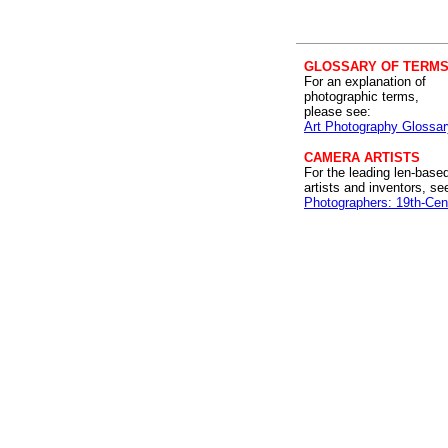
GLOSSARY OF TERM
For an explanation of
photographic terms,
please see:
Art Photography Glossar
CAMERA ARTISTS
For the leading len-base
artists and inventors, se
Photographers: 19th-Cen