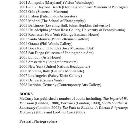
2001 Annapolis (Maryland) (Vision Workshops)
2001-2002 Daytona Beach (Florida) (Southeast Museum of Photograp
2002 Oslo (Stenerson Museum)
2002 Lisbon (Palacio dos Aciprestes)
2002 Madrid (The School of Photography)
2003 Baltimore (Levering Hall, Johns Hopkins University)
2003 Philadelphia (Arthur Ross Gallery, University of Pennsylvania)
2003 Rochester, New York (George Eastman House)
2003 Santa Monica (Peter Fetterman Gallery)
2004 Ottawa (Phil Woods Gallery)
2004 Boca Raton, Florida (Boca Museum of Art)
2005 San Diego (Museum of Photographic Arts)
2005 London (Asia House)
2005 Amsterdam (Fotografiemuseum)
2006 New York (United Nations Headquarter)
2006 Modena, Italy (Galleria ModenArte)
2007 Los Angeles (Fahey/Klein Gallery)
2007 Denver (Camera Work)
2008 Iserlohn, Germany (Contemporary Arts Gallery)
BOOKS
McCurry has published a number of books including:
The Imperial W
Monsoon
(London, 1988),
Portraits
(London, 1999),
South Southeast
Sanctuary
(London, 2002),
The Path to Buddha: A Tibetan Pilgrimag
McCurry
(2005), and
Looking East
(2006).
Portrait Photographers