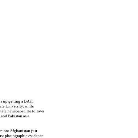
s up getting a BA in
ate University, while
State newspaper. He follows
a and Pakistan as a
r into Afghanistan just
irst photographic evidence