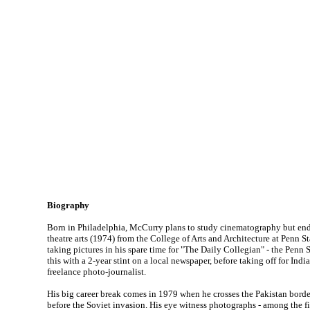
Biography
Born in Philadelphia, McCurry plans to study cinematography but end
theatre arts (1974) from the College of Arts and Architecture at Penn St
taking pictures in his spare time for "The Daily Collegian" - the Penn 
this with a 2-year stint on a local newspaper, before taking off for Indi
freelance photo-journalist.
His big career break comes in 1979 when he crosses the Pakistan borde
before the Soviet invasion. His eye witness photographs - among the f