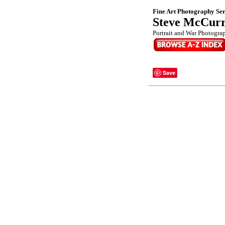
Fine Art Photography Ser
Steve McCur
Portrait and War Photograp
Save