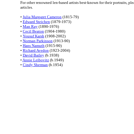
For other renowned len-based artists best-known for their portraits, pl
articles.
•
Julia Margaret Cameron
(1815-79)
•
Edward Steichen
(1879-1973)
•
Man Ray
(1890-1976)
•
Cecil Beaton
(1904-1980)
•
Yousuf Karsh
(1908-2002)
•
Norman Parkinson
(1913-90)
•
Hans Namuth
(1915-90)
•
Richard Avedon
(1923-2004)
•
David Bailey
(b.1938)
•
Annie Leibovitz
(b.1949)
•
Cindy Sherman
(b.1954)