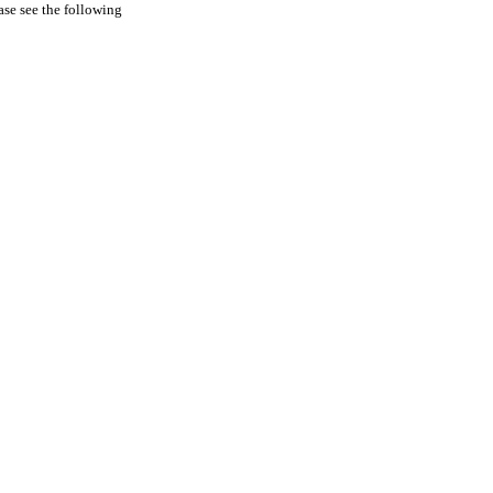
ease see the following