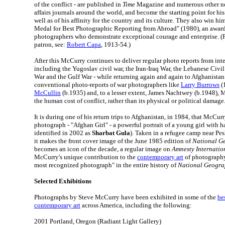
of the conflict - are published in
Time
Magazine and numerous other ne
affairs journals around the world, and become the starting point for h
well as of his affinity for the country and its culture. They also win 
Medal for Best Photographic Reporting from Abroad" (1980), an award 
photographers who demonstrate exceptional courage and enterprise. (Fo
patron, see:
Robert Capa
, 1913-54.)
After this McCurry continues to deliver regular photo reports from inte
including the Yugoslav civil war, the Iran-Iraq War, the Lebanese Civ
War and the Gulf War - while returning again and again to Afghanistan.
conventional photo-reports of war photographers like
Larry Burrows
(
McCullin
(b.1935) and, to a lesser extent, James Nachtwey (b.1948), M
the human cost of conflict, rather than its physical or political damage
It is during one of his return trips to Afghanistan, in 1984, that McCu
photograph - "Afghan Girl" - a powerful portrait of a young girl with h
identified in 2002 as
Sharbat Gula
). Taken in a refugee camp near Pe
it makes the front cover image of the June 1985 edition of
National G
becomes an icon of the decade, a regular image on
Amnesty Internatio
McCurry's unique contribution to the
contemporary art
of photography.
most recognized photograph" in the entire history of
National Geogra
Selected Exhibitions
Photographs by Steve McCurry have been exhibited in some of the
bes
contemporary art
across America, including the following:
2001 Portland, Oregon (Radiant Light Gallery)