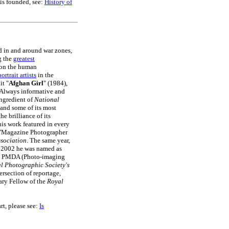
is founded, see:
History of
d in and around war zones,
g the
greatest
 on the human
ortrait artists
in the
it "
Afghan Girl
" (1984),
Always informative and
ngredient of
National
 and some of its most
e brilliance of its
is work featured in every
 "Magazine Photographer
sociation
. The same year,
In 2002 he was named as
e PMDA (Photo-imaging
l Photographic Society's
ersection of reportage,
ary Fellow of the
Royal
art, please see:
Is