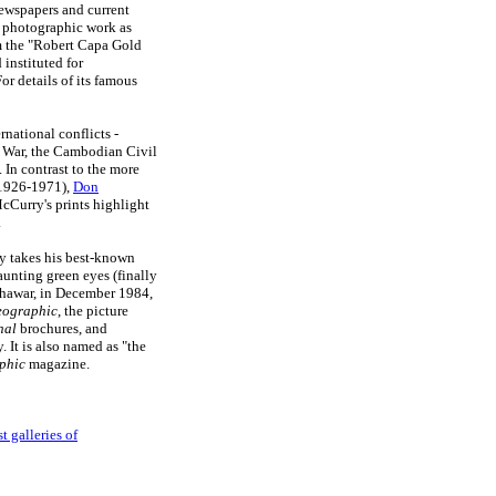
wspapers and current
is photographic work as
him the "Robert Capa Gold
instituted for
r details of its famous
rnational conflicts -
il War, the Cambodian Civil
 In contrast to the more
1926-1971),
Don
cCurry's prints highlight
.
rry takes his best-known
aunting green eyes (finally
shawar, in December 1984,
eographic
, the picture
nal
brochures, and
 It is also named as "the
phic
magazine.
t galleries of