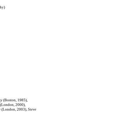
hy)
ay
(Boston, 1985),
(London, 2000),
e
(London, 2003),
Steve