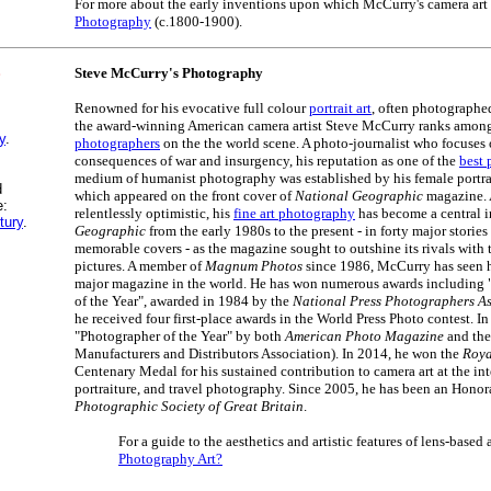
For more about the early inventions upon which McCurry's camera art 
Photography
(c.1800-1900).
S
Steve McCurry's Photography
Renowned for his evocative full colour
portrait art
, often photographe
the award-winning American camera artist Steve McCurry ranks amon
y
.
photographers
on the the world scene. A photo-journalist who focuses
consequences of war and insurgency, his reputation as one of the
best p
medium of humanist photography was established by his female portra
d
which appeared on the front cover of
National Geographic
magazine. 
e:
relentlessly optimistic, his
fine art photography
has become a central i
tury
.
Geographic
from the early 1980s to the present - in forty major stories
memorable covers - as the magazine sought to outshine its rivals with th
pictures. A member of
Magnum Photos
since 1986, McCurry has seen h
major magazine in the world. He has won numerous awards including
of the Year", awarded in 1984 by the
National Press Photographers As
he received four first-place awards in the World Press Photo contest. 
"Photographer of the Year" by both
American Photo Magazine
and th
Manufacturers and Distributors Association). In 2014, he won the
Roya
Centenary Medal for his sustained contribution to camera art at the int
portraiture, and travel photography. Since 2005, he has been an Honor
Photographic Society of Great Britain
.
For a guide to the aesthetics and artistic features of lens-based 
Photography Art?