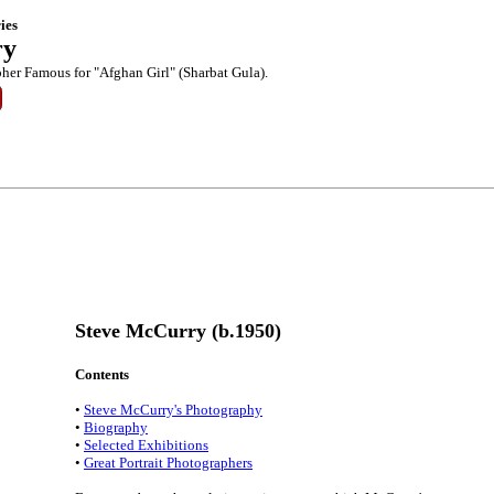
ies
ry
her Famous for "Afghan Girl" (Sharbat Gula).
Steve McCurry (b.1950)
Contents
•
Steve McCurry's Photography
•
Biography
•
Selected Exhibitions
•
Great Portrait Photographers