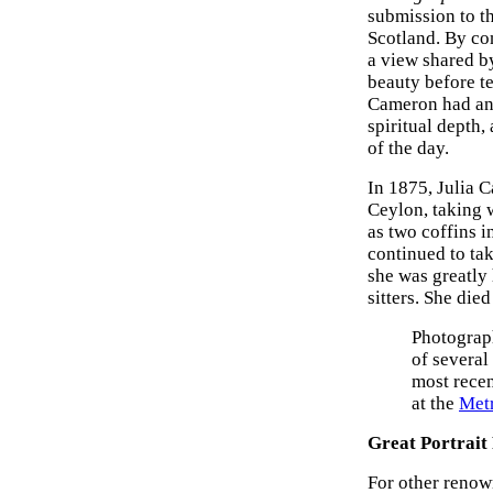
submission to t
Scotland. By con
a view shared 
beauty before te
Cameron had an 
spiritual depth,
of the day.
In 1875, Julia 
Ceylon, taking 
as two coffins i
continued to ta
she was greatly
sitters. She died
Photograph
of several
most recen
at the
Met
Great Portrait
For other renown