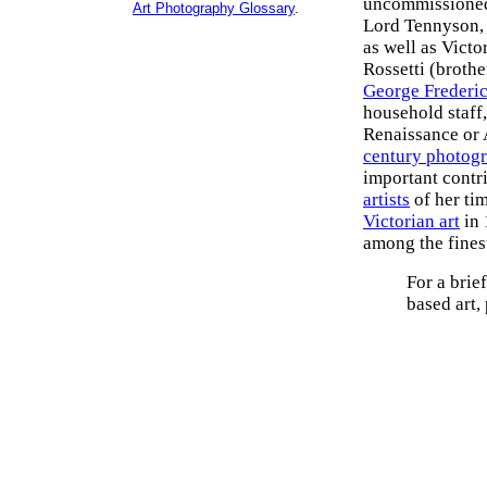
uncommissioned p
Art Photography Glossary
.
Lord Tennyson, 
as well as Victo
Rossetti (brothe
George Frederic
household staff,
Renaissance or 
century photog
important contr
artists
of her ti
Victorian art
in 
among the finest
For a brief
based art,