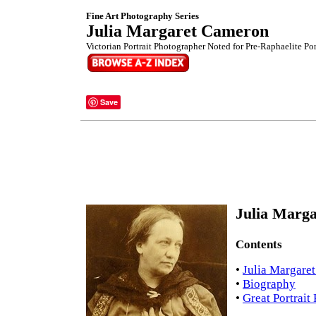
Fine Art Photography Series
Julia Margaret Cameron
Victorian Portrait Photographer Noted for Pre-Raphaelite Port
Save
Julia Marga
Contents
•
Julia Margare
•
Biography
•
Great Portrait