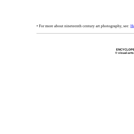
• For more about nineteenth century art photography, see:
H
ENCYCLOPE
© visual-arts