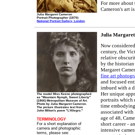
For more about 
Cameron's art i
Julia Margaret Cameron
Portrait Photographer (1870)
National Portrait Gallery, London
.
Julia Margare
Now considered 
century, the Vi
relative obscuri
by the historia
Margaret Camero
fine art photog
and focused en
imbued with a de
Her unique appr
The model Miss Keene photographed
as "Mountain Nymph, Sweet Liberty"
portraits which
(1866) Metropolitan Museum of Art.
Photo by Julia Margaret Cameron.
time embodying t
The picture illustrates text from
John Milton's poem "L'Allegro."
associated with
age of 48, Came
TERMINOLOGY
short career - a
For a short explanation of
camera and photographic
intensive camera
terms, please see: