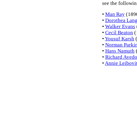
see the followin
•
Man Ray
(189
•
Dorothea Lan
•
Walker Evans
•
Cecil Beaton
(
•
Yousuf Karsh
(
•
Norman Parki
•
Hans Namuth
•
Richard Aved
•
Annie Leibovi