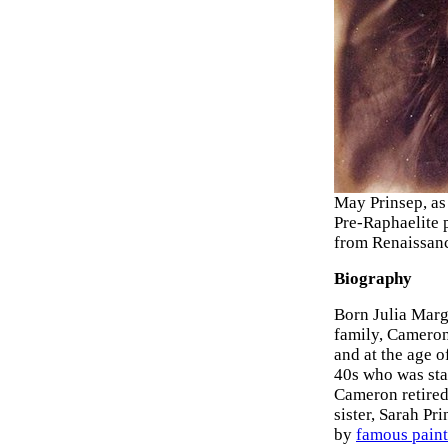
May Prinsep, as 
Pre-Raphaelite p
from Renaissanc
Biography
Born Julia Marga
family, Cameron 
and at the age o
40s who was stat
Cameron retired
sister, Sarah Pr
by
famous paint