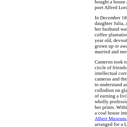
bought a house a
poet Alfred Lor
In December 186
daughter Julia,
her husband was 
coffee plantatio
year old, devout
grown up or awa
married and mo
Cameron took to
circle of friend
intellectual cor
cameras and the 
to understand a
collodion on gla
of earning a li
wholly professi
her prints. With
a coal house in
Albert Museum
arranged for a L