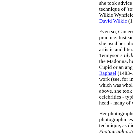
she took advice
technique of 'so
Wilkie Wynfield 
David Wilkie
(1
Even so, Camero
practice. Instea
she used her pho
artistic and lite
Tennyson's
Idyl
the Madonna, he
Cupid or an ang
Raphael
(1483-
work (see, for i
which was wholly
above, she took 
celebrities - ty
head - many of 
Her photographs
photographic es
technique, as di
Photographic J