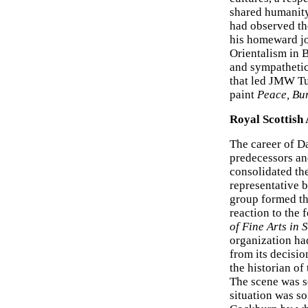
shared humanity.
had observed the
his homeward jo
Orientalism in 
and sympathetic 
that led JMW Tu
paint
Peace, Bur
Royal Scottish
The career of Da
predecessors a
consolidated the
representative b
group formed th
reaction to the 
of Fine Arts in 
organization had
from its decisi
the historian of
The scene was s
situation was so