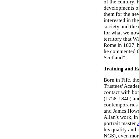
of the century. 
developments of
them for the ne
interested in the
society and the 
for what we now c
territory that W
Rome in 1827, h
he commented tha
Scotland".
Training and E
Born in Fife, th
Trustees' Acade
contact with bo
(1758-1840) and
contemporaries
and James Howe
Allan's work, in 
portrait master
his quality and 
NGS), even mor