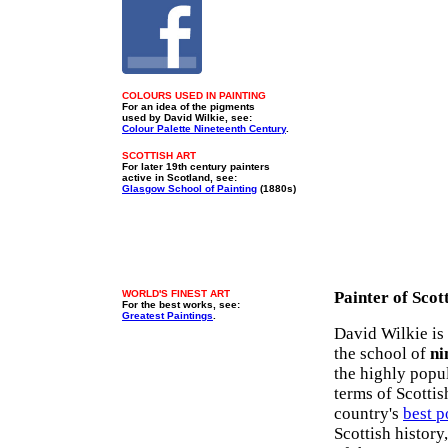
COLOURS USED IN PAINTING
For an idea of the pigments
used by David Wilkie, see:
Colour Palette Nineteenth Century
.
SCOTTISH ART
For later 19th century painters
active in Scotland, see:
Glasgow School of Painting
(1880s)
WORLD'S FINEST ART
Painter of Scot
For the best works, see:
Greatest Paintings
.
David Wilkie is 
the school of
ni
the highly popu
terms of Scottis
country's
best po
Scottish history