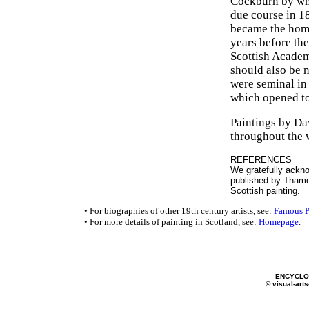
Cockburn by what
due course in 18
became the home
years before th
Scottish Academ
should also be 
were seminal in 
which opened to
Paintings by Da
throughout the 
REFERENCES
We gratefully ackno
published by Thame
Scottish painting.
• For biographies of other 19th century artists, see:
Famous P
• For more details of painting in Scotland, see:
Homepage
.
ENCYCLOP
© visual-arts