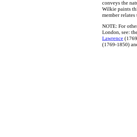
conveys the natu
Wilkie paints th
member relates t
NOTE: For other 
London, see: th
Lawrence
(1769–
(1769-1850) a