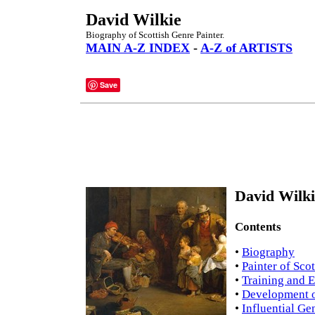
David Wilkie
Biography of Scottish Genre Painter.
MAIN A-Z INDEX
-
A-Z of ARTISTS
Save
David Wilki
Contents
•
Biography
•
Painter of Scot
•
Training and 
•
Development o
•
Influential Ge