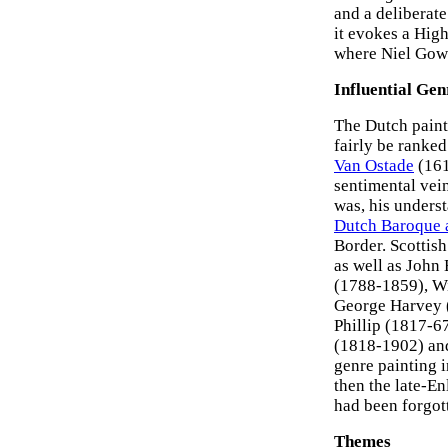
and a deliberate
it evokes a Hig
where Niel Gow s
Influential Gen
The Dutch painte
fairly be ranked
Van Ostade
(161
sentimental vein
was, his underst
Dutch Baroque 
Border. Scottish
as well as John
(1788-1859), Wi
George Harvey (
Phillip (1817-6
(1818-1902) an
genre painting i
then the late-E
had been forgot
Themes