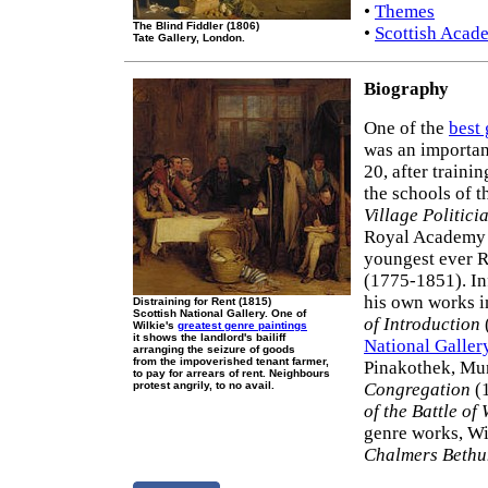
•
Themes
The Blind Fiddler (1806)
•
Scottish Acad
Tate Gallery, London.
Biography
One of the
best 
was an importan
20, after train
the schools of 
Village Politici
Royal Academy e
youngest ever 
(1775-1851). In
his own works 
Distraining for Rent (1815)
Scottish National Gallery. One of
of Introduction
Wilkie's
greatest genre paintings
it shows the landlord's bailiff
National Galler
arranging the seizure of goods
from the impoverished tenant farmer,
Pinakothek, Mu
to pay for arrears of rent. Neighbours
protest angrily, to no avail.
Congregation
(1
of the Battle of
genre works, Wi
Chalmers Bethu