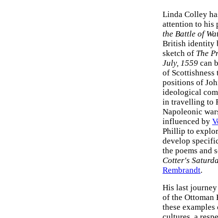
Linda Colley ha
attention to his
the Battle of Wa
British identit
sketch of
The Pr
July, 1559
can b
of Scottishness 
positions of Jo
ideological comp
in travelling to
Napoleonic wars
influenced by
V
Phillip to explo
develop specific
the poems and s
Cotter's Saturd
Rembrandt
.
His last journe
of the Ottoman E
these examples
cultures, a resp