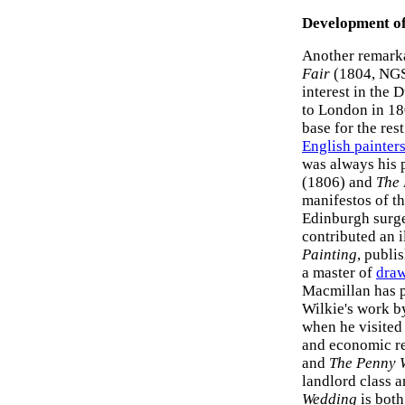
Development of
Another remarka
Fair
(1804, NGS)
interest in the 
to London in 18
base for the res
English painter
was always his 
(1806) and
The 
manifestos of t
Edinburgh surge
contributed an i
Painting
, publi
a master of
dra
Macmillan has po
Wilkie's work b
when he visited 
and economic rea
and
The Penny 
landlord class a
Wedding
is both