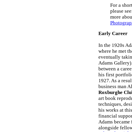
For a shor
please see
more about
Photograp
Early Career
In the 1920s Ad
where he met th
eventually taki
Adams Gallery). 
between a caree
his first portfol
1927. As a resul
business man Al
Roxburghe Clu
art book reprod
techniques, des
his works at thi
financial suppor
Adams became f
alongside fello