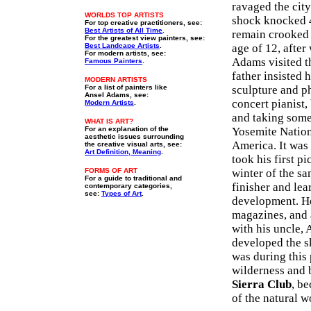
ravaged the cit
WORLDS TOP ARTISTS
shock knocked 4
For top creative practitioners, see:
Best Artists of All Time
.
remain crooked f
For the greatest view painters, see:
Best Landcape Artists
.
age of 12, after
For modern artists, see:
Adams visited t
Famous Painters
.
father insisted 
MODERN ARTISTS
For a list of painters like
sculpture and p
Ansel Adams, see:
concert pianist,
Modern Artists
.
and taking some
WHAT IS ART?
For an explanation of the
Yosemite Nationa
aesthetic issues surrounding
America. It was
the creative visual arts, see:
Art Definition, Meaning
.
took his first pi
FORMS OF ART
winter of the s
For a guide to traditional and
finisher and le
contemporary categories,
see:
Types of Art
.
development. He
magazines, and 
with his uncle,
developed the sk
was during this
wilderness and 
Sierra Club
, b
of the natural 