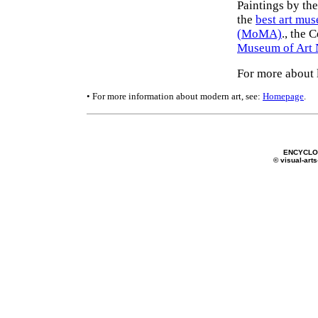
Paintings by th
the
best art mu
(MoMA)
., the 
Museum of Art
For more about 
• For more information about modern art, see:
Homepage
.
ENCYCLOP
© visual-arts