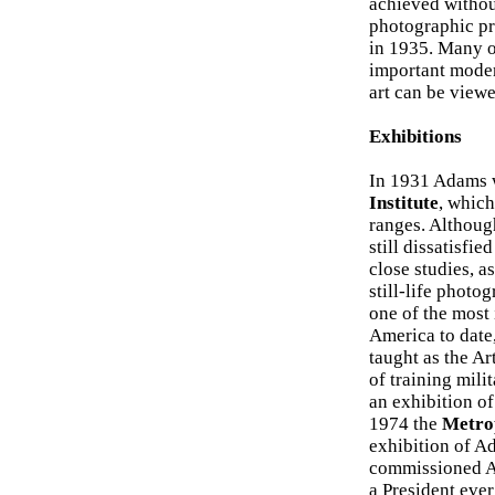
achieved without
photographic pro
in 1935. Many o
important moder
art can be viewe
Exhibitions
In 1931 Adams w
Institute
, which
ranges. Althoug
still dissatisfi
close studies, 
still-life photo
one of the most
America to date,
taught as the A
of training mil
an exhibition o
1974 the
Metro
exhibition of Ad
commissioned Ad
a President ever