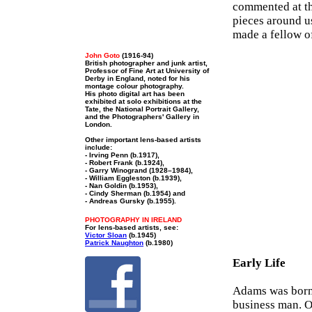
commented at th
pieces around u
made a fellow o
John Goto
(1916-94)
British photographer and junk artist,
Professor of Fine Art at University of
Derby in England, noted for his
montage colour photography.
His photo digital art has been
exhibited at solo exhibitions at the
Tate, the National Portrait Gallery,
and the Photographers' Gallery in
London.
Other important lens-based artists
include:
- Irving Penn (b.1917),
- Robert Frank (b.1924),
- Garry Winogrand (1928–1984),
- William Eggleston (b.1939),
- Nan Goldin (b.1953),
- Cindy Sherman (b.1954) and
- Andreas Gursky (b.1955).
PHOTOGRAPHY IN IRELAND
For lens-based artists, see:
Victor Sloan
(b.1945)
Patrick Naughton
(b.1980)
Early Life
Adams was born 
business man. O