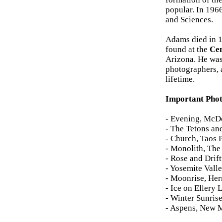
popular. In 196
and Sciences.
Adams died in 19
found at the
Cen
Arizona. He was
photographers, 
lifetime.
Important Pho
- Evening, McDo
- The Tetons an
- Church, Taos 
- Monolith, The
- Rose and Drif
- Yosemite Vall
- Moonrise, He
- Ice on Ellery
- Winter Sunris
- Aspens, New 