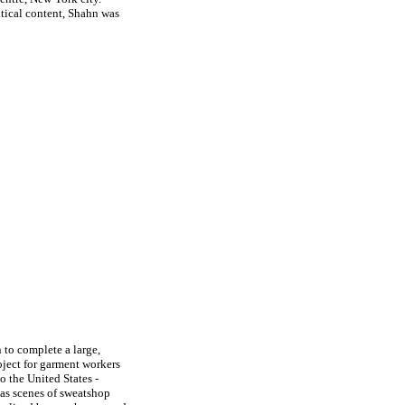
itical content, Shahn was
to complete a large,
oject for garment workers
o the United States -
l as scenes of sweatshop