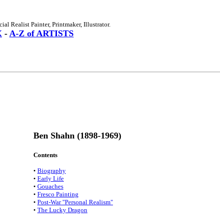
l Realist Painter, Printmaker, Illustrator.
X
-
A-Z of ARTISTS
Ben Shahn (1898-1969)
Contents
•
Biography
•
Early Life
•
Gouaches
•
Fresco Painting
•
Post-War "Personal Realism"
•
The Lucky Dragon