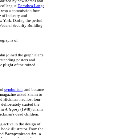
ymbolized by new homes and
A colleague
Dorothea Lange
n won a commission from
e of industry and
ew York. During the period
 Federal Security Building
tographs of
ahn joined the graphic arts
tstanding posters and
 plight of the ruined
and
symbolism
, and became
magazine asked Shahn to
led Hickman had lost four
deliberately started the
 in
Allegory
(1948) Shahn
Hickman's dead children.
g active in the design of
book illustrator. From the
hed
Paragraphs on Art
- a