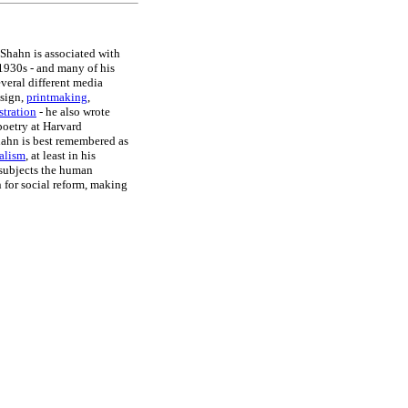
 Shahn is associated with
1930s - and many of his
everal different media
esign,
printmaking
,
stration
- he also wrote
poetry at Harvard
ahn is best remembered as
ealism
, at least in his
 subjects the human
n for social reform, making