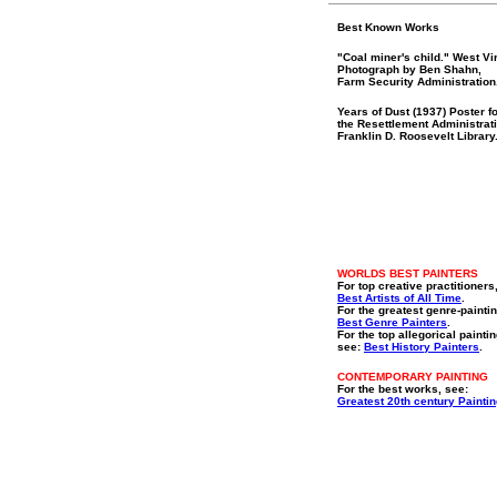
Best Known Works
"Coal miner's child." West Vir
Photograph by Ben Shahn,
Farm Security Administration
Years of Dust (1937) Poster f
the Resettlement Administrat
Franklin D. Roosevelt Library
WORLDS BEST PAINTERS
For top creative practitioners
Best Artists of All Time
.
For the greatest genre-paintin
Best Genre Painters
.
For the top allegorical paintin
see:
Best History Painters
.
CONTEMPORARY PAINTING
For the best works, see:
Greatest 20th century Painti