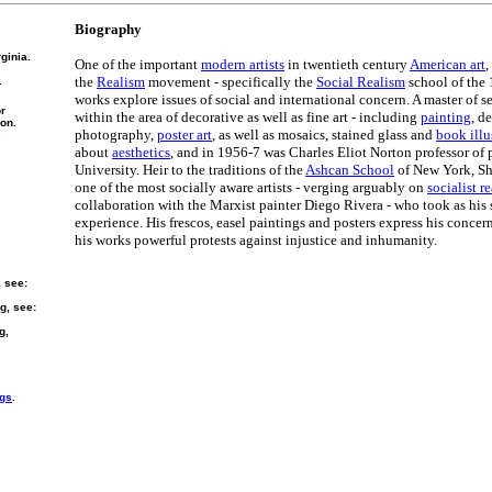
Biography
ginia.
One of the important
modern artists
in twentieth century
American art
,
the
Realism
movement - specifically the
Social Realism
school of the 
.
works explore issues of social and international concern. A master of s
or
within the area of decorative as well as fine art - including
painting
, d
ion.
photography,
poster art
, as well as mosaics, stained glass and
book illu
.
about
aesthetics
, and in 1956-7 was Charles Eliot Norton professor of 
University. Heir to the traditions of the
Ashcan School
of New York, Sh
one of the most socially aware artists - verging arguably on
socialist r
collaboration with the Marxist painter Diego Rivera - who took as his
experience. His frescos, easel paintings and posters express his concer
his works powerful protests against injustice and inhumanity.
, see:
g, see:
g,
ngs
.