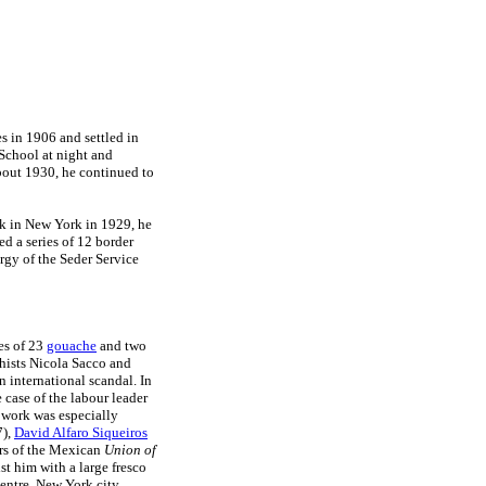
s in 1906 and settled in
School at night and
about 1930, he continued to
k in New York in 1929, he
d a series of 12 border
urgy of the Seder Service
es of 23
gouache
and two
chists Nicola Sacco and
 international scandal. In
 case of the labour leader
work was especially
7),
David Alfaro Siqueiros
rs of the Mexican
Union of
st him with a large fresco
entre, New York city.