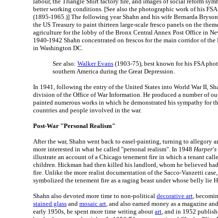
labour, the Triangle Shirt factory fire, and images of social reform s
better working conditions. [See also the photographic work of his FS
(1895-1965.)] The following year Shahn and his wife Bernarda Bryso
the US Treasury to paint thirteen large-scale fresco panels on the them
agriculture for the lobby of the Bronx Central Annex Post Office in N
1940-1942 Shahn concentrated on frescos for the main corridor of the
in Washington DC.
See also:
Walker Evans
(1903-75), best known for his FSA pho
southern America during the Great Depression.
In 1941, following the entry of the United States into World War II, Sh
division of the Office of War Information. He produced a number of ou
painted numerous works in which he demonstrated his sympathy for the
countries and people involved in the war.
Post-War "Personal Realism"
After the war, Shahn went back to easel-painting, turning to allegory 
more interested in what he called "personal realism". In 1948
Harper's
illustrate an account of a Chicago tenement fire in which a tenant cal
children. Hickman had then killed his landlord, whom he believed had 
fire. Unlike the more realist documentation of the Sacco-Vanzetti case,
symbolized the tenement fire as a raging beast under whose belly lie 
Shahn also devoted more time to non-political
decorative art
, becomin
stained glass
and
mosaic art
, and also earned money as a magazine and 
early 1950s, he spent more time writing about
art
, and in 1952 publis