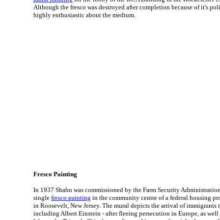
Although the fresco was destroyed after completion because of it's pol
highly enthusiastic about the medium.
Fresco Painting
In 1937 Shahn was commissioned by the Farm Security Administration 
single
fresco painting
in the community centre of a federal housing pr
in Roosevelt, New Jersey. The mural depicts the arrival of immigrants t
including Albert Einstein - after fleeing persecution in Europe, as wel