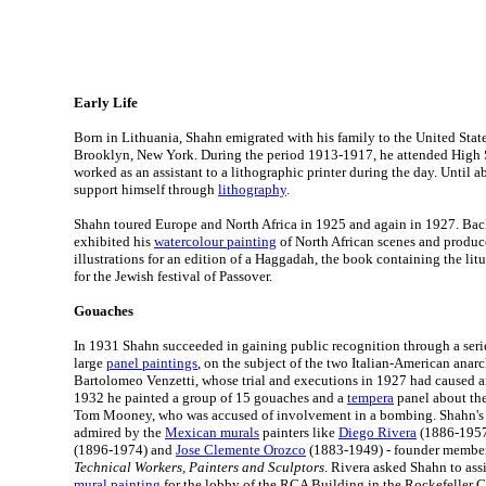
Early Life
Born in Lithuania, Shahn emigrated with his family to the United State
Brooklyn, New York. During the period 1913-1917, he attended High 
worked as an assistant to a lithographic printer during the day. Until 
support himself through
lithography
.
Shahn toured Europe and North Africa in 1925 and again in 1927. Bac
exhibited his
watercolour painting
of North African scenes and produce
illustrations for an edition of a Haggadah, the book containing the lit
for the Jewish festival of Passover.
Gouaches
In 1931 Shahn succeeded in gaining public recognition through a seri
large
panel paintings
, on the subject of the two Italian-American anar
Bartolomeo Venzetti, whose trial and executions in 1927 had caused an
1932 he painted a group of 15 gouaches and a
tempera
panel about the
Tom Mooney, who was accused of involvement in a bombing. Shahn's 
admired by the
Mexican murals
painters like
Diego Rivera
(1886-195
(1896-1974) and
Jose Clemente Orozco
(1883-1949) - founder membe
Technical Workers, Painters and Sculptors
. Rivera asked Shahn to assi
mural painting
for the lobby of the RCA Building in the Rockefeller C