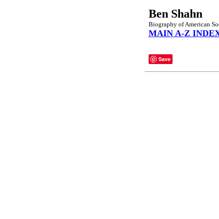
Ben Shahn
Biography of American Socia
MAIN A-Z INDE
Save