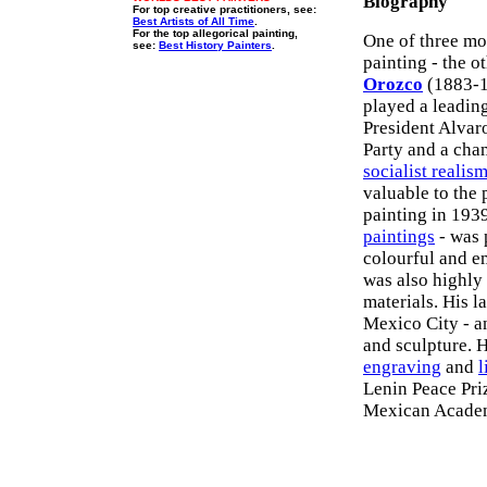
Biography
For top creative practitioners, see:
Best Artists of All Time
.
For the top allegorical painting,
One of three mo
see:
Best History Painters
.
painting - the o
Orozco
(1883-19
played a leadin
President Alva
Party and a cha
socialist realis
valuable to the
painting in 1939
paintings
- was 
colourful and e
was also highly
materials. His l
Mexico City - a
and sculpture. 
engraving
and
l
Lenin Peace Pri
Mexican Academ