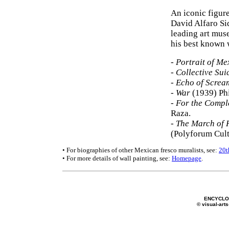
An iconic figur
David Alfaro Si
leading art muse
his best known 
-
Portrait of Me
-
Collective Sui
-
Echo of Screa
-
War
(1939) Phi
-
For the Comple
Raza.
-
The March of 
(Polyforum Cult
• For biographies of other Mexican fresco muralists, see:
20t
• For more details of wall painting, see:
Homepage
.
ENCYCLOP
© visual-arts