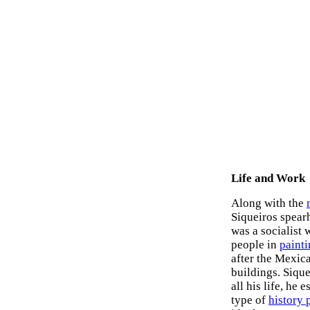
Life and Work
Along with the
Siqueiros spear
was a socialist 
people in
paint
after the Mexic
buildings. Sique
all his life, he
type of
history 