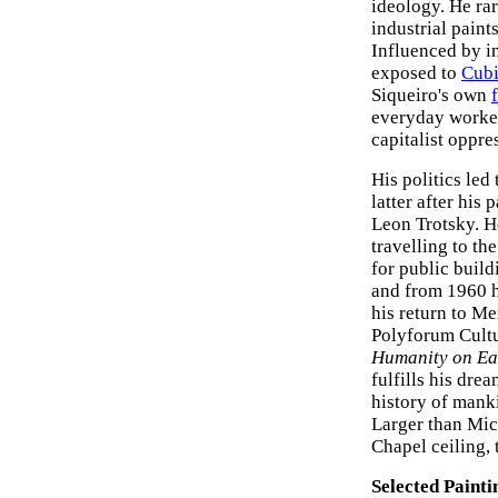
ideology. He rar
industrial paint
Influenced by i
exposed to
Cub
Siqueiro's own
everyday worker
capitalist oppre
His politics led
latter after his
Leon Trotsky. H
travelling to t
for public build
and from 1960 he
his return to Me
Polyforum Cultu
Humanity on Ea
fulfills his dre
history of mank
Larger than Mic
Chapel ceiling,
Selected Painti