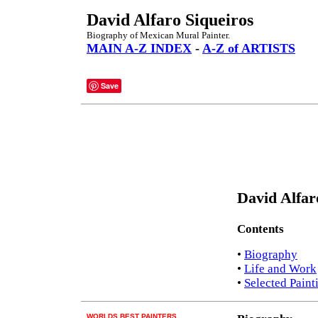
David Alfaro Siqueiros
Biography of Mexican Mural Painter.
MAIN A-Z INDEX
-
A-Z of ARTISTS
Save
David Alfar
Contents
•
Biography
•
Life and Work
•
Selected Paint
WORLDS BEST PAINTERS