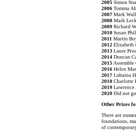
2005
Simon Star
2006
Tomma Ab
2007
Mark Wall
2008
Mark Leck
2009
Richard W
2010
Susan Phil
2011
Martin Bo
2012
Elizabeth 
2013
Laure Pro
2014
Duncan C
2015
Assemble 
2016
Helen Mar
2017
Lubaina H
2018
Charlotte 
2019
Lawrence 
2020
Did not go
Other Prizes f
There are nume
foundations, mu
of contemporary 