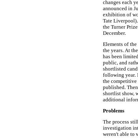
changes each yea
announced in Jul
exhibition of wo
Tate Liverpool).
the Turner Priz
December.
Elements of the
the years. At the
has been limited
public, and rat
shortlisted cand
following year.
the competitive 
published. Then,
shortlist show, 
additional infor
Problems
The process stil
investigation in
weren't able to 