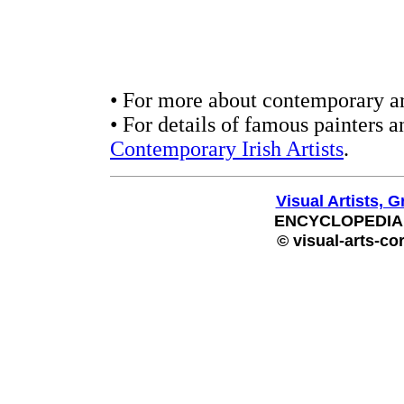
• For more about contemporary ar
• For details of famous painters a
Contemporary Irish Artists
.
Visual Artists, G
ENCYCLOPEDIA
© visual-arts-co