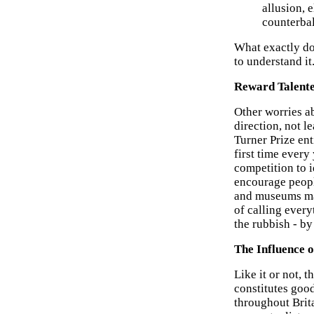
allusion, e
counterbal
What exactly do
to understand it
Reward Talente
Other worries ab
direction, not l
Turner Prize ent
first time every 
competition to i
encourage people
and museums may
of calling ever
the rubbish - b
The Influence o
Like it or not, 
constitutes goo
throughout Brita