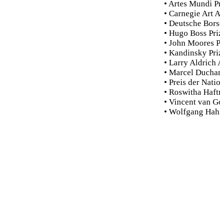
• Artes Mundi P
• Carnegie Art 
• Deutsche Bors
• Hugo Boss Pri
• John Moores P
• Kandinsky Pri
• Larry Aldrich
• Marcel Ducha
• Preis der Nati
• Roswitha Haft
• Vincent van G
• Wolfgang Hah