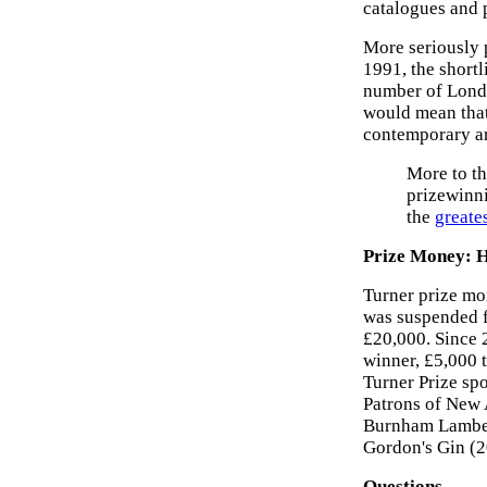
catalogues and 
More seriously p
1991, the shortl
number of London
would mean that 
contemporary art
More to th
prizewinni
the
greate
Prize Money: H
Turner prize mo
was suspended f
£20,000. Since 
winner, £5,000 t
Turner Prize sp
Patrons of New 
Burnham Lambert
Gordon's Gin (2
Questions