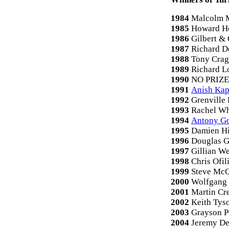
1984
Malcolm 
1985
Howard H
1986
Gilbert &
1987
Richard D
1988
Tony Cra
1989
Richard L
1990
NO PRIZE
1991
Anish Ka
1992
Grenville
1993
Rachel Wh
1994
Antony G
1995
Damien Hi
1996
Douglas 
1997
Gillian W
1998
Chris Ofil
1999
Steve Mc
2000
Wolfgang 
2001
Martin Cr
2002
Keith Tys
2003
Grayson P
2004
Jeremy De