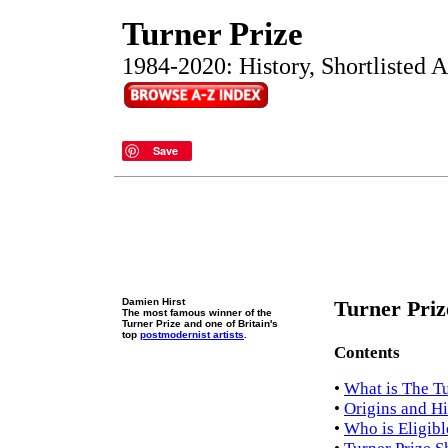
Turner Prize
1984-2020: History, Shortlisted Ar
Save
Damien Hirst
Turner Priz
The most famous winner of the
Turner Prize and one of Britain's
top
postmodernist artists
.
Contents
•
What is The Tu
•
Origins and Hi
•
Who is Eligibl