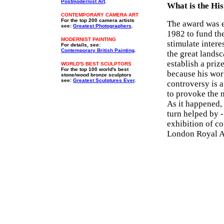
Postmodernist Art
.
What is the His
CONTEMPORARY CAMERA ART
For the top 200 camera artists
The award was e
see:
Greatest Photographers
.
1982 to fund th
MODERNIST PAINTING
stimulate intere
For details, see:
Contemporary British Painting
.
the great lands
establish a priz
WORLD'S BEST SCULPTORS
For the top 100 world's best
because his wor
stone/wood bronze sculptors
see:
Greatest Sculptures Ever
.
controversy is a
to provoke the n
As it happened, 
turn helped by -
exhibition of c
London Royal A