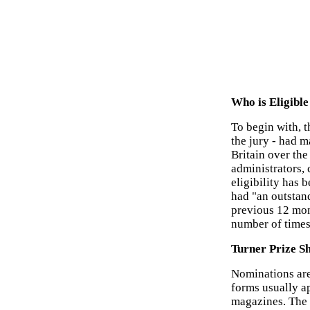
Who is Eligible
To begin with, t
the jury - had m
Britain over th
administrators, c
eligibility has 
had "an outstand
previous 12 mon
number of times 
Turner Prize Sh
Nominations are
forms usually a
magazines. The 