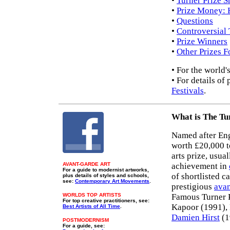
•
Turner Prize Sh
•
Prize Money: 
•
Questions
•
Controversial 
•
Prize Winners
•
Other Prizes 
• For the world'
• For details of
Festivals
.
What is The Tu
Named after Eng
worth £20,000 to
arts prize, usua
AVANT-GARDE ART
achievement in
For a guide to modernist artworks,
of shortlisted c
plus details of styles and schools,
see:
Contemporary Art Movements
.
prestigious
avan
WORLDS TOP ARTISTS
Famous Turner 
For top creative practitioners, see:
Kapoor (1991),
Best Artists of All Time
.
Damien Hirst
(1
POSTMODERNISM
For a guide, see: