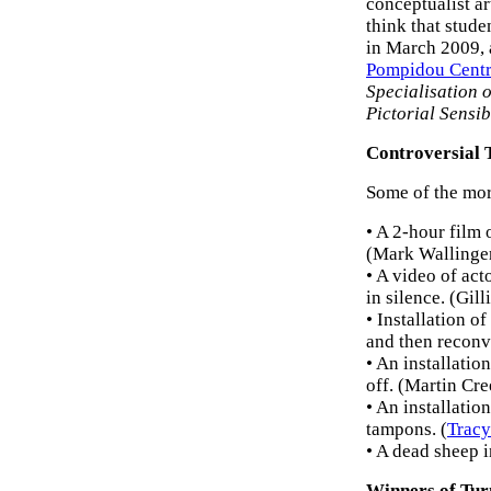
conceptualist ar
think that stude
in March 2009, a
Pompidou Cent
Specialisation o
Pictorial Sensib
Controversial 
Some of the mor
• A 2-hour film 
(Mark Wallinge
• A video of act
in silence. (Gil
• Installation o
and then reconve
• An installatio
off. (Martin Cre
• An installati
tampons. (
Trac
• A dead sheep 
Winners of Tur