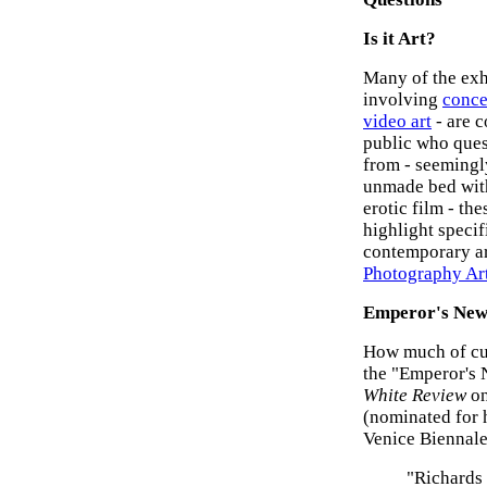
Is it Art?
Many of the exhi
involving
conce
video art
- are 
public who quest
from - seemingly
unmade bed with
erotic film - the
highlight specif
contemporary ar
Photography Ar
Emperor's New
How much of cut
the "Emperor's 
White Review
on
(nominated for 
Venice Biennale
"Richards