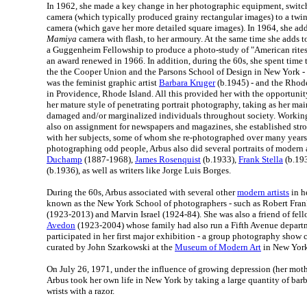
In 1962, she made a key change in her photographic equipment, swit
camera (which typically produced grainy rectangular images) to a twin
camera (which gave her more detailed square images). In 1964, she add
Mamiya
camera with flash, to her armoury. At the same time she adds 
a Guggenheim Fellowship to produce a photo-study of "American rites
an award renewed in 1966. In addition, during the 60s, she spent time
the the Cooper Union and the Parsons School of Design in New York - 
was the feminist graphic artist
Barbara Kruger
(b.1945) - and the Rhod
in Providence, Rhode Island. All this provided her with the opportuni
her mature style of penetrating portrait photography, taking as her ma
damaged and/or marginalized individuals throughout society. Working 
also on assignment for newspapers and magazines, she established stro
with her subjects, some of whom she re-photographed over many years.
photographing odd people, Arbus also did several portraits of modern a
Duchamp
(1887-1968),
James Rosenquist
(b.1933),
Frank Stella
(b.19
(b.1936), as well as writers like Jorge Luis Borges.
During the 60s, Arbus associated with several other
modern artists
in he
known as the New York School of photographers - such as Robert Frank
(1923-2013) and Marvin Israel (1924-84). She was also a friend of fe
Avedon
(1923-2004) whose family had also run a Fifth Avenue departm
participated in her first major exhibition - a group photography show
curated by John Szarkowski at the
Museum of Modern Art
in New York
On July 26, 1971, under the influence of growing depression (her mothe
Arbus took her own life in New York by taking a large quantity of barb
wrists with a razor.