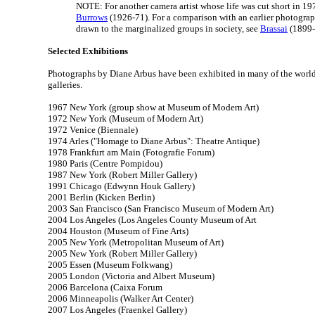
NOTE: For another camera artist whose life was cut short in 19
Burrows
(1926-71). For a comparison with an earlier photogra
drawn to the marginalized groups in society, see
Brassai
(1899-
Selected Exhibitions
Photographs by Diane Arbus have been exhibited in many of the worl
galleries.
1967 New York (group show at Museum of Modern Art)
1972 New York (Museum of Modern Art)
1972 Venice (Biennale)
1974 Arles ("Homage to Diane Arbus": Theatre Antique)
1978 Frankfurt am Main (Fotografie Forum)
1980 Paris (Centre Pompidou)
1987 New York (Robert Miller Gallery)
1991 Chicago (Edwynn Houk Gallery)
2001 Berlin (Kicken Berlin)
2003 San Francisco (San Francisco Museum of Modern Art)
2004 Los Angeles (Los Angeles County Museum of Art
2004 Houston (Museum of Fine Arts)
2005 New York (Metropolitan Museum of Art)
2005 New York (Robert Miller Gallery)
2005 Essen (Museum Folkwang)
2005 London (Victoria and Albert Museum)
2006 Barcelona (Caixa Forum
2006 Minneapolis (Walker Art Center)
2007 Los Angeles (Fraenkel Gallery)