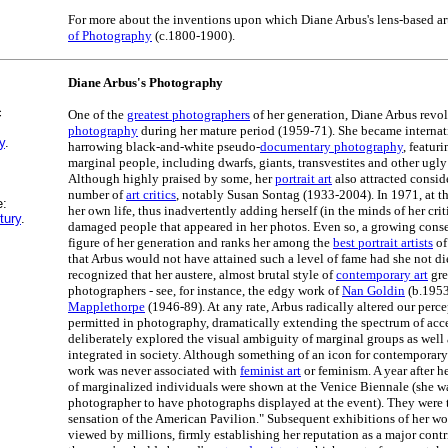
For more about the inventions upon which Diane Arbus's lens-based art
of Photography
(c.1800-1900).
Diane Arbus's Photography
c
One of the
greatest photographers
of her generation, Diane Arbus revo
photography
during her mature period (1959-71). She became internat
y
.
harrowing black-and-white pseudo-
documentary photography
, featur
marginal people, including dwarfs, giants, transvestites and other ugly 
Although highly praised by some, her
portrait art
also attracted consid
number of
art critics
, notably Susan Sontag (1933-2004). In 1971, at th
e:
her own life, thus inadvertently adding herself (in the minds of her crit
tury
.
damaged people that appeared in her photos. Even so, a growing conse
figure of her generation and ranks her among the
best portrait artists
of
that Arbus would not have attained such a level of fame had she not di
recognized that her austere, almost brutal style of
contemporary art
gre
photographers - see, for instance, the edgy work of
Nan Goldin
(b.195
Mapplethorpe
(1946-89). At any rate, Arbus radically altered our perc
permitted in photography, dramatically extending the spectrum of acce
deliberately explored the visual ambiguity of marginal groups as well 
integrated in society. Although something of an icon for contemporary
work was never associated with
feminist art
or feminism. A year after he
of marginalized individuals were shown at the Venice Biennale (she wa
photographer to have photographs displayed at the event). They were
sensation of the American Pavilion." Subsequent exhibitions of her 
viewed by millions, firmly establishing her reputation as a major contr