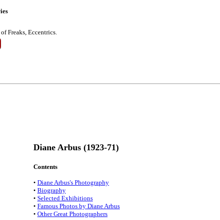
ies
of Freaks, Eccentrics.
Diane Arbus (1923-71)
Contents
•
Diane Arbus's Photography
•
Biography
•
Selected Exhibitions
•
Famous Photos by Diane Arbus
•
Other Great Photographers