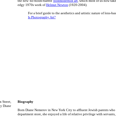
the new 'no-holds-barred'
postmodernist art
, which most of us now tak
edgy 1970s work of
Helmut Newton
(1920-2004).
For a brief guide to the aesthetics and artistic nature of lens-bas
Is Photography Art?
 Street,
Biography
by Diane
Born Diane Nemerov in New York City to affluent Jewish parents who
department store, she enjoyed a life of relative privilege with servants