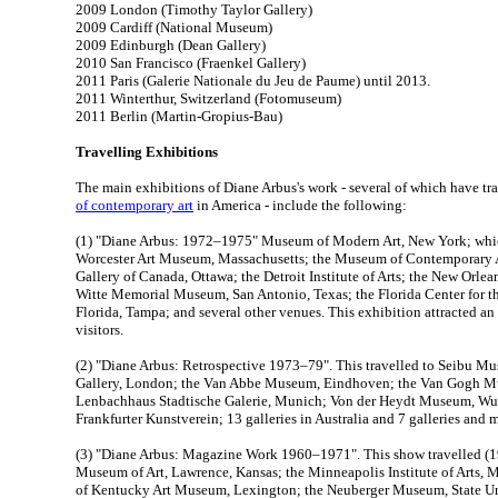
2009 London (Timothy Taylor Gallery)
2009 Cardiff (National Museum)
2009 Edinburgh (Dean Gallery)
2010 San Francisco (Fraenkel Gallery)
2011 Paris (Galerie Nationale du Jeu de Paume) until 2013.
2011 Winterthur, Switzerland (Fotomuseum)
2011 Berlin (Martin-Gropius-Bau)
Travelling Exhibitions
The main exhibitions of Diane Arbus's work - several of which have tr
of contemporary art
in America - include the following:
(1) "Diane Arbus: 1972–1975" Museum of Modern Art, New York; which
Worcester Art Museum, Massachusetts; the Museum of Contemporary A
Gallery of Canada, Ottawa; the Detroit Institute of Arts; the New Orle
Witte Memorial Museum, San Antonio, Texas; the Florida Center for th
Florida, Tampa; and several other venues. This exhibition attracted an
visitors.
(2) "Diane Arbus: Retrospective 1973–79". This travelled to Seibu 
Gallery, London; the Van Abbe Museum, Eindhoven; the Van Gogh M
Lenbachhaus Stadtische Galerie, Munich; Von der Heydt Museum, Wu
Frankfurter Kunstverein; 13 galleries in Australia and 7 galleries an
(3) "Diane Arbus: Magazine Work 1960–1971". This show travelled (1
Museum of Art, Lawrence, Kansas; the Minneapolis Institute of Arts, M
of Kentucky Art Museum, Lexington; the Neuberger Museum, State Un