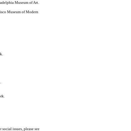
ladelphia Museum of Art.
ncisco Museum of Modern
k.
.
rk.
r social issues, please see