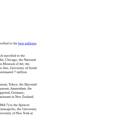
avelled to the
best galleries
 travelled to the
rt, Chicago; the National
ans Museum of Art; the
e Arts, University of South
 estimated 7 million
Museum, Tokyo; the Hayward
useum, Amsterdam; the
ppertal, Germany;
d museums in New Zealand.
984-7) to the Spencer
inneapolis; the University
iversity of New York at