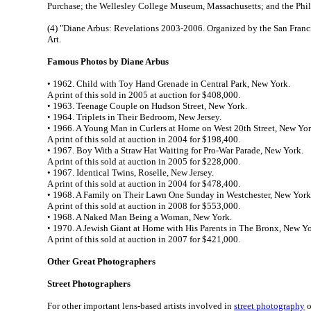
Purchase; the Wellesley College Museum, Massachusetts; and the Phi
(4) "Diane Arbus: Revelations 2003-2006. Organized by the San Fra
Art.
Famous Photos by Diane Arbus
• 1962. Child with Toy Hand Grenade in Central Park, New York.
A print of this sold in 2005 at auction for $408,000.
• 1963. Teenage Couple on Hudson Street, New York.
• 1964. Triplets in Their Bedroom, New Jersey.
• 1966. A Young Man in Curlers at Home on West 20th Street, New Yor
A print of this sold at auction in 2004 for $198,400.
• 1967. Boy With a Straw Hat Waiting for Pro-War Parade, New York.
A print of this sold at auction in 2005 for $228,000.
• 1967. Identical Twins, Roselle, New Jersey.
A print of this sold at auction in 2004 for $478,400.
• 1968. A Family on Their Lawn One Sunday in Westchester, New York
A print of this sold at auction in 2008 for $553,000.
• 1968. A Naked Man Being a Woman, New York.
• 1970. A Jewish Giant at Home with His Parents in The Bronx, New Yo
A print of this sold at auction in 2007 for $421,000.
Other Great Photographers
Street Photographers
For other important lens-based artists involved in
street photography
o