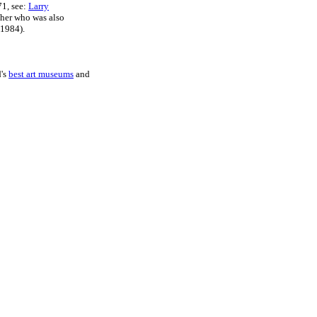
71, see:
Larry
pher who was also
1984).
d's
best art museums
and