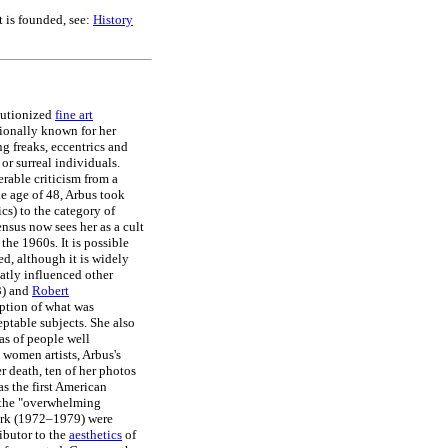
 is founded, see:
History
lutionized
fine art
ionally known for her
ing freaks, eccentrics and
or surreal individuals.
erable criticism from a
e age of 48, Arbus took
ics) to the category of
nsus now sees her as a cult
 the 1960s. It is possible
ed, although it is widely
atly influenced other
3) and
Robert
eption of what was
ptable subjects. She also
as of people well
 women artists, Arbus's
r death, ten of her photos
s the first American
 the "overwhelming
work (1972–1979) were
ibutor to the
aesthetics
of