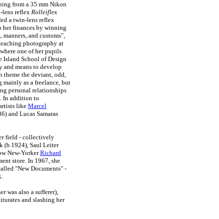
ching from a 35 mm Nikon
-lens reflex
Rolleiflex
ed a twin-lens reflex
to her finances by winning
, manners, and customs",
 teaching photography at
where one of her pupils
e Island School of Design
ty and means to develop
in theme the deviant, odd,
mainly as a freelance, but
ng personal relationships
 In addition to
rtists like
Marcel
36) and Lucas Samaras
r field - collectively
 (b.1924), Saul Leiter
llow New-Yorker
Richard
ent store. In 1967, she
 called "New Documents" -
.
r was also a sufferer),
iturates and slashing her