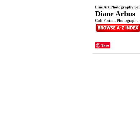
Fine Art Photography Ser
Diane Arbus
Cult Portrait Photographer 
Save