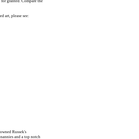
e for granted. Compare the
ed art, please see:
 owned Russek's
, nannies and a top notch