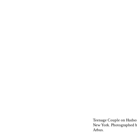
Teenage Couple on Hudson
New York. Photographed 
Arbus.