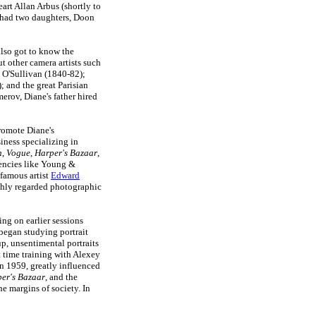
art Allan Arbus (shortly to
 had two daughters, Doon
lso got to know the
t other camera artists such
 O'Sullivan (1840-82);
 and the great Parisian
erov, Diane's father hired
promote Diane's
iness specializing in
n
,
Vogue
,
Harper's Bazaar
,
gencies like Young &
 famous artist
Edward
ghly regarded photographic
ng on earlier sessions
began studying portrait
p, unsentimental portraits
nt time training with Alexey
In 1959, greatly influenced
er's Bazaar
, and the
he margins of society. In