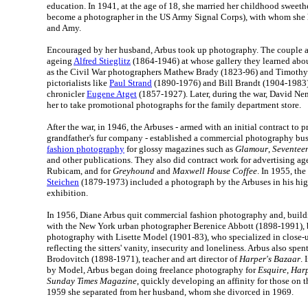
education. In 1941, at the age of 18, she married her childhood sweethe
become a photographer in the US Army Signal Corps), with whom she
and Amy.
Encouraged by her husband, Arbus took up photography. The couple a
ageing
Alfred Stieglitz
(1864-1946) at whose gallery they learned abou
as the Civil War photographers Mathew Brady (1823-96) and Timothy
pictorialists like
Paul Strand
(1890-1976) and Bill Brandt (1904-1983);
chronicler
Eugene Atget
(1857-1927). Later, during the war, David Nem
her to take promotional photographs for the family department store.
After the war, in 1946, the Arbuses - armed with an initial contract to 
grandfather's fur company - established a commercial photography bus
fashion photography
for glossy magazines such as
Glamour
,
Seventee
and other publications. They also did contract work for advertising a
Rubicam, and for
Greyhound
and
Maxwell House Coffee
. In 1955, the
Steichen
(1879-1973) included a photograph by the Arbuses in his hi
exhibition.
In 1956, Diane Arbus quit commercial fashion photography and, buildi
with the New York urban photographer Berenice Abbott (1898-1991), 
photography with Lisette Model (1901-83), who specialized in close-u
reflecting the sitters' vanity, insecurity and loneliness. Arbus also spe
Brodovitch (1898-1971), teacher and art director of
Harper's Bazaar
. 
by Model, Arbus began doing freelance photography for
Esquire
,
Harp
Sunday Times Magazine
, quickly developing an affinity for those on t
1959 she separated from her husband, whom she divorced in 1969.