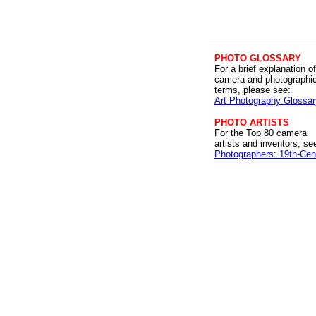
PHOTO GLOSSARY
For a brief explanation of
camera and photographi
terms, please see:
Art Photography Glossar
PHOTO ARTISTS
For the Top 80 camera
artists and inventors, se
Photographers: 19th-Cen