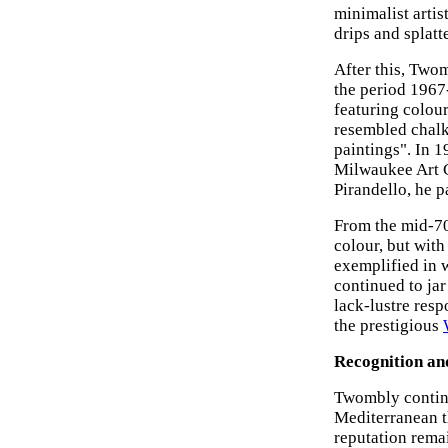
minimalist artis
drips and splatt
After this, Two
the period 1967-
featuring colour
resembled chalk
paintings". In 1
Milwaukee Art C
Pirandello, he p
From the mid-70
colour, but with
exemplified in 
continued to ja
lack-lustre res
the prestigious
Recognition an
Twombly contin
Mediterranean t
reputation remai