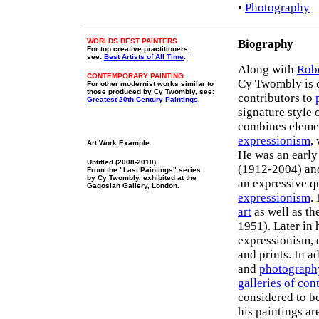
•
Photography
WORLDS BEST PAINTERS
Biography
For top creative practitioners,
see:
Best Artists of All Time
.
Along with
Rob
CONTEMPORARY PAINTING
Cy Twombly is c
For other modernist works similar to
those produced by Cy Twombly, see:
contributors to
Greatest 20th-Century Paintings
.
signature style 
combines eleme
expressionism
,
Art Work Example
He was an early
Untitled (2008-2010)
(1912-2004) a
From the "Last Paintings" series
by Cy Twombly, exhibited at the
an expressive q
Gagosian Gallery, London.
expressionism
.
art
as well as t
1951). Later in 
expressionism, 
and prints. In a
and
photograph
galleries of con
considered to b
his paintings ar