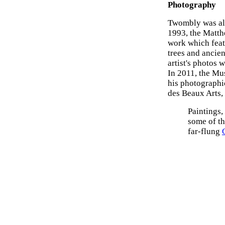
Photography
Twombly was al
1993, the Matth
work which feat
trees and ancien
artist's photos
In 2011, the Mu
his photographic
des Beaux Arts, 
Paintings,
some of t
far-flung