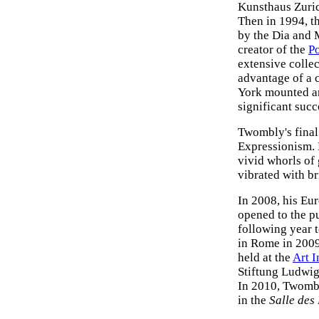
Kunsthaus Zuric
Then in 1994, t
by the Dia and 
creator of the
P
extensive collec
advantage of a 
York mounted an
significant succ
Twombly's final 
Expressionism. 
vivid whorls of 
vibrated with br
In 2008, his Eu
opened to the pu
following year 
in Rome in 2009
held at the
Art I
Stiftung Ludwig
In 2010, Twombly
in the
Salle des