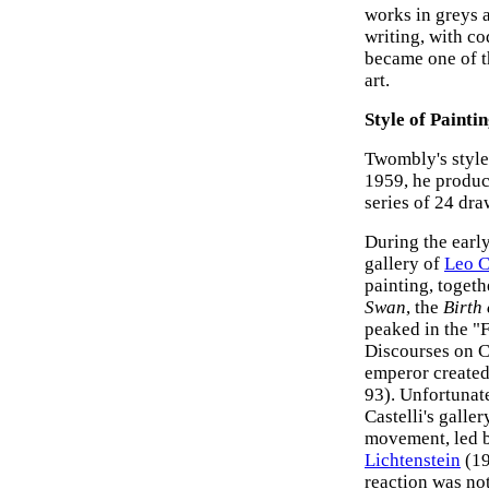
works in greys 
writing, with co
became one of t
art.
Style of Painti
Twombly's style
1959, he produc
series of 24 dr
During the earl
gallery of
Leo C
painting, togeth
Swan
, the
Birth
peaked in the "F
Discourses on C
emperor created
93). Unfortunat
Castelli's galle
movement, led b
Lichtenstein
(19
reaction was not