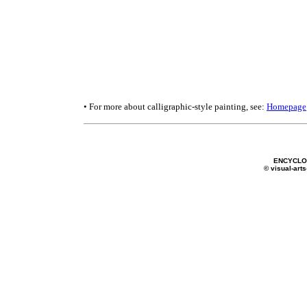
• For more about calligraphic-style painting, see:
Homepage
ENCYCLOP
© visual-arts