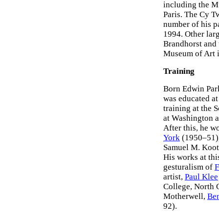
including the M
Paris. The Cy T
number of his p
1994. Other lar
Brandhorst and 
Museum of Art i
Training
Born Edwin Park
was educated at
training at the
at Washington a
After this, he w
York
(1950–51),
Samuel M. Koot
His works at thi
gesturalism of
F
artist,
Paul Klee
College, North 
Motherwell,
Be
92).