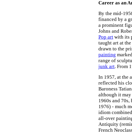
Career as an Ar
By the mid-1950s
financed by a g
a prominent fig
Johns and Rober
Pop art
with its
taught art at th
drawn to the pr
painting
marked 
range of sculpt
junk art
. From 1
In 1957, at the
reflected his cl
Baroness Tatian
although it may
1960s and 70s, h
1976) - much mo
idiom combined 
all-over paintin
Antiquity (remi
French Neoclass