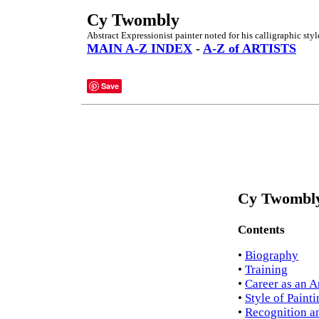
Cy Twombly
Abstract Expressionist painter noted for his calligraphic styl
MAIN A-Z INDEX
-
A-Z of ARTISTS
Save
Cy Twombly
Contents
•
Biography
•
Training
•
Career as an Ar
•
Style of Paint
•
Recognition a