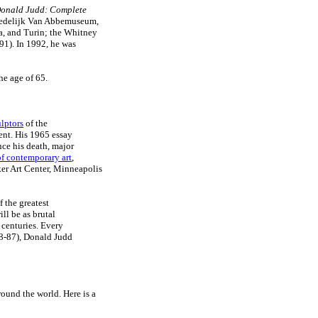
onald Judd: Complete
 Stedelijk Van Abbemuseum,
na, and Turin; the Whitney
1). In 1992, he was
he age of 65.
lptors
of the
nt. His 1965 essay
nce his death, major
 of contemporary art
,
er Art Center, Minneapolis
 the greatest
ll be as brutal
 centuries. Every
28-87), Donald Judd
ound the world. Here is a