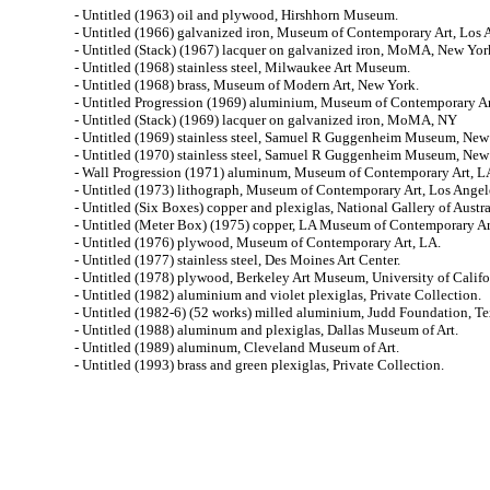
- Untitled (1963) oil and plywood, Hirshhorn Museum.
- Untitled (1966) galvanized iron, Museum of Contemporary Art, Los 
- Untitled (Stack) (1967) lacquer on galvanized iron, MoMA, New Yor
- Untitled (1968) stainless steel, Milwaukee Art Museum.
- Untitled (1968) brass, Museum of Modern Art, New York.
- Untitled Progression (1969) aluminium, Museum of Contemporary Ar
- Untitled (Stack) (1969) lacquer on galvanized iron, MoMA, NY
- Untitled (1969) stainless steel, Samuel R Guggenheim Museum, New
- Untitled (1970) stainless steel, Samuel R Guggenheim Museum, New
- Wall Progression (1971) aluminum, Museum of Contemporary Art, L
- Untitled (1973) lithograph, Museum of Contemporary Art, Los Angel
- Untitled (Six Boxes) copper and plexiglas, National Gallery of Austra
- Untitled (Meter Box) (1975) copper, LA Museum of Contemporary Ar
- Untitled (1976) plywood, Museum of Contemporary Art, LA.
- Untitled (1977) stainless steel, Des Moines Art Center.
- Untitled (1978) plywood, Berkeley Art Museum, University of Califo
- Untitled (1982) aluminium and violet plexiglas, Private Collection.
- Untitled (1982-6) (52 works) milled aluminium, Judd Foundation, Te
- Untitled (1988) aluminum and plexiglas, Dallas Museum of Art.
- Untitled (1989) aluminum, Cleveland Museum of Art.
- Untitled (1993) brass and green plexiglas, Private Collection.