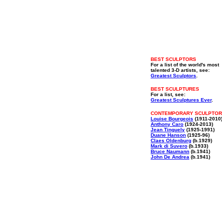
BEST SCULPTORS
For a list of the world's most
talented 3-D artists, see:
Greatest Sculptors
.
BEST SCULPTURES
For a list, see:
Greatest Sculptures Ever
.
CONTEMPORARY SCULPTO
Louise Bourgeois
(1911-2010
Anthony Caro
(1924-2013)
Jean Tinguely
(1925-1991)
Duane Hanson
(1925-96)
Claes Oldenburg
(b.1929)
Mark di Suvero
(b.1933)
Bruce Naumann
(b.1941)
John De Andrea
(b.1941)