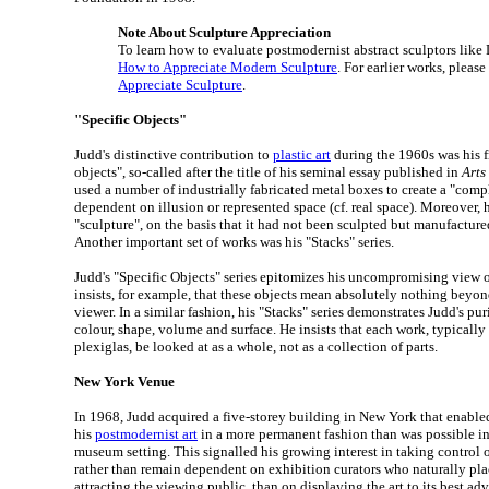
Note About Sculpture Appreciation
To learn how to evaluate postmodernist abstract sculptors like
How to Appreciate Modern Sculpture
. For earlier works, please
Appreciate Sculpture
.
"Specific Objects"
Judd's distinctive contribution to
plastic art
during the 1960s was his f
objects", so-called after the title of his seminal essay published in
Arts
used a number of industrially fabricated metal boxes to create a "com
dependent on illusion or represented space (cf. real space). Moreover, h
"sculpture", on the basis that it had not been sculpted but manufacture
Another important set of works was his "Stacks" series.
Judd's "Specific Objects" series epitomizes his uncompromising view o
insists, for example, that these objects mean absolutely nothing beyon
viewer. In a similar fashion, his "Stacks" series demonstrates Judd's pur
colour, shape, volume and surface. He insists that each work, typically
plexiglas, be looked at as a whole, not as a collection of parts.
New York Venue
In 1968, Judd acquired a five-storey building in New York that enable
his
postmodernist art
in a more permanent fashion than was possible in 
museum setting. This signalled his growing interest in taking control o
rather than remain dependent on exhibition curators who naturally pla
attracting the viewing public, than on displaying the art to its best ad