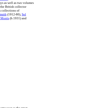
ays as well as two volumes
the British collector
 collections of
Smith
(1912-80),
Sol
 Morris
(b.1931) and
ame year as the great