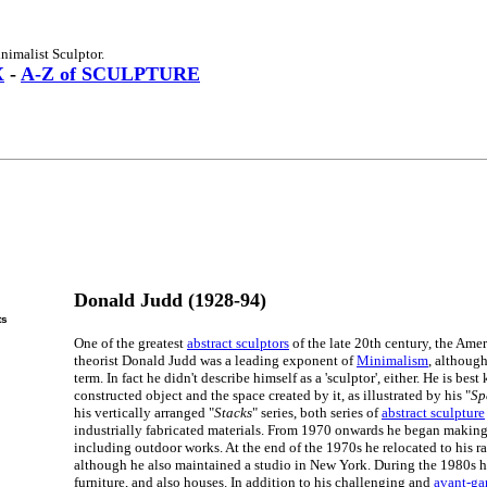
imalist Sculptor.
X
-
A-Z of SCULPTURE
Donald Judd (1928-94)
ts
One of the greatest
abstract sculptors
of the late 20th century, the Amer
theorist Donald Judd was a leading exponent of
Minimalism
, although
term. In fact he didn't describe himself as a 'sculptor', either. He is bes
constructed object and the space created by it, as illustrated by his "
Sp
his vertically arranged "
Stacks
" series, both series of
abstract sculpture
industrially fabricated materials. From 1970 onwards he began making 
including outdoor works. At the end of the 1970s he relocated to his r
although he also maintained a studio in New York. During the 1980s 
furniture, and also houses. In addition to his challenging and
avant-gar