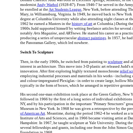
modernist
Andy Warhol
(1928-87). From 1946-7 he served in the Army a
he enrolled at the
Art Students League
, New York, before attending Th
Mary, in Williamsburg, Virginia. In 1949, he moved back to New York 
degree at Columbia University while also attending night classes at th
1962 he earned a Masters in the
history of art
at Columbia.) During the
1960s Judd supported himself by writing freelance articles for several
notably
Arts Magazine
, and
ARTnews
. He started his career as a practi
producing a series of unspectacular
abstract paintings
. In 1957, he had
the Panoramas Gallery, which led nowhere.
Switch To Sculpture
Then, in the early 1960s, he switched from painting to
sculpture
and al
interest in architecture. This move into 3-D plastic art released Judd's n
innovation. After first exploring highly textured monochrome
relief s
employing industrial processes and materials in his works - including 
and colour-impregnated Plexiglas - in order to create large, hollow Mi
typically in the form of boxes, which he arranged in repetitive geometr
His second one-man exhibition took place at the Green Gallery, New Y
followed in 1966 by the first of a long series of individual exhibitions
NY, and by his participation in the important "Primary Structures" gro
Museum in New York. In 1968 he was given a retrospective by the pre
of American Art
. Meantime, during the period 1962-4 he worked as a t
Institute of Arts and Sciences, and in 1966 became visiting artist at 
Hampshire. In 1967, he taught sculpture at Yale University. During the
several fellowships and grants, including one from the John Simon 
Foundation in 1968.