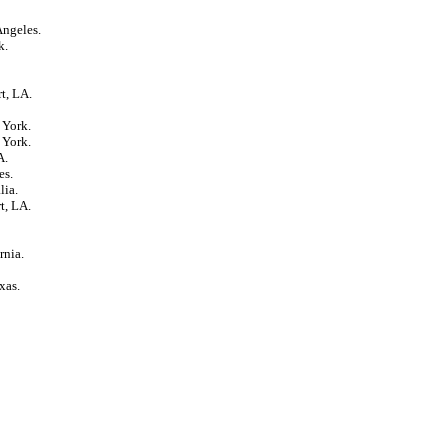
Angeles.
k.
t, LA.
 York.
 York.
A.
es.
lia.
t, LA.
rnia.
xas.