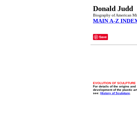
Donald Judd
Biography of American Min
MAIN A-Z INDE
Save
EVOLUTION OF SCULPTURE
For details of the origins and
development of the plastic ar
see:
History of Sculpture
.