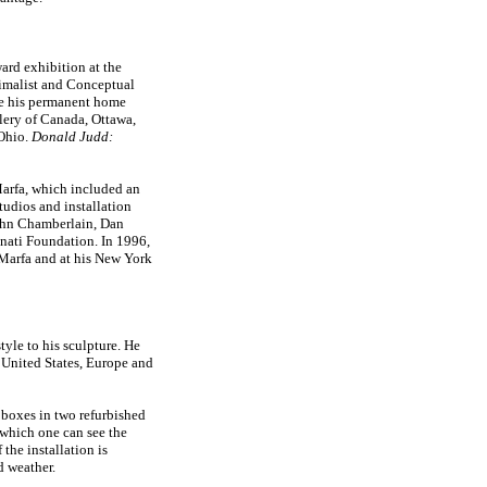
ard exhibition at the
malist and Conceptual
me his permanent home
lery of Canada, Ottawa,
 Ohio.
Donald Judd:
 Marfa, which included an
tudios and installation
John Chamberlain, Dan
nati Foundation. In 1996,
 Marfa and at his New York
tyle to his sculpture. He
 United States, Europe and
 boxes in two refurbished
which one can see the
 the installation is
d weather.