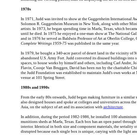
1970s
In 1971, Judd was invited to show at the Guggenheim International Aw
Solomon R. Guggenheim Museum in New York, along with other Mini
artists. In 1973, he began spending time in Marfa, Texas, which beca
until he died. In 1975 he enjoyed a one-man show at The National Gal
and in 1976 he served as Baldwin Professor of Art at Oberlin College,
Complete Writings 1959-75
was published in the same year.
In 1979, he bought a 340-acre parcel of desert land in the vicinity of
abandoned U.S. Army Fort. Judd converted its disused buildings into s
spaces, to house works by himself and others, including Carl Andre, 
Flavin, Coosje Van Bruggen, David has been run by the charitable Chi
the Judd Foundation was established to maintain Judd's own works at
venue at 101 Spring Street.
1980s and 1990s
From the early 80s onwards, Judd began making furniture in a similar s
also designed houses and spoke at colleges and universities across the
Asia, on the subject of art and its association with
architecture
.
In addition, during the period 1982-1986, he installed 100 aluminium
munitions sheds at Marfa, Texas. Each box has an open panel through 
interior. Identical in both size and component materials, the seriality of
disrupted because each single box is unique, carying with the light an