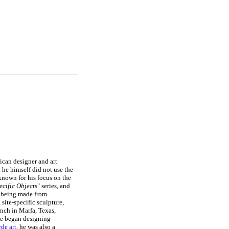
ican designer and art
 he himself did not use the
t known for his focus on the
ecific Objects
" series, and
being made from
site-specific sculpture,
anch in Marfa, Texas,
he began designing
de art
, he was also a