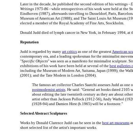
Later in the decade, he published the second edition of his writings -
D
Writings 1975-86
- while retrospectives of his work were held at the
Eindhoven (1987), afterwards travelling to Dusseldorf, Paris, Barcelo
Museum of American Art (1988); and The Saint Louis Art Museum (199
elected a member of the Royal Academy of Fine Arts, Stockholm.
Donald Judd died of lymph cancer in New York, in February 1994, at t
Reputation
Judd is regarded by many
art critics
as one of the greatest
American scu
contemporary era, and a leading spokesman for the minimalist moveme
"
Specific Objects
" was seen as a manifesto for minimalist sculpture. Si
exhibitions of his work have been held at several of the
best galleries
including the Museum of Modern Art, Saitama, Japan (1999); the Walk
(2001); and the Tate Modern in London (2004).
The famous art collector Charles Saatchi assesses Judd as one of
postmodernist artists
. He said: "General art books dated 2105 wi
about editing the late twentieth century as they are about other
artist other than Jackson Pollock (1912-56), Andy Warhol (19
(1928-94) and Damien Hirst (b.1965) will be a footnote."
Selected Abstract Sculptures
Works by Donald Clarence Judd can be seen in the
best art museums
ar
short selected list of the artist's important works.