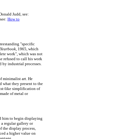
 Donald Judd, see:
 see:
How to
reestanding "specific
 Yearbook
, 1965, which
plete work", which was not
e refused to call his work
d by industrial processes.
f minimalist art. He
d what they present to the
ist-like simplification of
 made of metal or
d him to begin displaying
a regular gallery or
f the display process,
ced a higher value on
vantage.