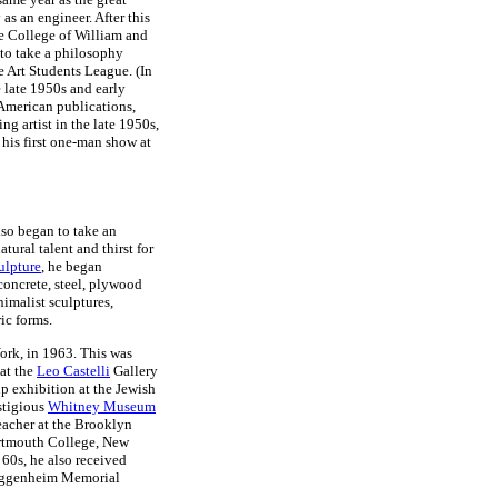
s an engineer. After this
e College of William and
to take a philosophy
e Art Students League. (In
 late 1950s and early
 American publications,
sing artist in the late 1950s,
 his first one-man show at
so began to take an
atural talent and thirst for
culpture
, he began
concrete, steel, plywood
nimalist sculptures,
ic forms.
ork, in 1963. This was
 at the
Leo Castelli
Gallery
up exhibition at the Jewish
stigious
Whitney Museum
eacher at the Brooklyn
Dartmouth College, New
 60s, he also received
Guggenheim Memorial