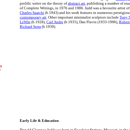
prolific writer on the theory of
abstract art
, publishing a number of ess
of Complete Writings, in 1976 and 1986. Judd was a favourite artist of 
Charles Saatchi
(b.1943) and his work features in numerous prestigious
contemporary art
. Other important minimalist sculptors include
Tony 
LeWitt
(b.1928),
Carl Andre
(b.1935), Dan Flavin (1933-1996),
Robert
Richard Serra
(b.1939).
RS
)
Early Life & Education
Donald Clarence Judd was born in Excelsior Springs, Missouri, in the s