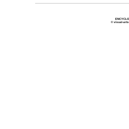
ENCYCLO
© visual-arts