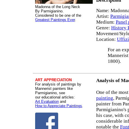
Description
Madonna of the Long Neck
Name: Madonna 
By Parmigianino.
Considered to be one of the
Artist:
Parmigia
Greatest Paintings Ever
.
Medium:
Panel 
Genre:
History 
Movement/Styl
Location:
Uffizi
For an exp
Mannerist 
1800).
ART APPRECIATION
Analysis of Ma
For analysis of paintings by
Mannerist painters like
One of the most
Parmigianino, see
our educational articles:
painting
, Parmi
Art Evaluation
and
painter from Pa
How to Appreciate Paintings
.
Parmigianino's p
his case, with c
considerable inf
notable the
Font