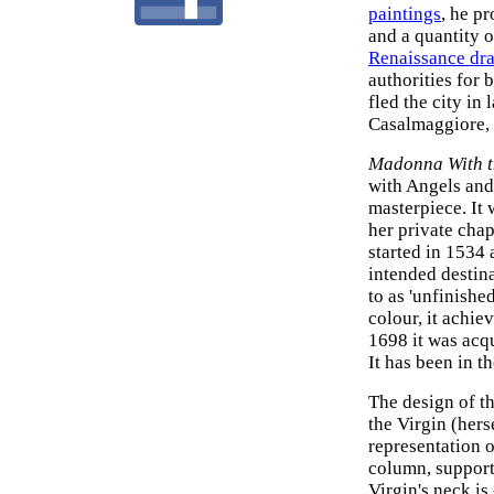
paintings
, he p
and a quantity o
Renaissance dr
authorities for 
fled the city in
Casalmaggiore, a
Madonna With t
with Angels and
masterpiece. It
her private chap
started in 1534 
intended destinat
to as 'unfinishe
colour, it achi
1698 it was acq
It has been in t
The design of t
the Virgin (hers
representation o
column, support
Virgin's neck is