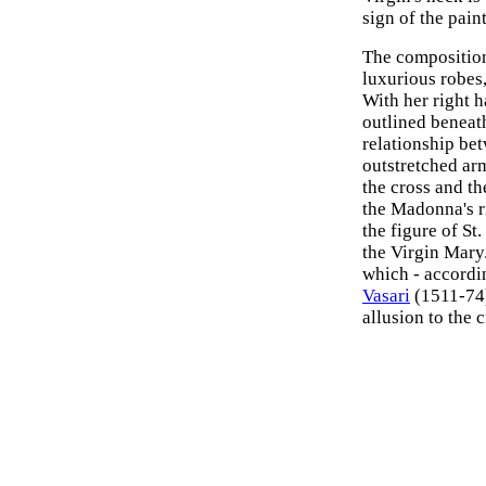
sign of the pain
The composition
luxurious robes,
With her right h
outlined beneath
relationship bet
outstretched ar
the cross and th
the Madonna's r
the figure of St
the Virgin Mary
which - accordi
Vasari
(1511-74)
allusion to the 