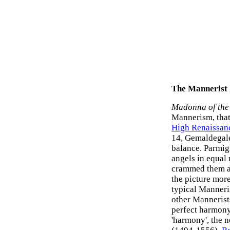
The Mannerist
Madonna of the
Mannerism, tha
High Renaissanc
14, Gemaldegale
balance. Parmigi
angels in equal
crammed them al
the picture mor
typical Manneri
other Mannerists
perfect harmony
'harmony', the n