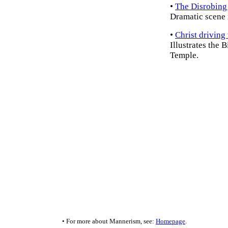
•
The Disrobing 
Dramatic scene i
•
Christ driving
Illustrates the B
Temple.
• For more about Mannerism, see:
Homepage
.