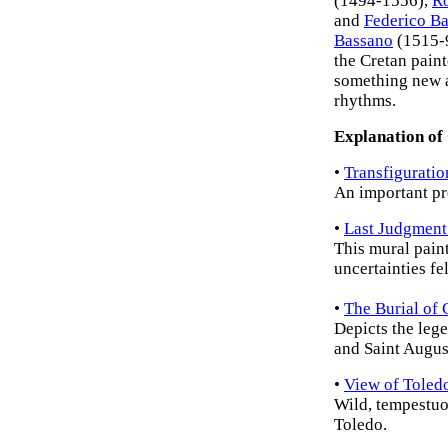
(1494-1556),
Ro
and
Federico Ba
Bassano
(1515-
the Cretan pain
something new a
rhythms.
Explanation of
•
Transfiguratio
An important pr
•
Last Judgment
This mural paint
uncertainties fe
•
The Burial of
Depicts the leg
and Saint Augus
•
View of Toled
Wild, tempestuo
Toledo.