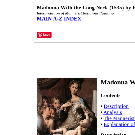
Madonna With the Long Neck (1535) by 
Interpretation of Mannerist Religious Painting
MAIN A-Z INDEX
Save
Madonna Wi
Contents
•
Description
•
Analysis
•
The Mannerist
•
Explanation of